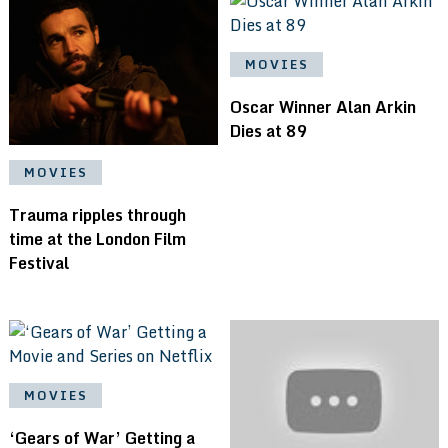
MOVIES
Oscar Winner Alan Arkin
Dies at 89
MOVIES
Trauma ripples through
time at the London Film
Festival
MOVIES
‘Gears of War’ Getting a