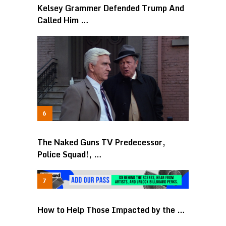
Kelsey Grammer Defended Trump And
Called Him …
The Naked Guns TV Predecessor,
Police Squad!, …
How to Help Those Impacted by the …