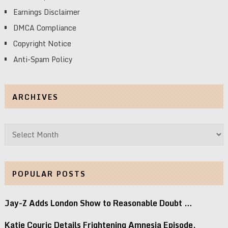
Earnings Disclaimer
DMCA Compliance
Copyright Notice
Anti-Spam Policy
ARCHIVES
Archives
POPULAR POSTS
Jay-Z Adds London Show to Reasonable Doubt …
Katie Couric Details Frightening Amnesia Episode,