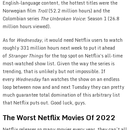
English-language content, the hottest titles were the
Norwegian film
Troll
(52.2 million hours) and the
Colombian series
The Unbroken Voice
: Season 1 (26.8
million hours viewed).
As for
Wednesday
, it would need Netflix users to watch
roughly 331 million hours next week to put it ahead
of
Stranger Things
for the top spot on Netflix‘s all-time
most-watched show list. Given the way the series is
trending, that is unlikely but not impossible. If
every
Wednesday
fan watches the show on an endless
loop between now and and next Tuesday they can pretty
much guarantee total domination of this arbitrary list
that Netflix puts out. Good luck, guys.
The Worst Netflix Movies Of 2022
Netflix releases so many movies every year, they can’t all