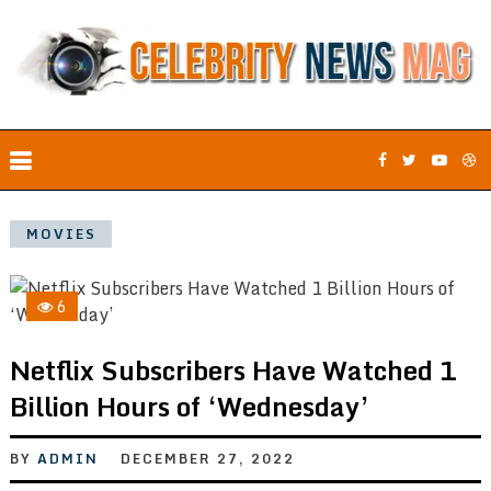
MOVIES
6
Netflix Subscribers Have Watched 1
Billion Hours of ‘Wednesday’
BY
ADMIN
DECEMBER 27, 2022