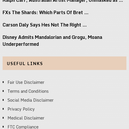
FXs The Shards: Which Parts Of Bret …
Carson Daly Says Hes Not The Right …
Disney Admits Mandalorian and Grogu, Moana
Underperformed
USEFUL LINKS
Fair Use Disclaimer
Terms and Conditions
Social Media Disclaimer
Privacy Policy
Medical Disclaimer
FTC Compliance