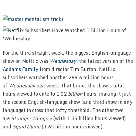
For the third straight week, the biggest English-language
show on
Netflix
was
Wednesday
, the latest version of the
Addams Family
from director Tim Burton. Netflix
subscribers watched another 269.6 million hours
of
Wednesday
last week. That brings the show’s total
hours viewed to date to 1.02
billion
hours, making it just
the second English-language show (and third show in any
language) to cross that lofty threshold. The other two
are
Stranger Things 4
(with 1.35 billion hours viewed)
and
Squid Game
(1.65 billion hours viewed).