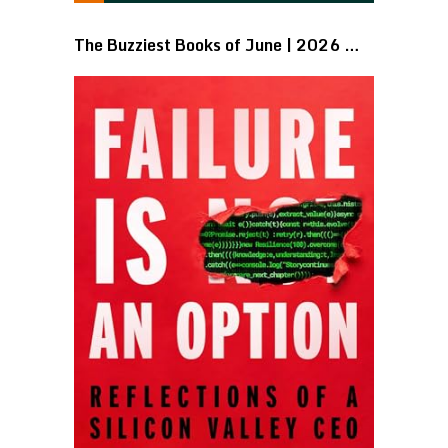
The Buzziest Books of June | 2026 …