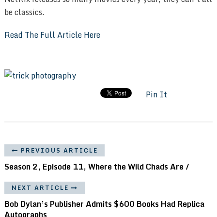
be classics.
Read The Full Article Here
Pin It
PREVIOUS ARTICLE
Season 2, Episode 11, Where the Wild Chads Are /
NEXT ARTICLE
Bob Dylan’s Publisher Admits $600 Books Had Replica
Autographs