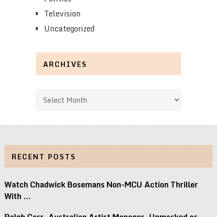
Television
Uncategorized
ARCHIVES
Archives
RECENT POSTS
Watch Chadwick Bosemans Non-MCU Action Thriller
With …
Ralph Carr, Australian Artist Manager, Unmasked as …