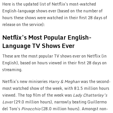
Here is the updated list of Netflix’s most-watched
English-language shows ever (based on the number of
hours these shows were watched in their first 28 days of
release on the service):
Netflix’s Most Popular English-
Language TV Shows Ever
These are the most popular TV shows ever on Netflix (in
English), based on hours viewed in their first 28 days on
streaming.
Netflix’s new miniseries
Harry & Meghan
was the second-
most watched show of the week, with 81.5 million hours
viewed. The top film of the week was
Lady Chatterley’s
Lover
(29.0 million hours), narrowly beating Guillermo
del Toro’s
Pinocchio
(28.0 million hours). Amongst non-