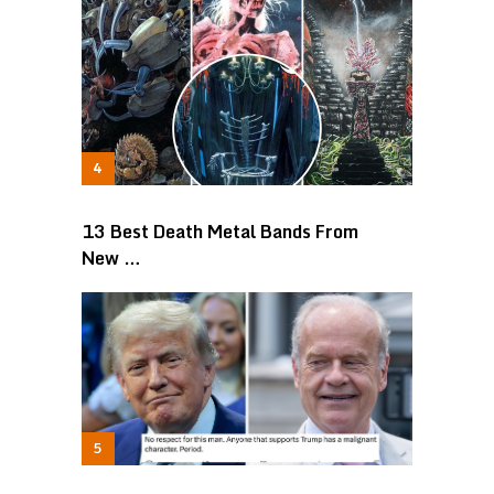
13 Best Death Metal Bands From
New …