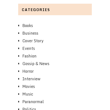
CATEGORIES
Books
Business
Cover Story
Events
Fashion
Gossip & News
Horror
Interview
Movies
Music
Paranormal
Politics