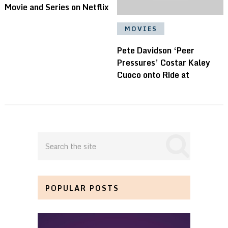
Movie and Series on Netflix
MOVIES
Pete Davidson ‘Peer
Pressures’ Costar Kaley
Cuoco onto Ride at
POPULAR POSTS