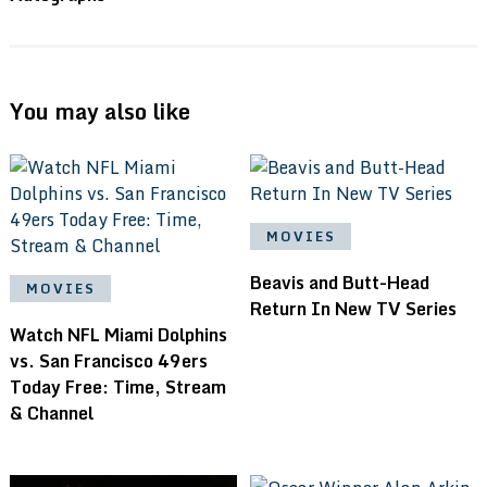
You may also like
MOVIES
Beavis and Butt-Head
MOVIES
Return In New TV Series
Watch NFL Miami Dolphins
vs. San Francisco 49ers
Today Free: Time, Stream
& Channel