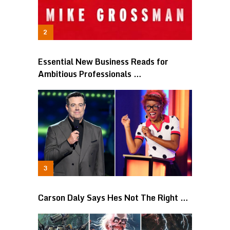
Essential New Business Reads for
Ambitious Professionals …
Carson Daly Says Hes Not The Right …