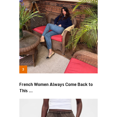
French Women Always Come Back to
This …