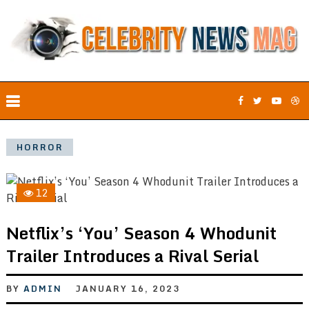
HORROR
12
Netflix’s ‘You’ Season 4 Whodunit
Trailer Introduces a Rival Serial
BY
ADMIN
JANUARY 16, 2023