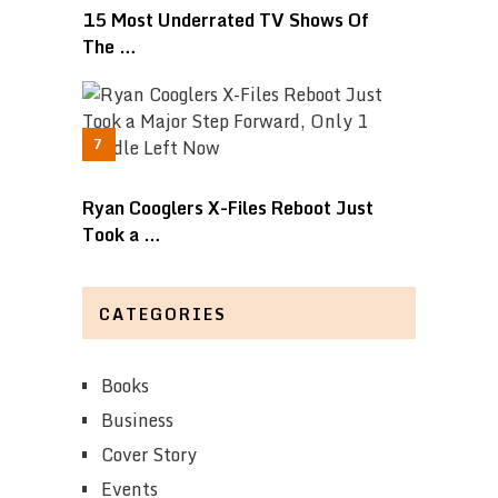
15 Most Underrated TV Shows Of
The …
Ryan Cooglers X-Files Reboot Just
Took a …
CATEGORIES
Books
Business
Cover Story
Events