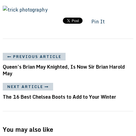
Pin It
PREVIOUS ARTICLE
Queen’s Brian May Knighted, Is Now Sir Brian Harold
May
NEXT ARTICLE
The 16 Best Chelsea Boots to Add to Your Winter
You may also like