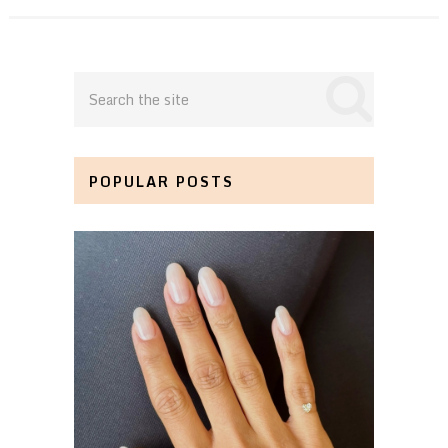
POPULAR POSTS