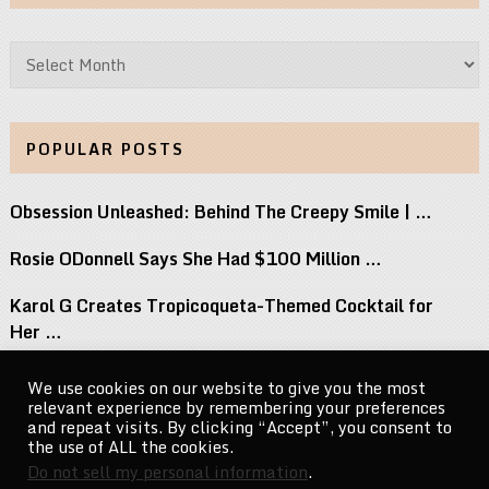
Archives
POPULAR POSTS
Obsession Unleashed: Behind The Creepy Smile | …
Rosie ODonnell Says She Had $100 Million …
Karol G Creates Tropicoqueta-Themed Cocktail for
Her …
15 Most Underrated TV Shows Of The …
We use cookies on our website to give you the most
relevant experience by remembering your preferences
Teaser Trailer: Buddy | In Theaters August …
and repeat visits. By clicking “Accept”, you consent to
the use of ALL the cookies.
Do not sell my personal information
.