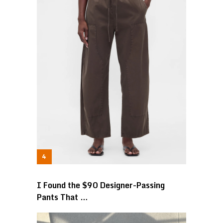
I Found the $90 Designer-Passing
Pants That …