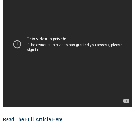
Read The Full Article Here