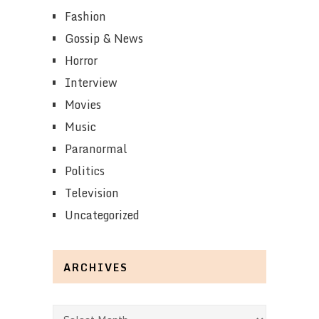
Fashion
Gossip & News
Horror
Interview
Movies
Music
Paranormal
Politics
Television
Uncategorized
ARCHIVES
Archives