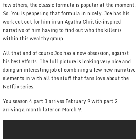
few others, the classic formula is popular at the moment.
So, You is peppering that formula in nicely. Joe has his
work cut out for him in an Agatha Christie-inspired
narrative of him having to find out who the killer is
within this wealthy group.
All that and of course Joe has a new obsession, against
his best efforts. The full picture is looking very nice and
doing an interesting job of combining a few new narrative
elements in with all the stuff that fans love about the
Netflix series.
You season 4 part 1 arrives February 9 with part 2
arriving a month later on March 9.