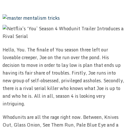
Hello, You. The finale of You season three left our
loveable creeper, Joe on the run over the pond. His
decision to move in order to lay low is plan that ends up
having its fair share of troubles. Firstly, Joe runs into
new group of self-obsessed, privileged assholes. Secondly,
there is a rival serial killer who knows what Joe is up to
and who he is. All in all, season 4 is looking very
intriguing.
Whodunits are all the rage right now. Between, Knives
Out, Glass Onion, See Them Run, Pale Blue Eye and a