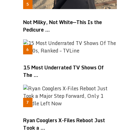
Not Milky, Not White—This Is the
Pedicure …
15 Most Underrated TV Shows Of
The …
Ryan Cooglers X-Files Reboot Just
Took a …