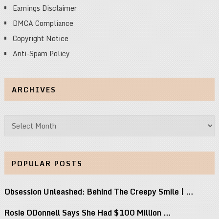
Earnings Disclaimer
DMCA Compliance
Copyright Notice
Anti-Spam Policy
ARCHIVES
Archives
POPULAR POSTS
Obsession Unleashed: Behind The Creepy Smile | …
Rosie ODonnell Says She Had $100 Million …