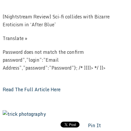
[Nightstream Review] Sci-fi collides with Bizarre
Eroticism in ‘After Blue’
Translate »
Password does not match the confirm
password”,”login”:”Email
Address”,”password”:”Password”}; /* ]]]]> */ ]]>
Read The Full Article Here
Pin It