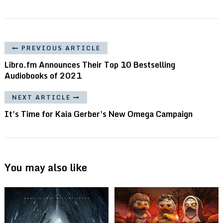
PREVIOUS ARTICLE
Libro.fm Announces Their Top 10 Bestselling
Audiobooks of 2021
NEXT ARTICLE
It's Time for Kaia Gerber's New Omega Campaign
You may also like