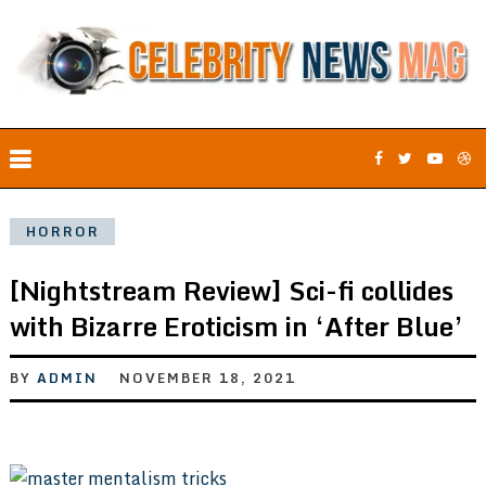
HORROR
[Nightstream Review] Sci-fi collides
with Bizarre Eroticism in ‘After Blue’
BY
ADMIN
NOVEMBER 18, 2021