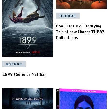
HORROR
Boo! Here’s A Terrifying
Trio of new Horror TUBBZ
Collectibles
HORROR
1899 (Serie de Netflix)