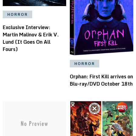
HORROR
Exclusive Interview:
Martin Malinov & Erik V.
Lund (It Goes On All
Fours)
HORROR
Orphan: First Kill arrives on
Blu-ray/DVD October 18th