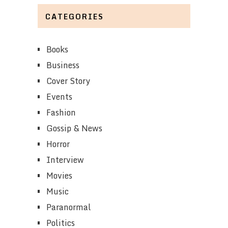
CATEGORIES
Books
Business
Cover Story
Events
Fashion
Gossip & News
Horror
Interview
Movies
Music
Paranormal
Politics