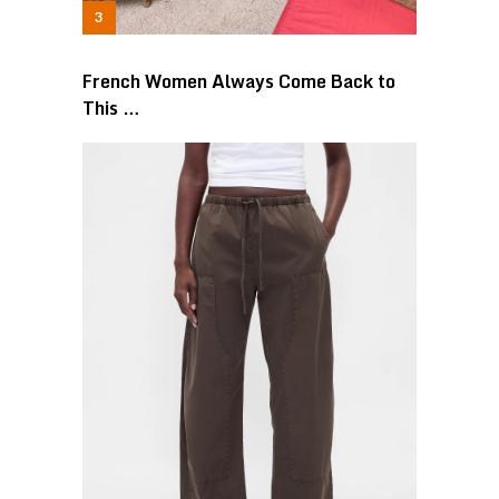
French Women Always Come Back to
This …