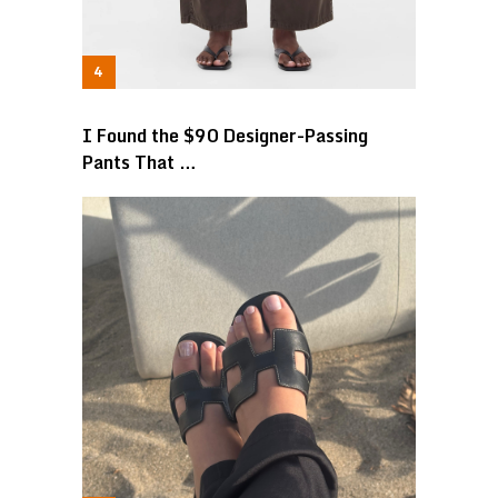
I Found the $90 Designer-Passing
Pants That …