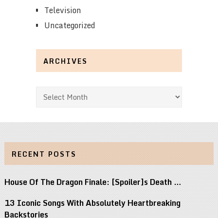
Television
Uncategorized
ARCHIVES
Archives
RECENT POSTS
House Of The Dragon Finale: [Spoiler]s Death …
13 Iconic Songs With Absolutely Heartbreaking
Backstories