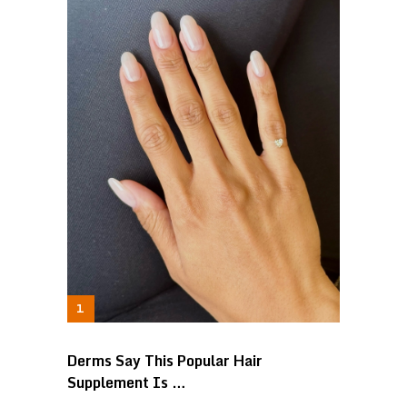
Derms Say This Popular Hair
Supplement Is …