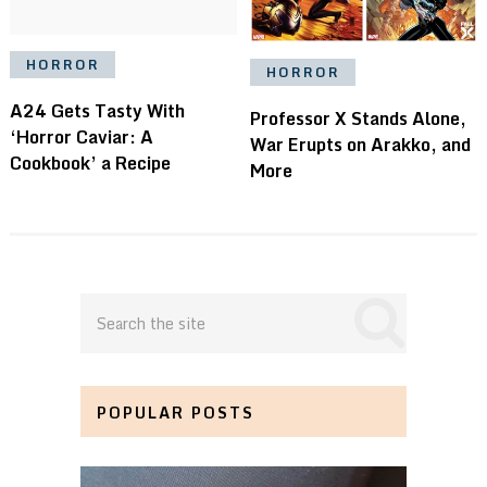
HORROR
HORROR
A24 Gets Tasty With
Professor X Stands Alone,
‘Horror Caviar: A
War Erupts on Arakko, and
Cookbook’ a Recipe
More
POPULAR POSTS