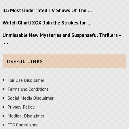
15 Most Underrated TV Shows Of The …
Watch Charli XCX Join the Strokes for …
Unmissable New Mysteries and Suspenseful Thrillers –
…
USEFUL LINKS
Fair Use Disclaimer
Terms and Conditions
Social Media Disclaimer
Privacy Policy
Medical Disclaimer
FTC Compliance