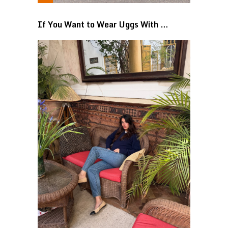
If You Want to Wear Uggs With …