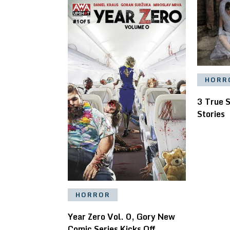
HORR
3 True 
Stories
HORROR
Year Zero Vol. 0, Gory New
Comic Series Kicks Off