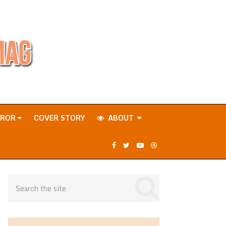
RROR
COVER STORY
ABOUT