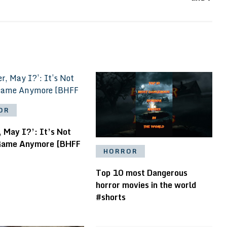
OR
 May I?’: It’s Not
Game Anymore [BHFF
HORROR
Top 10 most Dangerous
horror movies in the world
#shorts