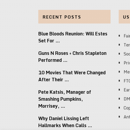
RECENT POSTS
US
Blue Bloods Reunion: Will Estes
Fai
Set For …
Ter
Guns N Roses + Chris Stapleton
Soc
Performed …
Pri
Med
10 Movies That Were Changed
After Their …
FT
Ear
Pete Katsis, Manager of
Smashing Pumpkins,
DM
Morrisey, …
Cop
Ant
Why Daniel Lissing Left
Hallmarks When Calls …