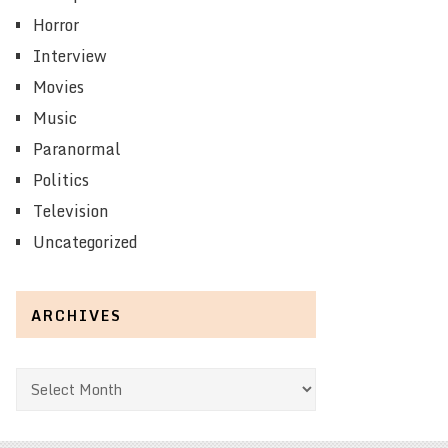
Horror
Interview
Movies
Music
Paranormal
Politics
Television
Uncategorized
ARCHIVES
Archives