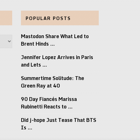
POPULAR POSTS
Mastodon Share What Led to
Brent Hinds …
Jennifer Lopez Arrives in Paris
and Lets …
Summertime Solitude: The
Green Ray at 40
90 Day Fiancés Marissa
Rubinetti Reacts to …
Did j-hope Just Tease That BTS
Is …