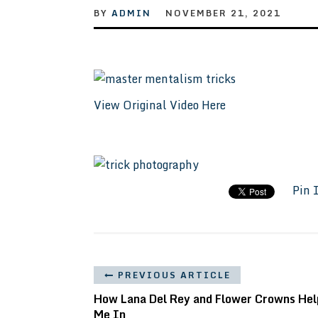
BY
ADMIN
NOVEMBER 21, 2021
View Original Video Here
Pin 
PREVIOUS ARTICLE
How Lana Del Rey and Flower Crowns He
Me In