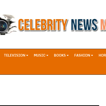
TELEVISION
MUSIC
BOOKS
FASHION
HO