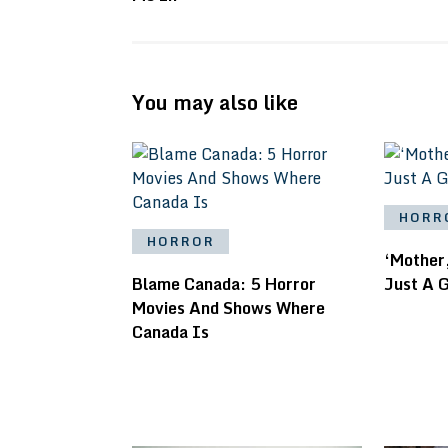
You may also like
HORR
HORROR
‘Mother,
Blame Canada: 5 Horror
Just A 
Movies And Shows Where
Canada Is