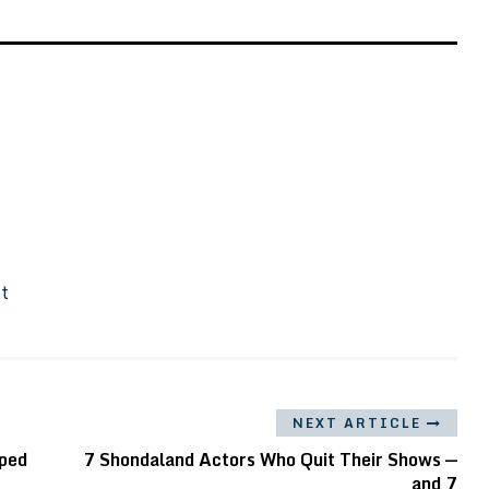
It
NEXT ARTICLE
lped
7 Shondaland Actors Who Quit Their Shows —
and 7