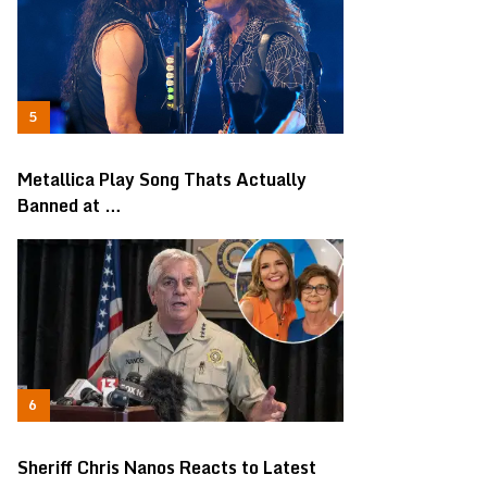
Metallica Play Song Thats Actually
Banned at …
Sheriff Chris Nanos Reacts to Latest