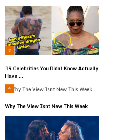
19 Celebrities You Didnt Know Actually
Have …
Why The View Isnt New This Week