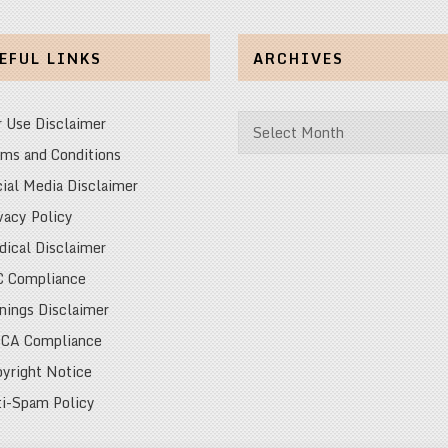
EFUL LINKS
ARCHIVES
Archives
r Use Disclaimer
ms and Conditions
ial Media Disclaimer
vacy Policy
ical Disclaimer
C Compliance
nings Disclaimer
CA Compliance
yright Notice
i-Spam Policy