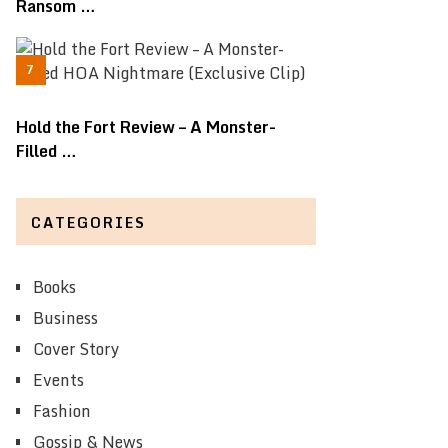
Ransom …
Hold the Fort Review – A Monster-
Filled …
CATEGORIES
Books
Business
Cover Story
Events
Fashion
Gossip & News