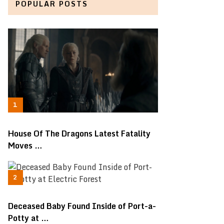
POPULAR POSTS
House Of The Dragons Latest Fatality
Moves …
Deceased Baby Found Inside of Port-a-
Potty at …