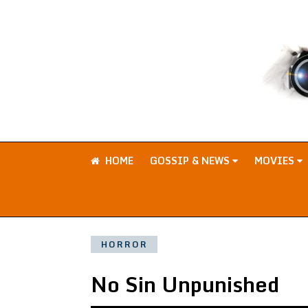
HOME
GOSSIP & NEWS
MOVIES
HORROR
No Sin Unpunished