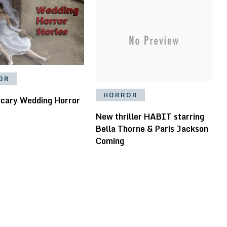
OR
HORROR
Scary Wedding Horror
New thriller HABIT starring
Bella Thorne & Paris Jackson
Coming