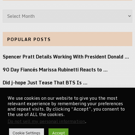
Archives
POPULAR POSTS
Spencer Pratt Details Working With President Donald …
90 Day Fiancés Marissa Rubinetti Reacts to …
Did j-hope Just Tease That BTS Is …
Don’t Stop Believin’: Paulino Brings a Lifetime …
We use cookies on our website to give you the most
relevant experience by remembering your preferences
Keke Palmer Wowed in a Metallic Corset …
and repeat visits. By clicking “Accept”, you consent to
the use of ALL the cookies.
Do not sell my personal information
.
CelebrityNewsMag.com
Copyright © 2026.
Cookie Settings
Accept