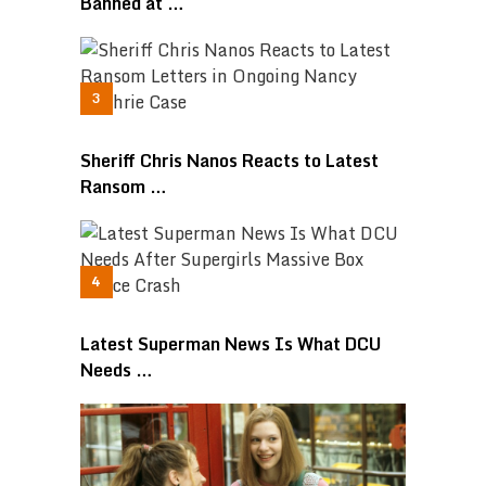
Banned at …
Sheriff Chris Nanos Reacts to Latest
Ransom …
Latest Superman News Is What DCU
Needs …