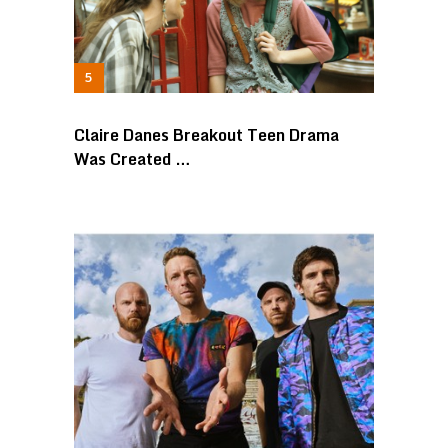
Claire Danes Breakout Teen Drama
Was Created …