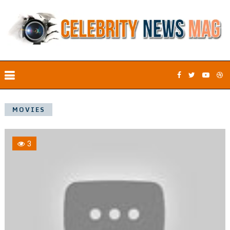
MOVIES
3