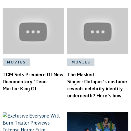
MOVIES
MOVIES
TCM Sets Premiere Of New
The Masked
Documentary ‘Dean
Singer: Octopus’s costume
Martin: King Of
reveals celebrity identity
underneath? Here’s how