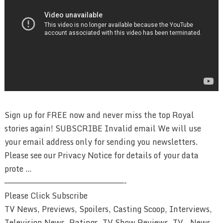
Sign up for FREE now and never miss the top Royal
stories again! SUBSCRIBE Invalid email We will use
your email address only for sending you newsletters.
Please see our Privacy Notice for details of your data
prote …
————————————————————————-
Please Click Subscribe
TV News, Previews, Spoilers, Casting Scoop, Interviews,
Television News, Ratings, TV Show Reviews, TV – News,