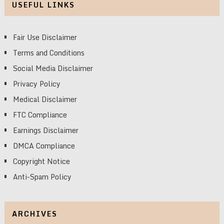
USEFUL LINKS
Fair Use Disclaimer
Terms and Conditions
Social Media Disclaimer
Privacy Policy
Medical Disclaimer
FTC Compliance
Earnings Disclaimer
DMCA Compliance
Copyright Notice
Anti-Spam Policy
ARCHIVES