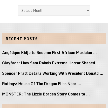
Archives
RECENT POSTS
Angélique Kidjo to Become First African Musician …
Clayface: How Sam Raimis Extreme Horror Shaped …
Spencer Pratt Details Working With President Donald …
Ratings: House Of The Dragon Flies Near …
MONSTER: The Lizzie Borden Story Comes to …