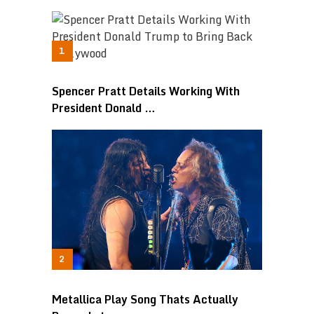
Spencer Pratt Details Working With
President Donald …
Metallica Play Song Thats Actually