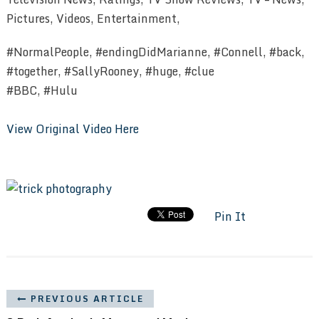
Pictures, Videos, Entertainment,
#NormalPeople, #endingDidMarianne, #Connell, #back,
#together, #SallyRooney, #huge, #clue
#BBC, #Hulu
View Original Video Here
Pin It
PREVIOUS ARTICLE