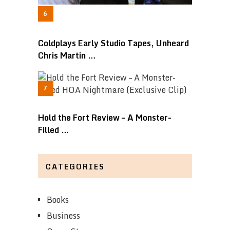
Coldplays Early Studio Tapes, Unheard
Chris Martin …
Hold the Fort Review – A Monster-
Filled …
CATEGORIES
Books
Business