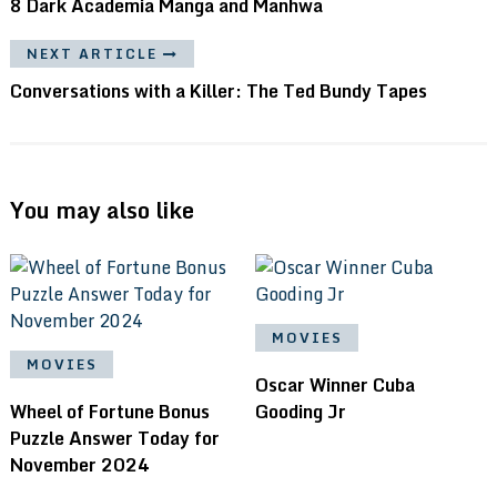
8 Dark Academia Manga and Manhwa
NEXT ARTICLE
Conversations with a Killer: The Ted Bundy Tapes
You may also like
MOVIES
MOVIES
Oscar Winner Cuba
Wheel of Fortune Bonus
Gooding Jr
Puzzle Answer Today for
November 2024