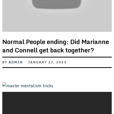
Normal People ending: Did Marianne
and Connell get back together?
BY
ADMIN
JANUARY 17, 2023