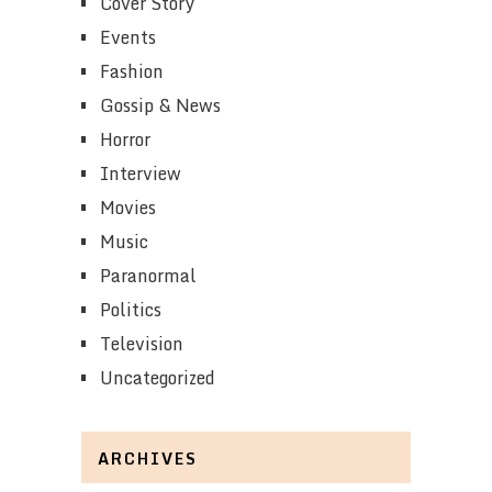
Cover Story
Events
Fashion
Gossip & News
Horror
Interview
Movies
Music
Paranormal
Politics
Television
Uncategorized
ARCHIVES