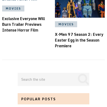
MOVIES
Exclusive Everyone Will
Burn Trailer Previews
MOVIES
Intense Horror Film
X-Men 97 Season 2: Every
Easter Egg in the Season
Premiere
POPULAR POSTS