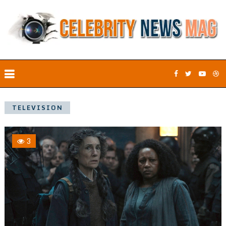
TELEVISION
3