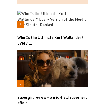
Who Is the Ultimate Kurt Wallander?
Every …
Supergirl review – a mid-field superhero
affair