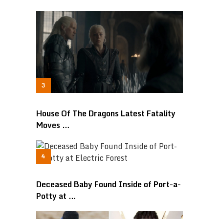
House Of The Dragons Latest Fatality
Moves …
Deceased Baby Found Inside of Port-a-
Potty at …