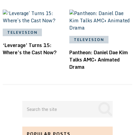
TELEVISION
TELEVISION
‘Leverage’ Turns 15:
Where’s the Cast Now?
Pantheon: Daniel Dae Kim
Talks AMC+ Animated
Drama
POPULAR POSTS