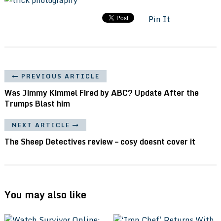
Pin It
PREVIOUS ARTICLE
Was Jimmy Kimmel Fired by ABC? Update After the
Trumps Blast him
NEXT ARTICLE
The Sheep Detectives review – cosy doesnt cover it
You may also like