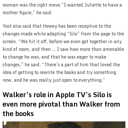
woman was the right move.”I wanted Juliette to have a
mother figure,” he said.
Yost also said that Howey has been receptive to the
changes made while adapting “Silo” from the page to the
screen. “We hit it off, before we even got together in any
kind of room, and then … I saw how more than amenable
to change he was, and that he was eager to make
changes,” he said. “There’s a part of him that loved the
idea of getting to rewrite the books and try something
new, and he was really just open to everything.”
Walker’s role in Apple TV’s Silo is
even more pivotal than Walker from
the books