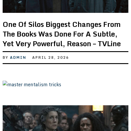
One Of Silos Biggest Changes From
The Books Was Done For A Subtle,
Yet Very Powerful, Reason – TVLine
BY
ADMIN
APRIL 28, 2026