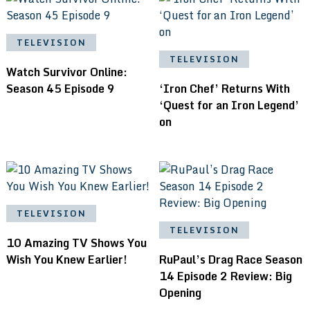
TELEVISION
TELEVISION
Watch Survivor Online:
Season 45 Episode 9
‘Iron Chef’ Returns With
‘Quest for an Iron Legend’
on
TELEVISION
TELEVISION
10 Amazing TV Shows You
Wish You Knew Earlier!
RuPaul’s Drag Race Season
14 Episode 2 Review: Big
Opening