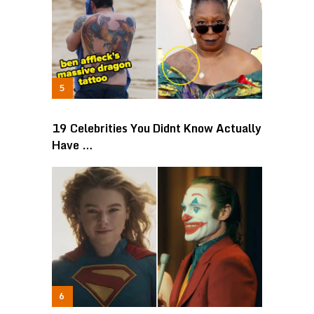
19 Celebrities You Didnt Know Actually
Have …