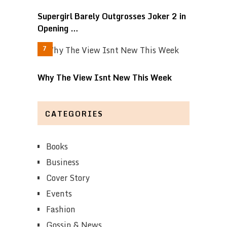
Supergirl Barely Outgrosses Joker 2 in
Opening …
Why The View Isnt New This Week
CATEGORIES
Books
Business
Cover Story
Events
Fashion
Gossip & News