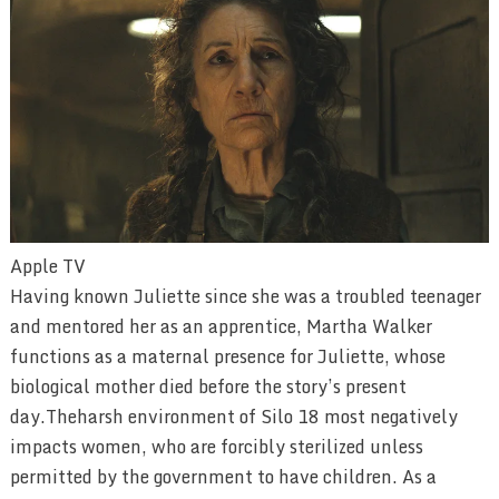
Apple TV
Having known Juliette since she was a troubled teenager
and mentored her as an apprentice, Martha Walker
functions as a maternal presence for Juliette, whose
biological mother died before the story’s present
day.Theharsh environment of Silo 18 most negatively
impacts women, who are forcibly sterilized unless
permitted by the government to have children. As a