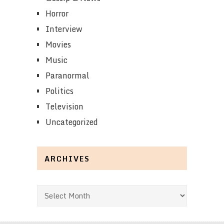
Horror
Interview
Movies
Music
Paranormal
Politics
Television
Uncategorized
ARCHIVES
Archives