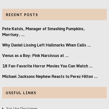
RECENT POSTS
Pete Katsis, Manager of Smashing Pumpkins,
Morrisey, …
Why Daniel Lissing Left Hallmarks When Calls …
Venus as a Boy: Pink Narcissus at …
18 Fan-Favorite Horror Movies You Can Watch …
Michael Jacksons Nephew Reacts to Perez Hilton …
USEFUL LINKS
Fair Use Disclaimer