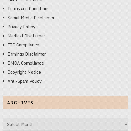
Terms and Conditions
Social Media Disclaimer
Privacy Policy
Medical Disclaimer
FTC Compliance
Earnings Disclaimer
DMCA Compliance
Copyright Notice
Anti-Spam Policy
ARCHIVES
Archives