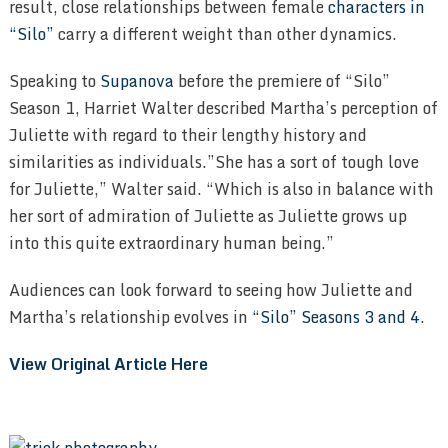
result, close relationships between female
characters in
“Silo”
carry a different weight than other dynamics.
Speaking to
Supanova
before the premiere of “Silo”
Season 1, Harriet Walter described Martha’s perception of
Juliette with regard to their lengthy history and
similarities as individuals.”She has a sort of tough love
for Juliette,” Walter said. “Which is also in balance with
her sort of admiration of Juliette as Juliette grows up
into this quite extraordinary human being.”
Audiences can look forward to seeing how Juliette and
Martha’s relationship evolves in
“Silo” Seasons 3 and 4
.
View Original Article Here