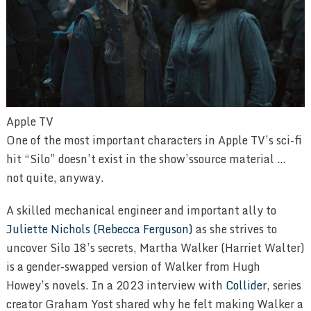
Apple TV
One of the most important characters in Apple TV’s sci-fi
hit “Silo” doesn’t exist in the show’ssource material …
not quite, anyway.
A skilled mechanical engineer and important ally to
Juliette Nichols (Rebecca Ferguson)
as she strives to
uncover Silo 18’s secrets, Martha Walker (Harriet Walter)
is a gender-swapped version of Walker from Hugh
Howey’s novels. In a 2023 interview with
Collider
, series
creator Graham Yost shared why he felt making Walker a