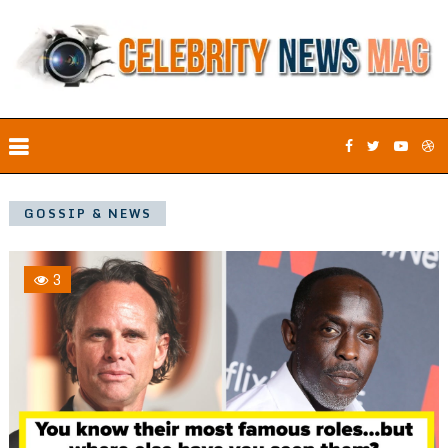
GOSSIP & NEWS
3