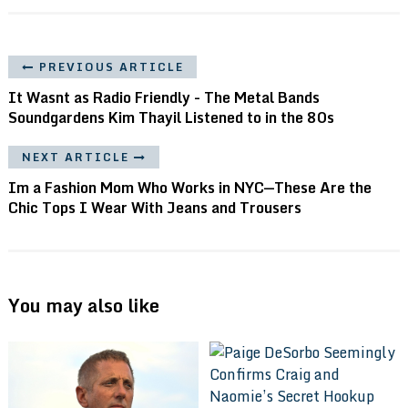
PREVIOUS ARTICLE
It Wasnt as Radio Friendly - The Metal Bands
Soundgardens Kim Thayil Listened to in the 80s
NEXT ARTICLE
Im a Fashion Mom Who Works in NYC—These Are the
Chic Tops I Wear With Jeans and Trousers
You may also like