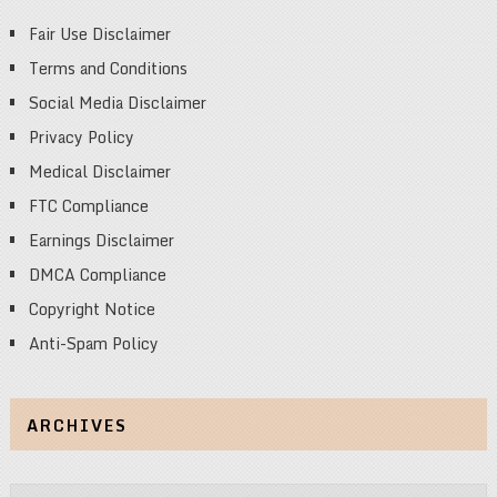
Fair Use Disclaimer
Terms and Conditions
Social Media Disclaimer
Privacy Policy
Medical Disclaimer
FTC Compliance
Earnings Disclaimer
DMCA Compliance
Copyright Notice
Anti-Spam Policy
ARCHIVES
Archives