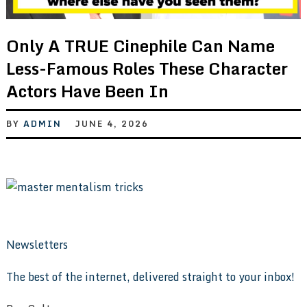
Only A TRUE Cinephile Can Name
Less-Famous Roles These Character
Actors Have Been In
BY
ADMIN
JUNE 4, 2026
Newsletters
The best of the internet, delivered straight to your inbox!