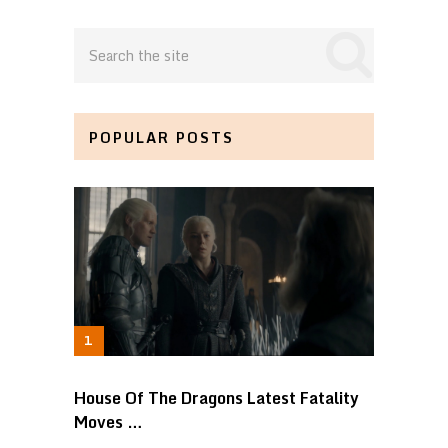
POPULAR POSTS
House Of The Dragons Latest Fatality
Moves …