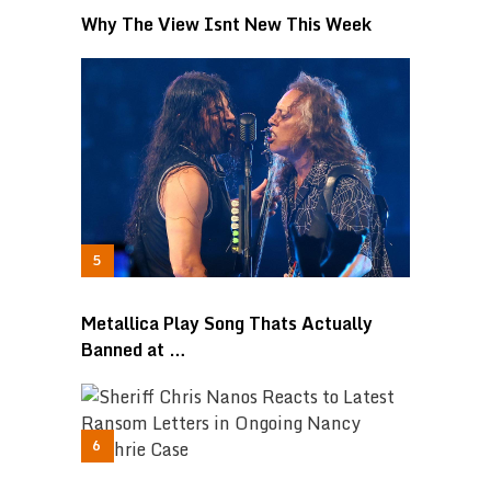
Why The View Isnt New This Week
Metallica Play Song Thats Actually
Banned at …