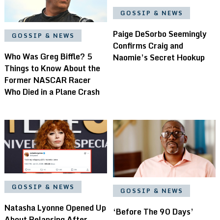
GOSSIP & NEWS
Paige DeSorbo Seemingly
GOSSIP & NEWS
Confirms Craig and
Who Was Greg Biffle? 5
Naomie’s Secret Hookup
Things to Know About the
Former NASCAR Racer
Who Died in a Plane Crash
GOSSIP & NEWS
GOSSIP & NEWS
Natasha Lyonne Opened Up
‘Before The 90 Days’
About Relapsing After