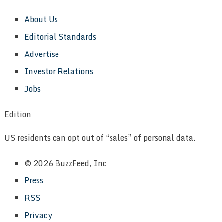
About Us
Editorial Standards
Advertise
Investor Relations
Jobs
Edition
US residents can opt out of “sales” of personal data.
© 2026 BuzzFeed, Inc
Press
RSS
Privacy