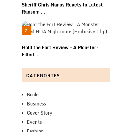
Sheriff Chris Nanos Reacts to Latest
Ransom …
Hold the Fort Review – A Monster-
Filled …
CATEGORIES
Books
Business
Cover Story
Events
Fashion