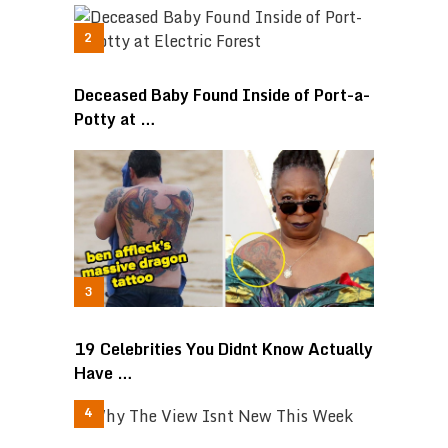
Deceased Baby Found Inside of Port-a-
Potty at …
19 Celebrities You Didnt Know Actually
Have …