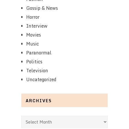
Gossip & News
Horror
Interview
Movies
Music
Paranormal
Politics
Television
Uncategorized
ARCHIVES
Archives