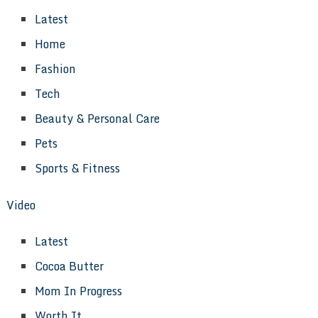
Latest
Home
Fashion
Tech
Beauty & Personal Care
Pets
Sports & Fitness
Video
Latest
Cocoa Butter
Mom In Progress
Worth It