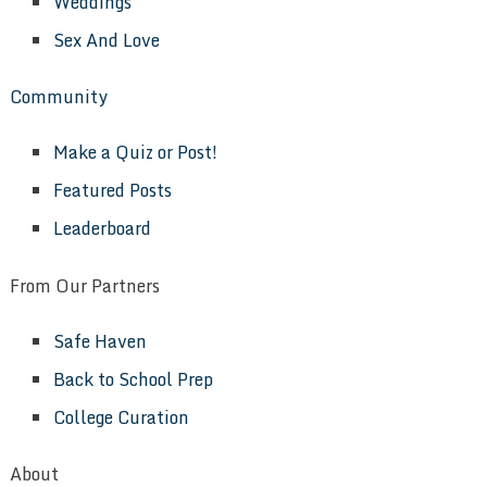
Weddings
Sex And Love
Community
Make a Quiz or Post!
Featured Posts
Leaderboard
From Our Partners
Safe Haven
Back to School Prep
College Curation
About