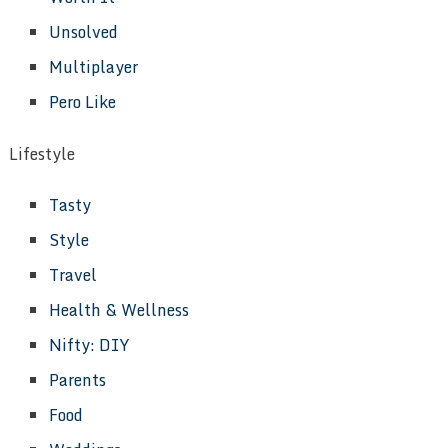
Unsolved
Multiplayer
Pero Like
Lifestyle
Tasty
Style
Travel
Health & Wellness
Nifty: DIY
Parents
Food