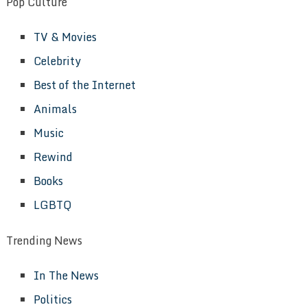
Pop Culture
TV & Movies
Celebrity
Best of the Internet
Animals
Music
Rewind
Books
LGBTQ
Trending News
In The News
Politics