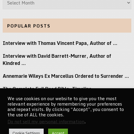
POPULAR POSTS
Interview with Thomas Vincent Papa, Author of …
Interview with David Barrett-Murrer, Author of
Kindred …
Annemarie Wileys Ex Marcellus Ordered to Surrender …
The Complete Evil Dead Bible: Timeline,
Necronomicon, …
We use cookies on our website to give you the most
relevant experience by remembering your preferences
Michael Jacksons Nephew Reacts to Perez Hilton …
and repeat visits. By clicking “Accept”, you consent to
the use of ALL the cookies.
Do not sell my personal information
.
CelebrityNewsMag.com
Copyright © 2026.
Cookie Settings
Accept