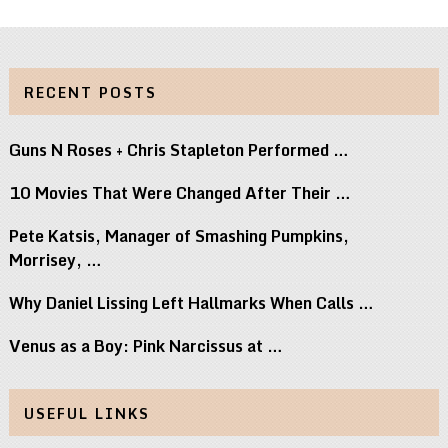
RECENT POSTS
Guns N Roses + Chris Stapleton Performed …
10 Movies That Were Changed After Their …
Pete Katsis, Manager of Smashing Pumpkins,
Morrisey, …
Why Daniel Lissing Left Hallmarks When Calls …
Venus as a Boy: Pink Narcissus at …
USEFUL LINKS