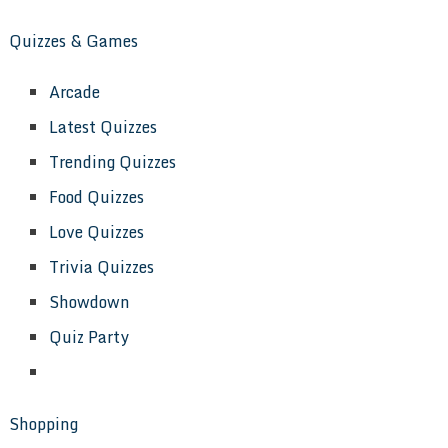
Quizzes & Games
Arcade
Latest Quizzes
Trending Quizzes
Food Quizzes
Love Quizzes
Trivia Quizzes
Showdown
Quiz Party
Shopping