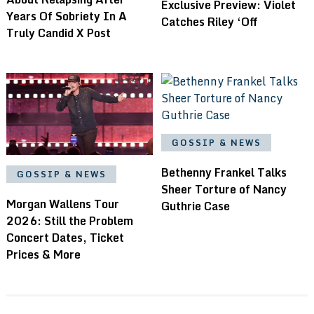
Exclusive Preview: Violet
Years Of Sobriety In A
Catches Riley ‘Off
Truly Candid X Post
GOSSIP & NEWS
Bethenny Frankel Talks
GOSSIP & NEWS
Sheer Torture of Nancy
Morgan Wallens Tour
Guthrie Case
2026: Still the Problem
Concert Dates, Ticket
Prices & More