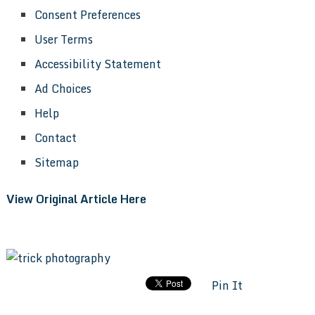
Consent Preferences
User Terms
Accessibility Statement
Ad Choices
Help
Contact
Sitemap
View Original Article Here
Pin It