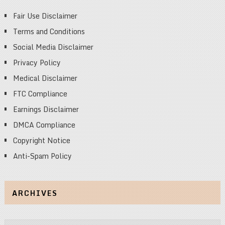
Fair Use Disclaimer
Terms and Conditions
Social Media Disclaimer
Privacy Policy
Medical Disclaimer
FTC Compliance
Earnings Disclaimer
DMCA Compliance
Copyright Notice
Anti-Spam Policy
ARCHIVES