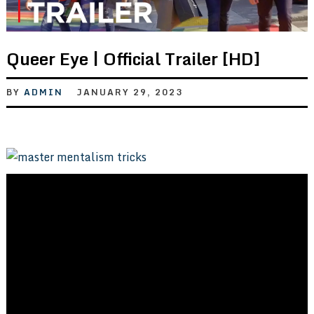
Queer Eye | Official Trailer [HD]
BY
ADMIN
JANUARY 29, 2023