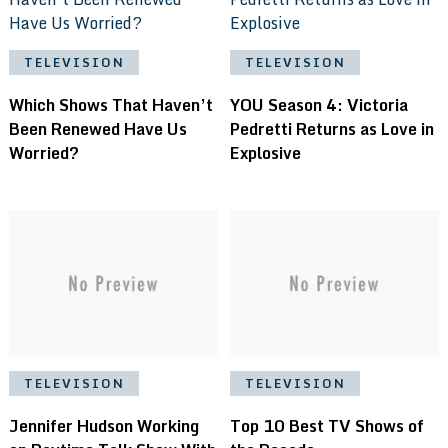
TELEVISION
TELEVISION
Which Shows That Haven’t
YOU Season 4: Victoria
Been Renewed Have Us
Pedretti Returns as Love in
Worried?
Explosive
TELEVISION
TELEVISION
Jennifer Hudson Working
Top 10 Best TV Shows of