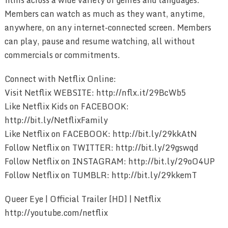
Members can watch as much as they want, anytime,
anywhere, on any internet-connected screen. Members
can play, pause and resume watching, all without
commercials or commitments.
Connect with Netflix Online:
Visit Netflix WEBSITE: http://nflx.it/29BcWb5
Like Netflix Kids on FACEBOOK:
http://bit.ly/NetflixFamily
Like Netflix on FACEBOOK: http://bit.ly/29kkAtN
Follow Netflix on TWITTER: http://bit.ly/29gswqd
Follow Netflix on INSTAGRAM: http://bit.ly/29oO4UP
Follow Netflix on TUMBLR: http://bit.ly/29kkemT
Queer Eye | Official Trailer [HD] | Netflix
http://youtube.com/netflix