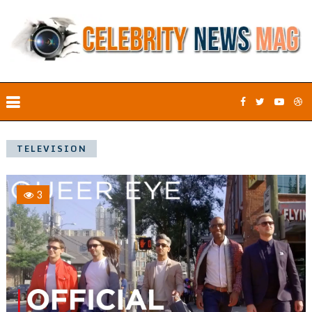
TELEVISION
3