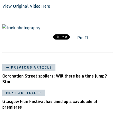
View Original Video Here
Pin It
PREVIOUS ARTICLE
Coronation Street spoilers: Will there be a time jump?
Star
NEXT ARTICLE
Glasgow Film Festival has lined up a cavalcade of
premieres