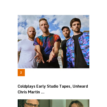
Coldplays Early Studio Tapes, Unheard
Chris Martin …