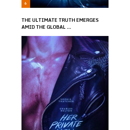
THE ULTIMATE TRUTH EMERGES
AMID THE GLOBAL …