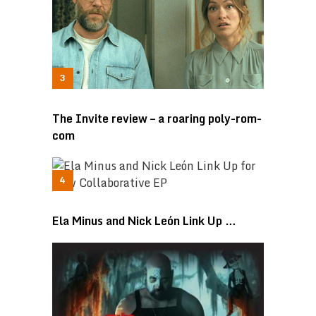
The Invite review – a roaring poly-rom-
com
Ela Minus and Nick León Link Up …