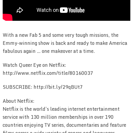
With a new Fab 5 and some very tough missions, the
Emmy-winning show is back and ready to make America
fabulous again … one makeover at a time.
Watch Queer Eye on Netflix:
http://www.netflix.com/title/80160037
SUBSCRIBE: http://bit.ly/29qBUt7
About Netflix:
Netflix is the world’s leading internet entertainment
service with 130 million memberships in over 190
countries enjoying TV series, documentaries and feature
films across a wide variety of genres and languages.