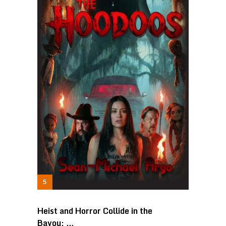
Heist and Horror Collide in the
Bayou: …