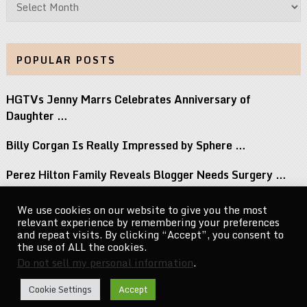
Archives
POPULAR POSTS
HGTVs Jenny Marrs Celebrates Anniversary of
Daughter …
Billy Corgan Is Really Impressed by Sphere …
Perez Hilton Family Reveals Blogger Needs Surgery …
12 Albums Out This Week You Should …
We use cookies on our website to give you the most
relevant experience by remembering your preferences
Big Brothers Season 28 Premiere Welcomes A …
and repeat visits. By clicking “Accept”, you consent to
the use of ALL the cookies.
Do not sell my personal information
.
CelebrityNewsMag.com
Copyright © 2026.
Cookie Settings
Accept
Go to Top