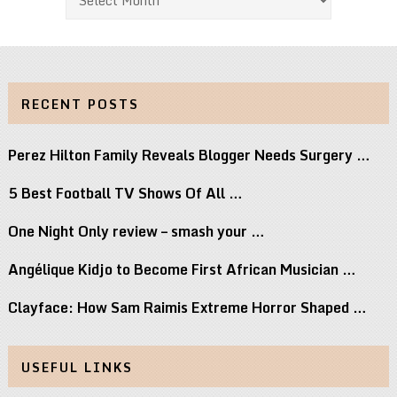
RECENT POSTS
Perez Hilton Family Reveals Blogger Needs Surgery …
5 Best Football TV Shows Of All …
One Night Only review – smash your …
Angélique Kidjo to Become First African Musician …
Clayface: How Sam Raimis Extreme Horror Shaped …
USEFUL LINKS