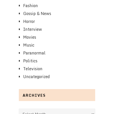
Fashion
Gossip & News
Horror
Interview
Movies
Music
Paranormal
Politics
Television
Uncategorized
ARCHIVES
Archives