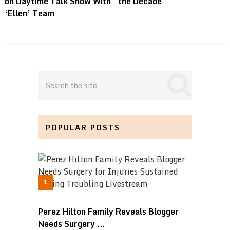
on Daytime Talk Show With
the Decade
‘Ellen’ Team
POPULAR POSTS
Perez Hilton Family Reveals Blogger
Needs Surgery …