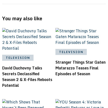
You may also like
TELEVISION
TELEVISION
Stranger Things Star Gaten
David Duchovny Talks
Matarazzo Teases Final
Secrets Declassified
Episodes of Season
Season 2 & X-Files Reboots
Potential