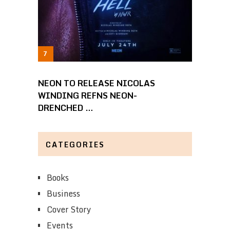
NEON TO RELEASE NICOLAS
WINDING REFNS NEON-
DRENCHED …
CATEGORIES
Books
Business
Cover Story
Events