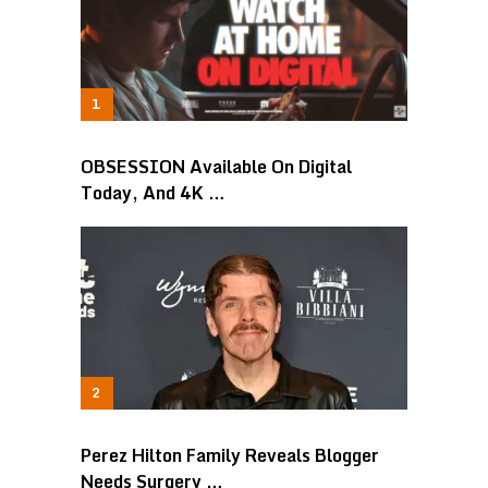
OBSESSION Available On Digital
Today, And 4K …
Perez Hilton Family Reveals Blogger
Needs Surgery …