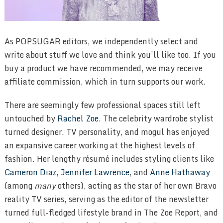
As POPSUGAR editors, we independently select and
write about stuff we love and think you’ll like too. If you
buy a product we have recommended, we may receive
affiliate commission, which in turn supports our work.
There are seemingly few professional spaces still left
untouched by
Rachel Zoe
. The celebrity wardrobe stylist
turned designer, TV personality, and mogul has enjoyed
an expansive career working at the highest levels of
fashion. Her lengthy résumé includes styling clients like
Cameron Diaz
,
Jennifer Lawrence
, and
Anne Hathaway
(among
many
others), acting as the star of her own Bravo
reality TV series, serving as the editor of the newsletter
turned full-fledged lifestyle brand in The Zoe Report, and