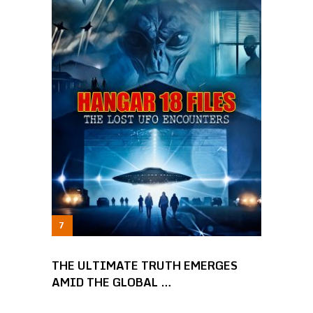
THE ULTIMATE TRUTH EMERGES
AMID THE GLOBAL …