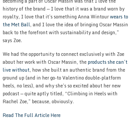
becoming a part of Oscar Massin was that I love the
history of the brand — I love that it was a brand worn by
royalty, I love that it’s something Anna Wintour
wears to
the Met Ball
, and I love the idea of bringing Oscar Massin
back to the forefront with sustainability and design,”
says Zoe.
We had the opportunity to connect exclusively with Zoe
about her work with Oscar Massin, the
products she can’t
live without
, how she built an authentic brand from the
ground up (and in her go-to Valentino double-platform
heels, no less), and why she’s so excited about her new
podcast — quite aptly titled, “Climbing in Heels with
Rachel Zoe,” because, obviously.
Read The Full Article Here