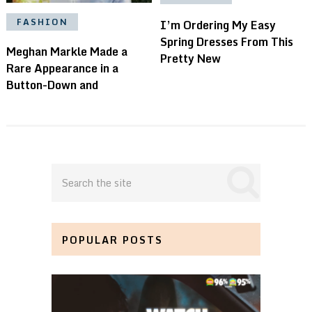
FASHION
I’m Ordering My Easy
Spring Dresses From This
Meghan Markle Made a
Pretty New
Rare Appearance in a
Button-Down and
POPULAR POSTS