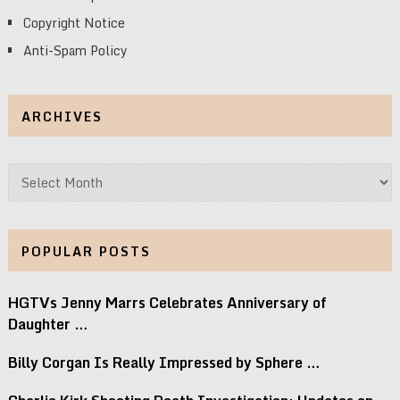
Copyright Notice
Anti-Spam Policy
ARCHIVES
Archives
POPULAR POSTS
HGTVs Jenny Marrs Celebrates Anniversary of
Daughter …
Billy Corgan Is Really Impressed by Sphere …