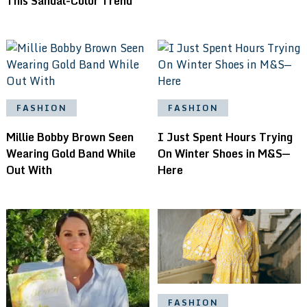
This Sandal-Color Trend
FASHION
FASHION
Millie Bobby Brown Seen
I Just Spent Hours Trying
Wearing Gold Band While
On Winter Shoes in M&S—
Out With
Here
FASHION