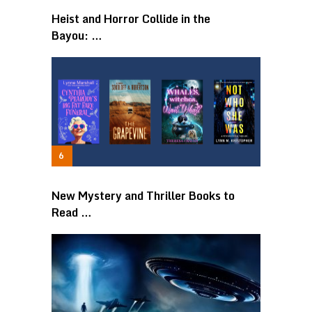
Heist and Horror Collide in the
Bayou: …
New Mystery and Thriller Books to
Read …