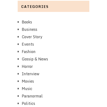
CATEGORIES
Books
Business
Cover Story
Events
Fashion
Gossip & News
Horror
Interview
Movies
Music
Paranormal
Politics