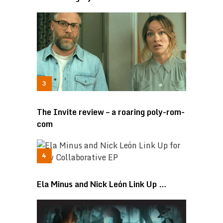
The Invite review – a roaring poly-rom-
com
Ela Minus and Nick León Link Up …