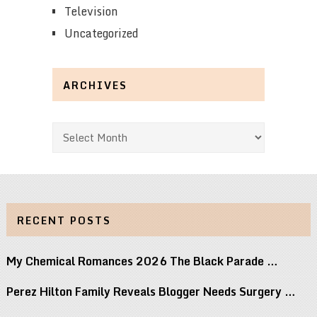
Television
Uncategorized
ARCHIVES
Archives
RECENT POSTS
My Chemical Romances 2026 The Black Parade …
Perez Hilton Family Reveals Blogger Needs Surgery …