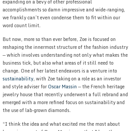
expanding on a bevy of other professional
accomplishments so damn impressive and wide-ranging,
we frankly can’t even condense them to fit within our
word count limit.
But now, more so than ever before, Zoe is focused on
reshaping the innermost structure of the fashion industry
— which involves understanding not only what makes the
business tick, but also what areas of it still need to
change. One of her latest endeavors is a venture into
sustainability
, with Zoe taking on a role as an investor
and style adviser for
Oscar Massin
— the French heritage
jewelry house that recently underwent a full rebrand and
emerged with a more refined focus on sustainability and
the use of lab-grown diamonds.
“I think the idea and what excited me the most about