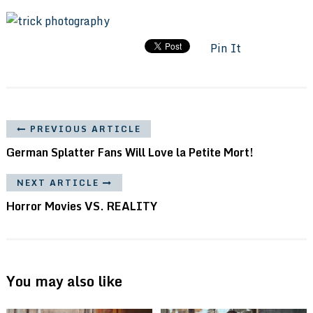
Pin It
PREVIOUS ARTICLE
German Splatter Fans Will Love la Petite Mort!
NEXT ARTICLE
Horror Movies VS. REALITY
You may also like