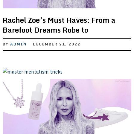
Rachel Zoe’s Must Haves: From a
Barefoot Dreams Robe to
BY
ADMIN
DECEMBER 21, 2022