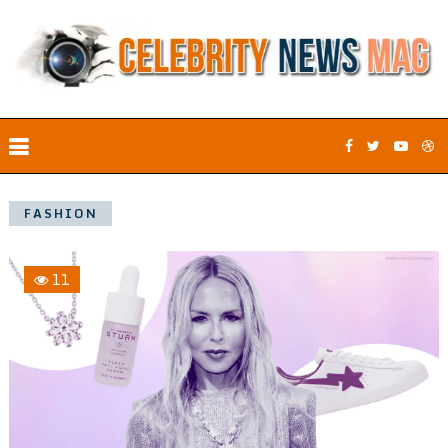
FASHION
11