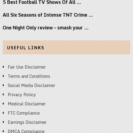
5 Best Football TV Shows Of All …
All Six Seasons of Intense TNT Crime …
One Night Only review – smash your …
USEFUL LINKS
Fair Use Disclaimer
Terms and Conditions
Social Media Disclaimer
Privacy Policy
Medical Disclaimer
FTC Compliance
Earnings Disclaimer
DMCA Compliance