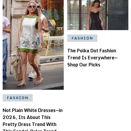
FASHION
The Polka Dot Fashion
Trend Is Everywhere—
Shop Our Picks
FASHION
Not Plain White Dresses—in
2026, Its About This
Pretty Dress Trend With