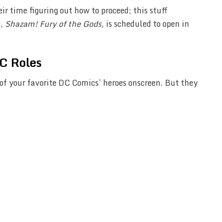
 time figuring out how to proceed; this stuff
e,
Shazam! Fury of the Gods
, is scheduled to open in
C Roles
of your favorite DC Comics’ heroes onscreen. But they