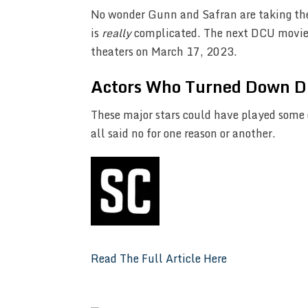
No wonder Gunn and Safran are taking their
is
really
complicated. The next DCU movi
theaters on March 17, 2023.
Actors Who Turned Down D
These major stars could have played some 
all said no for one reason or another.
Read The Full Article Here