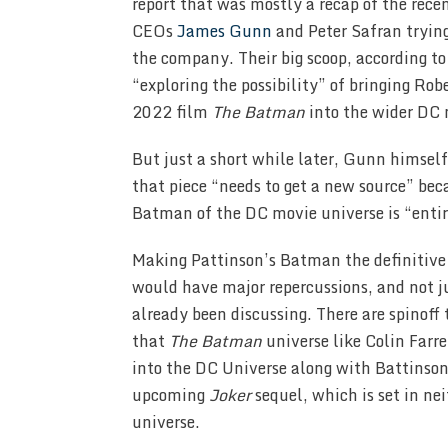
report that was mostly a recap of the rec
CEOs
James Gunn
and Peter Safran trying
the company. Their big scoop, according t
“exploring the possibility” of bringing Ro
2022 film
The Batman
into the wider DC 
But just a short while later, Gunn himself
that piece “needs to get a new source” be
Batman of the DC movie universe is “entir
Making Pattinson’s Batman the definitiv
would have major repercussions, and not j
already been discussing. There are spinoff
that
The Batman
universe like Colin Farr
into the DC Universe along with Battinson.
upcoming
Joker
sequel, which is set in n
universe.