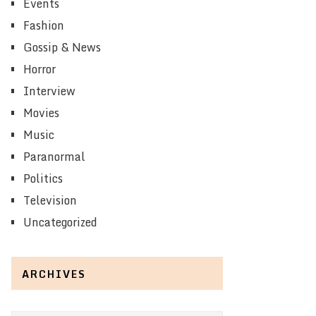
Events
Fashion
Gossip & News
Horror
Interview
Movies
Music
Paranormal
Politics
Television
Uncategorized
ARCHIVES