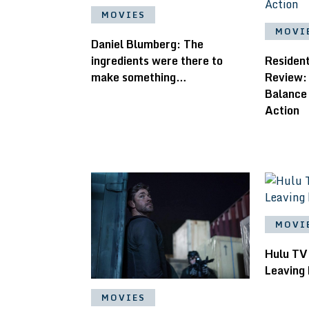
MOVIES
MOVI
Daniel Blumberg: ​The
ingredients were there to
Residen
make something…
Review:
Balance
Action
MOVI
Hulu TV
Leaving 
MOVIES