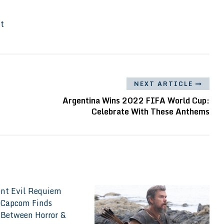
It
NEXT ARTICLE
Argentina Wins 2022 FIFA World Cup:
Celebrate With These Anthems