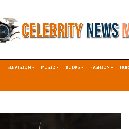
TELEVISION
MUSIC
BOOKS
FASHION
HO