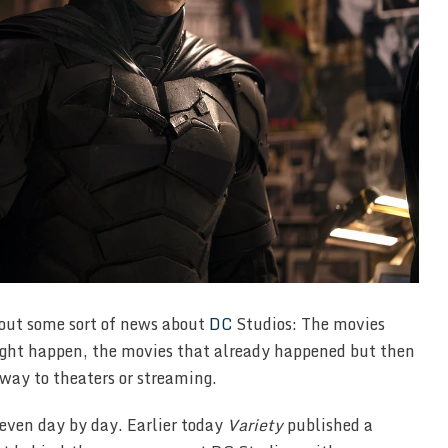
hout some sort of news about
DC
Studios: The movies
ight happen, the movies that already happened but then
way to theaters or streaming.
 even day by day. Earlier today
Variety
published a