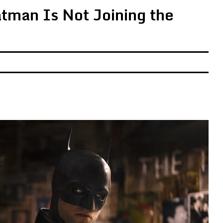
atman Is Not Joining the