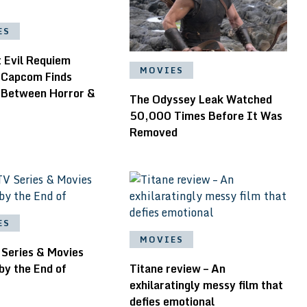
ES
t Evil Requiem
MOVIES
 Capcom Finds
 Between Horror &
The Odyssey Leak Watched
50,000 Times Before It Was
Removed
ES
MOVIES
 Series & Movies
by the End of
Titane review – An
exhilaratingly messy film that
defies emotional