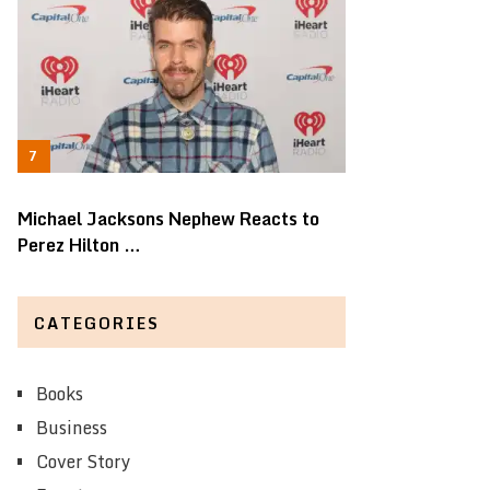
Michael Jacksons Nephew Reacts to
Perez Hilton …
CATEGORIES
Books
Business
Cover Story