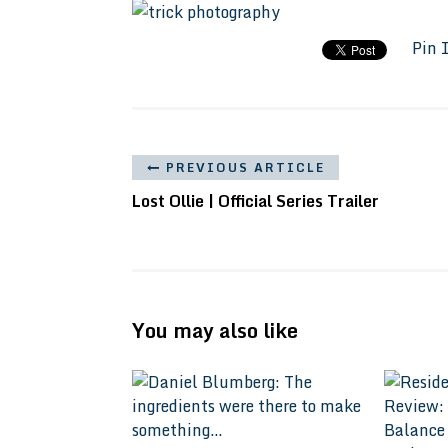
Pin 
PREVIOUS ARTICLE
Lost Ollie | Official Series Trailer
You may also like