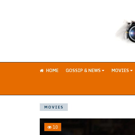
HOME
GOSSIP & NEWS
MOVIES
MOVIES
10