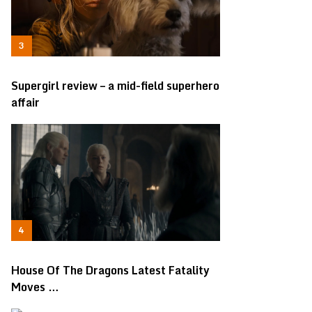
Supergirl review – a mid-field superhero
affair
House Of The Dragons Latest Fatality
Moves …