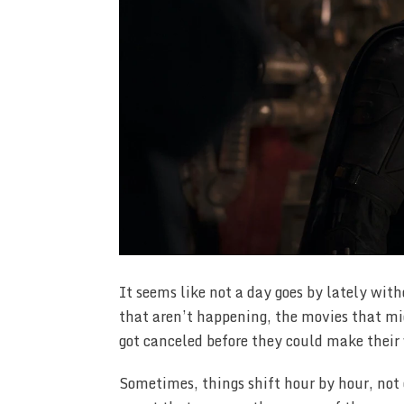
It seems like not a day goes by lately wit
that aren’t happening, the movies that m
got canceled before they could make their 
Sometimes, things shift hour by hour, not