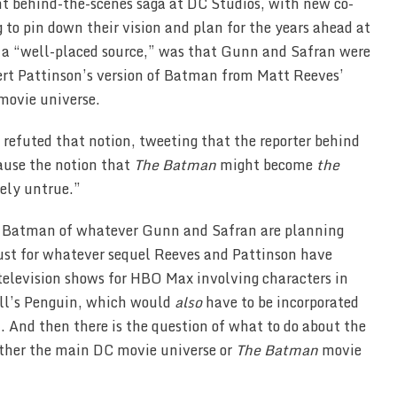
ent behind-the-scenes saga at DC Studios, with new co-
 to pin down their vision and plan for the years ahead at
o a “well-placed source,” was that Gunn and Safran were
bert Pattinson’s version of Batman from Matt Reeves’
movie universe.
 refuted that notion, tweeting that the reporter behind
cause the notion that
The Batman
might become
the
ely untrue.”
e Batman of whatever Gunn and Safran are planning
ust for whatever sequel Reeves and Pattinson have
 television shows for HBO Max involving characters in
ell’s Penguin, which would
also
have to be incorporated
 And then there is the question of what to do about the
either the main DC movie universe or
The Batman
movie