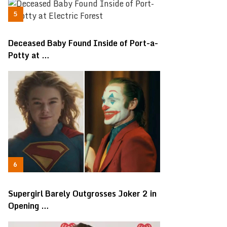
Deceased Baby Found Inside of Port-a-
Potty at …
Supergirl Barely Outgrosses Joker 2 in
Opening …