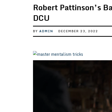
Robert Pattinson’s B
DCU
BY
ADMIN
DECEMBER 23, 2022