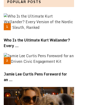
POPULAR POSTS
Who Is the Ultimate Kurt Wallander?
Every …
Jamie Lee Curtis Pens Foreword for
an …