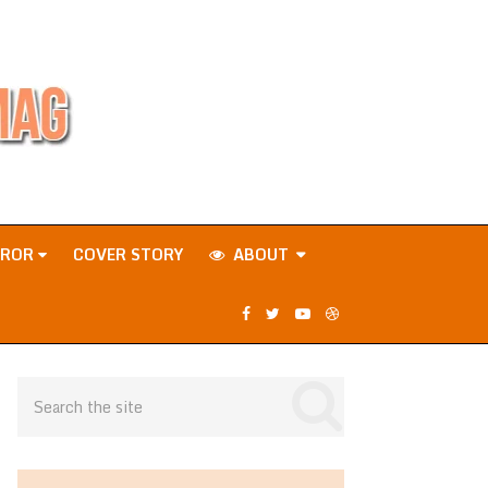
RROR
COVER STORY
ABOUT