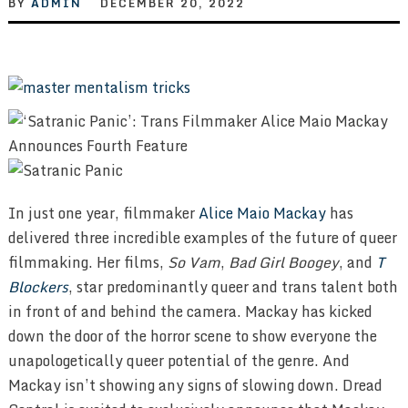
BY
ADMIN
DECEMBER 20, 2022
In just one year, filmmaker
Alice Maio Mackay
has
delivered three incredible examples of the future of queer
filmmaking. Her films,
So Vam
,
Bad Girl Boogey
, and
T
Blockers
, star predominantly queer and trans talent both
in front of and behind the camera. Mackay has kicked
down the door of the horror scene to show everyone the
unapologetically queer potential of the genre. And
Mackay isn’t showing any signs of slowing down. Dread