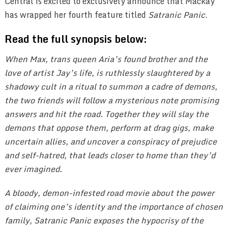
Central is excited to exclusively announce that Mackay
has wrapped her fourth feature titled
Satranic Panic
.
Read the full synopsis below:
When Max, trans queen Aria’s found brother and the
love of artist Jay’s life, is ruthlessly slaughtered by a
shadowy cult in a ritual to summon a cadre of demons,
the two friends will follow a mysterious note promising
answers and hit the road. Together they will slay the
demons that oppose them, perform at drag gigs, make
uncertain allies, and uncover a conspiracy of prejudice
and self-hatred, that leads closer to home than they’d
ever imagined.
A bloody, demon-infested road movie about the power
of claiming one’s identity and the importance of chosen
family, Satranic Panic exposes the hypocrisy of the