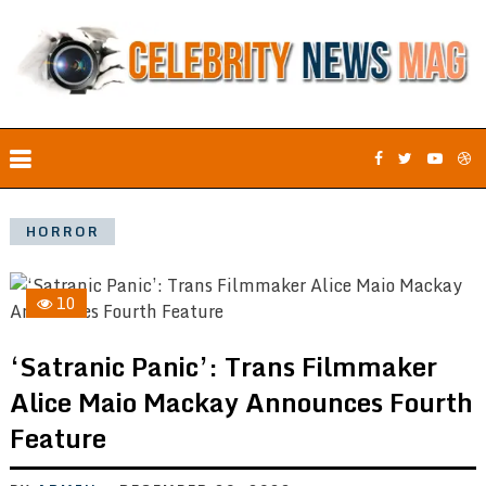
HORROR
10
‘Satranic Panic’: Trans Filmmaker
Alice Maio Mackay Announces Fourth
Feature