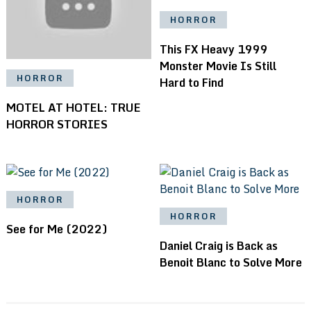
HORROR
This FX Heavy 1999
Monster Movie Is Still
HORROR
Hard to Find
MOTEL AT HOTEL: TRUE
HORROR STORIES
HORROR
HORROR
See for Me (2022)
Daniel Craig is Back as
Benoit Blanc to Solve More