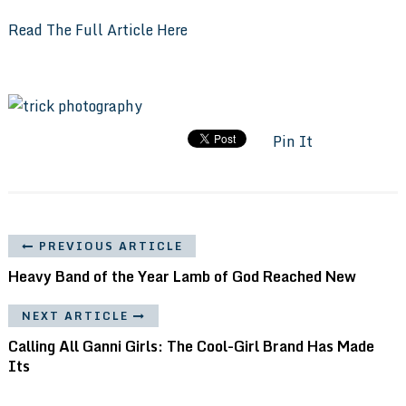
Read The Full Article Here
Pin It
PREVIOUS ARTICLE
Heavy Band of the Year Lamb of God Reached New
NEXT ARTICLE
Calling All Ganni Girls: The Cool-Girl Brand Has Made
Its