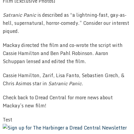
Satranic Panic
is described as “a lightning-fast, gay-as-
hell, supernatural, horror-comedy.” Consider our interest
piqued.
Mackay directed the film and co-wrote the script with
Cassie Hamilton and Ben Pahl Robinson. Aaron
Schuppan lensed and edited the film.
Cassie Hamilton, Zarif, Lisa Fanto, Sebastien Grech, &
Chris Asimos star in
Satranic Panic
.
Check back to Dread Central for more news about
Mackay’s new film!
Test