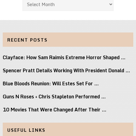
Archives
RECENT POSTS
Clayface: How Sam Raimis Extreme Horror Shaped …
Spencer Pratt Details Working With President Donald …
Blue Bloods Reunion: Will Estes Set For …
Guns N Roses + Chris Stapleton Performed …
10 Movies That Were Changed After Their …
USEFUL LINKS