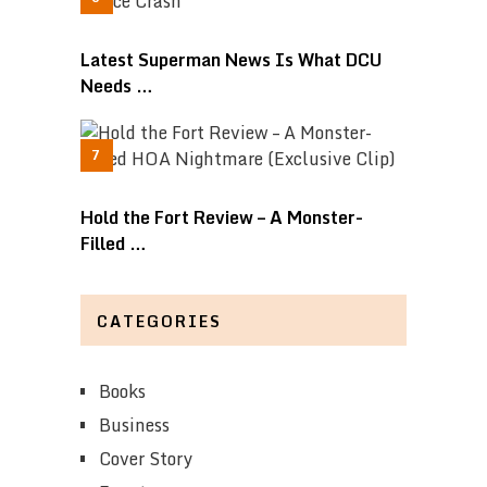
Latest Superman News Is What DCU
Needs …
Hold the Fort Review – A Monster-
Filled …
CATEGORIES
Books
Business
Cover Story