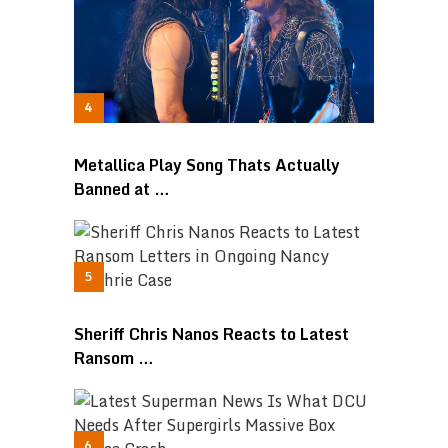
Metallica Play Song Thats Actually
Banned at …
Sheriff Chris Nanos Reacts to Latest
Ransom …