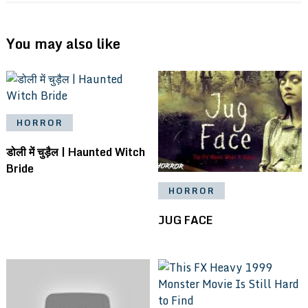
You may also like
HORROR
डोली में चुड़ैल | Haunted Witch
Bride
HORROR
JUG FACE