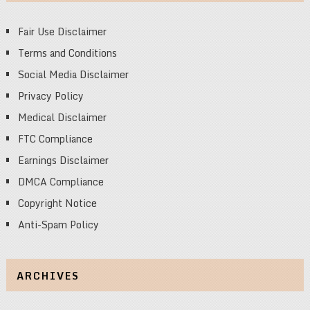
Fair Use Disclaimer
Terms and Conditions
Social Media Disclaimer
Privacy Policy
Medical Disclaimer
FTC Compliance
Earnings Disclaimer
DMCA Compliance
Copyright Notice
Anti-Spam Policy
ARCHIVES