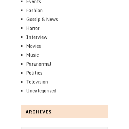
Events
Fashion
Gossip & News
Horror
Interview
Movies
Music
Paranormal
Politics
Television
Uncategorized
ARCHIVES