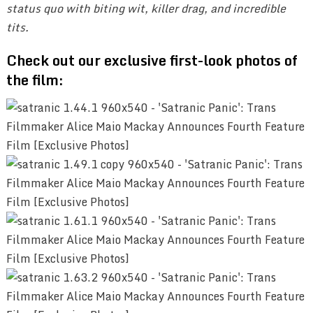
status quo with biting wit, killer drag, and incredible
tits.
Check out our exclusive first-look photos of
the film: