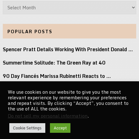
Archives
POPULAR POSTS
Spencer Pratt Details Working With President Donald …
Summertime Solitude: The Green Ray at 40
90 Day Fiancés Marissa Rubinetti Reacts to …
Did j-hope Just Tease That BTS Is …
We use cookies on our website to give you the most
relevant experience by remembering your preferences
Keke Palmer Wowed in a Metallic Corset …
and repeat visits. By clicking “Accept”, you consent to
the use of ALL the cookies.
Do not sell my personal information
.
CelebrityNewsMag.com
Copyright © 2026.
Cookie Settings
Accept
Go to Top