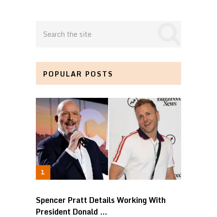
POPULAR POSTS
Spencer Pratt Details Working With
President Donald …