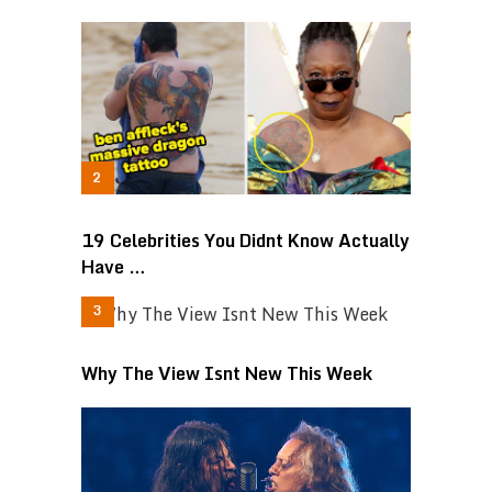
19 Celebrities You Didnt Know Actually
Have …
Why The View Isnt New This Week