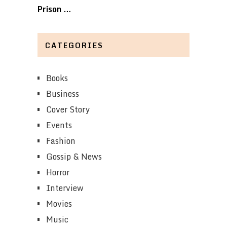
Prison …
CATEGORIES
Books
Business
Cover Story
Events
Fashion
Gossip & News
Horror
Interview
Movies
Music