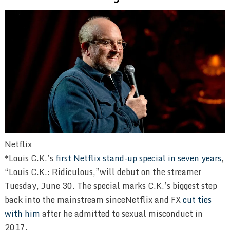
Netflix
*Louis C.K.’s
first Netflix stand-up special in seven years
,
“Louis C.K.: Ridiculous,”will debut on the streamer
Tuesday, June 30. The special marks C.K.’s biggest step
back into the mainstream sinceNetflix and FX
cut ties
with him
after he admitted to sexual misconduct in
2017.