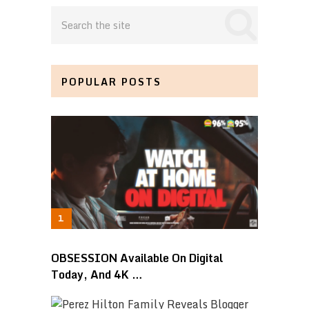
POPULAR POSTS
OBSESSION Available On Digital
Today, And 4K …