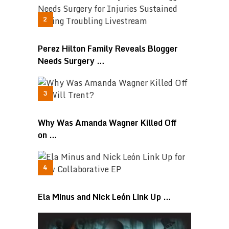
Perez Hilton Family Reveals Blogger
Needs Surgery …
Why Was Amanda Wagner Killed Off
on …
Ela Minus and Nick León Link Up …