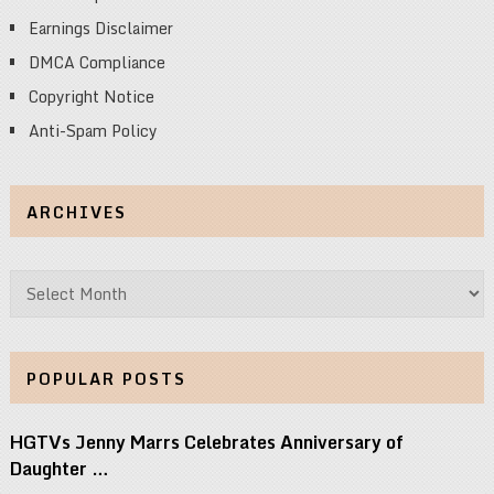
Earnings Disclaimer
DMCA Compliance
Copyright Notice
Anti-Spam Policy
ARCHIVES
Archives
POPULAR POSTS
HGTVs Jenny Marrs Celebrates Anniversary of
Daughter …