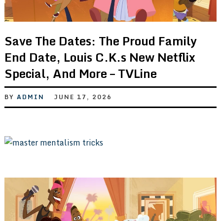
Save The Dates: The Proud Family
End Date, Louis C.K.s New Netflix
Special, And More – TVLine
BY
ADMIN
JUNE 17, 2026