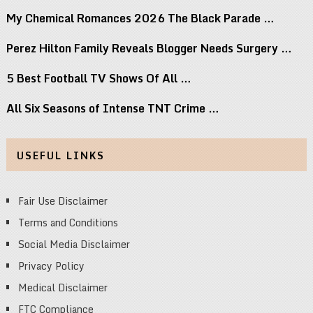
My Chemical Romances 2026 The Black Parade …
Perez Hilton Family Reveals Blogger Needs Surgery …
5 Best Football TV Shows Of All …
All Six Seasons of Intense TNT Crime …
USEFUL LINKS
Fair Use Disclaimer
Terms and Conditions
Social Media Disclaimer
Privacy Policy
Medical Disclaimer
FTC Compliance