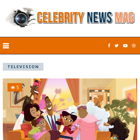
TELEVISION
5