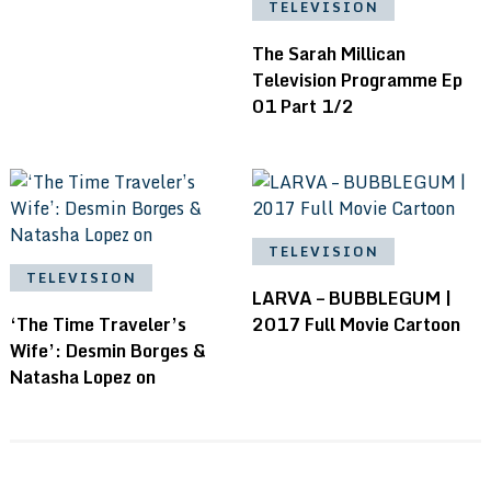
TELEVISION
The Sarah Millican
Television Programme Ep
01 Part 1/2
TELEVISION
TELEVISION
LARVA – BUBBLEGUM |
‘The Time Traveler’s
2017 Full Movie Cartoon
Wife’: Desmin Borges &
Natasha Lopez on