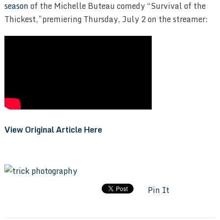
season
of the Michelle Buteau comedy “Survival of the
Thickest,”premiering Thursday, July 2 on the streamer:
View Original Article Here
Pin It