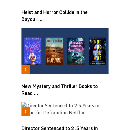
Heist and Horror Collide in the
Bayou: …
New Mystery and Thriller Books to
Read …
Director Sentenced to 2.5 Years in