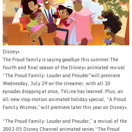
Disney+
The Proud family is saying goodbye this summer:The
fourth and final season of the Disney+ animated revival
“The Proud Family: Louder and Prouder”will premiere
Wednesday, July 29 on the streamer, with all 10
episodes dropping at once, TVLine has learned. Plus, an
all-new stop-motion animated holiday special, “A Proud
Family Wizmas,”will premiere later this year on Disney+.
“The Proud Family: Louder and Prouder,” a revival of the
2001-05 Disney Channel animated series “The Proud