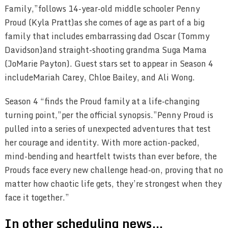
Family,”follows 14-year-old middle schooler Penny
Proud (Kyla Pratt)as she comes of age as part of a big
family that includes embarrassing dad Oscar (Tommy
Davidson)and straight-shooting grandma Suga Mama
(JoMarie Payton). Guest stars set to appear in Season 4
includeMariah Carey, Chloe Bailey, and Ali Wong.
Season 4 “finds the Proud family at a life-changing
turning point,”per the official synopsis.”Penny Proud is
pulled into a series of unexpected adventures that test
her courage and identity. With more action-packed,
mind-bending and heartfelt twists than ever before, the
Prouds face every new challenge head-on, proving that no
matter how chaotic life gets, they’re strongest when they
face it together.”
In other scheduling news…