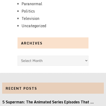
Paranormal
Politics
Television
Uncategorized
ARCHIVES
Archives
RECENT POSTS
5 Superman: The Animated Series Episodes That …