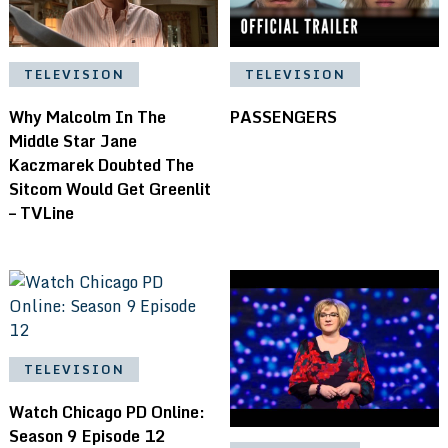
TELEVISION
TELEVISION
Why Malcolm In The
PASSENGERS
Middle Star Jane
Kaczmarek Doubted The
Sitcom Would Get Greenlit
– TVLine
TELEVISION
Watch Chicago PD Online:
Season 9 Episode 12