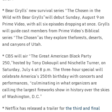
* Bear Grylls’ new survival series “The Chosen in the
Wild with Bear Grylls”will debut Sunday, August 9 on
Prime Video, with all six episodes dropping at once. Grylls
will guide cast members from Prime Video’s Biblical
series “The Chosen”as they explore theforests, deserts,
and canyons of Utah.
* CBS will air “The Great American Block Party
250,”hosted by Tony Dokoupil and Nischelle Turner, on
Saturday, July 4 at 8 p.m. The three-hour special will
celebrate America’s 250th birthday with concerts and
performances, “culminating in what organizers are
calling the largest fireworks show in history over the skies
of Washington, D.C.”
* Netflix has released a trailer for
the third and final