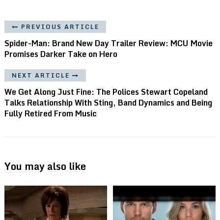
PREVIOUS ARTICLE
Spider-Man: Brand New Day Trailer Review: MCU Movie
Promises Darker Take on Hero
NEXT ARTICLE
We Get Along Just Fine: The Polices Stewart Copeland
Talks Relationship With Sting, Band Dynamics and Being
Fully Retired From Music
You may also like