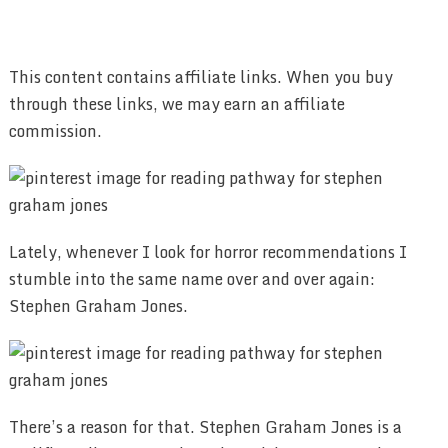
This content contains affiliate links. When you buy
through these links, we may earn an affiliate
commission.
Lately, whenever I look for horror recommendations I
stumble into the same name over and over again:
Stephen Graham Jones.
There’s a reason for that. Stephen Graham Jones is a