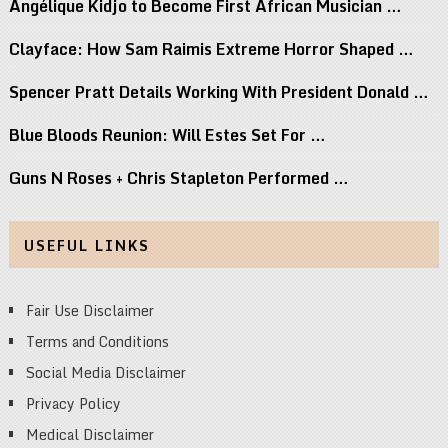
Angélique Kidjo to Become First African Musician …
Clayface: How Sam Raimis Extreme Horror Shaped …
Spencer Pratt Details Working With President Donald …
Blue Bloods Reunion: Will Estes Set For …
Guns N Roses + Chris Stapleton Performed …
USEFUL LINKS
Fair Use Disclaimer
Terms and Conditions
Social Media Disclaimer
Privacy Policy
Medical Disclaimer