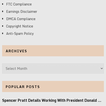
FTC Compliance
Earnings Disclaimer
DMCA Compliance
Copyright Notice
Anti-Spam Policy
ARCHIVES
Archives
POPULAR POSTS
Spencer Pratt Details Working With President Donald …