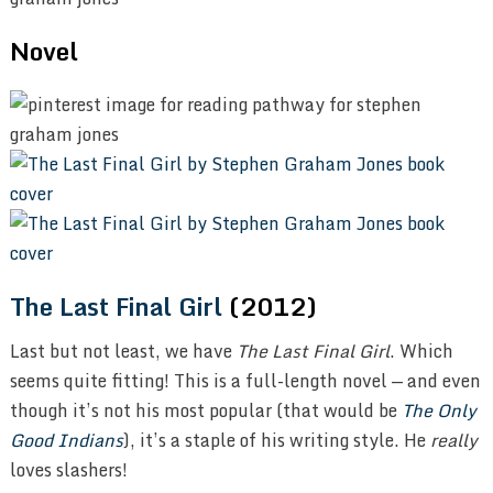
Novel
The Last Final Girl
(2012)
Last but not least, we have
The Last Final Girl
. Which
seems quite fitting! This is a full-length novel — and even
though it’s not his most popular (that would be
The Only
Good Indians
), it’s a staple of his writing style. He
really
loves slashers!