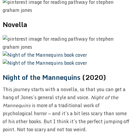
Novella
Night of the Mannequins
(2020)
This journey starts with a novella, so that you can get a
hang of Jones’s general style and voice.
Night of the
Mannequins
is more of a traditional work of
psychological horror — and it’s a bit less scary than some
of his other books. But I think it’s the perfect jumping off
point. Not too scary and not too weird.