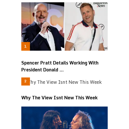
Spencer Pratt Details Working With
President Donald …
Why The View Isnt New This Week