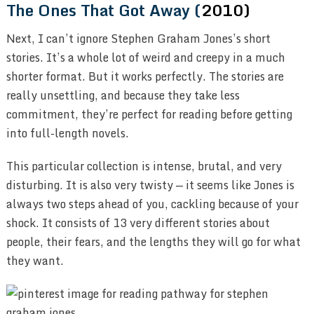
The Ones That Got Away (
2010)
Next, I can’t ignore Stephen Graham Jones’s short
stories. It’s a whole lot of weird and creepy in a much
shorter format. But it works perfectly. The stories are
really unsettling, and because they take less
commitment, they’re perfect for reading before getting
into full-length novels.
This particular collection is intense, brutal, and very
disturbing. It is also very twisty — it seems like Jones is
always two steps ahead of you, cackling because of your
shock. It consists of 13 very different stories about
people, their fears, and the lengths they will go for what
they want.