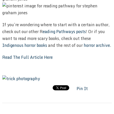
If you’re wondering where to start with a certain author,
check out our other R
eading Pathways posts
! Or if you
want to read more scary books, check out these
Indigenous horror books
and the rest of our
horror archive
.
Read The Full Article Here
Pin It