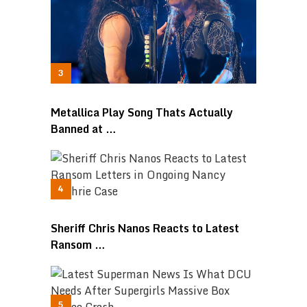
Metallica Play Song Thats Actually
Banned at …
Sheriff Chris Nanos Reacts to Latest
Ransom …