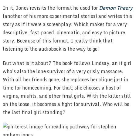
In it, Jones revisits the format he used for
Demon Theory
(another of his more experimental stories) and writes this
story as if it were a screenplay. Which makes for a very
descriptive, fast-paced, cinematic, and easy to picture
story. Because of this format, I really think that
listening to the audiobook is the way to go!
But what is it about? The book follows Lindsay, an it girl
who’s also the lone survivor of a very grisly massacre.
With all her friends gone, she replaces her clique just in
time for homecoming. For that, she chooses a host of
virgins, misfits, and other final girls. With the killer still
on the loose, it becomes a fight for survival. Who will be
the last final girl standing?