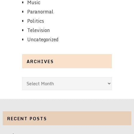
Music
Paranormal
Politics
Television
Uncategorized
ARCHIVES
Archives
RECENT POSTS