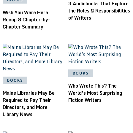
3 Audiobooks That Explore
the Roles & Responsibilities
Wish You Were Here:
of Writers
Recap & Chapter-by-
Chapter Summary
BOOKS
BOOKS
Who Wrote This? The
Maine Libraries May Be
World’s Most Surprising
Required to Pay Their
Fiction Writers
Directors, and More
Library News