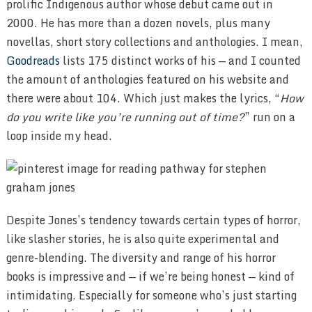
prolific Indigenous author whose debut came out in
2000. He has more than a dozen novels, plus many
novellas, short story collections and anthologies. I mean,
Goodreads
lists 175 distinct works of his — and I counted
the amount of anthologies featured on his website and
there were about 104. Which just makes the lyrics, “
How
do you write like you’re running out of time?
” run on a
loop inside my head.
Despite Jones’s tendency towards certain types of horror,
like slasher stories, he is also quite experimental and
genre-blending. The diversity and range of his horror
books is impressive and — if we’re being honest — kind of
intimidating. Especially for someone who’s just starting