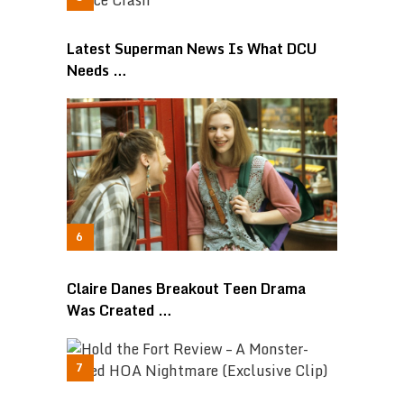
Latest Superman News Is What DCU
Needs …
Claire Danes Breakout Teen Drama
Was Created …