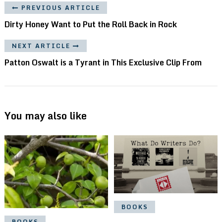
PREVIOUS ARTICLE
Dirty Honey Want to Put the Roll Back in Rock
NEXT ARTICLE
Patton Oswalt is a Tyrant in This Exclusive Clip From
You may also like
BOOKS
BOOKS