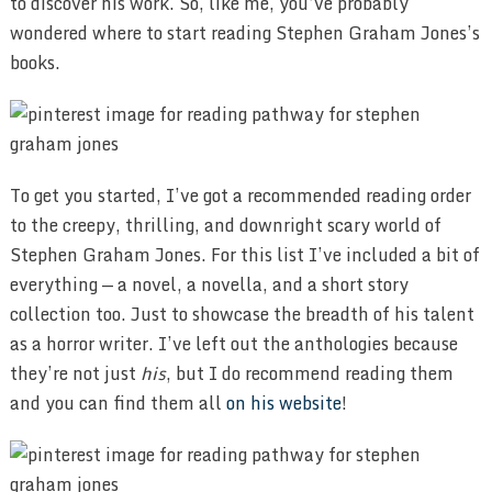
to discover his work. So, like me, you’ve probably
wondered where to start reading Stephen Graham Jones’s
books.
To get you started, I’ve got a recommended reading order
to the creepy, thrilling, and downright scary world of
Stephen Graham Jones. For this list I’ve included a bit of
everything — a novel, a novella, and a short story
collection too. Just to showcase the breadth of his talent
as a horror writer. I’ve left out the anthologies because
they’re not just
his
, but I do recommend reading them
and you can find them all
on his website
!