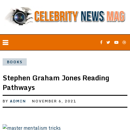
BOOKS
Stephen Graham Jones Reading
Pathways
BY
ADMIN
NOVEMBER 6, 2021