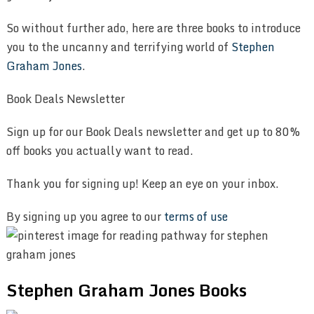
So without further ado, here are three books to introduce
you to the uncanny and terrifying world of
Stephen
Graham Jones
.
Book Deals Newsletter
Sign up for our Book Deals newsletter and get up to 80%
off books you actually want to read.
Thank you for signing up! Keep an eye on your inbox.
By signing up you agree to our
terms of use
Stephen Graham Jones Books