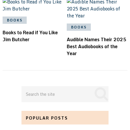
BOOKS
BOOKS
Books to Read if You Like
Jim Butcher
Audible Names Their 2025
Best Audiobooks of the
Year
POPULAR POSTS