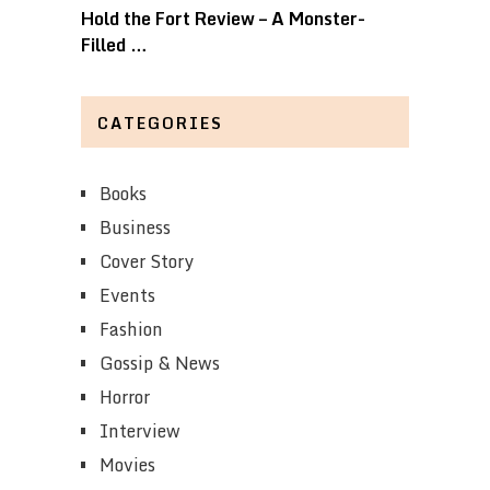
Hold the Fort Review – A Monster-
Filled …
CATEGORIES
Books
Business
Cover Story
Events
Fashion
Gossip & News
Horror
Interview
Movies