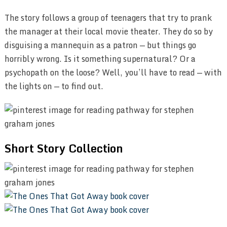
The story follows a group of teenagers that try to prank
the manager at their local movie theater. They do so by
disguising a mannequin as a patron — but things go
horribly wrong. Is it something supernatural? Or a
psychopath on the loose? Well, you’ll have to read — with
the lights on — to find out.
Short Story Collection