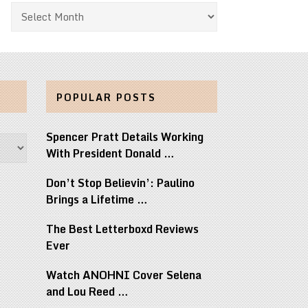
Archives
POPULAR POSTS
Spencer Pratt Details Working
With President Donald …
Don’t Stop Believin’: Paulino
Brings a Lifetime …
The Best Letterboxd Reviews
Ever
Watch ANOHNI Cover Selena
and Lou Reed …