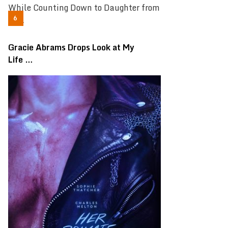
Gracie Abrams Drops Look at My
Life …