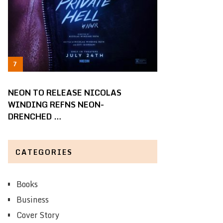
NEON TO RELEASE NICOLAS
WINDING REFNS NEON-
DRENCHED …
CATEGORIES
Books
Business
Cover Story