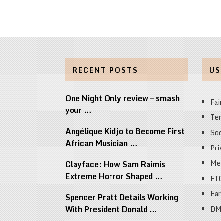
RECENT POSTS
US
One Night Only review – smash
Fai
your …
Ter
Angélique Kidjo to Become First
Soc
African Musician …
Pri
Med
Clayface: How Sam Raimis
Extreme Horror Shaped …
FT
Ear
Spencer Pratt Details Working
With President Donald …
DM