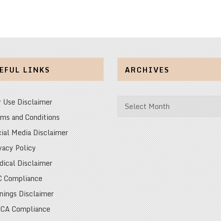
EFUL LINKS
ARCHIVES
Archives
r Use Disclaimer
ms and Conditions
ial Media Disclaimer
vacy Policy
ical Disclaimer
C Compliance
nings Disclaimer
CA Compliance