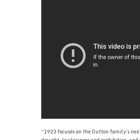
“1923 focuses on the Dutton family’s next 