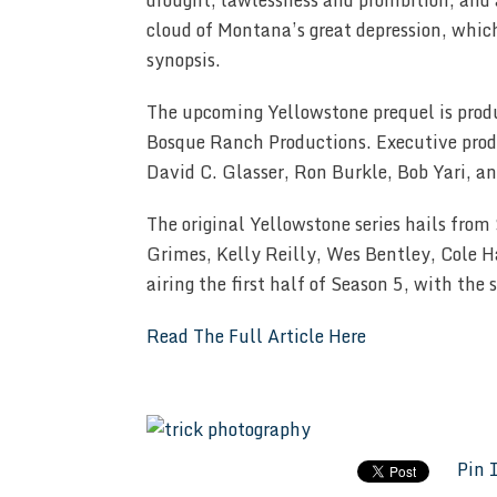
drought, lawlessness and prohibition, and 
cloud of Montana’s great depression, whic
synopsis.
The upcoming Yellowstone prequel is pro
Bosque Ranch Productions. Executive produ
David C. Glasser, Ron Burkle, Bob Yari, a
The original Yellowstone series hails from
Grimes, Kelly Reilly, Wes Bentley, Cole Ha
airing the first half of Season 5, with the
Read The Full Article Here
Pin 