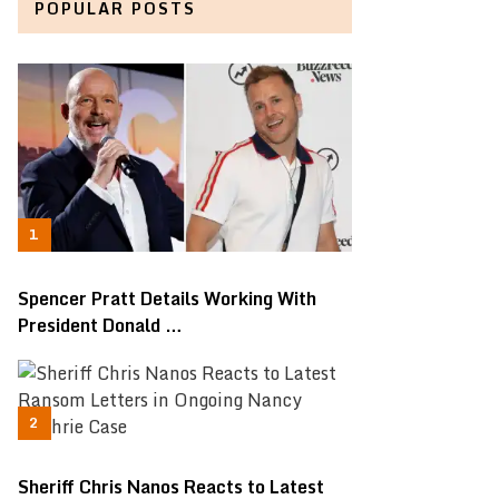
POPULAR POSTS
Spencer Pratt Details Working With
President Donald …
Sheriff Chris Nanos Reacts to Latest