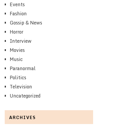
Events
Fashion
Gossip & News
Horror
Interview
Movies
Music
Paranormal
Politics
Television
Uncategorized
ARCHIVES