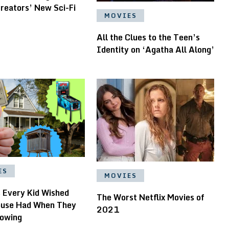
reators’ New Sci-Fi
MOVIES
All the Clues to the Teen’s
Identity on ‘Agatha All Along’
ES
MOVIES
s Every Kid Wished
The Worst Netflix Movies of
ouse Had When They
2021
owing