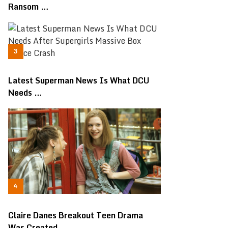
Ransom …
Latest Superman News Is What DCU
Needs …
Claire Danes Breakout Teen Drama
Was Created …