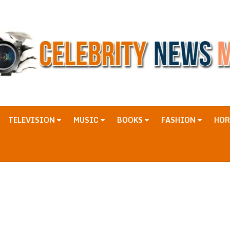
TELEVISION
MUSIC
BOOKS
FASHION
HO