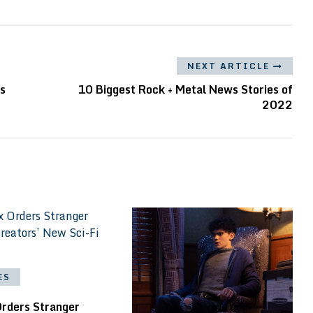
NEXT ARTICLE
ies
10 Biggest Rock + Metal News Stories of
2022
ES
Orders Stranger