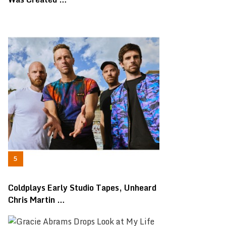
Coldplays Early Studio Tapes, Unheard
Chris Martin …