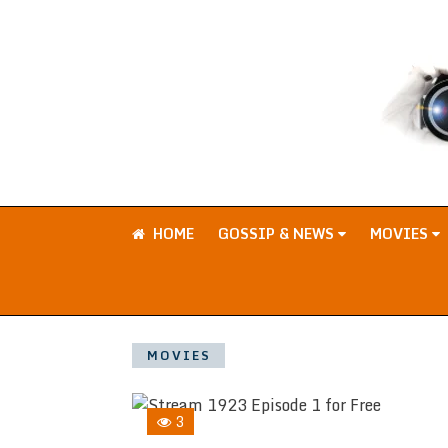
HOME
GOSSIP & NEWS
MOVIES
MOVIES
3