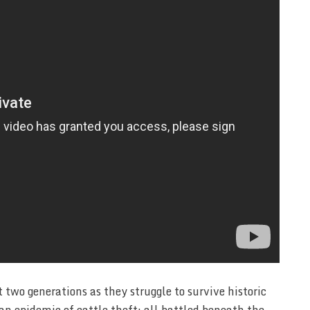
two generations as they struggle to survive historic