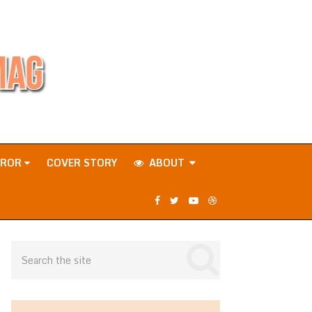
RROR
COVER STORY
ABOUT