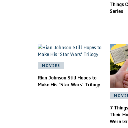
Things C
Series
MOVIES
Rian Johnson Still Hopes to
Make His ‘Star Wars‘ Trilogy
MOVI
7 Thing
Their H
Were Gr