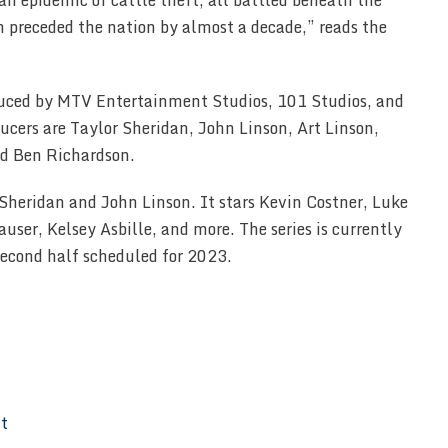
an epidemic of cattle theft; all battled beneath the
h preceded the nation by almost a decade,” reads the
duced by MTV Entertainment Studios, 101 Studios, and
cers are Taylor Sheridan, John Linson, Art Linson,
nd Ben Richardson.
 Sheridan and John Linson. It stars Kevin Costner, Luke
user, Kelsey Asbille, and more. The series is currently
 second half scheduled for 2023.
It