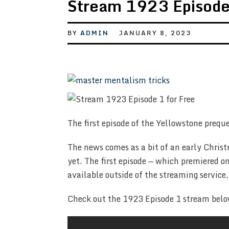
Stream 1923 Episode 
BY
ADMIN
JANUARY 8, 2023
The first episode of the Yellowstone preque
The news comes as a bit of an early Christ
yet. The first episode — which premiered
available outside of the streaming servic
Check out the 1923 Episode 1 stream belo