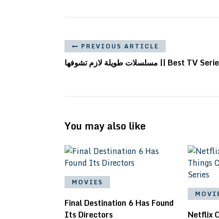
PREVIOUS ARTICLE
مسلسلات طويلة لازم تشوفها || Best TV Ser
You may also like
MOVIES
MOVI
Final Destination 6 Has Found
Its Directors
Netflix 