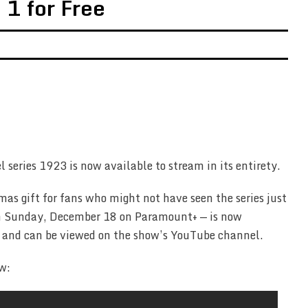
1 for Free
l series 1923 is now available to stream in its entirety.
mas gift for fans who might not have seen the series just
 on Sunday, December 18 on Paramount+ — is now
e, and can be viewed on the show’s YouTube channel.
w: