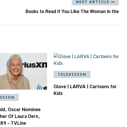
NEXT ARTICLE
Books to Read if You Like The Woman in the
TELEVISION
Glove | LARVA | Cartoons for
Kids
VISION
add, Oscar Nominee
her Of Laura Dern,
 89 – TVLine