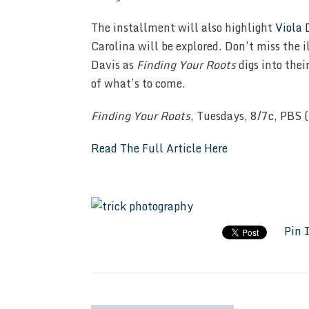
The installment will also highlight
Viola 
Carolina will be explored. Don’t miss the i
Davis as
Finding Your Roots
digs into thei
of what’s to come.
Finding Your Roots
, Tuesdays, 8/7c, PBS (
Read The Full Article Here
Pin 