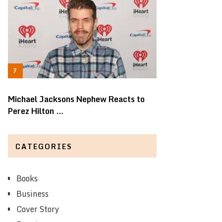
Michael Jacksons Nephew Reacts to
Perez Hilton …
CATEGORIES
Books
Business
Cover Story