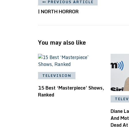
PREVIOUS ARTICLE
| NORTH HORROR
You may also like
TELEVISION
15 Best ‘Masterpiece’ Shows,
Ranked
TELE
Diane L
And Mot
Dead At