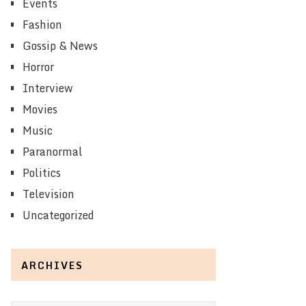
Events
Fashion
Gossip & News
Horror
Interview
Movies
Music
Paranormal
Politics
Television
Uncategorized
ARCHIVES