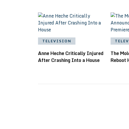
TELEVISION
TELE
Anne Heche Critically Injured
The Mol
After Crashing Into a House
Reboot 