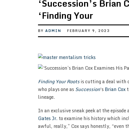
‘Succession’s Brian C
‘Finding Your
BY
ADMIN
FEBRUARY 9, 2023
Finding Your Roots
is cutting a deal with 
who plays one as
Succession
‘s
Brian Cox
t
lineage.
In an exclusive sneak peek at the episode 
Gates Jr.
to examine his history which inc
awful, really,” Cox says honestly, “even th