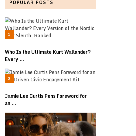
POPULAR POSTS
Who Is the Ultimate Kurt Wallander?
Every …
Jamie Lee Curtis Pens Foreword for
an …