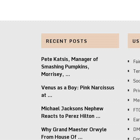
RECENT POSTS
US
Pete Katsis, Manager of
Fai
Smashing Pumpkins,
Ter
Morrisey, …
Soc
Venus as a Boy: Pink Narcissus
Pri
at …
Med
Michael Jacksons Nephew
FT
Reacts to Perez Hilton …
Ear
Why Grand Maester Orwyle
DM
From House Of …
Cop