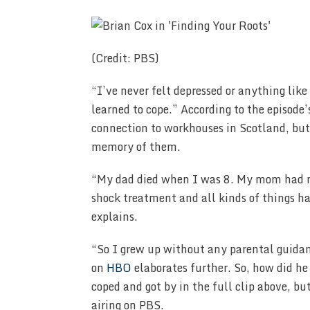
(Credit: PBS)
“I’ve never felt depressed or anything like
learned to cope.” According to the episode’s
connection to workhouses in Scotland, but 
memory of them.
“My dad died when I was 8. My mom had m
shock treatment and all kinds of things h
explains.
“So I grew up without any parental guida
on
HBO
elaborates further. So, how did h
coped and got by in the full clip above, bu
airing on PBS.