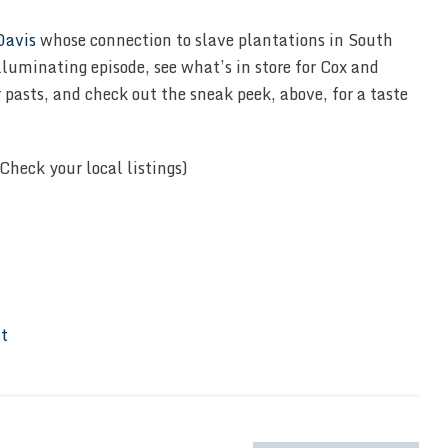
Davis
whose connection to slave plantations in South
lluminating episode, see what’s in store for Cox and
r pasts, and check out the sneak peek, above, for a taste
Check your local listings)
It