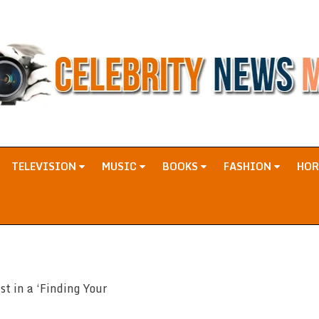
TELEVISION
MUSIC
BOOKS
FASHION
HO