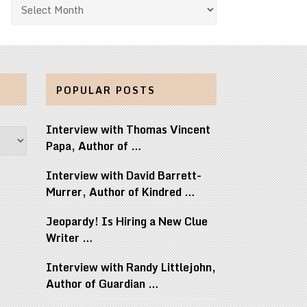
Archives
POPULAR POSTS
Interview with Thomas Vincent
Papa, Author of …
Interview with David Barrett-
Murrer, Author of Kindred …
Jeopardy! Is Hiring a New Clue
Writer …
Interview with Randy Littlejohn,
Author of Guardian …