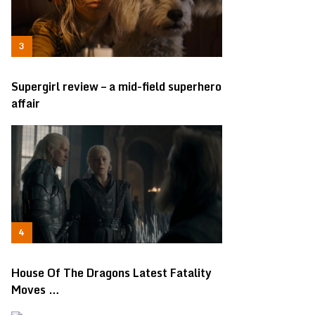
Supergirl review – a mid-field superhero
affair
House Of The Dragons Latest Fatality
Moves …