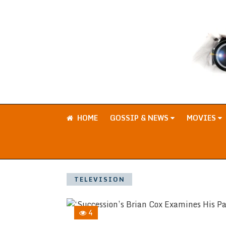
HOME
GOSSIP & NEWS
MOVIES
TELEVISION
4