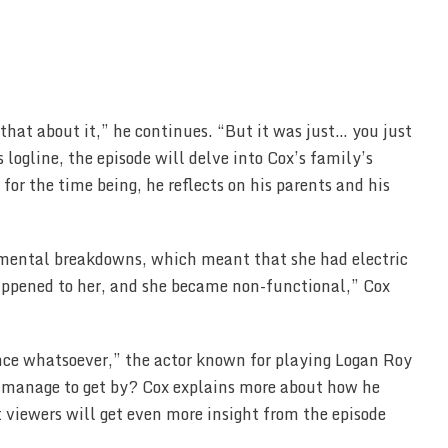
 that about it,” he continues. “But it was just… you just
 logline, the episode will delve into Cox’s family’s
for the time being, he reflects on his parents and his
ental breakdowns, which meant that she had electric
appened to her, and she became non-functional,” Cox
nce whatsoever,” the actor known for playing Logan Roy
e manage to get by? Cox explains more about how he
t viewers will get even more insight from the episode