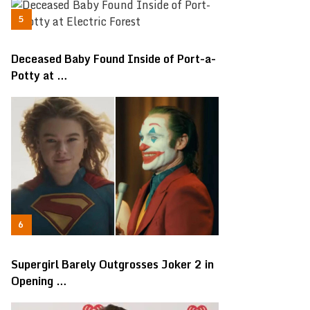
Deceased Baby Found Inside of Port-a-
Potty at …
Supergirl Barely Outgrosses Joker 2 in
Opening …