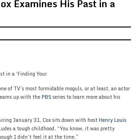
ox Examines His Past in a
one of TV’s most formidable moguls, or at least, an actor
eams up with the
PBS
series to learn more about his
airing January 31, Cox sits down with host
Henry Louis
ludes a tough childhood. “You know, it was pretty
ough I didn’t feel it at the time.”