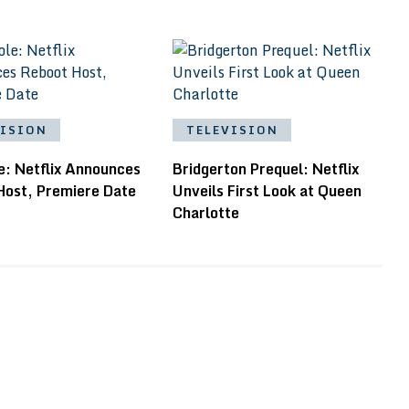
VISION
TELEVISION
e: Netflix Announces
Bridgerton Prequel: Netflix
Host, Premiere Date
Unveils First Look at Queen
Charlotte