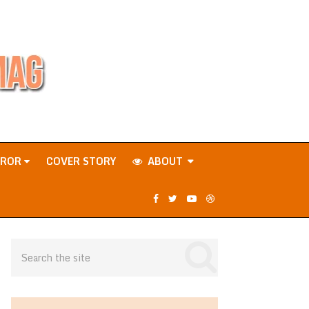
RROR
COVER STORY
ABOUT