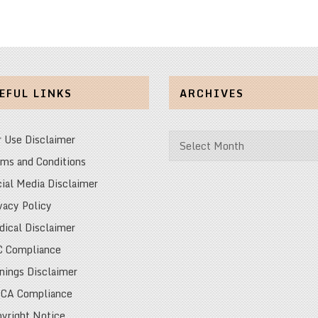
EFUL LINKS
ARCHIVES
Archives
r Use Disclaimer
ms and Conditions
ial Media Disclaimer
vacy Policy
ical Disclaimer
C Compliance
nings Disclaimer
CA Compliance
yright Notice