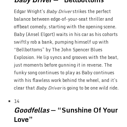
Edgar Wright’s
Baby Driver
strikes the perfect
balance between edge-of-your-seat thriller and
offbeat comedy, starting with the opening scene.
Baby (Ansel Elgort) waits in his car as his cohorts
swiftly rob a bank, pumping himself up with
“Bellbottoms” by The John Spencer Blues
Explosion. He lip syncs and grooves with the beat,
just moments before gunning it in reverse. The
funky song continues to play as Baby continues
with his flawless work behind the wheel, and it’s
clear that
Baby Driver
is going to be one wild ride.
14
Goodfellas
— “Sunshine Of Your
Love”