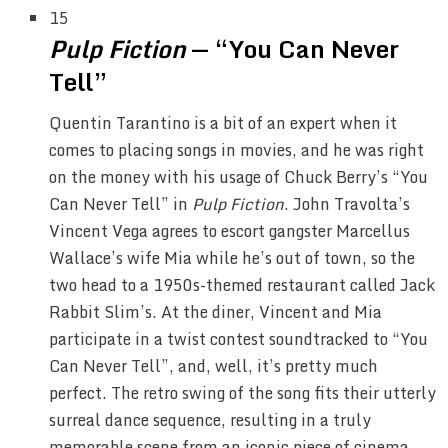
15
Pulp Fiction
— “You Can Never
Tell”
Quentin Tarantino is a bit of an expert when it
comes to placing songs in movies, and he was right
on the money with his usage of Chuck Berry’s “You
Can Never Tell” in
Pulp Fiction
. John Travolta’s
Vincent Vega agrees to escort gangster Marcellus
Wallace’s wife Mia while he’s out of town, so the
two head to a 1950s-themed restaurant called Jack
Rabbit Slim’s. At the diner, Vincent and Mia
participate in a twist contest soundtracked to “You
Can Never Tell”, and, well, it’s pretty much
perfect. The retro swing of the song fits their utterly
surreal dance sequence, resulting in a truly
memorable scene from an iconic piece of cinema.