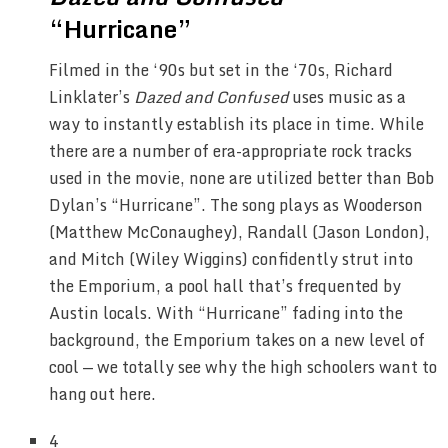
“Hurricane”
Filmed in the ‘90s but set in the ‘70s, Richard
Linklater’s
Dazed and Confused
uses music as a
way to instantly establish its place in time. While
there are a number of era-appropriate rock tracks
used in the movie, none are utilized better than Bob
Dylan’s “Hurricane”. The song plays as Wooderson
(Matthew McConaughey), Randall (Jason London),
and Mitch (Wiley Wiggins) confidently strut into
the Emporium, a pool hall that’s frequented by
Austin locals. With “Hurricane” fading into the
background, the Emporium takes on a new level of
cool — we totally see why the high schoolers want to
hang out here.
4