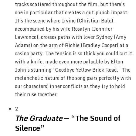
tracks scattered throughout the film, but there’s
one in particular that creates a gut-punch impact.
It’s the scene where Irving (Christian Bale),
accompanied by his wife Rosalyn (Jennifer
Lawrence), crosses paths with lover Sydney (Amy
Adams) on the arm of Richie (Bradley Cooper) at a
casino party. The tension is so thick you could cut it
with a knife, made even more palpable by Elton
John’s stunning “Goodbye Yellow Brick Road.” The
melancholic nature of the song pairs perfectly with
our characters’ inner conflicts as they try to hold
their ruse together.
2
The Graduate
— “The Sound of
Silence”