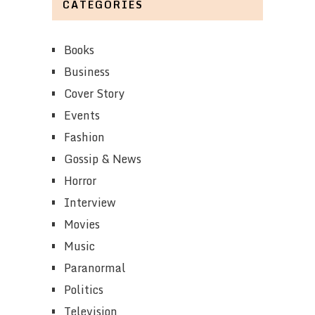
CATEGORIES
Books
Business
Cover Story
Events
Fashion
Gossip & News
Horror
Interview
Movies
Music
Paranormal
Politics
Television