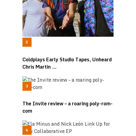
Coldplays Early Studio Tapes, Unheard
Chris Martin …
The Invite review – a roaring poly-rom-
com