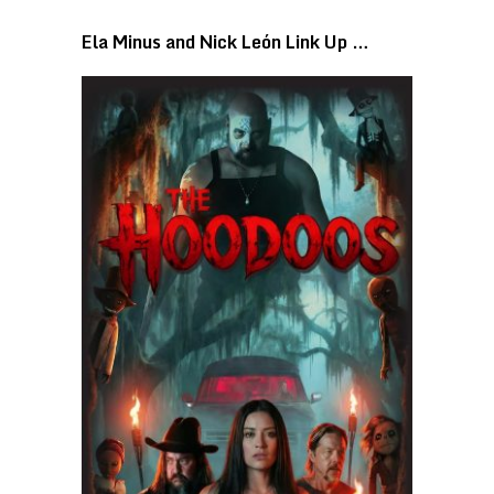
Ela Minus and Nick León Link Up …