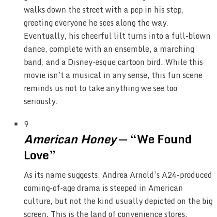
walks down the street with a pep in his step,
greeting everyone he sees along the way.
Eventually, his cheerful lilt turns into a full-blown
dance, complete with an ensemble, a marching
band, and a Disney-esque cartoon bird. While this
movie isn’t a musical in any sense, this fun scene
reminds us not to take anything we see too
seriously.
9
American Honey
— “We Found
Love”
As its name suggests, Andrea Arnold’s A24-produced
coming-of-age drama is steeped in American
culture, but not the kind usually depicted on the big
screen. This is the land of convenience stores,