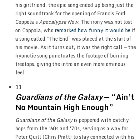
his girlfriend, the epic song ended up being just the
right soundtrack for the opening of Francis Ford
Coppola’s
Apocalypse Now
. The irony was not lost
on Coppola, who
remarked how funny it would be
if
a song called “The End” was placed at the start of
his movie. As it turns out, it was the right call — the
hypnotic song punctuates the footage of burning
treetops, giving the intro an even more ominous
feel.
11
Guardians of the Galaxy
— “Ain’t
No Mountain High Enough”
Guardians of the Galaxy
is peppered with catchy
bops from the ‘60s and ‘70s, serving as a way for
Peter Quill (Chris Pratt) to stay connected with his