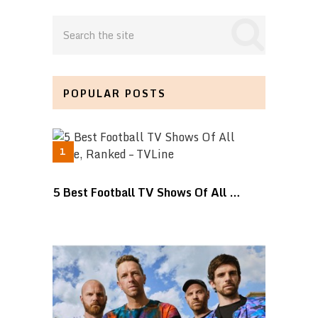
POPULAR POSTS
5 Best Football TV Shows Of All …