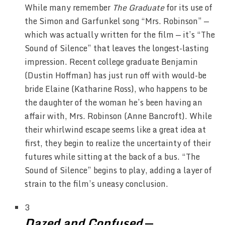
While many remember
The Graduate
for its use of
the Simon and Garfunkel song “Mrs. Robinson” —
which was actually written for the film — it’s “The
Sound of Silence” that leaves the longest-lasting
impression. Recent college graduate Benjamin
(Dustin Hoffman) has just run off with would-be
bride Elaine (Katharine Ross), who happens to be
the daughter of the woman he’s been having an
affair with, Mrs. Robinson (Anne Bancroft). While
their whirlwind escape seems like a great idea at
first, they begin to realize the uncertainty of their
futures while sitting at the back of a bus. “The
Sound of Silence” begins to play, adding a layer of
strain to the film’s uneasy conclusion.
3
Dazed and Confused
—