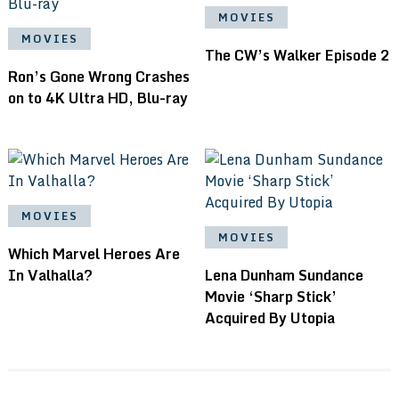
MOVIES
MOVIES
The CW’s Walker Episode 2
Ron’s Gone Wrong Crashes
on to 4K Ultra HD, Blu-ray
MOVIES
MOVIES
Which Marvel Heroes Are
In Valhalla?
Lena Dunham Sundance
Movie ‘Sharp Stick’
Acquired By Utopia