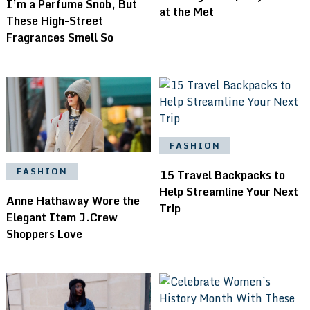
I’m a Perfume Snob, But
at the Met
These High-Street
Fragrances Smell So
FASHION
FASHION
15 Travel Backpacks to
Help Streamline Your Next
Anne Hathaway Wore the
Trip
Elegant Item J.Crew
Shoppers Love