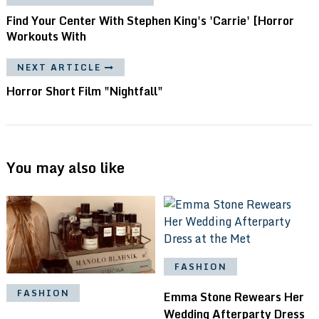
Find Your Center With Stephen King's 'Carrie' [Horror
Workouts With
NEXT ARTICLE
Horror Short Film "Nightfall"
You may also like
FASHION
FASHION
Emma Stone Rewears Her
Wedding Afterparty Dress