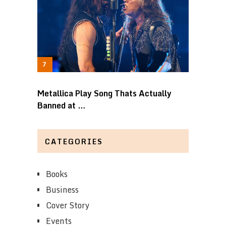
Metallica Play Song Thats Actually
Banned at …
CATEGORIES
Books
Business
Cover Story
Events