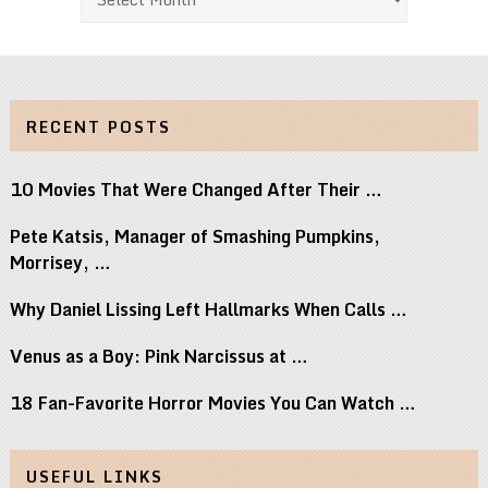
RECENT POSTS
10 Movies That Were Changed After Their …
Pete Katsis, Manager of Smashing Pumpkins,
Morrisey, …
Why Daniel Lissing Left Hallmarks When Calls …
Venus as a Boy: Pink Narcissus at …
18 Fan-Favorite Horror Movies You Can Watch …
USEFUL LINKS