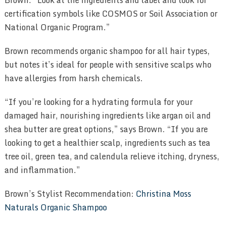
certification symbols like COSMOS or Soil Association or
National Organic Program.”
Brown recommends organic shampoo for all hair types,
but notes it’s ideal for people with sensitive scalps who
have allergies from harsh chemicals.
“If you’re looking for a hydrating formula for your
damaged hair, nourishing ingredients like argan oil and
shea butter are great options,” says Brown. “If you are
looking to get a healthier scalp, ingredients such as tea
tree oil, green tea, and calendula relieve itching, dryness,
and inflammation.”
Brown’s Stylist Recommendation:
Christina Moss
Naturals Organic Shampoo