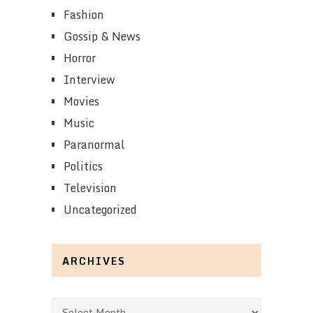
Fashion
Gossip & News
Horror
Interview
Movies
Music
Paranormal
Politics
Television
Uncategorized
ARCHIVES
Archives