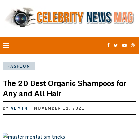
FASHION
The 20 Best Organic Shampoos for
Any and All Hair
BY
ADMIN
NOVEMBER 12, 2021