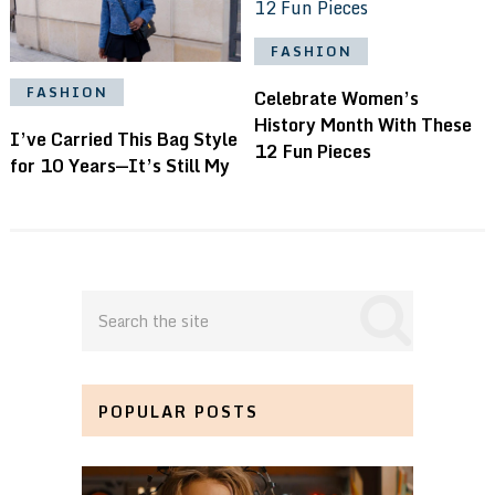
FASHION
FASHION
Celebrate Women’s
History Month With These
I’ve Carried This Bag Style
12 Fun Pieces
for 10 Years—It’s Still My
POPULAR POSTS