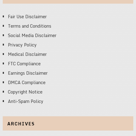
Fair Use Disclaimer
Terms and Conditions
Social Media Disclaimer
Privacy Policy
Medical Disclaimer
FTC Compliance
Earnings Disclaimer
DMCA Compliance
Copyright Notice
Anti-Spam Policy
ARCHIVES