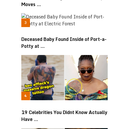
Moves …
Deceased Baby Found Inside of Port-a-
Potty at …
19 Celebrities You Didnt Know Actually
Have …