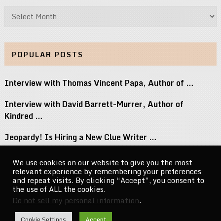
Archives
POPULAR POSTS
Interview with Thomas Vincent Papa, Author of …
Interview with David Barrett-Murrer, Author of
Kindred …
Jeopardy! Is Hiring a New Clue Writer …
Interview with Randy Littlejohn, Author of Guardian …
We use cookies on our website to give you the most
relevant experience by remembering your preferences
Michael Jacksons Nephew Reacts to Perez Hilton …
and repeat visits. By clicking “Accept”, you consent to
the use of ALL the cookies.
Do not sell my personal information
.
CelebrityNewsMag.com
Copyright © 2026.
Cookie Settings
Accept