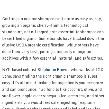
Crafting an organic shampoo isn’t quite as easy as, say,
growing an organic cherry—from a technological
standpoint, not all ingredients essential to shampoo can
be certified organic. Some brands have tracked down the
elusive USDA organic certification, while others have
done their very best, pairing a majority of organic
additives with a few essential, natural, and safe extras.
NYC-based colorist
Stephanie Brown
, who works at IGK
Soho, says finding the right organic shampoo is super
easy. It’s all about looking for ingredients you recognize
and can pronounce. “Go for oils like coconut, olive, and
sunflower, apple cider vinegar, aloe, green tea, and other
ingredients you would feel safe ingesting,” explains
Brown. “Look at the ingredients and label and look for