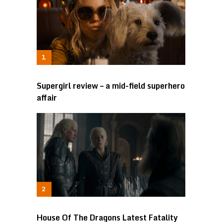
Supergirl review – a mid-field superhero
affair
House Of The Dragons Latest Fatality