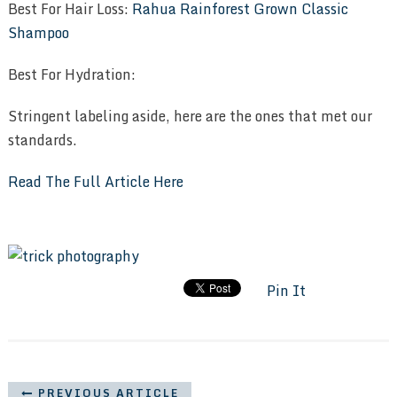
Best For Hair Loss:
Rahua Rainforest Grown Classic
Shampoo
Best For Hydration:
Stringent labeling aside, here are the ones that met our
standards.
Read The Full Article Here
Pin It
PREVIOUS ARTICLE