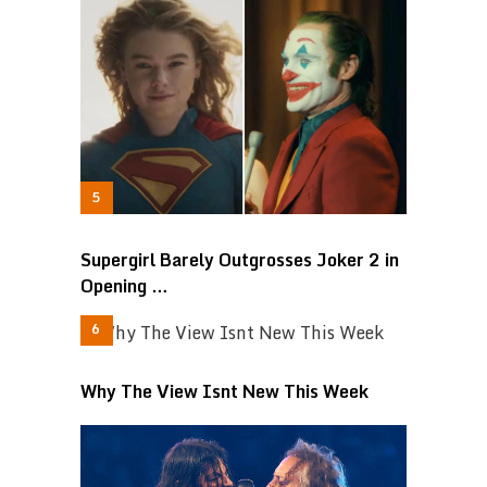
Supergirl Barely Outgrosses Joker 2 in
Opening …
Why The View Isnt New This Week