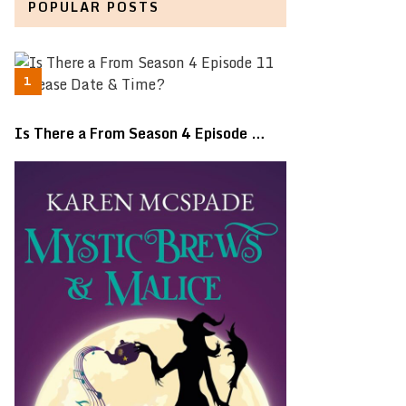
POPULAR POSTS
Is There a From Season 4 Episode …