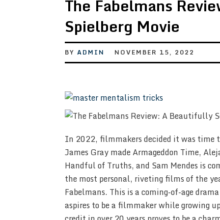
The Fabelmans Review
Spielberg Movie
BY
ADMIN
NOVEMBER 15, 2022
In 2022, filmmakers decided it was time 
James Gray made Armageddon Time, Alejan
Handful of Truths, and Sam Mendes is comi
the most personal, riveting films of the y
Fabelmans. This is a coming-of-age dram
aspires to be a filmmaker while growing up 
credit in over 20 years proves to be a cha