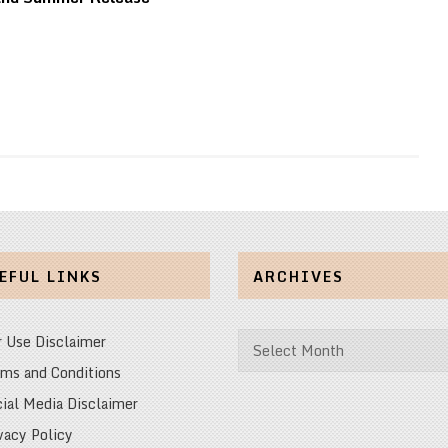
EFUL LINKS
ARCHIVES
Archives
r Use Disclaimer
ms and Conditions
ial Media Disclaimer
vacy Policy