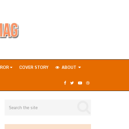
RROR
COVER STORY
ABOUT