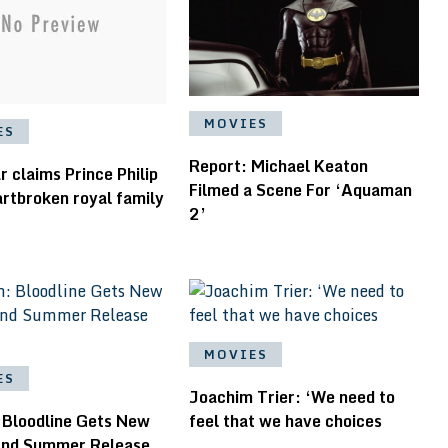
MOVIES
ES
Report: Michael Keaton
 claims Prince Philip
Filmed a Scene For ‘Aquaman
rtbroken royal family
2’
MOVIES
ES
Joachim Trier: ‘We need to
 Bloodline Gets New
feel that we have choices
 and Summer Release