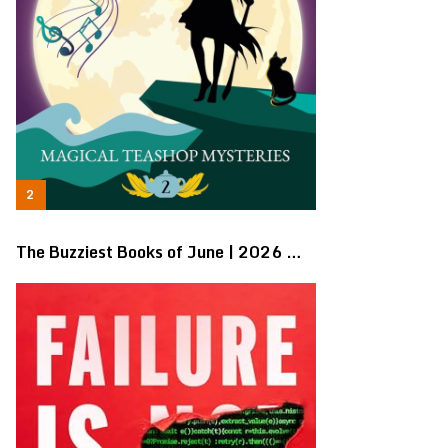
The Buzziest Books of June | 2026 …