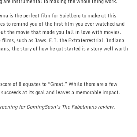
ing are instrumental to making the whole thing work.
a is the perfect film for Spielberg to make at this
ares to remind you of the first film you ever watched and
ut the movie that made you fall in love with movies.
films, such as Jaws, E.T. the Extraterrestrial, Indiana
ns, the story of how he got started is a story well worth
 score of 8 equates to “Great.” While there are a few
t succeeds at its goal and leaves a memorable impact.
screening for ComingSoon’s The Fabelmans review.