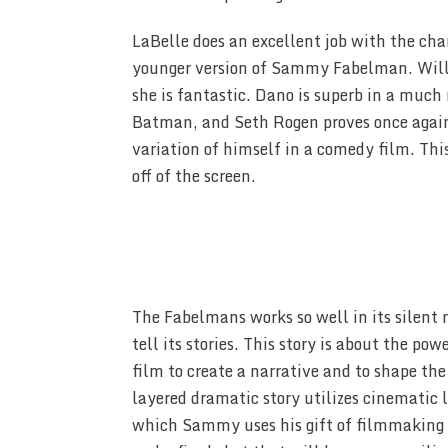
LaBelle does an excellent job with the cha
younger version of Sammy Fabelman. Willi
she is fantastic. Dano is superb in a much 
Batman, and Seth Rogen proves once again 
variation of himself in a comedy film. This
off of the screen.
The Fabelmans works so well in its silent
tell its stories. This story is about the 
film to create a narrative and to shape the
layered dramatic story utilizes cinematic 
which Sammy uses his gift of filmmaking f