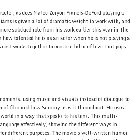
racter, as does Mateo Zoryon Francis-DeFord playing a
ams is given a lot of dramatic weight to work with, and
more subdued role from his work earlier this year in The
how talented he is as an actor when he is not playing a
 cast works together to create a labor of love that pops
 moments, using music and visuals instead of dialogue to
power of film and how Sammy uses it throughout. He uses
 world in a way that speaks to his lens. This multi-
language effectively, showing the different ways in
or different purposes. The movie’s well-written humor