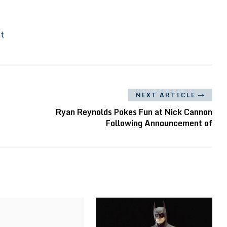
It
NEXT ARTICLE
Ryan Reynolds Pokes Fun at Nick Cannon
Following Announcement of