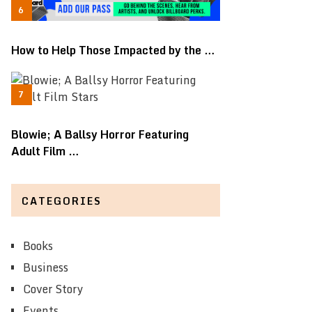
How to Help Those Impacted by the …
Blowie; A Ballsy Horror Featuring
Adult Film …
CATEGORIES
Books
Business
Cover Story
Events