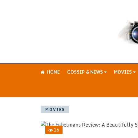
HOME
GOSSIP & NEWS
MOVIES
MOVIES
16