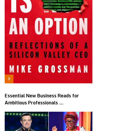
Essential New Business Reads for
Ambitious Professionals …