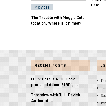
Date
MOVIES
The Trouble with Maggie Cole
location: Where is it filmed?
RECENT POSTS
US
DIIV Details A. G. Cook-
Fai
produced Album ZIRP!, …
Ter
Interview with J. L. Pavich,
Soc
Author of …
Pri