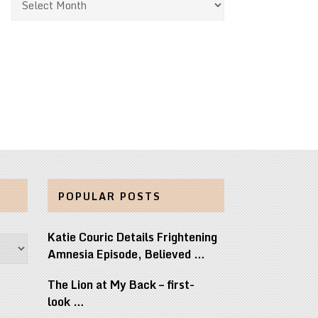
POPULAR POSTS
Katie Couric Details Frightening
Amnesia Episode, Believed …
The Lion at My Back – first-
look …