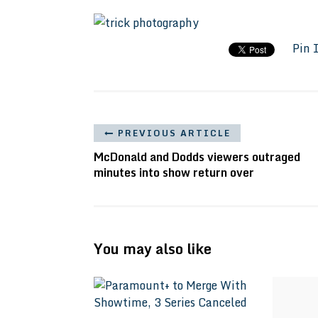
Pin 
PREVIOUS ARTICLE
McDonald and Dodds viewers outraged
minutes into show return over
You may also like