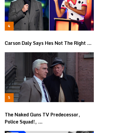
Carson Daly Says Hes Not The Right …
The Naked Guns TV Predecessor,
Police Squad!, …