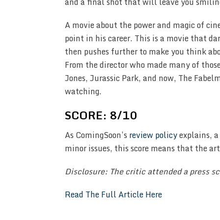
and a final shot that will leave you smil
A movie about the power and magic of cinem
point in his career. This is a movie that d
then pushes further to make you think abo
From the director who made many of those 
Jones, Jurassic Park, and now, The Fabelma
watching.
SCORE: 8/10
As ComingSoon’s
review policy
explains, a
minor issues, this score means that the ar
Disclosure: The critic attended a press 
Read The Full Article Here