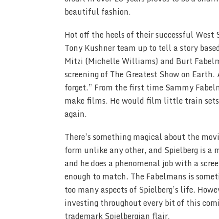
beautiful fashion.
Hot off the heels of their successful West 
Tony Kushner team up to tell a story based
Mitzi (Michelle Williams) and Burt Fabelm
screening of The Greatest Show on Earth. A
forget.” From the first time Sammy Fabel
make films. He would film little train set
again.
There’s something magical about the movies
form unlike any other, and Spielberg is a m
and he does a phenomenal job with a screenp
enough to match. The Fabelmans is sometimes
too many aspects of Spielberg’s life. How
investing throughout every bit of this comi
trademark Spielbergian flair.