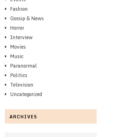
Fashion
Gossip & News
Horror
Interview
Movies
Music
Paranormal
Politics
Television
Uncategorized
ARCHIVES
Archives