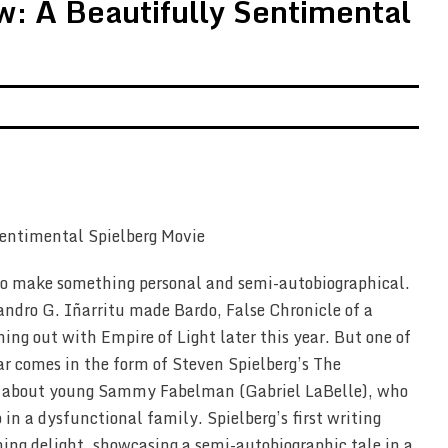
: A Beautifully Sentimental
to make something personal and semi-autobiographical.
dro G. Iñarritu made Bardo, False Chronicle of a
ng out with Empire of Light later this year. But one of
ear comes in the form of Steven Spielberg’s The
a about young Sammy Fabelman (Gabriel LaBelle), who
in a dysfunctional family. Spielberg’s first writing
rming delight, showcasing a semi-autobiographic tale in a