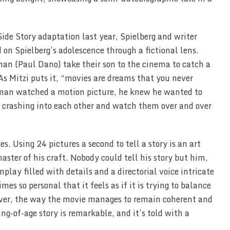
Side Story adaptation last year, Spielberg and writer
 on Spielberg’s adolescence through a fictional lens.
an (Paul Dano) take their son to the cinema to catch a
s Mitzi puts it, “movies are dreams that you never
man watched a motion picture, he knew he wanted to
s crashing into each other and watch them over and over
. Using 24 pictures a second to tell a story is an art
aster of his craft. Nobody could tell his story but him,
lay filled with details and a directorial voice intricate
 so personal that it feels as if it is trying to balance
ever, the way the movie manages to remain coherent and
ng-of-age story is remarkable, and it’s told with a