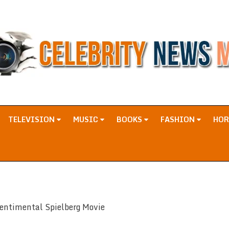
TELEVISION
MUSIC
BOOKS
FASHION
HO