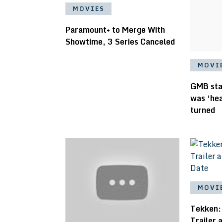
MOVIES
Paramount+ to Merge With
Showtime, 3 Series Canceled
MOVI
GMB star
was ‘hea
turned
MOVI
Tekken:
Trailer