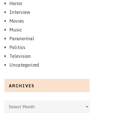
Horror
Interview
Movies
Music
Paranormal
Politics
Television
Uncategorized
ARCHIVES
Archives