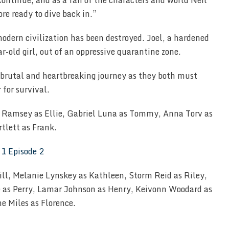
ontinue, and as a fan of the characters and world Neil
re ready to dive back in.”
modern civilization has been destroyed. Joel, a hardened
ar-old girl, out of an oppressive quarantine zone.
 brutal and heartbreaking journey as they both must
 for survival.
lla Ramsey as Ellie, Gabriel Luna as Tommy, Anna Torv as
tlett as Frank.
ill, Melanie Lynskey as Kathleen, Storm Reid as Riley,
e as Perry, Lamar Johnson as Henry, Keivonn Woodard as
 Miles as Florence.