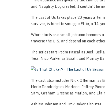
“The audience has given us the chance to c
and Naughty Dog created, I couldn’t be mo
The Last of Us takes place 20 years after 
survivor, is hired to smuggle Ellie, a 14-ye
What starts as a small job soon becomes a
traverse the U.S. and depend on each other
The series stars Pedro Pascal as Joel, Be
Tess, Nico Parker as Sarah, and Murray Bar
The cast also includes Nick Offerman as B
Merle Dandridge as Marlene, Jeffrey Pierc
Sam, Graham Greene as Marlon, and Elaine
Ashley Johnson and Troy Baker also star.