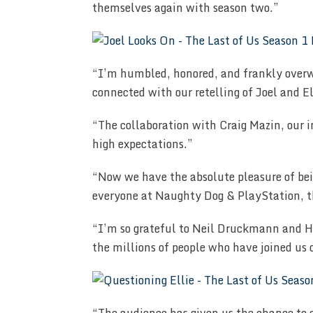
themselves again with season two.”
“I’m humbled, honored, and frankly over
connected with our retelling of Joel and E
“The collaboration with Craig Mazin, our 
high expectations.”
“Now we have the absolute pleasure of bein
everyone at Naughty Dog & PlayStation, 
“I’m so grateful to Neil Druckmann and HB
the millions of people who have joined us 