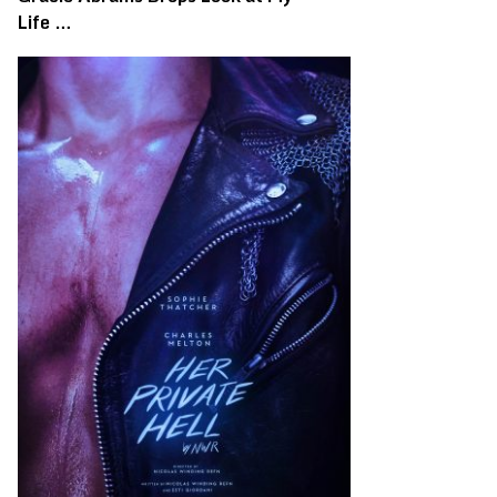
Life …