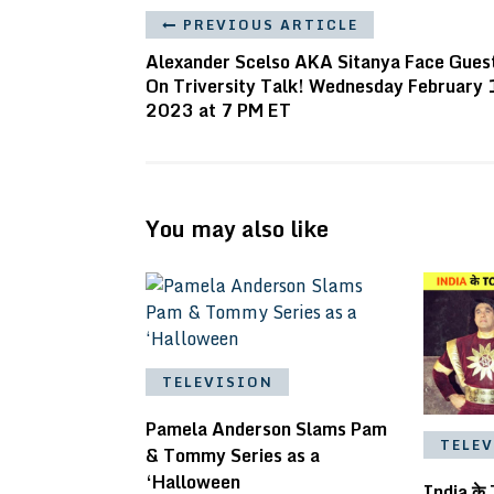
PREVIOUS ARTICLE
Alexander Scelso AKA Sitanya Face Gues
On Triversity Talk! Wednesday February 
2023 at 7 PM ET
You may also like
TELEVISION
Pamela Anderson Slams Pam
TELE
& Tommy Series as a
‘Halloween
India के