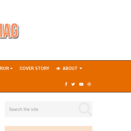
RROR
COVER STORY
ABOUT