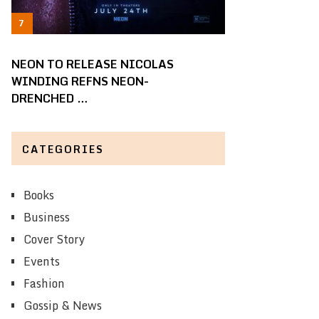
NEON TO RELEASE NICOLAS
WINDING REFNS NEON-
DRENCHED …
CATEGORIES
Books
Business
Cover Story
Events
Fashion
Gossip & News