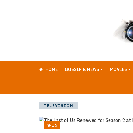
HOME
GOSSIP & NEWS
MOVIES
TELEVISION
15