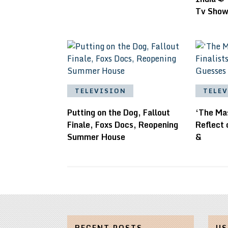
Tv Sho
TELEVISION
TELE
Putting on the Dog, Fallout
‘The Mas
Finale, Foxs Docs, Reopening
Reflect
Summer House
&
RECENT POSTS
US