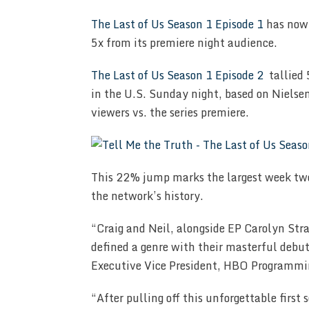
The Last of Us Season 1 Episode 1
has now 
5x from its premiere night audience.
The Last of Us Season 1 Episode 2
tallied 
in the U.S. Sunday night, based on Nielse
viewers vs. the series premiere.
This 22% jump marks the largest week two
the network’s history.
“Craig and Neil, alongside EP Carolyn Str
defined a genre with their masterful debut 
Executive Vice President, HBO Programmi
“After pulling off this unforgettable first