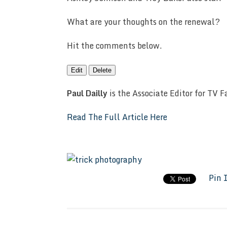
What are your thoughts on the renewal?
Hit the comments below.
Edit
Delete
Paul Dailly
is the Associate Editor for TV 
Read The Full Article Here
Pin 