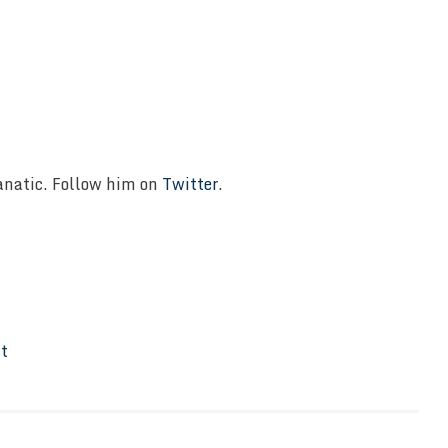
Fanatic. Follow him on
Twitter
.
It