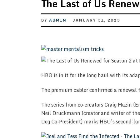
The Last of Us Renew
BY
ADMIN
JANUARY 31, 2023
HBO is in it for the long haul with its ada
The premium cabler confirmed a renewal fo
The series from co-creators Craig Mazin
Neil Druckmann (creator and writer of th
Dog Co-President) marks HBO’s second-lar