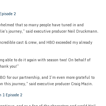
whelmed that so many people have tuned in and
llie’s journey,” said executive producer Neil Druckmann.
incredible cast & crew, and HBO exceeded my already
g able to do it again with season two! On behalf of
thank you!”
O for our partnership, and I’m even more grateful to
on this journey,” said executive producer Craig Mazin.