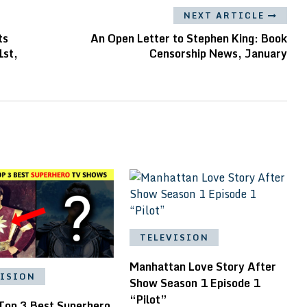
NEXT ARTICLE
ts
An Open Letter to Stephen King: Book
1st,
Censorship News, January
TELEVISION
Manhattan Love Story After
VISION
Show Season 1 Episode 1
“Pilot”
 Top 3 Best Superhero