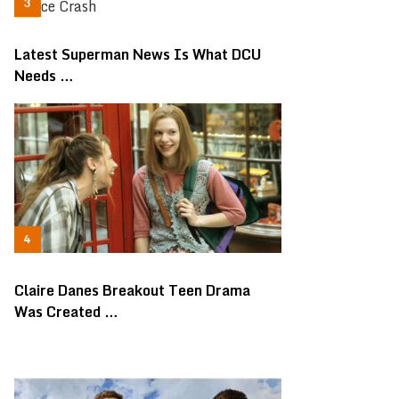
Latest Superman News Is What DCU
Needs …
Claire Danes Breakout Teen Drama
Was Created …