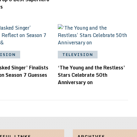
ws
VISION
TELEVISION
ked Singer’ Finalists
‘The Young and the Restless’
 on Season 7 Guesses
Stars Celebrate 50th
Anniversary on
EFUL LINKS
ARCHIVES