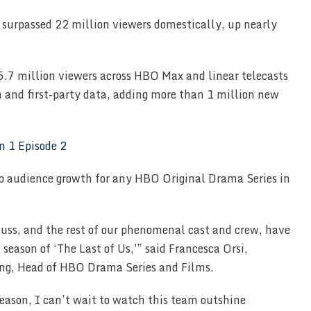
surpassed 22 million viewers domestically, up nearly
5.7 million viewers across HBO Max and linear telecasts
n and first-party data, adding more than 1 million new
 audience growth for any HBO Original Drama Series in
auss, and the rest of our phenomenal cast and crew, have
season of ‘The Last of Us,'” said Francesca Orsi,
ng, Head of HBO Drama Series and Films.
 season, I can’t wait to watch this team outshine