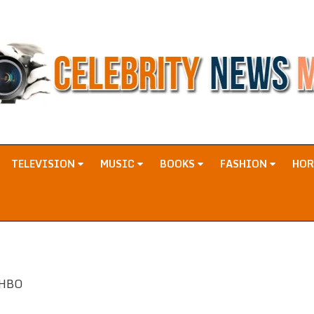
TELEVISION
MUSIC
BOOKS
FASHION
HO