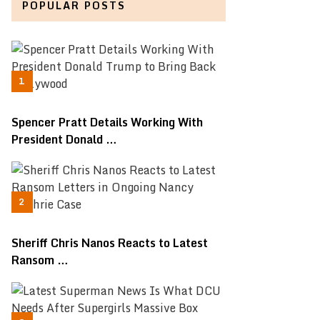
POPULAR POSTS
Spencer Pratt Details Working With
President Donald …
Sheriff Chris Nanos Reacts to Latest
Ransom …