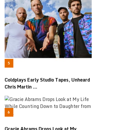
Coldplays Early Studio Tapes, Unheard
Chris Martin …
Gracie Abrams Drops Look at My