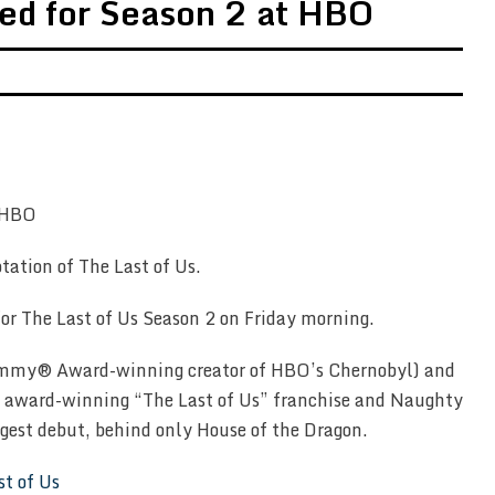
ed for Season 2 at HBO
ptation of The Last of Us.
r The Last of Us Season 2 on Friday morning.
 (Emmy® Award-winning creator of HBO’s Chernobyl) and
e award-winning “The Last of Us” franchise and Naughty
gest debut, behind only House of the Dragon.