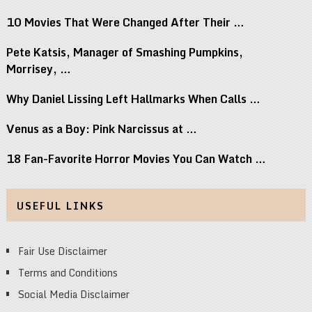
10 Movies That Were Changed After Their …
Pete Katsis, Manager of Smashing Pumpkins,
Morrisey, …
Why Daniel Lissing Left Hallmarks When Calls …
Venus as a Boy: Pink Narcissus at …
18 Fan-Favorite Horror Movies You Can Watch …
USEFUL LINKS
Fair Use Disclaimer
Terms and Conditions
Social Media Disclaimer