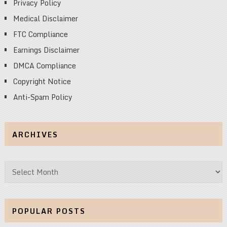
Privacy Policy
Medical Disclaimer
FTC Compliance
Earnings Disclaimer
DMCA Compliance
Copyright Notice
Anti-Spam Policy
ARCHIVES
Archives
POPULAR POSTS