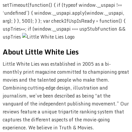
setTimeout(function() { if (typeof window.__uspapi !==
‘undefined’) { window.__uspapi.apply(window.__uspapi,
arg); } }, 500); } }; var checkIfUspIsReady = function() {
uspTries++; if (window.__uspapi === uspStubFunction &&
uspTries
About Little White Lies
Little White Lies was established in 2005 as a bi-
monthly print magazine committed to championing great
movies and the talented people who make them.
Combining cutting-edge design, illustration and
journalism, we’ve been described as being “at the
vanguard of the independent publishing movement.” Our
reviews feature a unique tripartite ranking system that
captures the different aspects of the movie-going
experience. We believe in Truth & Movies.