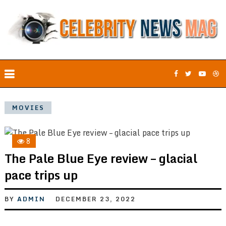
MOVIES
8
The Pale Blue Eye review – glacial
pace trips up
BY
ADMIN
DECEMBER 23, 2022