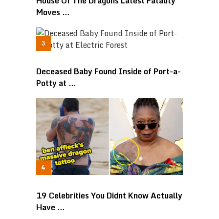
House Of The Dragons Latest Fatality
Moves …
Deceased Baby Found Inside of Port-a-
Potty at …
19 Celebrities You Didnt Know Actually
Have …