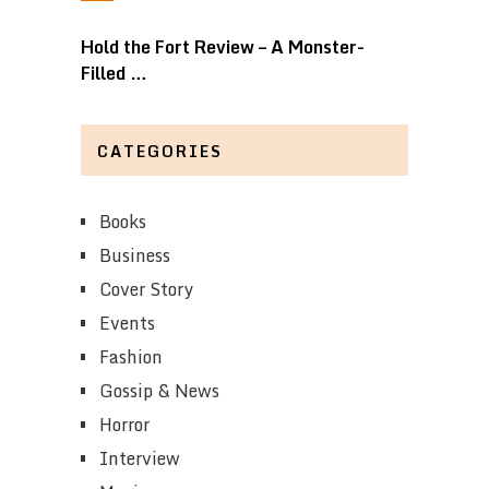
Hold the Fort Review – A Monster-
Filled …
CATEGORIES
Books
Business
Cover Story
Events
Fashion
Gossip & News
Horror
Interview