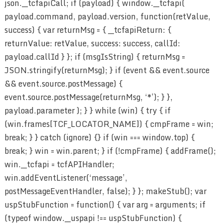
json.__tcfapiCall; if (payload) { window.__tcfapi(
payload.command, payload.version, function(retValue,
success) { var returnMsg = { __tcfapiReturn: {
returnValue: retValue, success: success, callId:
payload.callId } }; if (msgIsString) { returnMsg =
JSON.stringify(returnMsg); } if (event && event.source
&& event.source.postMessage) {
event.source.postMessage(returnMsg, ‘*’); } },
payload.parameter ); } } while (win) { try { if
(win.frames[TCF_LOCATOR_NAME]) { cmpFrame = win;
break; } } catch (ignore) {} if (win === window.top) {
break; } win = win.parent; } if (!cmpFrame) { addFrame();
win.__tcfapi = tcfAPIHandler;
win.addEventListener(‘message’,
postMessageEventHandler, false); } }; makeStub(); var
uspStubFunction = function() { var arg = arguments; if
(typeof window.__uspapi !== uspStubFunction) {