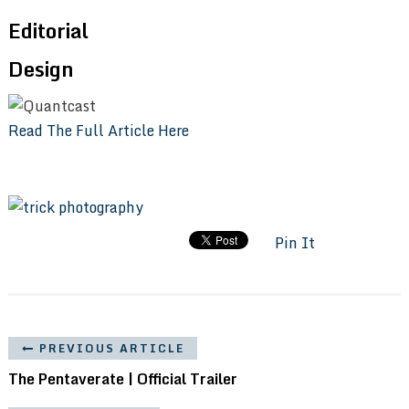
Editorial
Design
Read The Full Article Here
Pin It
PREVIOUS ARTICLE
The Pentaverate | Official Trailer