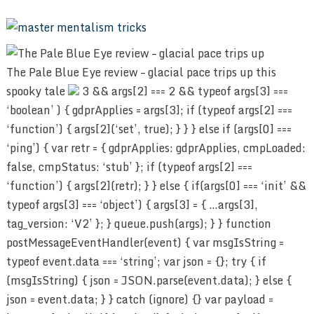
The Pale Blue Eye review – glacial pace trips up this
spooky tale
3 && args[2] === 2 && typeof args[3] ===
‘boolean’ ) { gdprApplies = args[3]; if (typeof args[2] ===
‘function’) { args[2](‘set’, true); } } } else if (args[0] ===
‘ping’) { var retr = { gdprApplies: gdprApplies, cmpLoaded:
false, cmpStatus: ‘stub’ }; if (typeof args[2] ===
‘function’) { args[2](retr); } } else { if(args[0] === ‘init’ &&
typeof args[3] === ‘object’) { args[3] = { …args[3],
tag_version: ‘V2’ }; } queue.push(args); } } function
postMessageEventHandler(event) { var msgIsString =
typeof event.data === ‘string’; var json = {}; try { if
(msgIsString) { json = JSON.parse(event.data); } else {
json = event.data; } } catch (ignore) {} var payload =