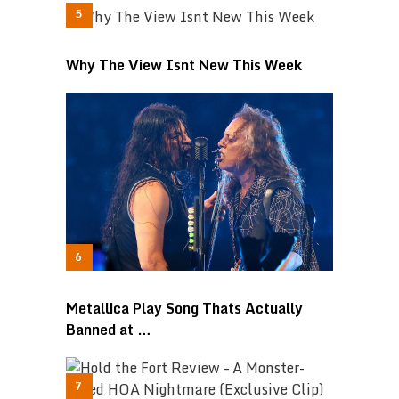
Why The View Isnt New This Week
Metallica Play Song Thats Actually
Banned at …