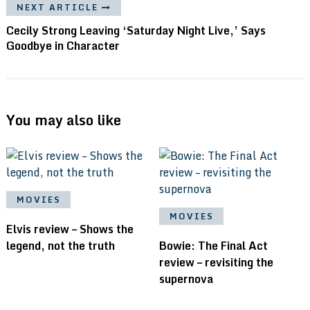
NEXT ARTICLE
Cecily Strong Leaving ‘Saturday Night Live,’ Says
Goodbye in Character
You may also like
MOVIES
MOVIES
Elvis review – Shows the
legend, not the truth
Bowie: The Final Act
review – revisiting the
supernova