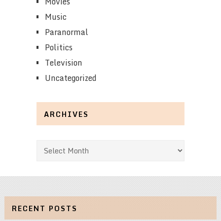
Movies
Music
Paranormal
Politics
Television
Uncategorized
ARCHIVES
Archives
RECENT POSTS