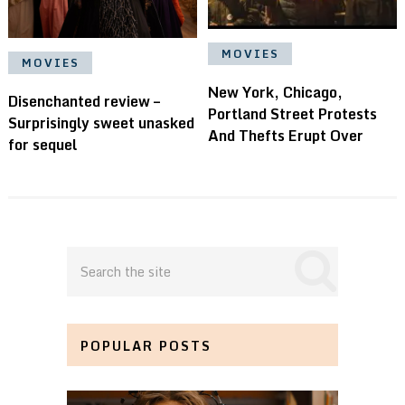
MOVIES
MOVIES
New York, Chicago,
Disenchanted review –
Portland Street Protests
Surprisingly sweet unasked
And Thefts Erupt Over
for sequel
POPULAR POSTS