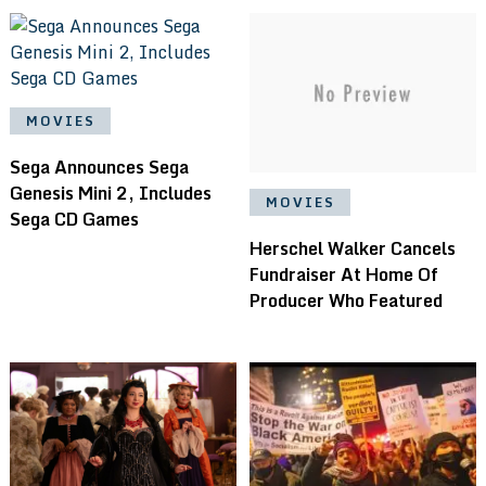
MOVIES
Sega Announces Sega
Genesis Mini 2, Includes
MOVIES
Sega CD Games
Herschel Walker Cancels
Fundraiser At Home Of
Producer Who Featured