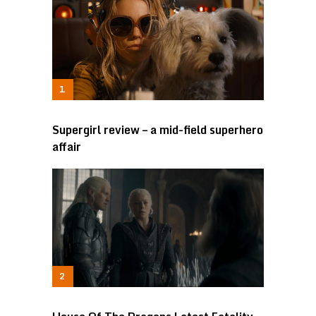
Supergirl review – a mid-field superhero
affair