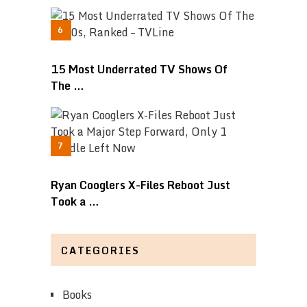
15 Most Underrated TV Shows Of
The …
Ryan Cooglers X-Files Reboot Just
Took a …
CATEGORIES
Books