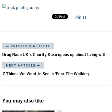
Pin It
PREVIOUS ARTICLE
Drag Race UK's Charity Kase opens up about living with
NEXT ARTICLE
7 Things We Want to See in 'Fear The Walking
You may also like