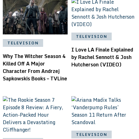
TELEVISION
TELEVISION
I Love LA Finale Explained
Why The Witcher Season 4
by Rachel Sennott & Josh
Killed Off A Major
Hutcherson (VIDEO)
Character From Andrzej
Sapkowskis Books – TVLine
TELEVISION