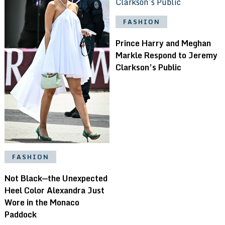
FASHION
Prince Harry and Meghan
Markle Respond to Jeremy
Clarkson’s Public
FASHION
Not Black—the Unexpected
Heel Color Alexandra Just
Wore in the Monaco
Paddock