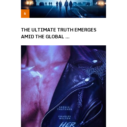
THE ULTIMATE TRUTH EMERGES
AMID THE GLOBAL …