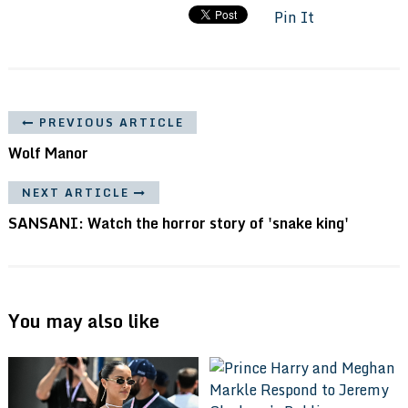
Pin It
PREVIOUS ARTICLE
Wolf Manor
NEXT ARTICLE
SANSANI: Watch the horror story of 'snake king'
You may also like