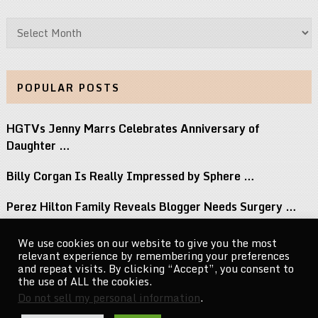
Archives
POPULAR POSTS
HGTVs Jenny Marrs Celebrates Anniversary of
Daughter …
Billy Corgan Is Really Impressed by Sphere …
Perez Hilton Family Reveals Blogger Needs Surgery …
12 Albums Out This Week You Should …
We use cookies on our website to give you the most
relevant experience by remembering your preferences
Big Brothers Season 28 Premiere Welcomes A …
and repeat visits. By clicking “Accept”, you consent to
the use of ALL the cookies.
Do not sell my personal information
.