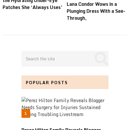
the Hydrating Under-Eye
Lana Condor Wows in a
Patches She ‘Always Uses’
Plunging Dress With a See-
Through,
POPULAR POSTS