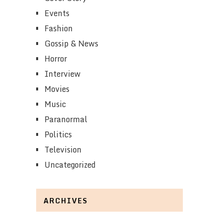
Events
Fashion
Gossip & News
Horror
Interview
Movies
Music
Paranormal
Politics
Television
Uncategorized
ARCHIVES