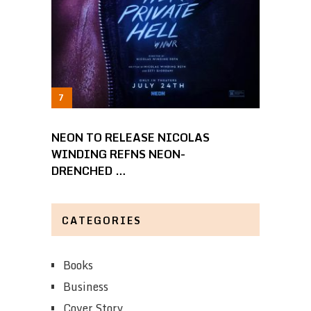
NEON TO RELEASE NICOLAS
WINDING REFNS NEON-
DRENCHED …
CATEGORIES
Books
Business
Cover Story