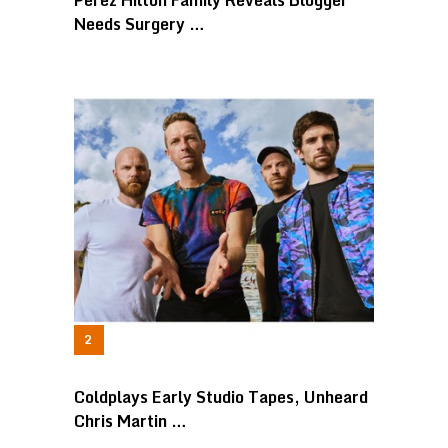
Perez Hilton Family Reveals Blogger
Needs Surgery …
Coldplays Early Studio Tapes, Unheard
Chris Martin …