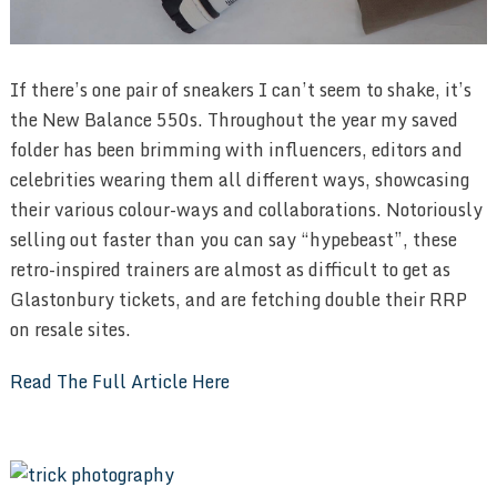
If there’s one pair of sneakers I can’t seem to shake, it’s
the New Balance 550s. Throughout the year my saved
folder has been brimming with influencers, editors and
celebrities wearing them all different ways, showcasing
their various colour-ways and collaborations. Notoriously
selling out faster than you can say “hypebeast”, these
retro-inspired trainers are almost as difficult to get as
Glastonbury tickets, and are fetching double their RRP
on resale sites.
Read The Full Article Here