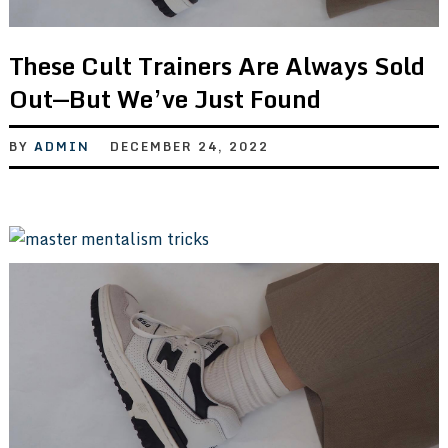
These Cult Trainers Are Always Sold
Out—But We’ve Just Found
BY
ADMIN
DECEMBER 24, 2022