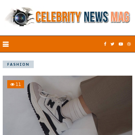
FASHION
11