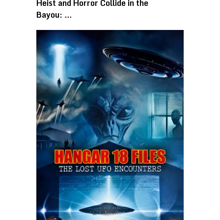
Heist and Horror Collide in the
Bayou: …