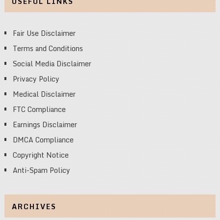
USEFUL LINKS
Fair Use Disclaimer
Terms and Conditions
Social Media Disclaimer
Privacy Policy
Medical Disclaimer
FTC Compliance
Earnings Disclaimer
DMCA Compliance
Copyright Notice
Anti-Spam Policy
ARCHIVES