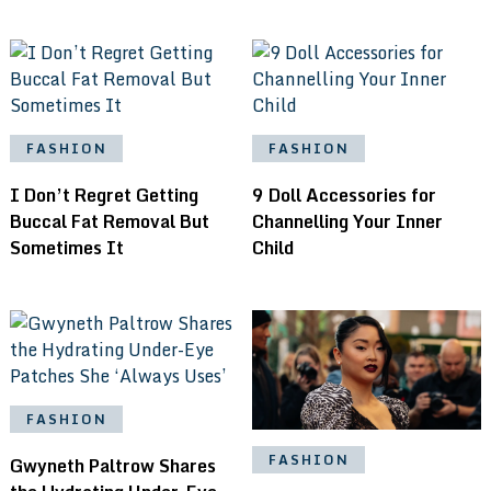
FASHION
FASHION
I Don’t Regret Getting
9 Doll Accessories for
Buccal Fat Removal But
Channelling Your Inner
Sometimes It
Child
FASHION
FASHION
Gwyneth Paltrow Shares