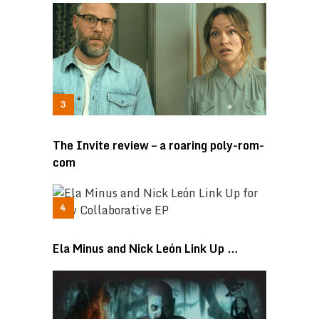
The Invite review – a roaring poly-rom-
com
Ela Minus and Nick León Link Up …