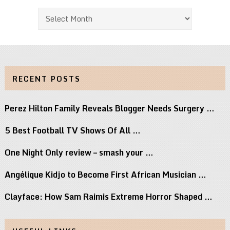
Archives
RECENT POSTS
Perez Hilton Family Reveals Blogger Needs Surgery …
5 Best Football TV Shows Of All …
One Night Only review – smash your …
Angélique Kidjo to Become First African Musician …
Clayface: How Sam Raimis Extreme Horror Shaped …