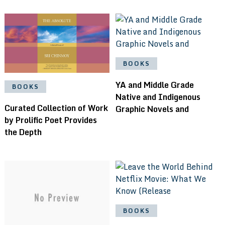
BOOKS
YA and Middle Grade
BOOKS
Native and Indigenous
Curated Collection of Work
Graphic Novels and
by Prolific Poet Provides
the Depth
BOOKS