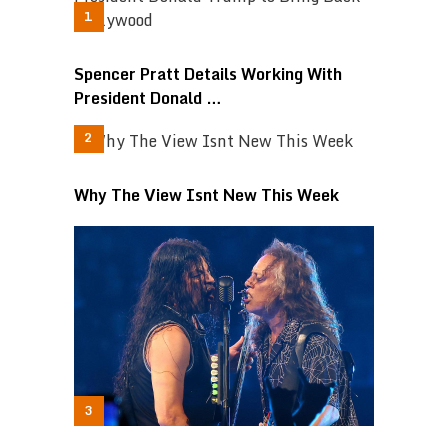
Spencer Pratt Details Working With
President Donald …
Why The View Isnt New This Week