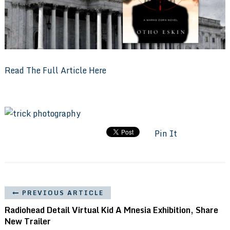
Read The Full Article Here
Pin It
PREVIOUS ARTICLE
Radiohead Detail Virtual Kid A Mnesia Exhibition, Share
New Trailer