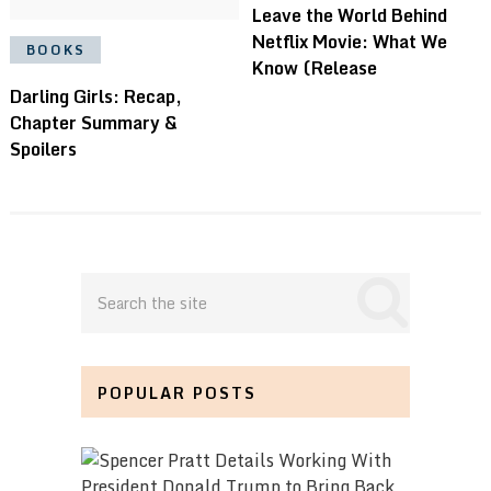
Leave the World Behind
Netflix Movie: What We
BOOKS
Know (Release
Darling Girls: Recap,
Chapter Summary &
Spoilers
POPULAR POSTS