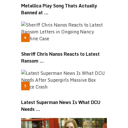
Metallica Play Song Thats Actually
Banned at …
Sheriff Chris Nanos Reacts to Latest
Ransom …
Latest Superman News Is What DCU
Needs …