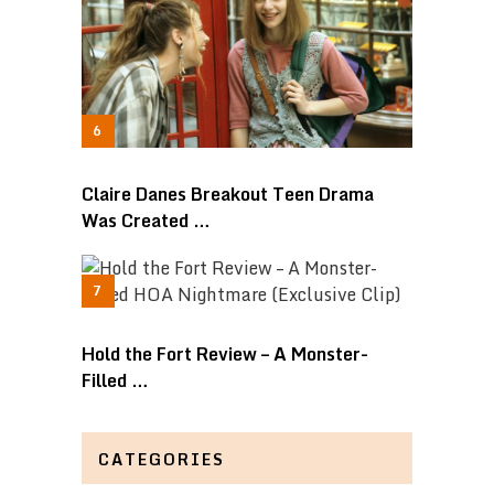
Claire Danes Breakout Teen Drama
Was Created …
Hold the Fort Review – A Monster-
Filled …
CATEGORIES