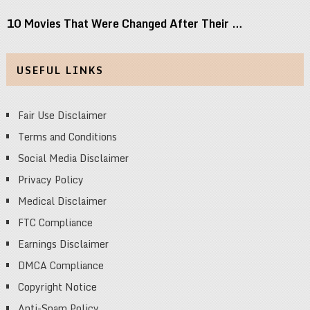
10 Movies That Were Changed After Their …
USEFUL LINKS
Fair Use Disclaimer
Terms and Conditions
Social Media Disclaimer
Privacy Policy
Medical Disclaimer
FTC Compliance
Earnings Disclaimer
DMCA Compliance
Copyright Notice
Anti-Spam Policy