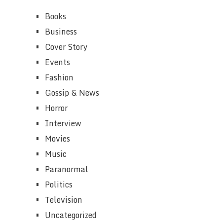
Books
Business
Cover Story
Events
Fashion
Gossip & News
Horror
Interview
Movies
Music
Paranormal
Politics
Television
Uncategorized