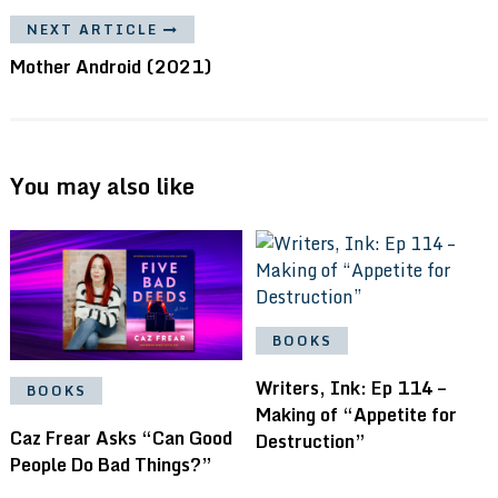
NEXT ARTICLE
Mother Android (2021)
You may also like
BOOKS
Writers, Ink: Ep 114 –
BOOKS
Making of “Appetite for
Caz Frear Asks “Can Good
Destruction”
People Do Bad Things?”