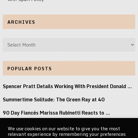
ARCHIVES
Archives
POPULAR POSTS
Spencer Pratt Details Working With President Donald …
Summertime Solitude: The Green Ray at 40
90 Day Fiancés Marissa Rubinetti Reacts to …
Did j-hope Just Tease That BTS Is …
We use cookies on our website to give you the most
relevant experience by remembering your preferences