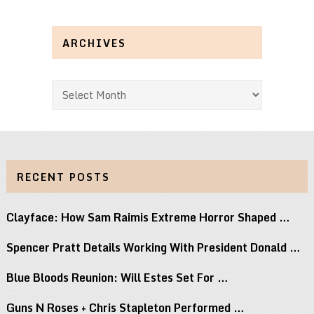
ARCHIVES
Archives
RECENT POSTS
Clayface: How Sam Raimis Extreme Horror Shaped …
Spencer Pratt Details Working With President Donald …
Blue Bloods Reunion: Will Estes Set For …
Guns N Roses + Chris Stapleton Performed …