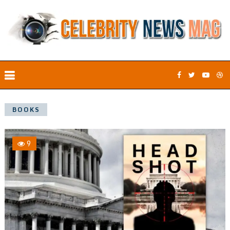
BOOKS
9