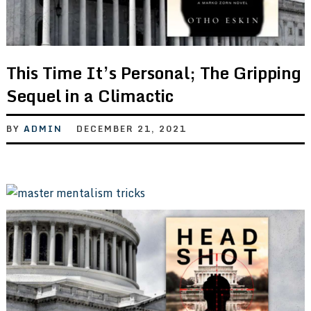
This Time It’s Personal; The Gripping
Sequel in a Climactic
BY
ADMIN
DECEMBER 21, 2021