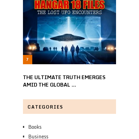
THE ULTIMATE TRUTH EMERGES
AMID THE GLOBAL …
CATEGORIES
Books
Business