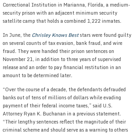
Correctional Institution in Marianna, Florida, a medium-
security prison with an adjacent minimum security
satellite camp that holds a combined 1,222 inmates.
In June, the
Chrisley Knows Best
stars were found guilty
on several counts of tax evasion, bank fraud, and wire
fraud. They were handed their prison sentences on
November 21, in addition to three years of supervised
release and an order to pay financial restitution in an
amount to be determined later.
“Over the course of a decade, the defendants defrauded
banks out of tens of millions of dollars while evading
payment of their federal income taxes,” said U.S.
Attorney Ryan K. Buchanan in a previous statement.
“Their lengthy sentences reflect the magnitude of their
criminal scheme and should serve as a warning to others