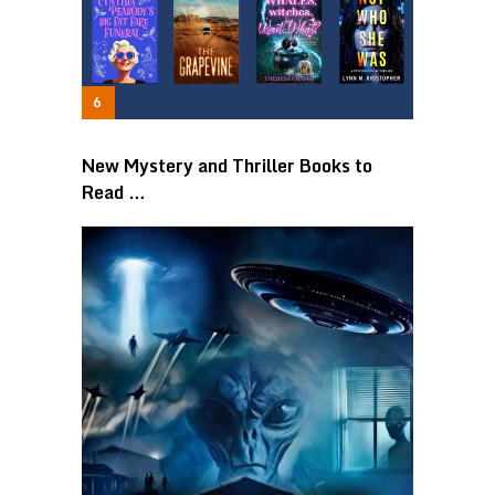
New Mystery and Thriller Books to
Read …