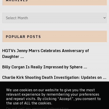
Archives
POPULAR POSTS
HGTVs Jenny Marrs Celebrates Anniversary of
Daughter …
Billy Corgan Is Really Impressed by Sphere …
Charlie Kirk Shooting Death Investigation: Updates on …
Perez Hilton Family Reveals Blogger Needs Surgery …
We use cookies on our website to give you the most
relevant experience by remembering your preferences
If You Grew Up in the 80s, …
and repeat visits. By clicking “Accept”, you consent to
the use of ALL the cookies.
Do not sell my personal information
.