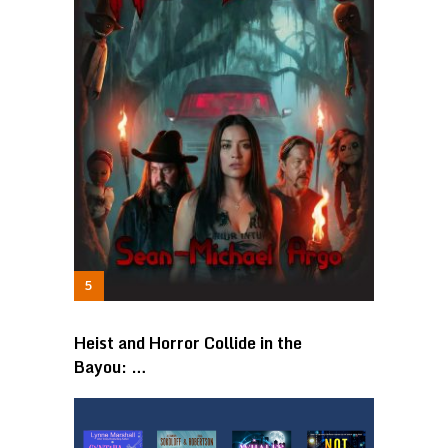
Heist and Horror Collide in the
Bayou: …