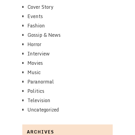
Cover Story
Events
Fashion
Gossip & News
Horror
Interview
Movies
Music
Paranormal
Politics
Television
Uncategorized
ARCHIVES