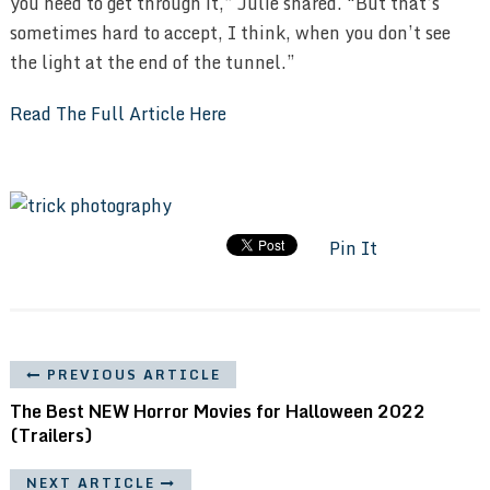
you need to get through it,” Julie shared. “But that’s
sometimes hard to accept, I think, when you don’t see
the light at the end of the tunnel.”
Read The Full Article Here
Pin It
PREVIOUS ARTICLE
The Best NEW Horror Movies for Halloween 2022
(Trailers)
NEXT ARTICLE