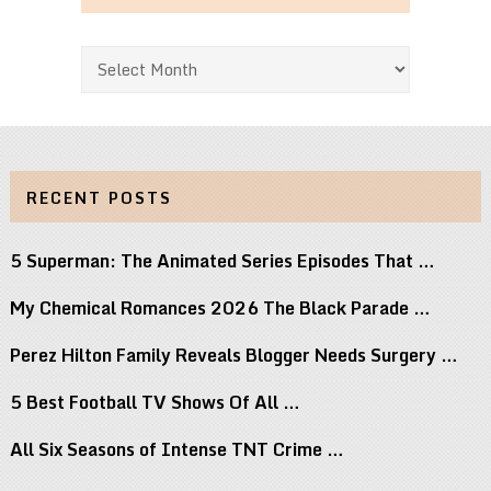
Archives
RECENT POSTS
5 Superman: The Animated Series Episodes That …
My Chemical Romances 2026 The Black Parade …
Perez Hilton Family Reveals Blogger Needs Surgery …
5 Best Football TV Shows Of All …
All Six Seasons of Intense TNT Crime …