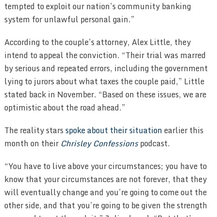
tempted to exploit our nation’s community banking
system for unlawful personal gain.”
According to the couple’s attorney, Alex Little, they
intend to appeal the conviction. “Their trial was marred
by serious and repeated errors, including the government
lying to jurors about what taxes the couple paid,” Little
stated back in November. “Based on these issues, we are
optimistic about the road ahead.”
The reality stars
spoke about their situation
earlier this
month on their
Chrisley Confessions
podcast.
“You have to live above your circumstances; you have to
know that your circumstances are not forever, that they
will eventually change and you’re going to come out the
other side, and that you’re going to be given the strength