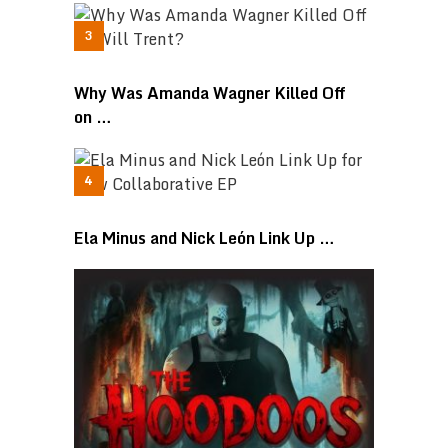
Why Was Amanda Wagner Killed Off
on …
Ela Minus and Nick León Link Up …