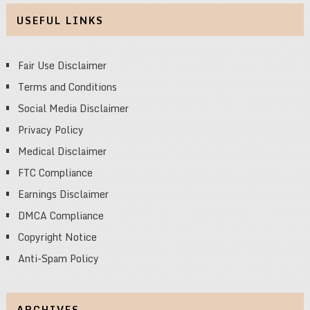
USEFUL LINKS
Fair Use Disclaimer
Terms and Conditions
Social Media Disclaimer
Privacy Policy
Medical Disclaimer
FTC Compliance
Earnings Disclaimer
DMCA Compliance
Copyright Notice
Anti-Spam Policy
ARCHIVES