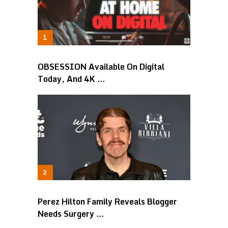
OBSESSION Available On Digital
Today, And 4K …
Perez Hilton Family Reveals Blogger
Needs Surgery …