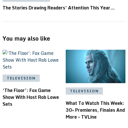
The Stories Drawing Readers’ Attention This Year…
You may also like
TELEVISION
‘The Floor’: Fox Game
TELEVISION
Show With Host Rob Lowe
What To Watch This Week:
Sets
30+ Premieres, Finales And
More – TVLine