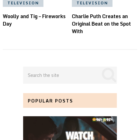
TELEVISION
TELEVISION
Woolly and Tig – Fireworks
Charlie Puth Creates an
Day
Original Beat on the Spot
With
POPULAR POSTS