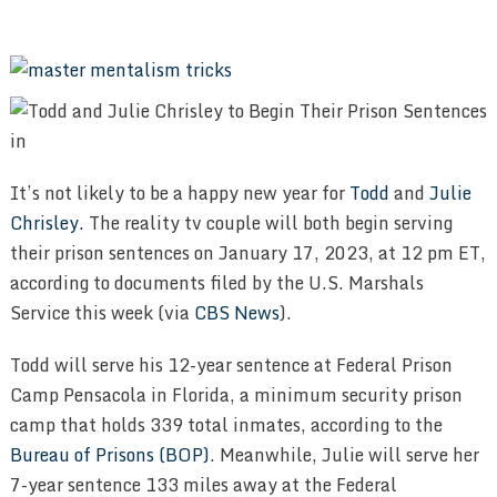
It’s not likely to be a happy new year for
Todd
and
Julie
Chrisley.
The reality tv couple will both begin serving
their prison sentences on January 17, 2023, at 12 pm ET,
according to documents filed by the U.S. Marshals
Service this week (via
CBS News
).
Todd will serve his 12-year sentence at Federal Prison
Camp Pensacola in Florida, a minimum security prison
camp that holds 339 total inmates, according to the
Bureau of Prisons (BOP)
. Meanwhile, Julie will serve her
7-year sentence 133 miles away at the Federal