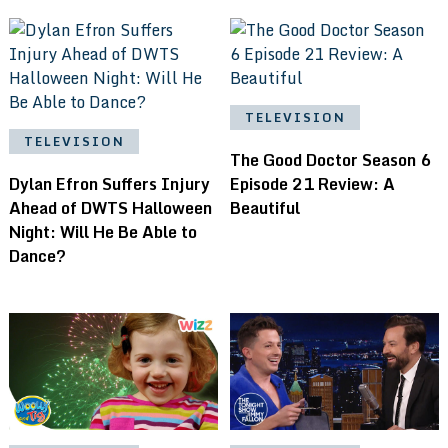
TELEVISION
TELEVISION
The Good Doctor Season 6
Dylan Efron Suffers Injury
Episode 21 Review: A
Ahead of DWTS Halloween
Beautiful
Night: Will He Be Able to
Dance?