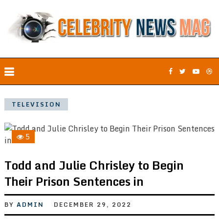
TELEVISION
5
Todd and Julie Chrisley to Begin
Their Prison Sentences in
BY
ADMIN
DECEMBER 29, 2022