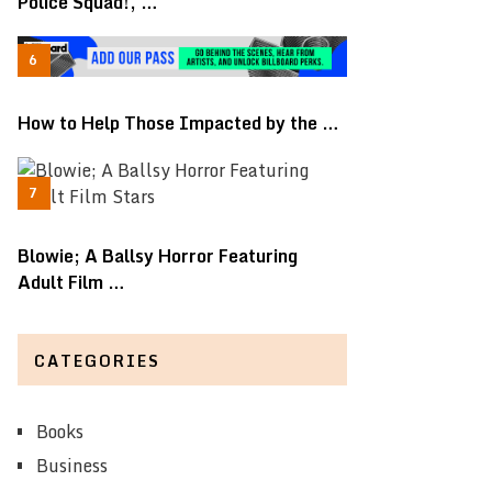
Police Squad!, …
How to Help Those Impacted by the …
Blowie; A Ballsy Horror Featuring
Adult Film …
CATEGORIES
Books
Business