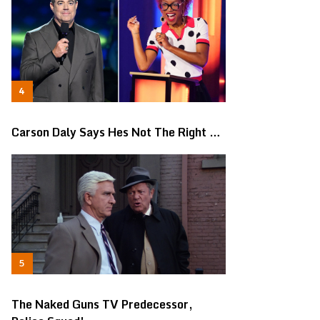
Carson Daly Says Hes Not The Right …
The Naked Guns TV Predecessor,