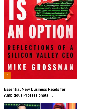
Essential New Business Reads for
Ambitious Professionals …