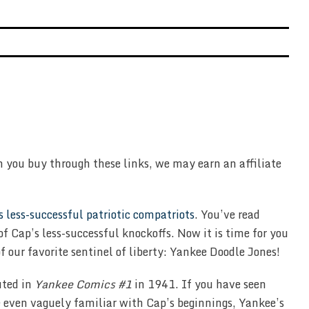
n you buy through these links, we may earn an affiliate
s less-successful patriotic compatriots
. You’ve read
 of Cap’s less-successful knockoffs. Now it is time for you
f our favorite sentinel of liberty: Yankee Doodle Jones!
uted in
Yankee Comics #1
in 1941. If you have seen
e even vaguely familiar with Cap’s beginnings, Yankee’s