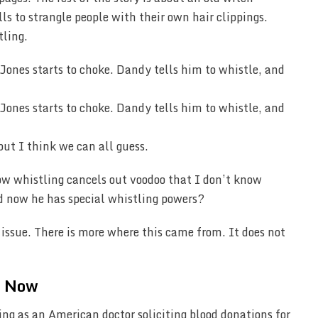
s to strangle people with their own hair clippings.
tling.
but I think we can all guess.
how whistling cancels out voodoo that I don’t know
d now he has special whistling powers?
 issue. There is more where this came from. It does not
t Now
ing as an American doctor soliciting blood donations for