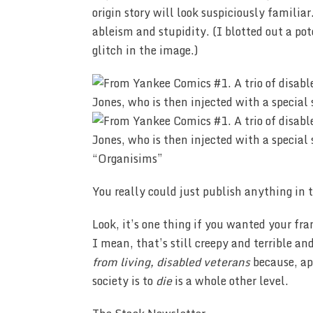
origin story will look suspiciously famili
ableism and stupidity. (I blotted out a pote
glitch in the image.)
“Organisims”
You really could just publish anything in 
Look, it’s one thing if you wanted your fr
I mean, that’s still creepy and terrible an
from living, disabled veterans
because, ap
society is to
die
is a whole other level.