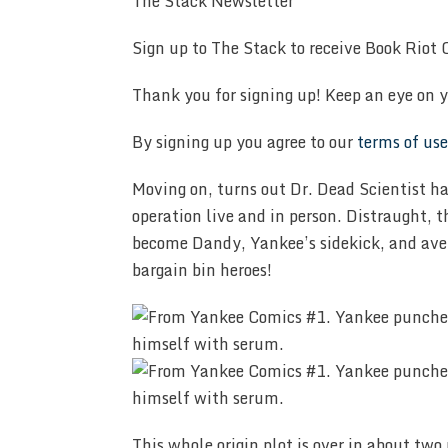
The Stack Newsletter
Sign up to The Stack to receive Book Riot C
Thank you for signing up! Keep an eye on y
By signing up you agree to our
terms of use
Moving on, turns out Dr. Dead Scientist 
operation live and in person. Distraught, 
become Dandy, Yankee’s sidekick, and aven
bargain bin heroes!
This whole origin plot is over in about two 