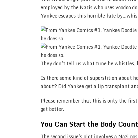
employed by the Nazis who uses voodoo doll
Yankee escapes this horrible fate by…whis
They don’t tell us what tune he whistles, 
Is there some kind of superstition about 
about? Did Yankee get a lip transplant an
Please remember that this is only the first
get better.
You Can Start the Body Coun
The second issue’s plot involves a Nazi pos