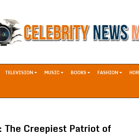
TELEVISION
MUSIC
BOOKS
FASHION
HO
The Creepiest Patriot of