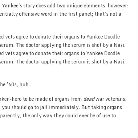
ar. Yankee’s story does add two unique elements, however:
ntially offensive word in the first panel; that’s not a
the ’40s, huh.
anken-hero to be made of organs from
dead
war veterans.
d you should go to jail immediately. But taking organs
parently, the only way they could ever be of use to