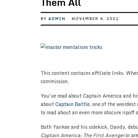
Them All
BY
ADMIN
NOVEMBER 4, 2021
This content contains affiliate links. Whe
commission.
You’ve read about Captain America and
hi
about
Captain Battle
, one of the weirdest
to read about an even more obscure ripoff o
Both Yankee and his sidekick, Dandy, deb
Captain America: The First Avenger
or ar