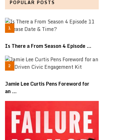
POPULAR POSTS
Is There a From Season 4 Episode …
Jamie Lee Curtis Pens Foreword for
an …