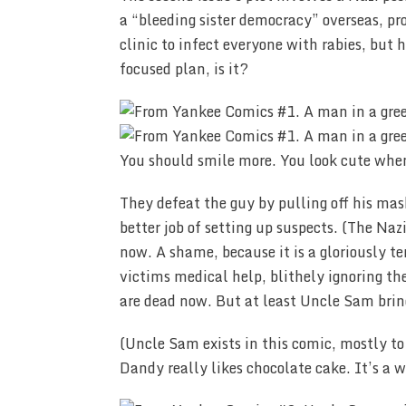
a “bleeding sister democracy” overseas, pr
clinic to infect everyone with rabies, but 
focused plan, is it?
You should smile more. You look cute whe
They defeat the guy by pulling off his mas
better job of setting up suspects. (The Na
now. A shame, because it is a gloriously t
victims medical help, blithely ignoring the 
are dead now. But at least Uncle Sam bri
(Uncle Sam exists in this comic, mostly t
Dandy really likes chocolate cake. It’s a 