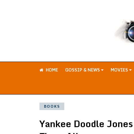
HOME
GOSSIP & NEWS
MOVIES
BOOKS
Yankee Doodle Jones: 