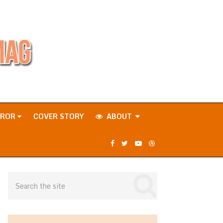
RROR
COVER STORY
ABOUT