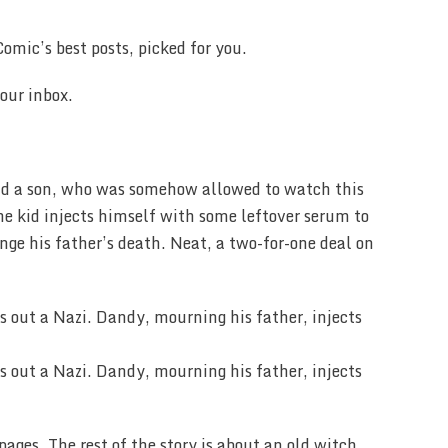
omic’s best posts, picked for you.
our inbox.
had a son, who was somehow allowed to watch this
the kid injects himself with some leftover serum to
ge his father’s death. Neat, a two-for-one deal on
pages. The rest of the story is about an old witch