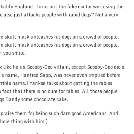
obably England. Turns out the fake doctor was using the
he also just attacks people with rabid dogs? Not a very
n you smile.
k like he’s a Scooby-Doo villain, except Scooby-Doo did a
zi’s name, Hanfred Sapp, was never even implied before
errible name.) Yankee talks about getting the rabies
fact that there is no cure for rabies. All those people
ngs Dandy some chocolate cake.
o praise them for being such darn good Americans. And
whole thing with him.)