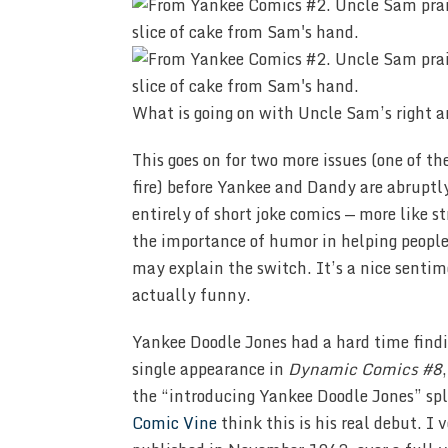
What is going on with Uncle Sam’s right a
This goes on for two more issues (one of t
fire) before Yankee and Dandy are abruptl
entirely of short joke comics — more like str
the importance of humor in helping people,
may explain the switch. It’s a nice sentim
actually funny.
Yankee Doodle Jones had a hard time find
single appearance in
Dynamic Comics #8
the “introducing Yankee Doodle Jones” sp
Comic Vine
think this is his real debut. I