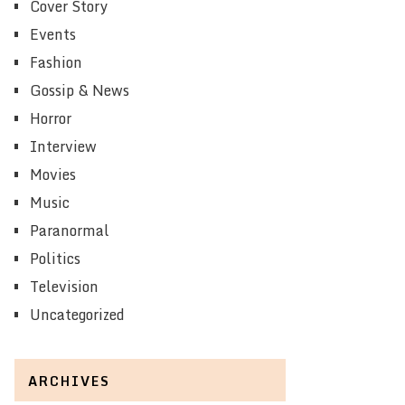
Cover Story
Events
Fashion
Gossip & News
Horror
Interview
Movies
Music
Paranormal
Politics
Television
Uncategorized
ARCHIVES