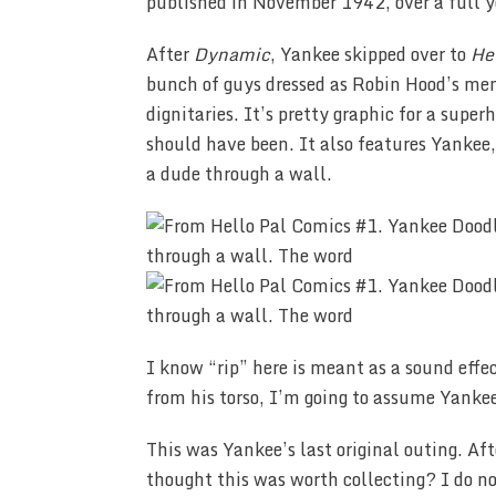
published in November 1942, over a full y
After
Dynamic
, Yankee skipped over to
He
bunch of guys dressed as Robin Hood’s men 
dignitaries. It’s pretty graphic for a super
should have been. It also features Yankee
a dude through a wall.
I know “rip” here is meant as a sound effec
from his torso, I’m going to assume Yankee 
This was Yankee’s last original outing. Aft
thought this was worth collecting? I do n