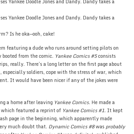
rm? Is he oka—ooh, cake!
hem featuring a dude who runs around setting pilots on
y booted from the comic.
Yankee Comics #5
consists
ips, really. There’s a long letter on the first page about
 especially soldiers, cope with the stress of war, which
ent. It would have been nicer if any of the jokes were
ing a home after leaving
Yankee Comics
. He made a
, which featured a reprint of
Yankee Comics #1
. It kept
lash page in the beginning, which apparently made
 very much doubt that.
Dynamic Comics #8
was
probably