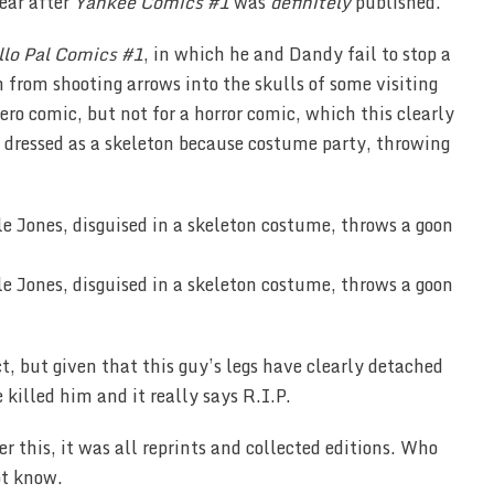
ear after
Yankee Comics #1
was
definitely
published.
llo Pal Comics #1
, in which he and Dandy fail to stop a
from shooting arrows into the skulls of some visiting
hero comic, but not for a horror comic, which this clearly
, dressed as a skeleton because costume party, throwing
t, but given that this guy’s legs have clearly detached
killed him and it really says R.I.P.
er this, it was all reprints and collected editions. Who
ot know.