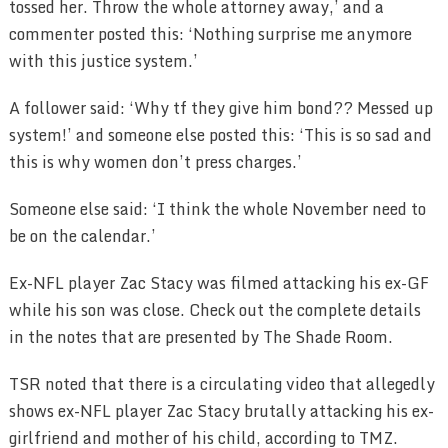
tossed her. Throw the whole attorney away,’ and a
commenter posted this: ‘Nothing surprise me anymore
with this justice system.’
A follower said: ‘Why tf they give him bond?? Messed up
system!’ and someone else posted this: ‘This is so sad and
this is why women don’t press charges.’
Someone else said: ‘I think the whole November need to
be on the calendar.’
Ex-NFL player Zac Stacy was filmed attacking his ex-GF
while his son was close. Check out the complete details
in the notes that are presented by The Shade Room.
TSR noted that there is a circulating video that allegedly
shows ex-NFL player Zac Stacy brutally attacking his ex-
girlfriend and mother of his child, according to TMZ.