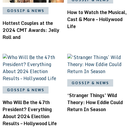
GOSSIP & NEWS
How to Watch the Musical,
Cast & More – Hollywood
Hottest Couples at the
Life
2024 CMT Awards: Jelly
Roll and
GOSSIP & NEWS
GOSSIP & NEWS
‘Stranger Things’ Wild
Who Will Be the 47th
Theory: How Eddie Could
President? Everything
Return In Season
About 2024 Election
Results – Hollywood Life