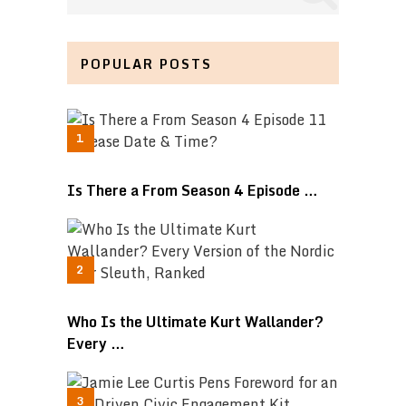
POPULAR POSTS
Is There a From Season 4 Episode …
Who Is the Ultimate Kurt Wallander?
Every …