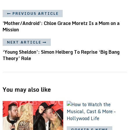
PREVIOUS ARTICLE
'Mother/Android': Chloe Grace Moretz Is a Mom on a
Mission
NEXT ARTICLE
‘Young Sheldon’: Simon Helberg To Reprise ‘Big Bang
Theory’ Role
You may also like
GOSSIP & NEWS