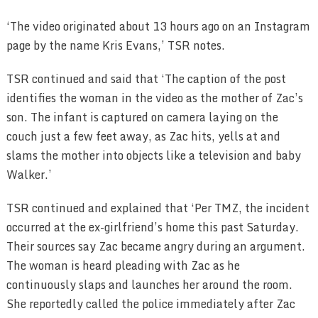
‘The video originated about 13 hours ago on an Instagram
page by the name Kris Evans,’ TSR notes.
TSR continued and said that ‘The caption of the post
identifies the woman in the video as the mother of Zac’s
son. The infant is captured on camera laying on the
couch just a few feet away, as Zac hits, yells at and
slams the mother into objects like a television and baby
Walker.’
TSR continued and explained that ‘Per TMZ, the incident
occurred at the ex-girlfriend’s home this past Saturday.
Their sources say Zac became angry during an argument.
The woman is heard pleading with Zac as he
continuously slaps and launches her around the room.
She reportedly called the police immediately after Zac