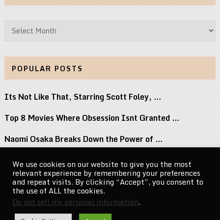
Archives
POPULAR POSTS
Its Not Like That, Starring Scott Foley, …
Top 8 Movies Where Obsession Isnt Granted …
Naomi Osaka Breaks Down the Power of …
Jeopardy! Is Hiring a New Clue Writer …
We use cookies on our website to give you the most
relevant experience by remembering your preferences
Accept Unleash Balls to the Wall Re-Recording …
and repeat visits. By clicking “Accept”, you consent to
the use of ALL the cookies.
Do not sell my personal information
.