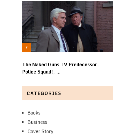
The Naked Guns TV Predecessor,
Police Squad!, …
CATEGORIES
Books
Business
Cover Story