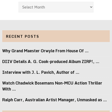
Archives
RECENT POSTS
Why Grand Maester Orwyle From House Of …
DIIV Details A. G. Cook-produced Album ZIRP!, …
Interview with J. L. Pavich, Author of …
Watch Chadwick Bosemans Non-MCU Action Thriller
With …
Ralph Carr, Australian Artist Manager, Unmasked as …