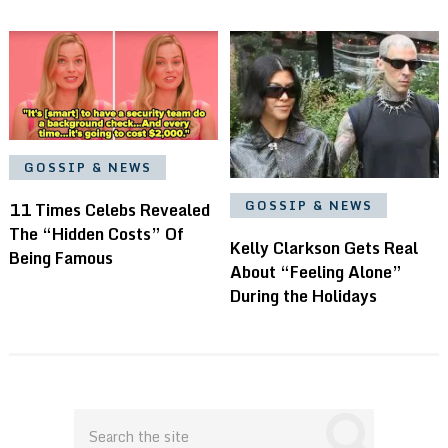
GOSSIP & NEWS
GOSSIP & NEWS
11 Times Celebs Revealed
The “Hidden Costs” Of
Kelly Clarkson Gets Real
Being Famous
About “Feeling Alone”
During the Holidays