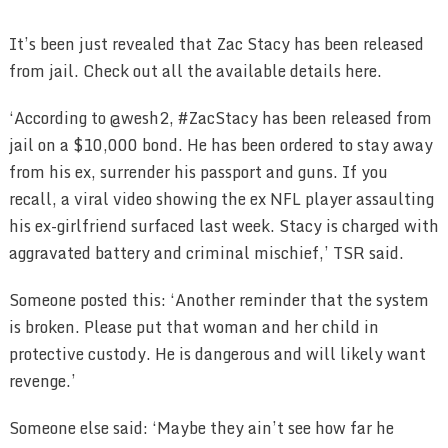
It’s been just revealed that Zac Stacy has been released
from jail. Check out all the available details here.
‘According to @wesh2, #ZacStacy has been released from
jail on a $10,000 bond. He has been ordered to stay away
from his ex, surrender his passport and guns. If you
recall, a viral video showing the ex NFL player assaulting
his ex-girlfriend surfaced last week. Stacy is charged with
aggravated battery and criminal mischief,’ TSR said.
Someone posted this: ‘Another reminder that the system
is broken. Please put that woman and her child in
protective custody. He is dangerous and will likely want
revenge.’
Someone else said: ‘Maybe they ain’t see how far he