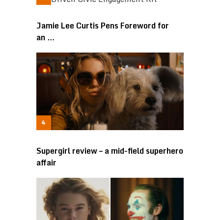
Jamie Lee Curtis Pens Foreword for
an …
Supergirl review – a mid-field superhero
affair