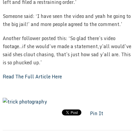
left and filed a restraining order.’
Someone said: ‘I have seen the video and yeah he going to
the big jail!’ and more people agreed to the comment.’
Another follower posted this: ‘So glad there’s video
footage..if she would’ve made a statement,y’all would’ve
said shes clout chasing, that’s just how sad y’all are. This
is so phucked up.’
Read The Full Article Here
Pin It