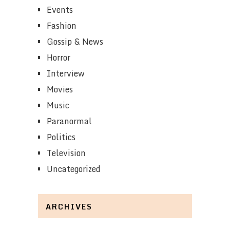
Events
Fashion
Gossip & News
Horror
Interview
Movies
Music
Paranormal
Politics
Television
Uncategorized
ARCHIVES