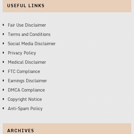
USEFUL LINKS
Fair Use Disclaimer
Terms and Conditions
Social Media Disclaimer
Privacy Policy
Medical Disclaimer
FTC Compliance
Earnings Disclaimer
DMCA Compliance
Copyright Notice
Anti-Spam Policy
ARCHIVES