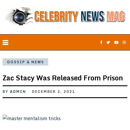
GOSSIP & NEWS
Zac Stacy Was Released From Prison
BY
ADMIN
DECEMBER 2, 2021