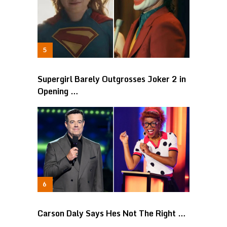
Supergirl Barely Outgrosses Joker 2 in
Opening …
Carson Daly Says Hes Not The Right …