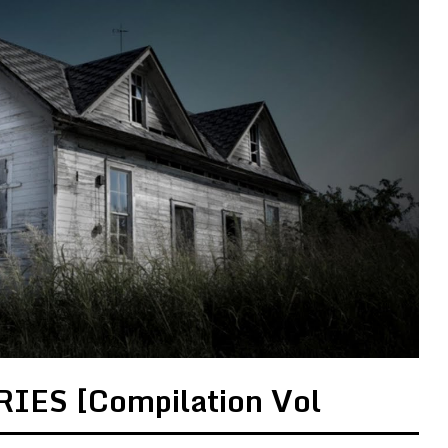
IES [Compilation Vol