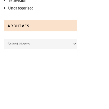
Television
Uncategorized
ARCHIVES
Archives