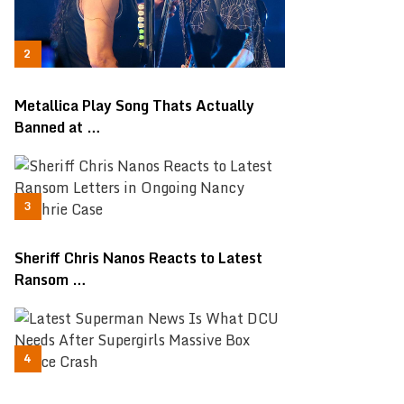
Metallica Play Song Thats Actually
Banned at …
Sheriff Chris Nanos Reacts to Latest
Ransom …