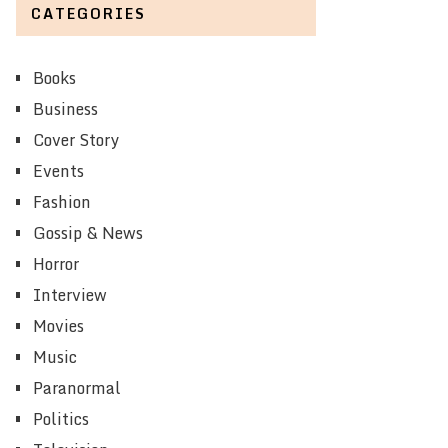
CATEGORIES
Books
Business
Cover Story
Events
Fashion
Gossip & News
Horror
Interview
Movies
Music
Paranormal
Politics