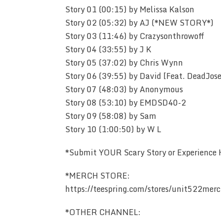
Story 01 (00:15) by Melissa Kalson
Story 02 (05:32) by AJ (*NEW STORY*)
Story 03 (11:46) by Crazysonthrowoff
Story 04 (33:55) by J K
Story 05 (37:02) by Chris Wynn
Story 06 (39:55) by David [Feat. DeadJos
Story 07 (48:03) by Anonymous
Story 08 (53:10) by EMDSD40-2
Story 09 (58:08) by Sam
Story 10 (1:00:50) by W L
*Submit YOUR Scary Story or Experience
*MERCH STORE:
https://teespring.com/stores/unit522mer
*OTHER CHANNEL: