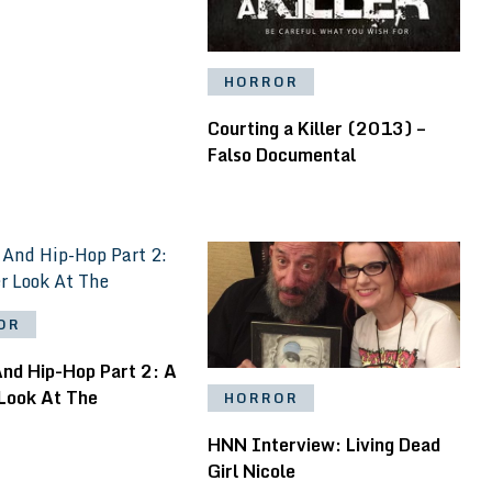
HORROR
Courting a Killer (2013) –
Falso Documental
OR
And Hip-Hop Part 2: A
 Look At The
HORROR
HNN Interview: Living Dead
Girl Nicole