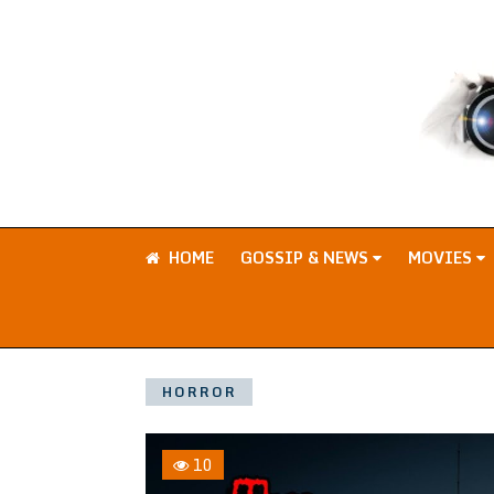
HOME
GOSSIP & NEWS
MOVIES
HORROR
10