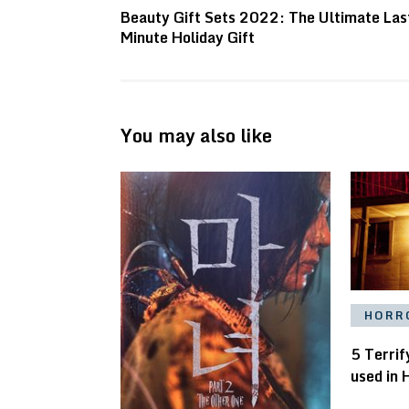
Beauty Gift Sets 2022: The Ultimate Las
Minute Holiday Gift
You may also like
HORR
5 Terrif
used in 