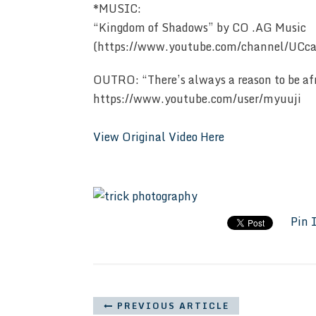
*MUSIC:
“Kingdom of Shadows” by CO .AG Music
(https://www.youtube.com/channel/U
OUTRO: “There’s always a reason to be a
https://www.youtube.com/user/myuuji
View Original Video Here
Pin 
PREVIOUS ARTICLE