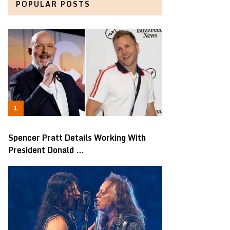
POPULAR POSTS
Spencer Pratt Details Working With
President Donald …