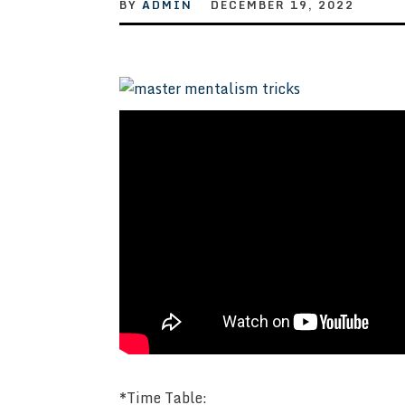
BY
ADMIN
DECEMBER 19, 2022
*Time Table: