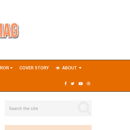
RROR
COVER STORY
ABOUT