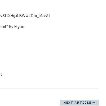
CcavSftXHgxLBWwLDm_bNvA)
fraid” by Myuu
It
NEXT ARTICLE