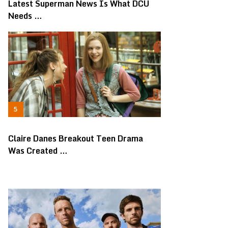
Latest Superman News Is What DCU
Needs …
Claire Danes Breakout Teen Drama
Was Created …