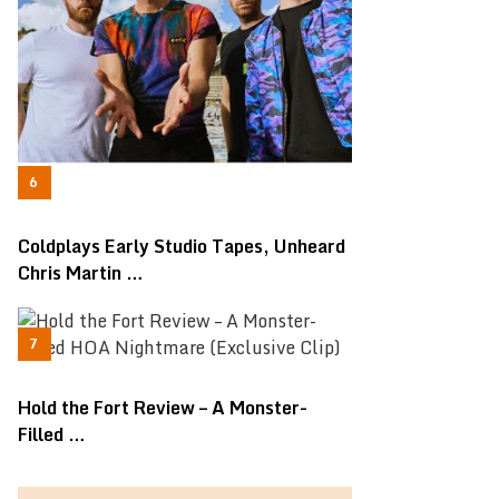
Coldplays Early Studio Tapes, Unheard
Chris Martin …
Hold the Fort Review – A Monster-
Filled …