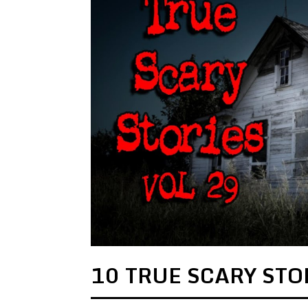
10 TRUE SCARY STOR