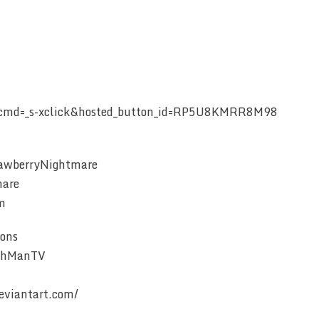
r?cmd=_s-xclick&hosted_button_id=RP5U8KMRR8M98
rawberryNightmare
mare
m
ons
eahManTV
eviantart.com/