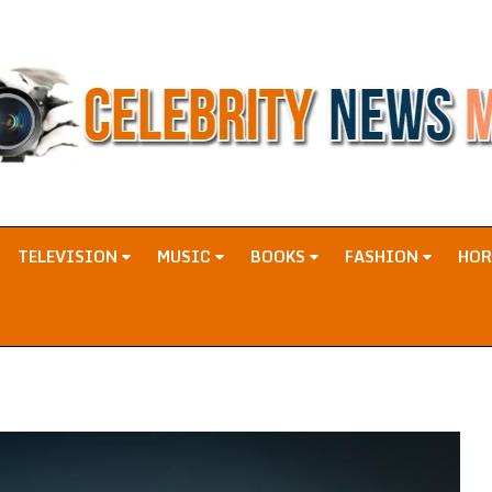
TELEVISION
MUSIC
BOOKS
FASHION
HO