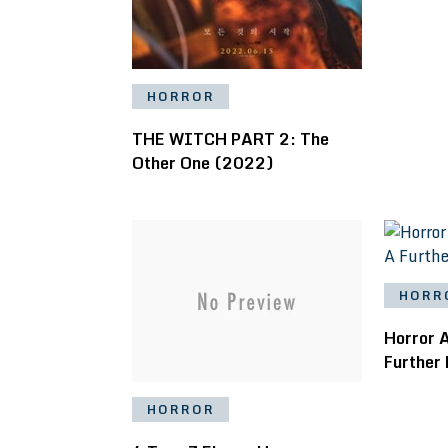
HORROR
THE WITCH PART 2: The
Other One (2022)
HORR
Horror 
Further
HORROR