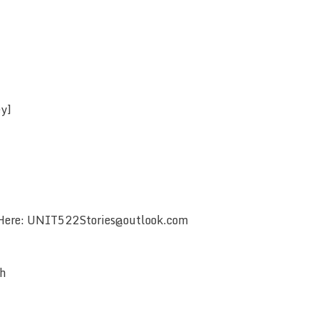
ey]
 Here: UNIT522Stories@outlook.com
ch