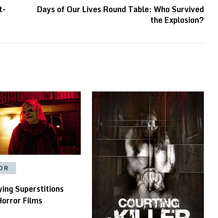
t-
Days of Our Lives Round Table: Who Survived
the Explosion?
OR
ying Superstitions
Horror Films