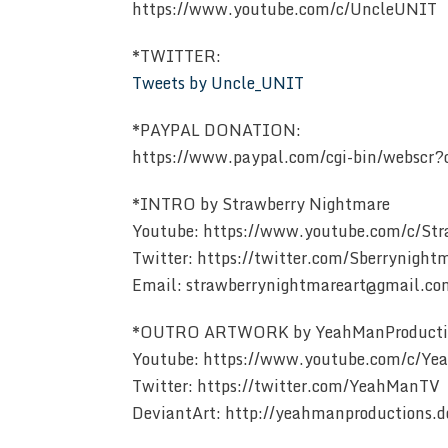
https://www.youtube.com/c/UncleUNIT
*TWITTER:
Tweets by Uncle_UNIT
*PAYPAL DONATION:
https://www.paypal.com/cgi-bin/websc
*INTRO by Strawberry Nightmare
Youtube: https://www.youtube.com/c/St
Twitter: https://twitter.com/Sberrynight
Email: strawberrynightmareart@gmail.co
*OUTRO ARTWORK by YeahManProducti
Youtube: https://www.youtube.com/c/Y
Twitter: https://twitter.com/YeahManTV
DeviantArt: http://yeahmanproductions.d