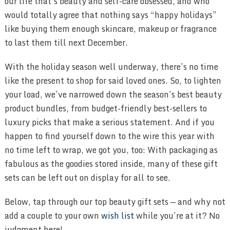
our life that’s beauty and self-care obsessed, and who
would totally agree that nothing says “happy holidays”
like buying them enough skincare, makeup or fragrance
to last them till next December.
With the holiday season well underway, there’s no time
like the present to shop for said loved ones. So, to lighten
your load, we’ve narrowed down the season’s best beauty
product bundles, from budget-friendly best-sellers to
luxury picks that make a serious statement. And if you
happen to find yourself down to the wire this year with
no time left to wrap, we got you, too: With packaging as
fabulous as the goodies stored inside, many of these gift
sets can be left out on display for all to see.
Below, tap through our top beauty gift sets — and why not
add a couple to your own
wish list
while you’re at it? No
judgment here!