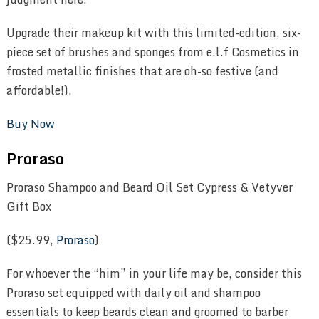
Upgrade their makeup kit with this limited-edition, six-
piece set of brushes and sponges from e.l.f Cosmetics in
frosted metallic finishes that are oh-so festive (and
affordable!).
Buy Now
Proraso
Proraso Shampoo and Beard Oil Set Cypress & Vetyver
Gift Box
($25.99,
Proraso
)
For whoever the “him” in your life may be, consider this
Proraso set equipped with daily oil and shampoo
essentials to keep beards clean and groomed to barber