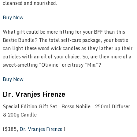
cleansed and nourished.
Buy Now
What gift could be more fitting for your BFF than this
Bestie Bundle? The total self-care package, your bestie
can light these wood wick candles as they lather up their
cuticles with an oil of your choice. So, are they more of a
sweet-smelling “Olivine” or citrusy “Mia”?
Buy Now
Dr. Vranjes Firenze
Special Edition Gift Set – Rosso Nobile – 250ml Diffuser
& 200g Candle
($185,
Dr. Vranjes Firenze
)