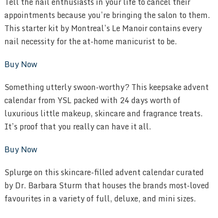
Tell the nail enthusiasts in your life to cancel their
appointments because you’re bringing the salon to them.
This starter kit by Montreal’s Le Manoir contains every
nail necessity for the at-home manicurist to be.
Buy Now
Something utterly swoon-worthy? This keepsake advent
calendar from YSL packed with 24 days worth of
luxurious little makeup, skincare and fragrance treats.
It’s proof that you really can have it all.
Buy Now
Splurge on this skincare-filled advent calendar curated
by Dr. Barbara Sturm that houses the brands most-loved
favourites in a variety of full, deluxe, and mini sizes.