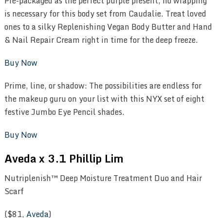
Pre-packaged as the perfect purple present, no wrapping
is necessary for this body set from Caudalie. Treat loved
ones to a silky Replenishing Vegan Body Butter and Hand
& Nail Repair Cream right in time for the deep freeze.
Buy Now
Prime, line, or shadow: The possibilities are endless for
the makeup guru on your list with this NYX set of eight
festive Jumbo Eye Pencil shades.
Buy Now
Aveda x 3.1 Phillip Lim
Nutriplenish™ Deep Moisture Treatment Duo and Hair
Scarf
($81,
Aveda
)