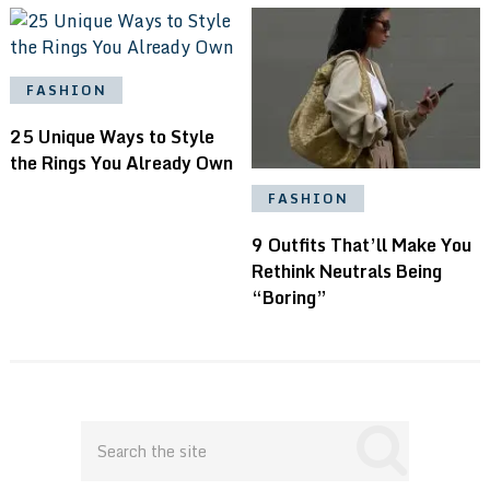
FASHION
25 Unique Ways to Style
the Rings You Already Own
FASHION
9 Outfits That’ll Make You
Rethink Neutrals Being
“Boring”