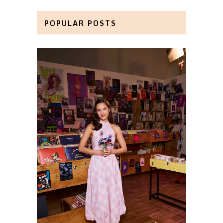
POPULAR POSTS