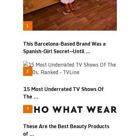
This Barcelona-Based Brand Was a
Spanish-Girl Secret—Until …
15 Most Underrated TV Shows Of
The …
These Are the Best Beauty Products
of …