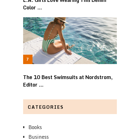
Color …
The 10 Best Swimsuits at Nordstrom,
Editor …
CATEGORIES
Books
Business