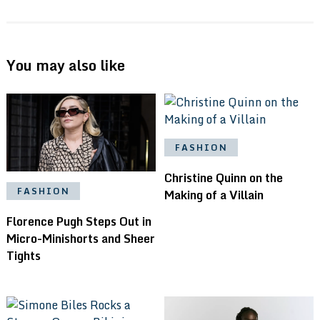
You may also like
FASHION
Christine Quinn on the
FASHION
Making of a Villain
Florence Pugh Steps Out in
Micro-Minishorts and Sheer
Tights