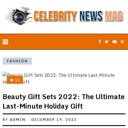
FASHION
11
Beauty Gift Sets 2022: The Ultimate
Last-Minute Holiday Gift
BY
ADMIN
DECEMBER 19, 2022