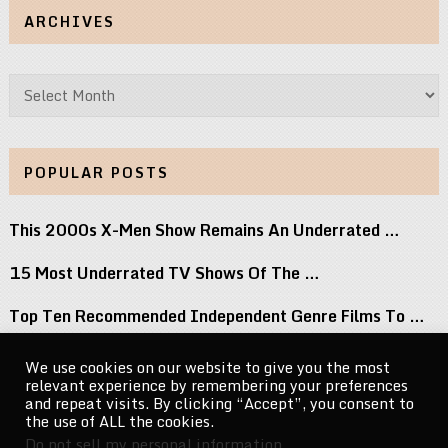
ARCHIVES
Archives
POPULAR POSTS
This 2000s X-Men Show Remains An Underrated …
15 Most Underrated TV Shows Of The …
Top Ten Recommended Independent Genre Films To …
Geena Davis to Portray Serial Killer Dorothea …
We use cookies on our website to give you the most
relevant experience by remembering your preferences
Tom Brady Teams Up With Ferrero For …
and repeat visits. By clicking “Accept”, you consent to
the use of ALL the cookies.
Do not sell my personal information
.