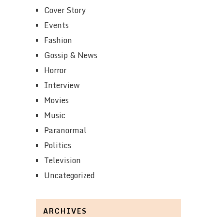
Cover Story
Events
Fashion
Gossip & News
Horror
Interview
Movies
Music
Paranormal
Politics
Television
Uncategorized
ARCHIVES