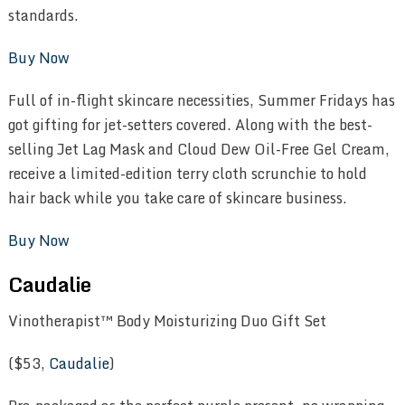
standards.
Buy Now
Full of in-flight skincare necessities, Summer Fridays has
got gifting for jet-setters covered. Along with the best-
selling Jet Lag Mask and Cloud Dew Oil-Free Gel Cream,
receive a limited-edition terry cloth scrunchie to hold
hair back while you take care of skincare business.
Buy Now
Caudalie
Vinotherapist™ Body Moisturizing Duo Gift Set
($53,
Caudalie
)