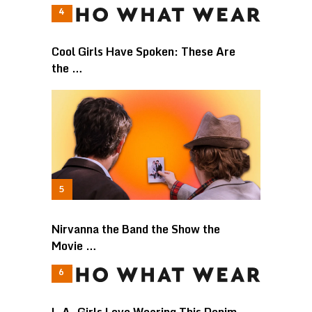
Cool Girls Have Spoken: These Are
the …
Nirvanna the Band the Show the
Movie …
L.A. Girls Love Wearing This Denim