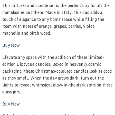
This diffuser and candle set is the perfect buy for all the
homebodies out there. Made in Italy, this duo adds a
touch of elegance to any home space while filling the
room with notes of orange, grapes, berries, violet,
magnolia and birch wood.
Buy Now
Elevate any space with the addition of these limited-
edition Diptyque candles. Boxed in heavenly cosmic
packaging, these Christmas-coloured candles look as good
as they smell. When the day grows dark, turn out the
lights to reveal whimsical glow-in-the-dark stars on these
glass jars.
Buy Now