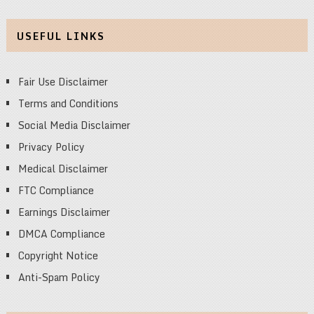
USEFUL LINKS
Fair Use Disclaimer
Terms and Conditions
Social Media Disclaimer
Privacy Policy
Medical Disclaimer
FTC Compliance
Earnings Disclaimer
DMCA Compliance
Copyright Notice
Anti-Spam Policy