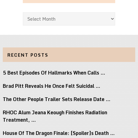
Archives
RECENT POSTS
5 Best Episodes Of Hallmarks When Calls …
Brad Pitt Reveals He Once Felt Suicidal …
The Other People Trailer Sets Release Date …
RHOC Alum Jeana Keough Finishes Radiation
Treatment, …
House Of The Dragon Finale: [Spoiler]s Death …