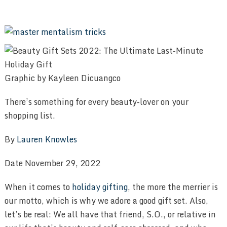
Graphic by Kayleen Dicuangco
There’s something for every beauty-lover on your
shopping list.
By
Lauren Knowles
Date November 29, 2022
When it comes to
holiday gifting
, the more the merrier is
our motto, which is why we adore a good gift set. Also,
let’s be real: We all have that friend, S.O., or relative in