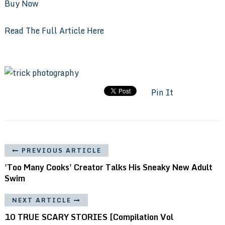
Buy Now
Read The Full Article Here
Pin It
PREVIOUS ARTICLE
'Too Many Cooks' Creator Talks His Sneaky New Adult
Swim
NEXT ARTICLE
10 TRUE SCARY STORIES [Compilation Vol