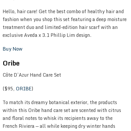
Hello, hair care! Get the best combo of healthy hair and
fashion when you shop this set featuring a deep moisture
treatment duo and limited-edition hair scarf with an
exclusive Aveda x 3.1 Phillip Lim design.
Buy Now
Oribe
Côte D’Azur Hand Care Set
($95,
ORIBE
)
To match its dreamy botanical exterior, the products
within this Oribe hand care set are scented with citrus
and floral notes to whisk its recipients away to the
French Riviera — all while keeping dry winter hands