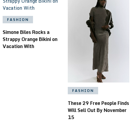
FASHION
Simone Biles Rocks a
Strappy Orange Bikini on
Vacation With
FASHION
These 29 Free People Finds
Will Sell Out By November
15