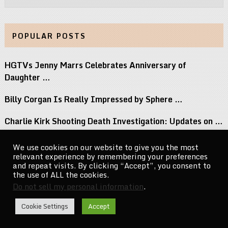
POPULAR POSTS
HGTVs Jenny Marrs Celebrates Anniversary of
Daughter …
Billy Corgan Is Really Impressed by Sphere …
Charlie Kirk Shooting Death Investigation: Updates on …
Perez Hilton Family Reveals Blogger Needs Surgery …
We use cookies on our website to give you the most
relevant experience by remembering your preferences
If You Grew Up in the 80s, …
and repeat visits. By clicking “Accept”, you consent to
the use of ALL the cookies.
Do not sell my personal information
.
CelebrityNewsMag.com
Copyright © 2026.
Cookie Settings
Accept
Go to Top