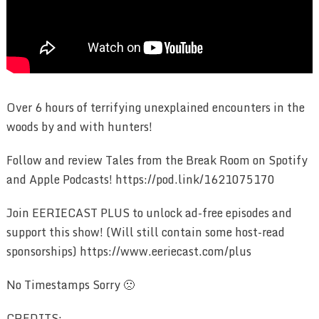
Over 6 hours of terrifying unexplained encounters in the
woods by and with hunters!
Follow and review Tales from the Break Room on Spotify
and Apple Podcasts! https://pod.link/1621075170
Join EERIECAST PLUS to unlock ad-free episodes and
support this show! (Will still contain some host-read
sponsorships) https://www.eeriecast.com/plus
No Timestamps Sorry 🙁
CREDITS: