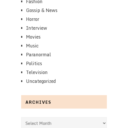
Fashion
Gossip & News
Horror
Interview
Movies
Music
Paranormal
Politics
Television
Uncategorized
ARCHIVES
Archives