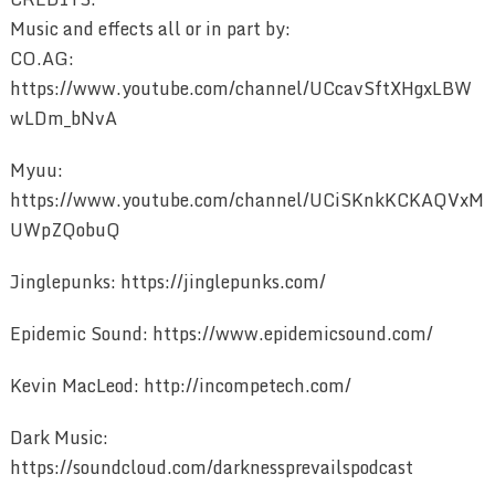
Music and effects all or in part by:
CO.AG:
https://www.youtube.com/channel/UCcavSftXHgxLBW
wLDm_bNvA
Myuu:
https://www.youtube.com/channel/UCiSKnkKCKAQVxM
UWpZQobuQ
Jinglepunks: https://jinglepunks.com/
Epidemic Sound: https://www.epidemicsound.com/
Kevin MacLeod: http://incompetech.com/
Dark Music:
https://soundcloud.com/darknessprevailspodcast