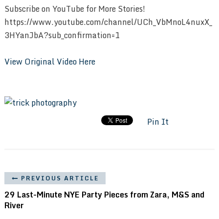
Subscribe on YouTube for More Stories!
https://www.youtube.com/channel/UCh_VbMnoL4nuxX_
3HYanJbA?sub_confirmation=1
View Original Video Here
Pin It
PREVIOUS ARTICLE
29 Last-Minute NYE Party Pieces from Zara, M&S and
River