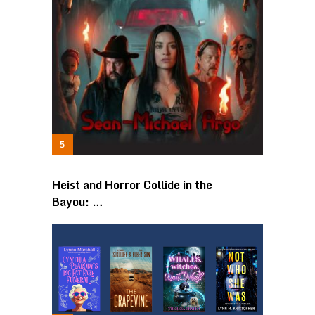
Heist and Horror Collide in the
Bayou: …