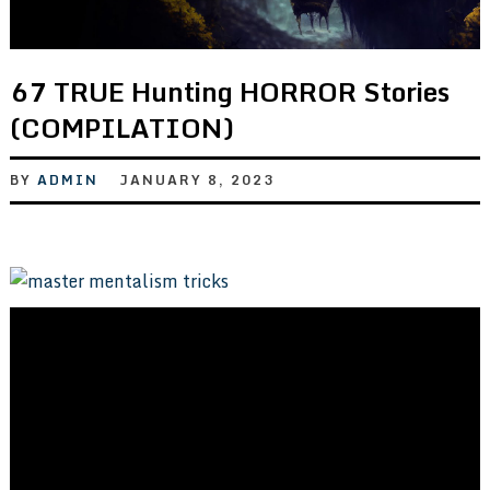
67 TRUE Hunting HORROR Stories
(COMPILATION)
BY
ADMIN
JANUARY 8, 2023