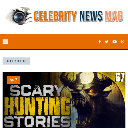
HORROR
7