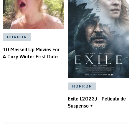
HORROR
10 Messed Up Movies For
A Cozy Winter First Date
HORROR
Exile (2023) – Pelicula de
Suspenso ⋆