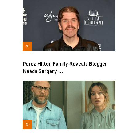
Perez Hilton Family Reveals Blogger
Needs Surgery …