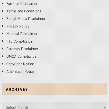
Fair Use Disclaimer
Terms and Conditions
Social Media Disclaimer
Privacy Policy
Medical Disclaimer
FTC Compliance
Earnings Disclaimer
DMCA Compliance
Copyright Notice
Anti-Spam Policy
ARCHIVES
Archives