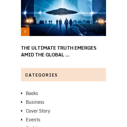
THE ULTIMATE TRUTH EMERGES
AMID THE GLOBAL …
CATEGORIES
Books
Business
Cover Story
Events