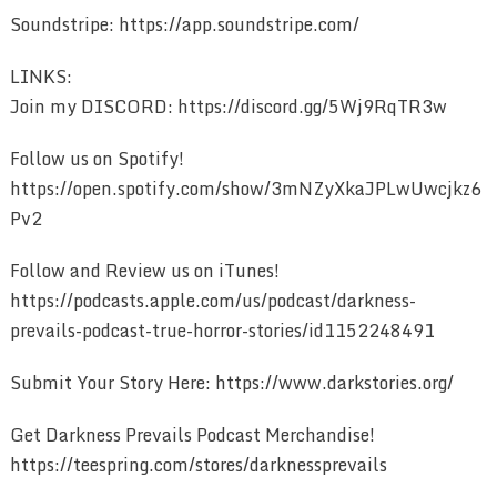
Soundstripe: https://app.soundstripe.com/
LINKS:
Join my DISCORD: https://discord.gg/5Wj9RqTR3w
Follow us on Spotify!
https://open.spotify.com/show/3mNZyXkaJPLwUwcjkz6
Pv2
Follow and Review us on iTunes!
https://podcasts.apple.com/us/podcast/darkness-
prevails-podcast-true-horror-stories/id1152248491
Submit Your Story Here: https://www.darkstories.org/
Get Darkness Prevails Podcast Merchandise!
https://teespring.com/stores/darknessprevails