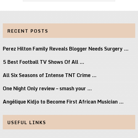
RECENT POSTS
Perez Hilton Family Reveals Blogger Needs Surgery …
5 Best Football TV Shows Of All …
All Six Seasons of Intense TNT Crime …
One Night Only review – smash your …
Angélique Kidjo to Become First African Musician …
USEFUL LINKS