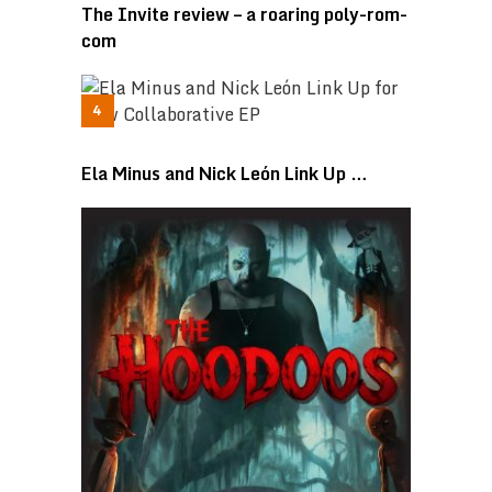
The Invite review – a roaring poly-rom-
com
Ela Minus and Nick León Link Up …