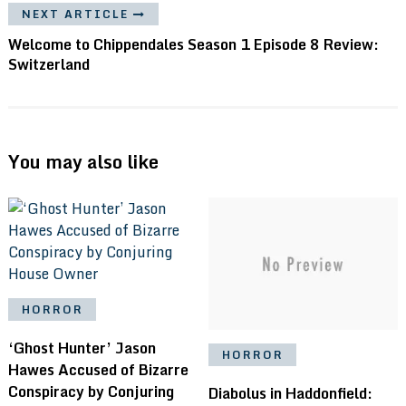
NEXT ARTICLE
Welcome to Chippendales Season 1 Episode 8 Review:
Switzerland
You may also like
HORROR
‘Ghost Hunter’ Jason
HORROR
Hawes Accused of Bizarre
Conspiracy by Conjuring
Diabolus in Haddonfield: