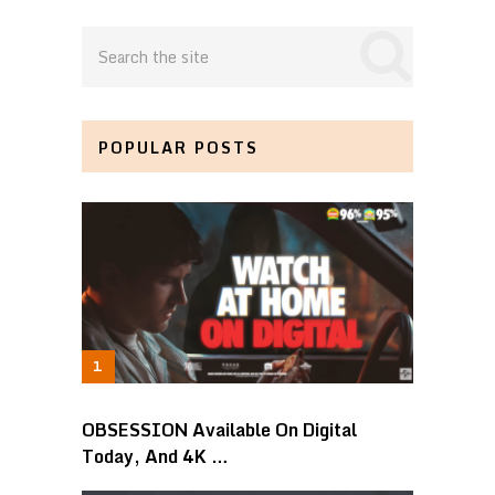
POPULAR POSTS
OBSESSION Available On Digital
Today, And 4K …