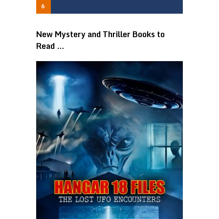
New Mystery and Thriller Books to
Read …