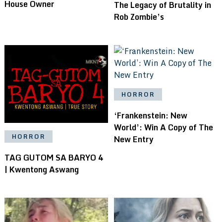
House Owner
The Legacy of Brutality in
Rob Zombie’s
HORROR
‘Frankenstein: New
World’: Win A Copy of The
HORROR
New Entry
TAG GUTOM SA BARYO 4
| Kwentong Aswang