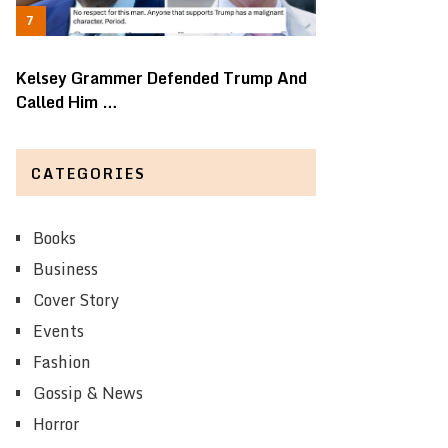
Kelsey Grammer Defended Trump And
Called Him …
CATEGORIES
Books
Business
Cover Story
Events
Fashion
Gossip & News
Horror