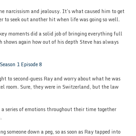
me narcissism and jealousy. It’s what caused him to get
r to seek out another hit when life was going so well.
key moments did a solid job of bringing everything full
hich shows again how out of his depth Steve has always
right to second-guess Ray and worry about what he was
tel room. Sure, they were in Switzerland, but the law
a series of emotions throughout their time together
.
ing someone down a peg, so as soon as Ray tapped into