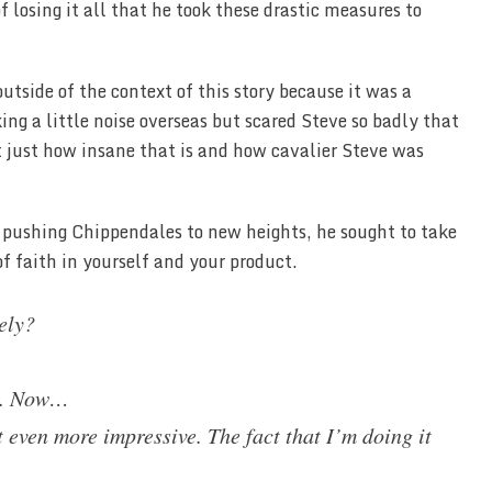
 losing it all that he took these drastic measures to
utside of the context of this story because it was a
g a little noise overseas but scared Steve so badly that
 just how insane that is and how cavalier Steve was
pushing Chippendales to new heights, he sought to take
f faith in yourself and your product.
ely?
us. Now…
 even more impressive. The fact that I’m doing it