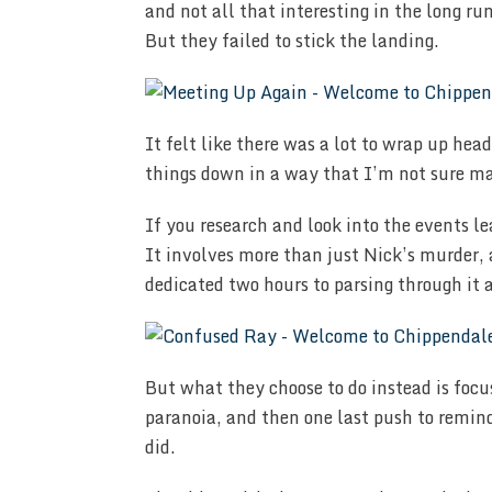
and not all that interesting in the long ru
But they failed to stick the landing.
It felt like there was a lot to wrap up head
things down in a way that I’m not sure mad
If you research and look into the events lea
It involves more than just Nick’s murder, 
dedicated two hours to parsing through it a
But what they choose to do instead is foc
paranoia, and then one last push to remind
did.