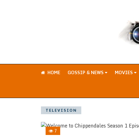
HOME
GOSSIP & NEWS
MOVIES
TELEVISION
7