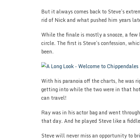
But it always comes back to Steve’s extre
rid of Nick and what pushed him years late
While the finale is mostly a snooze, a few 
circle. The first is Steve’s confession, w
been.
With his paranoia off the charts, he was 
getting into while the two were in that ho
can travel!
Ray was in his actor bag and went through 
that day. And he played Steve like a fiddle
Steve will never miss an opportunity to br