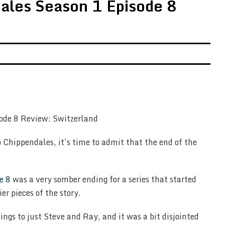
ales Season 1 Episode 8
 Chippendales, it’s time to admit that the end of the
e 8
was a very somber ending for a series that started
ier pieces of the story.
ngs to just Steve and Ray, and it was a bit disjointed