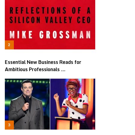
Essential New Business Reads for
Ambitious Professionals …