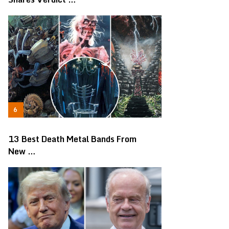
13 Best Death Metal Bands From
New …