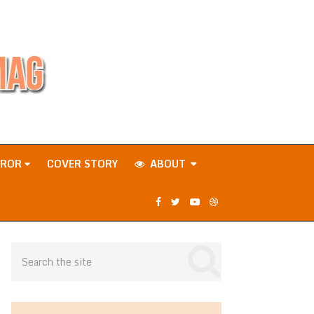
RROR
COVER STORY
ABOUT