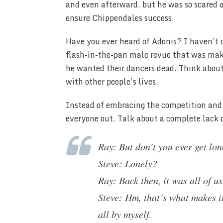
and even afterward, but he was so scared of
ensure Chippendales success.
Have you ever heard of Adonis? I haven’t o
flash-in-the-pan male revue that was makin
he wanted their dancers dead. Think about
with other people’s lives.
Instead of embracing the competition and 
everyone out. Talk about a complete lack o
Ray: But don’t you ever get lon
Steve: Lonely?
Ray: Back then, it was all of 
Steve: Hm, that’s what makes it
all by myself.