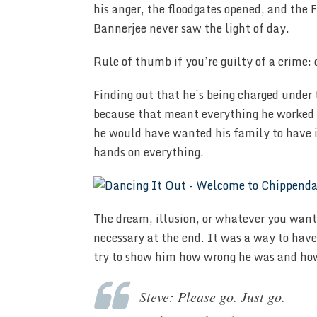
his anger, the floodgates opened, and the
Bannerjee never saw the light of day.
Rule of thumb if you’re guilty of a crime:
Finding out that he’s being charged under
because that meant everything he worked f
he would have wanted his family to have i
hands on everything.
The dream, illusion, or whatever you want
necessary at the end. It was a way to have
try to show him how wrong he was and ho
Steve: Please go. Just go.