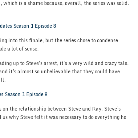
n, which is a shame because, overall, the series was solid.
ing into this finale, but the series chose to condense
e a lot of sense.
ding up to Steve’s arrest, it’s a very wild and crazy tale.
and it’s almost so unbelievable that they could have
ll.
us on the relationship between Steve and Ray, Steve’s
 us why Steve felt it was necessary to do everything he