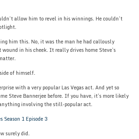
uldn’t allow him to revel in his winnings. He couldn’t
otlight.
ling him this. No, it was the man he had callously
 wound in his cheek. It really drives home Steve’s
matter.
side of himself.
erprise with a very popular Las Vegas act. And yet so
e Steve Bannerjee before. If you have, it’s more likely
anything involving the still-popular act.
w surely did.