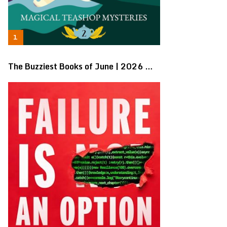
The Buzziest Books of June | 2026 …