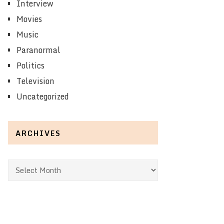
Interview
Movies
Music
Paranormal
Politics
Television
Uncategorized
ARCHIVES
Archives