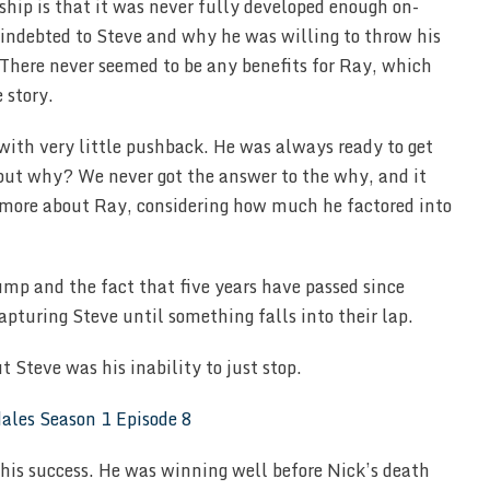
hip is that it was never fully developed enough on-
 indebted to Steve and why he was willing to throw his
There never seemed to be any benefits for Ray, which
 story.
with very little pushback. He was always ready to get
 but why? We never got the answer to the why, and it
more about Ray, considering how much he factored into
ump and the fact that five years have passed since
apturing Steve until something falls into their lap.
t Steve was his inability to just stop.
l his success. He was winning well before Nick’s death