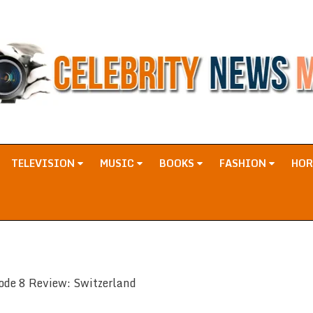
TELEVISION
MUSIC
BOOKS
FASHION
HO