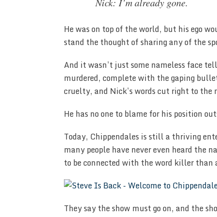
Nick: I’m already gone.
He was on top of the world, but his ego wo
stand the thought of sharing any of the sp
And it wasn’t just some nameless face tel
murdered, complete with the gaping bullet
cruelty, and Nick’s words cut right to the 
He has no one to blame for his position out
Today, Chippendales is still a thriving ent
many people have never even heard the nam
to be connected with the word killer than 
They say the show must go on, and the sho