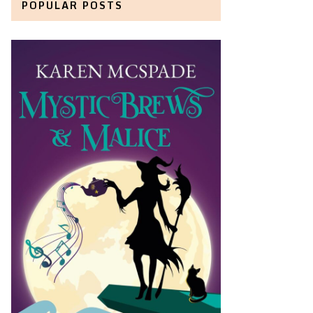
POPULAR POSTS