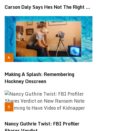
Carson Daly Says Hes Not The Right …
Making A Splash: Remembering
Hockney Onscreen
Nancy Guthrie Twist: FBI Profiler
Shares Verdict …