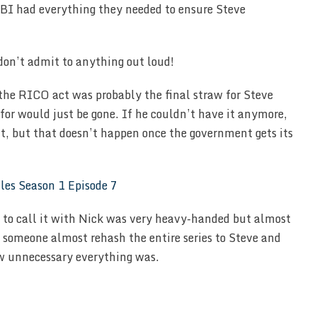
 FBI had everything they needed to ensure Steve
 don’t admit to anything out loud!
 the RICO act was probably the final straw for Steve
or would just be gone. If he couldn’t have it anymore,
t, but that doesn’t happen once the government gets its
 to call it with Nick was very heavy-handed but almost
 someone almost rehash the entire series to Steve and
w unnecessary everything was.