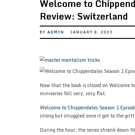
Welcome to Chippend
Review: Switzerland
BY
ADMIN
JANUARY 8, 2023
Now that the book is closed on Welcome to
miniseries fell very, very flat.
Welcome to Chippendales Season 1 Episod
strong but struggled once it got to the gritt
During the hour, the series shrank down thi