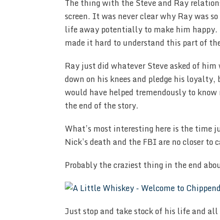
The thing with the Steve and Ray relations
screen. It was never clear why Ray was so
life away potentially to make him happy. 
made it hard to understand this part of the
Ray just did whatever Steve asked of him 
down on his knees and pledge his loyalty,
would have helped tremendously to know 
the end of the story.
What’s most interesting here is the time j
Nick’s death and the FBI are no closer to c
Probably the craziest thing in the end abou
Just stop and take stock of his life and al