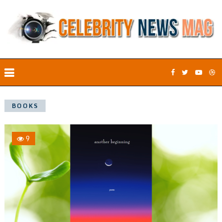
BOOKS
9