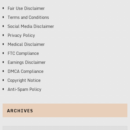
Fair Use Disclaimer
Terms and Conditions
Social Media Disclaimer
Privacy Policy
Medical Disclaimer
FTC Compliance
Earnings Disclaimer
DMCA Compliance
Copyright Notice
Anti-Spam Policy
ARCHIVES
Archives