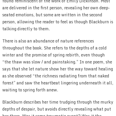
found reminiscent of the work of Emily Dickinson. Most
are delivered in the first person, revealing her own deep-
seated emotions, but some are written in the second
person, allowing the reader to feel as though Blackburn is
talking directly to them.
There is also an abundance of nature references
throughout the book. She refers to the depths of a cold
winter and the promise of spring rebirth, even though
“the thaw was slow / and painstaking.” In one poem, she
says that she let nature show her the way toward healing
as she observed “the richness radiating from that naked
forest” and saw the heartbeat lingering underneath it all,
waiting to spring forth anew.
Blackburn describes her time trudging through the murky
depths of despair, but avoids directly revealing what put