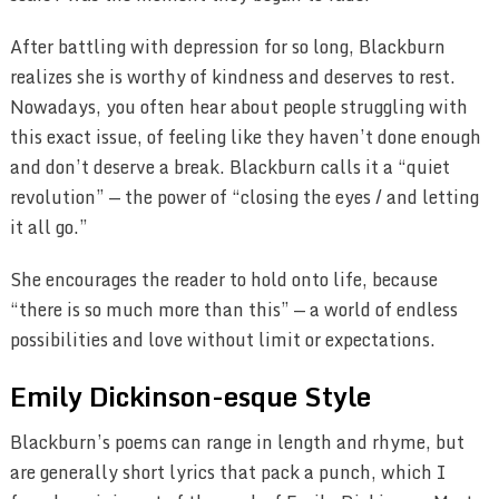
After battling with depression for so long, Blackburn
realizes she is worthy of kindness and deserves to rest.
Nowadays, you often hear about people struggling with
this exact issue, of feeling like they haven’t done enough
and don’t deserve a break. Blackburn calls it a “quiet
revolution” — the power of “closing the eyes / and letting
it all go.”
She encourages the reader to hold onto life, because
“there is so much more than this” — a world of endless
possibilities and love without limit or expectations.
Emily Dickinson-esque Style
Blackburn’s poems can range in length and rhyme, but
are generally short lyrics that pack a punch, which I