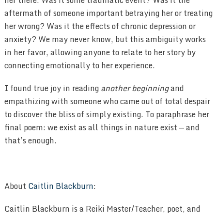
her there. Was it some traumatic event? Was it the
aftermath of someone important betraying her or treating
her wrong? Was it the effects of chronic depression or
anxiety? We may never know, but this ambiguity works
in her favor, allowing anyone to relate to her story by
connecting emotionally to her experience.
I found true joy in reading
another beginning
and
empathizing with someone who came out of total despair
to discover the bliss of simply existing. To paraphrase her
final poem: we exist as all things in nature exist — and
that’s enough.
About
Caitlin Blackburn
:
Caitlin Blackburn is a Reiki Master/Teacher, poet, and