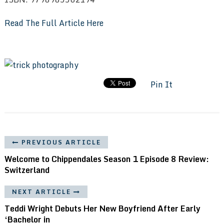
Read The Full Article Here
Pin It
PREVIOUS ARTICLE
Welcome to Chippendales Season 1 Episode 8 Review:
Switzerland
NEXT ARTICLE
Teddi Wright Debuts Her New Boyfriend After Early
‘Bachelor in