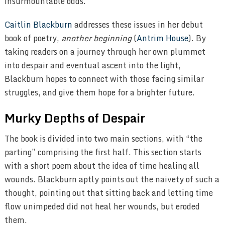
insurmountable odds.
Caitlin Blackburn
addresses these issues in her debut
book of poetry,
another beginning
(
Antrim House
). By
taking readers on a journey through her own plummet
into despair and eventual ascent into the light,
Blackburn hopes to connect with those facing similar
struggles, and give them hope for a brighter future.
Murky Depths of Despair
The book is divided into two main sections, with “the
parting” comprising the first half. This section starts
with a short poem about the idea of time healing all
wounds. Blackburn aptly points out the naivety of such a
thought, pointing out that sitting back and letting time
flow unimpeded did not heal her wounds, but eroded
them.