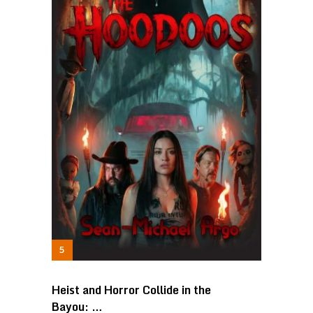
Heist and Horror Collide in the
Bayou: …