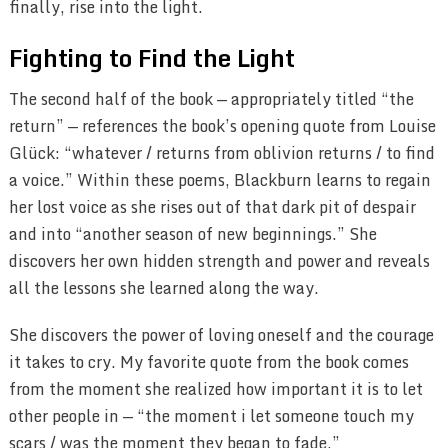
finally, rise into the light.
Fighting to Find the Light
The second half of the book — appropriately titled “the
return” — references the book’s opening quote from Louise
Glück: “whatever / returns from oblivion returns / to find
a voice.” Within these poems, Blackburn learns to regain
her lost voice as she rises out of that dark pit of despair
and into “another season of new beginnings.” She
discovers her own hidden strength and power and reveals
all the lessons she learned along the way.
She discovers the power of loving oneself and the courage
it takes to cry. My favorite quote from the book comes
from the moment she realized how important it is to let
other people in — “the moment i let someone touch my
scars / was the moment they began to fade.”