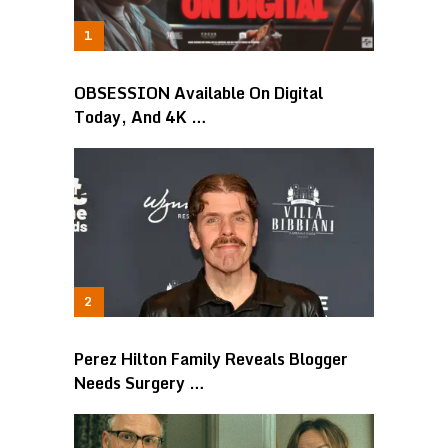
OBSESSION Available On Digital
Today, And 4K …
Perez Hilton Family Reveals Blogger
Needs Surgery …