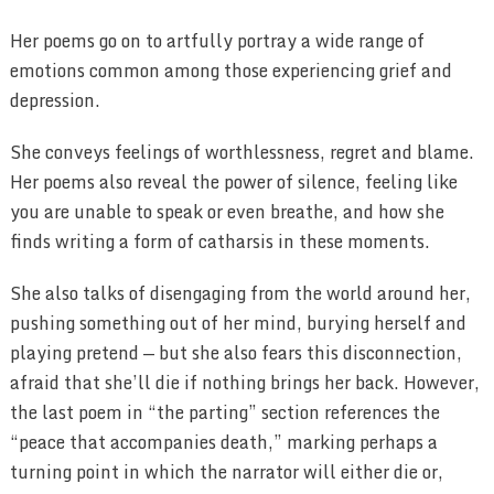
Her poems go on to artfully portray a wide range of
emotions common among those experiencing grief and
depression.
She conveys feelings of worthlessness, regret and blame.
Her poems also reveal the power of silence, feeling like
you are unable to speak or even breathe, and how she
finds writing a form of catharsis in these moments.
She also talks of disengaging from the world around her,
pushing something out of her mind, burying herself and
playing pretend — but she also fears this disconnection,
afraid that she’ll die if nothing brings her back. However,
the last poem in “the parting” section references the
“peace that accompanies death,” marking perhaps a
turning point in which the narrator will either die or,