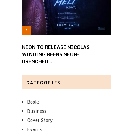
NEON TO RELEASE NICOLAS
WINDING REFNS NEON-
DRENCHED …
CATEGORIES
Books
Business
Cover Story
Events