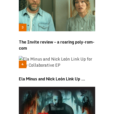
The Invite review – a roaring poly-rom-
com
Ela Minus and Nick León Link Up …