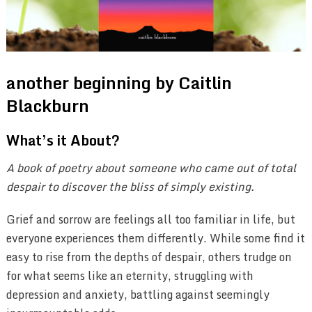
another beginning by Caitlin
Blackburn
What’s it About?
A book of poetry about someone who came out of total
despair to discover the bliss of simply existing.
Grief and sorrow are feelings all too familiar in life, but
everyone experiences them differently. While some find it
easy to rise from the depths of despair, others trudge on
for what seems like an eternity, struggling with
depression and anxiety, battling against seemingly