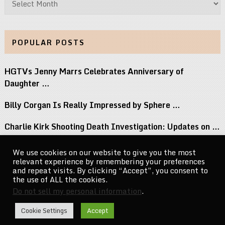
POPULAR POSTS
HGTVs Jenny Marrs Celebrates Anniversary of
Daughter …
Billy Corgan Is Really Impressed by Sphere …
Charlie Kirk Shooting Death Investigation: Updates on …
Perez Hilton Family Reveals Blogger Needs Surgery …
We use cookies on our website to give you the most
relevant experience by remembering your preferences
If You Grew Up in the 80s, …
and repeat visits. By clicking “Accept”, you consent to
the use of ALL the cookies.
Do not sell my personal information
.
CelebrityNewsMag.com
Copyright © 2026.
Cookie Settings
Accept
Go to Top