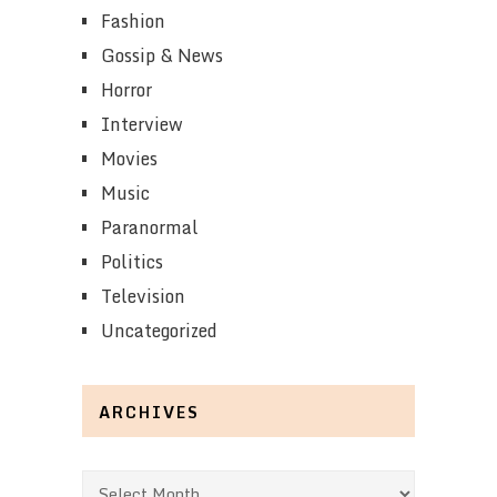
Fashion
Gossip & News
Horror
Interview
Movies
Music
Paranormal
Politics
Television
Uncategorized
ARCHIVES
Archives