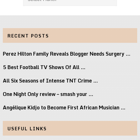
RECENT POSTS
Perez Hilton Family Reveals Blogger Needs Surgery …
5 Best Football TV Shows Of All …
All Six Seasons of Intense TNT Crime …
One Night Only review – smash your …
Angélique Kidjo to Become First African Musician …
USEFUL LINKS