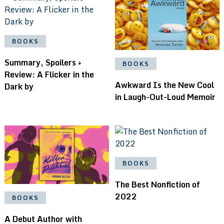
BOOKS
Summary, Spoilers +
BOOKS
Review: A Flicker in the
Awkward Is the New Cool
Dark by
in Laugh-Out-Loud Memoir
BOOKS
The Best Nonfiction of
2022
BOOKS
A Debut Author with