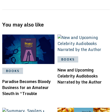
You may also like
BOOKS
New and Upcoming
BOOKS
Celebrity Audiobooks
Paradise Becomes Bloody
Narrated by the Author
Business for an Amateur
Sleuth in “Trouble