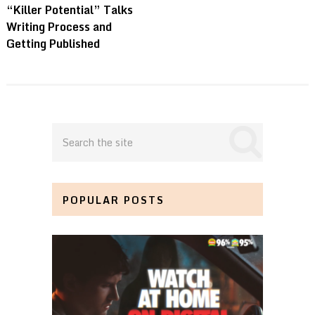
“Killer Potential” Talks
Writing Process and
Getting Published
POPULAR POSTS