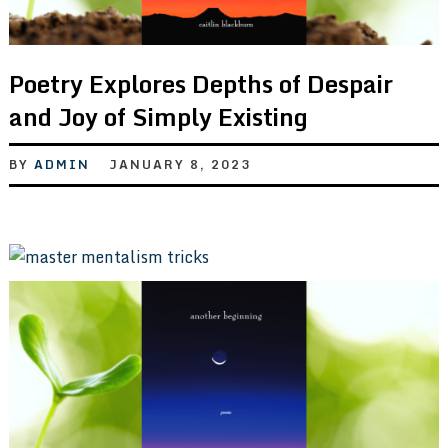
Poetry Explores Depths of Despair
and Joy of Simply Existing
BY
ADMIN
JANUARY 8, 2023