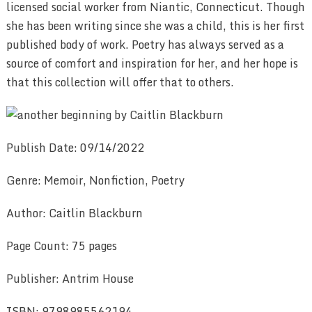
licensed social worker from Niantic, Connecticut. Though
she has been writing since she was a child, this is her first
published body of work. Poetry has always served as a
source of comfort and inspiration for her, and her hope is
that this collection will offer that to others.
Publish Date: 09/14/2022
Genre: Memoir, Nonfiction, Poetry
Author: Caitlin Blackburn
Page Count: 75 pages
Publisher: Antrim House
ISBN: 9798985562194