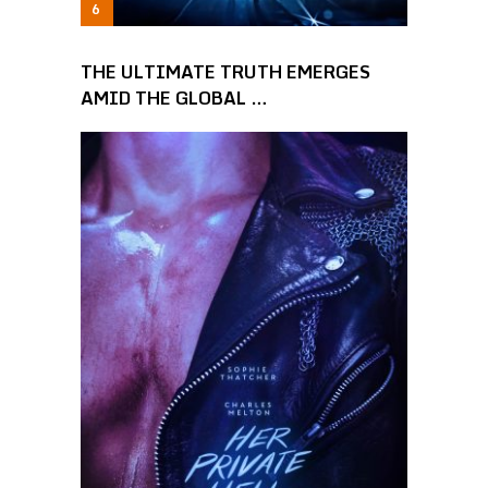
THE ULTIMATE TRUTH EMERGES
AMID THE GLOBAL …