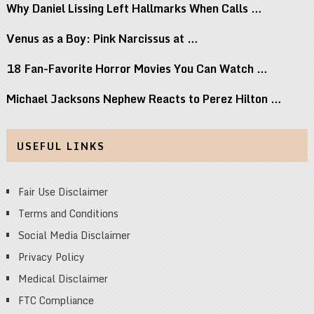
Why Daniel Lissing Left Hallmarks When Calls …
Venus as a Boy: Pink Narcissus at …
18 Fan-Favorite Horror Movies You Can Watch …
Michael Jacksons Nephew Reacts to Perez Hilton …
USEFUL LINKS
Fair Use Disclaimer
Terms and Conditions
Social Media Disclaimer
Privacy Policy
Medical Disclaimer
FTC Compliance