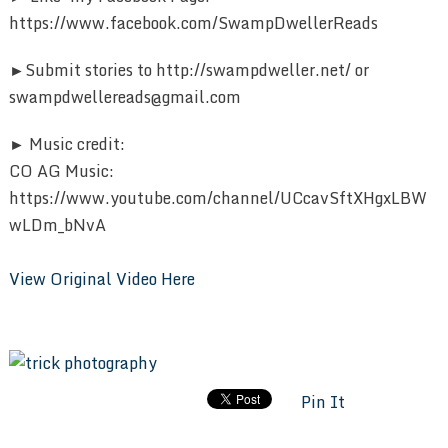
https://www.facebook.com/SwampDwellerReads
►Submit stories to http://swampdweller.net/ or
swampdwellereads@gmail.com
► Music credit:
CO AG Music:
https://www.youtube.com/channel/UCcavSftXHgxLBW
wLDm_bNvA
View Original Video Here
Pin It