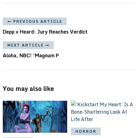
PREVIOUS ARTICLE
Depp v Heard: Jury Reaches Verdict
NEXT ARTICLE
Aloha, NBC! ‘Magnum P
You may also like
HORROR