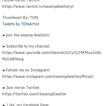
https://www.twitch.tv/swampdwelleryt
Thumbnail By: TDN
Tweets by TDNArtist
►join the swamp dwellers!
►Subscribe to my channel:
https://www.youtube.com/channel/UCyYjOfKMuuIv0o
MjG68Reug
►Follow me on Instagram!
https://www.instagram.com/swampdwellerofficial/
►Join me on Twitter:
https://twitter.com/iSwampDweller
►’Like’ my Facebook Page: