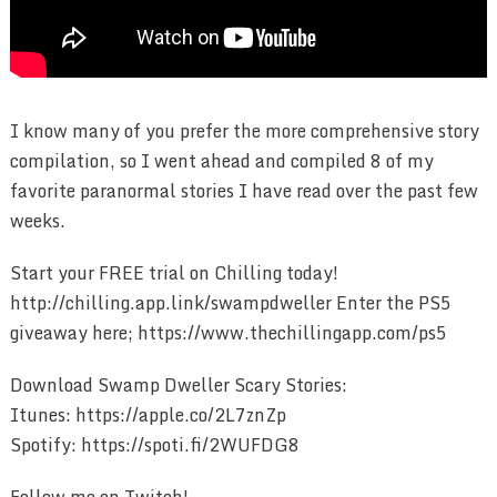
I know many of you prefer the more comprehensive story
compilation, so I went ahead and compiled 8 of my
favorite paranormal stories I have read over the past few
weeks.
Start your FREE trial on Chilling today!
http://chilling.app.link/swampdweller Enter the PS5
giveaway here; https://www.thechillingapp.com/ps5
Download Swamp Dweller Scary Stories:
Itunes: https://apple.co/2L7znZp
Spotify: https://spoti.fi/2WUFDG8
Follow me on Twitch!