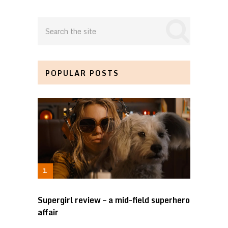
POPULAR POSTS
Supergirl review – a mid-field superhero
affair