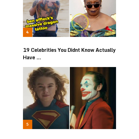
19 Celebrities You Didnt Know Actually
Have …