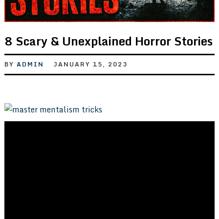
8 Scary & Unexplained Horror Stories
BY
ADMIN
JANUARY 15, 2023