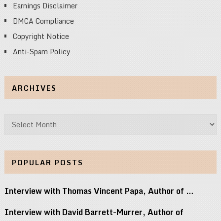
Earnings Disclaimer
DMCA Compliance
Copyright Notice
Anti-Spam Policy
ARCHIVES
Archives
POPULAR POSTS
Interview with Thomas Vincent Papa, Author of …
Interview with David Barrett-Murrer, Author of