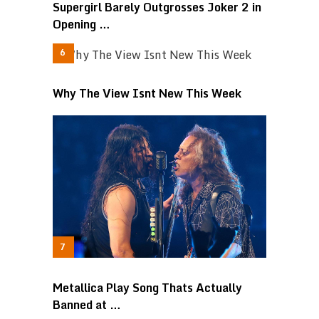
Supergirl Barely Outgrosses Joker 2 in
Opening …
Why The View Isnt New This Week
Metallica Play Song Thats Actually
Banned at …