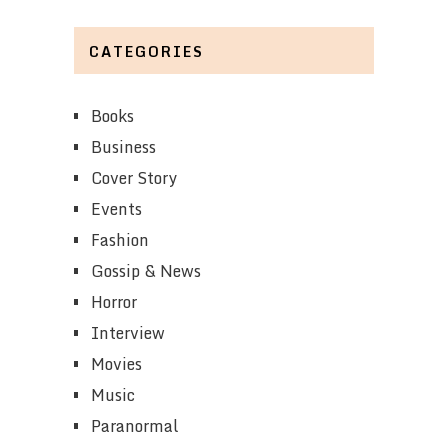
CATEGORIES
Books
Business
Cover Story
Events
Fashion
Gossip & News
Horror
Interview
Movies
Music
Paranormal