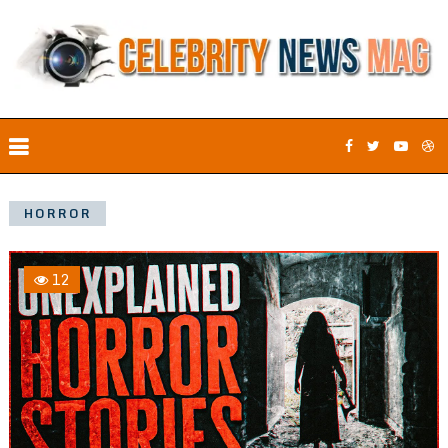
HORROR
12