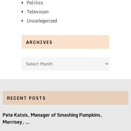
Politics
Television
Uncategorized
ARCHIVES
Archives
RECENT POSTS
Pete Katsis, Manager of Smashing Pumpkins,
Morrisey, …