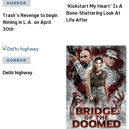
HORROR
‘Kickstart My Heart’ Is A
Bone-Shattering Look At
Trash’s Revenge to begin
Life After
filming in L.A. on April
30th
HORROR
Delhi highway