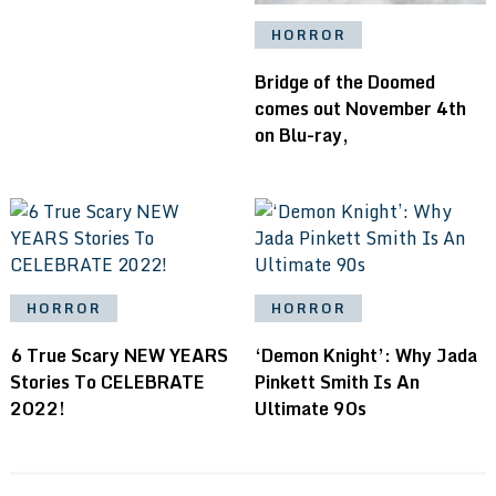
HORROR
Bridge of the Doomed
comes out November 4th
on Blu-ray,
HORROR
HORROR
6 True Scary NEW YEARS
‘Demon Knight’: Why Jada
Stories To CELEBRATE
Pinkett Smith Is An
2022!
Ultimate 90s