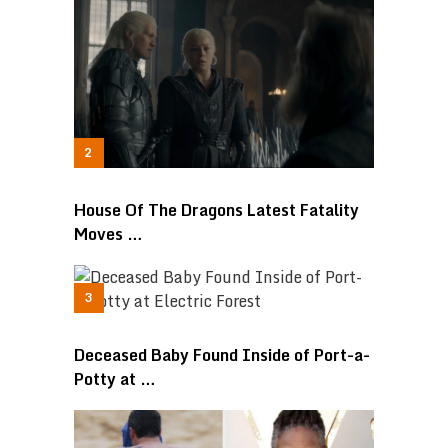
House Of The Dragons Latest Fatality
Moves …
Deceased Baby Found Inside of Port-a-
Potty at …