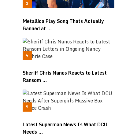
Metallica Play Song Thats Actually
Banned at …
Sheriff Chris Nanos Reacts to Latest
Ransom …
Latest Superman News Is What DCU
Needs …