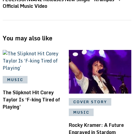
Official Music Video
You may also like
MUSIC
The Slipknot Hit Corey
Taylor Is ‘F-king Tired of
COVER STORY
Playing’
MUSIC
Rocky Kramer: A Future
Engraved in Stardom