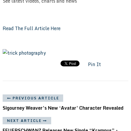
See latest videos, charts and news
Read The Full Article Here
Pin It
PREVIOUS ARTICLE
Sigourney Weaver’s New ‘Avatar’ Character Revealed
NEXT ARTICLE
FEUERSCHWANZ Releases New Single “Krampus” +