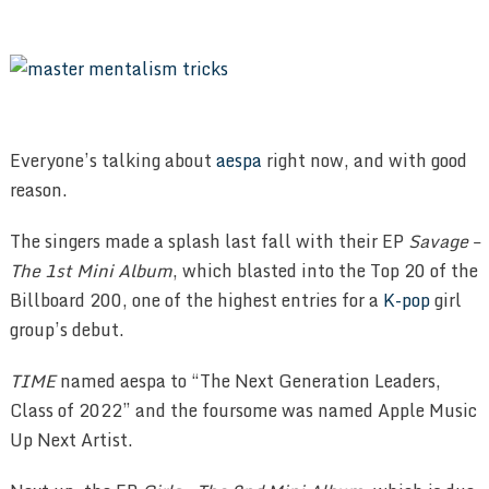
Everyone’s talking about
aespa
right now, and with good
reason.
The singers made a splash last fall with their EP
Savage –
The 1st Mini Album
, which blasted into the Top 20 of the
Billboard 200, one of the highest entries for a
K-pop
girl
group’s debut.
TIME
named aespa to “The Next Generation Leaders,
Class of 2022” and the foursome was named Apple Music
Up Next Artist.