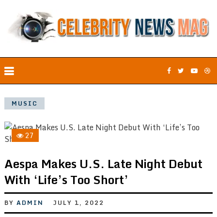
MUSIC
27
Aespa Makes U.S. Late Night Debut
With ‘Life’s Too Short’
BY
ADMIN
JULY 1, 2022