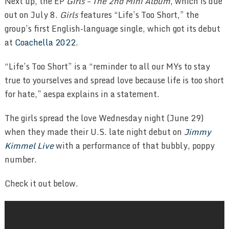
Next up, the EP
Girls – The 2nd Mini Album
, which is due
out on July 8.
Girls
features “Life’s Too Short,” the
group’s first English-language single, which got its debut
at
Coachella 2022
.
“Life’s Too Short” is a “reminder to all our MYs to stay
true to yourselves and spread love because life is too short
for hate,” aespa explains in a statement.
The girls spread the love Wednesday night (June 29)
when they made their U.S. late night debut on
Jimmy
Kimmel Live
with a performance of that bubbly, poppy
number.
Check it out below.