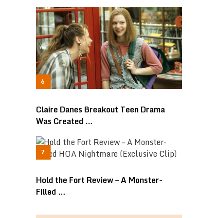
Claire Danes Breakout Teen Drama
Was Created …
Hold the Fort Review – A Monster-
Filled …