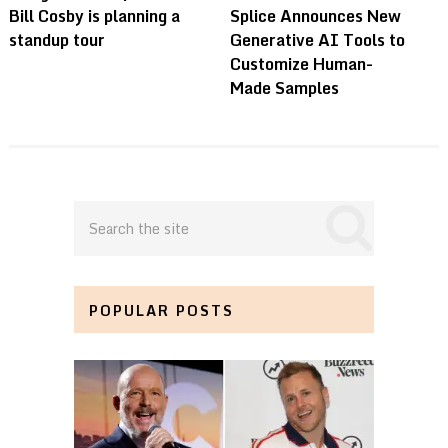
Bill Cosby is planning a
Splice Announces New
standup tour
Generative AI Tools to
Customize Human-
Made Samples
POPULAR POSTS