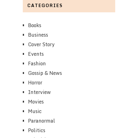
CATEGORIES
Books
Business
Cover Story
Events
Fashion
Gossip & News
Horror
Interview
Movies
Music
Paranormal
Politics