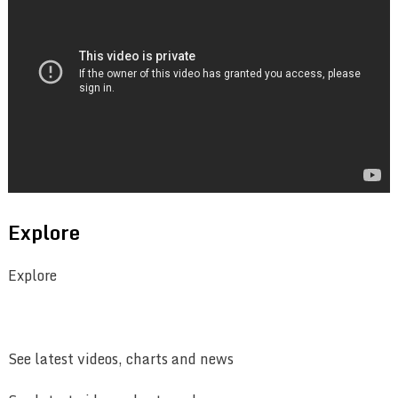
Explore
Explore
See latest videos, charts and news