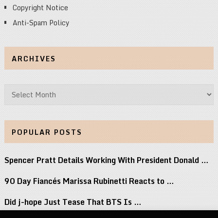
Copyright Notice
Anti-Spam Policy
ARCHIVES
Archives
POPULAR POSTS
Spencer Pratt Details Working With President Donald …
90 Day Fiancés Marissa Rubinetti Reacts to …
Did j-hope Just Tease That BTS Is …