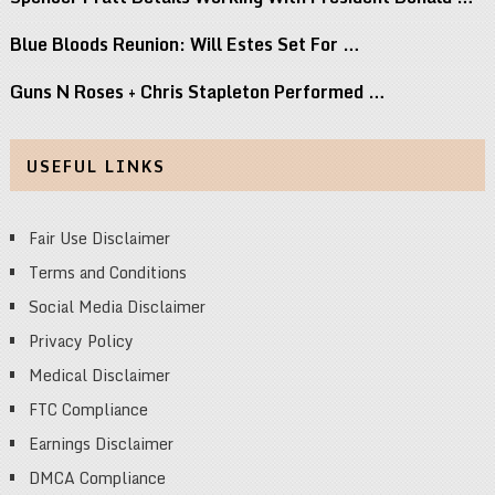
Blue Bloods Reunion: Will Estes Set For …
Guns N Roses + Chris Stapleton Performed …
USEFUL LINKS
Fair Use Disclaimer
Terms and Conditions
Social Media Disclaimer
Privacy Policy
Medical Disclaimer
FTC Compliance
Earnings Disclaimer
DMCA Compliance