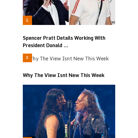
Spencer Pratt Details Working With
President Donald …
Why The View Isnt New This Week