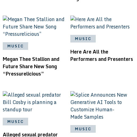
MUSIC
MUSIC
Here Are All the
Megan Thee Stallion and
Performers and Presenters
Future Share New Song
“Pressurelicious”
MUSIC
MUSIC
Alleged sexual predator