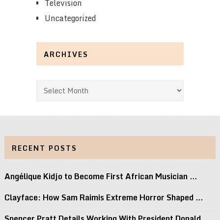
Television
Uncategorized
ARCHIVES
Archives
RECENT POSTS
Angélique Kidjo to Become First African Musician …
Clayface: How Sam Raimis Extreme Horror Shaped …
Spencer Pratt Details Working With President Donald …