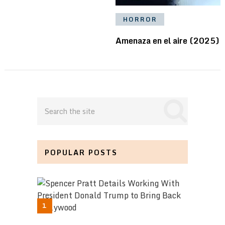
HORROR
Amenaza en el aire (2025)
POPULAR POSTS