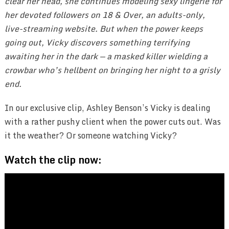
clear her head, she continues modeling sexy lingerie for
her devoted followers on 18 & Over, an adults-only,
live-streaming website. But when the power keeps
going out, Vicky discovers something terrifying
awaiting her in the dark — a masked killer wielding a
crowbar who’s hellbent on bringing her night to a grisly
end.
In our exclusive clip, Ashley Benson’s Vicky is dealing
with a rather pushy client when the power cuts out. Was
it the weather? Or someone watching Vicky?
Watch the clip now: