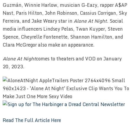
Guzmán, Winnie Harlow, musician G-Eazy, rapper A$AP
Nast, Paris Hilton, John Robinson, Cassius Corrigan, Sky
Ferreira, and Jake Weary star in
Alone At Night
. Social
media influencers Lindsey Pelas, Twan Kuyper, Steven
Spence, Cheyrelle Fontenette, Shannon Hamilton, and
Clara McGregor also make an appearance.
Alone At Night
comes to theaters and VOD on January
20, 2023.
Read The Full Article Here