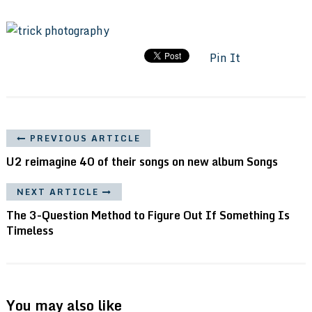
Pin It
PREVIOUS ARTICLE
U2 reimagine 40 of their songs on new album Songs
NEXT ARTICLE
The 3-Question Method to Figure Out If Something Is
Timeless
You may also like