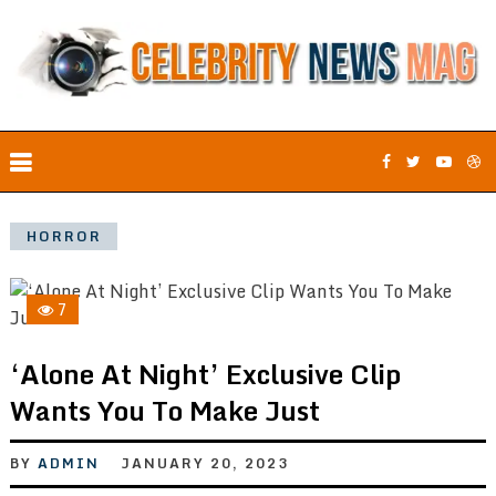
HORROR
7
‘Alone At Night’ Exclusive Clip
Wants You To Make Just
BY
ADMIN
JANUARY 20, 2023