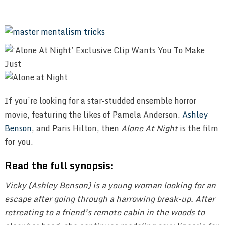
If you’re looking for a star-studded ensemble horror
movie, featuring the likes of Pamela Anderson,
Ashley
Benson
, and Paris Hilton, then
Alone At Night
is the film
for you.
Read the full synopsis:
Vicky (Ashley Benson) is a young woman looking for an
escape after going through a harrowing break-up. After
retreating to a friend’s remote cabin in the woods to