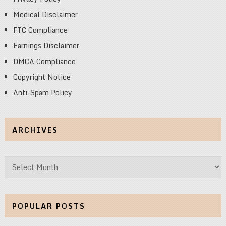
Medical Disclaimer
FTC Compliance
Earnings Disclaimer
DMCA Compliance
Copyright Notice
Anti-Spam Policy
ARCHIVES
Archives
POPULAR POSTS