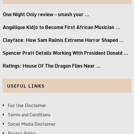
One Night Only review – smash your …
Angélique Kidjo to Become First African Musician …
Clayface: How Sam Raimis Extreme Horror Shaped …
Spencer Pratt Details Working With President Donald …
Ratings: House Of The Dragon Flies Near …
USEFUL LINKS
Fair Use Disclaimer
Terms and Conditions
Social Media Disclaimer
Privacy Policy