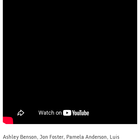
Ashley Benson, Jon Foster, Pamela Anderson, Luis