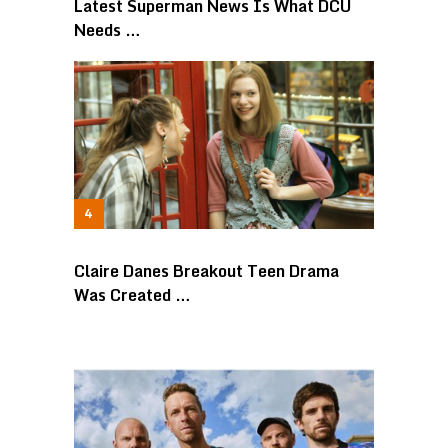
Latest Superman News Is What DCU
Needs …
Claire Danes Breakout Teen Drama
Was Created …