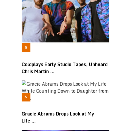
Coldplays Early Studio Tapes, Unheard
Chris Martin …
Gracie Abrams Drops Look at My
Life …