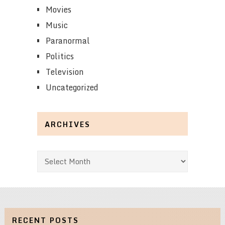
Movies
Music
Paranormal
Politics
Television
Uncategorized
ARCHIVES
Archives
RECENT POSTS