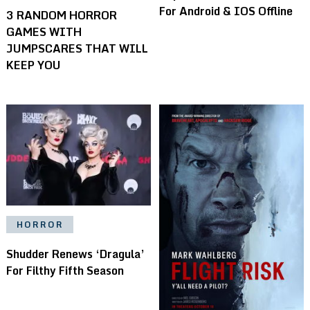
For Android & IOS Offline
3 RANDOM HORROR
GAMES WITH
JUMPSCARES THAT WILL
KEEP YOU
HORROR
Shudder Renews ‘Dragula’
For Filthy Fifth Season