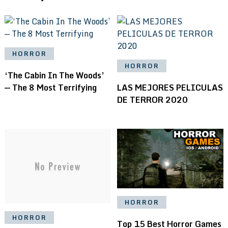
HORROR
HORROR
‘The Cabin In The Woods’
— The 8 Most Terrifying
LAS MEJORES PELICULAS
DE TERROR 2020
HORROR
HORROR
Top 15 Best Horror Games