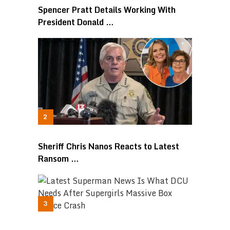
Spencer Pratt Details Working With
President Donald …
Sheriff Chris Nanos Reacts to Latest
Ransom …