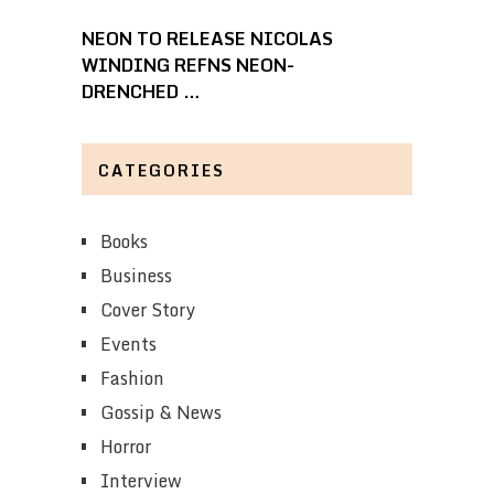
NEON TO RELEASE NICOLAS
WINDING REFNS NEON-
DRENCHED …
CATEGORIES
Books
Business
Cover Story
Events
Fashion
Gossip & News
Horror
Interview