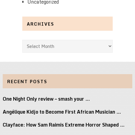
Uncategorized
ARCHIVES
Archives
RECENT POSTS
One Night Only review – smash your …
Angélique Kidjo to Become First African Musician …
Clayface: How Sam Raimis Extreme Horror Shaped …