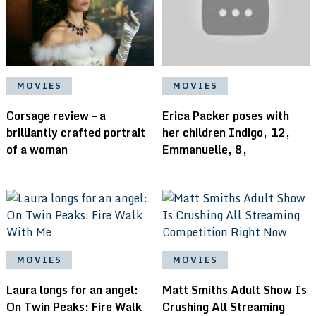
MOVIES
MOVIES
Corsage review – a
Erica Packer poses with
brilliantly crafted portrait
her children Indigo, 12,
of a woman
Emmanuelle, 8,
MOVIES
MOVIES
Laura longs for an angel:
Matt Smiths Adult Show Is
On Twin Peaks: Fire Walk
Crushing All Streaming