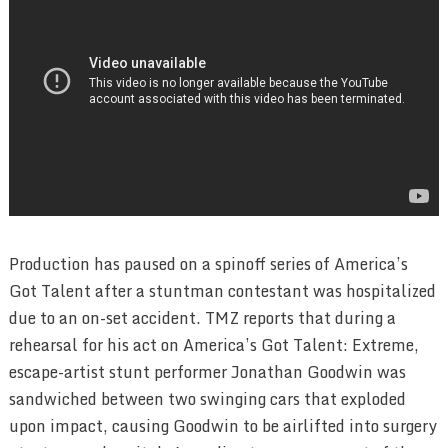
Production has paused on a spinoff series of America’s
Got Talent after a stuntman contestant was hospitalized
due to an on-set accident. TMZ reports that during a
rehearsal for his act on America’s Got Talent: Extreme,
escape-artist stunt performer Jonathan Goodwin was
sandwiched between two swinging cars that exploded
upon impact, causing Goodwin to be airlifted into surgery