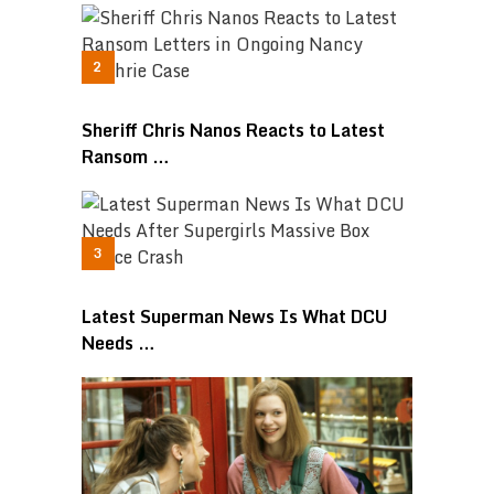
Sheriff Chris Nanos Reacts to Latest
Ransom …
Latest Superman News Is What DCU
Needs …