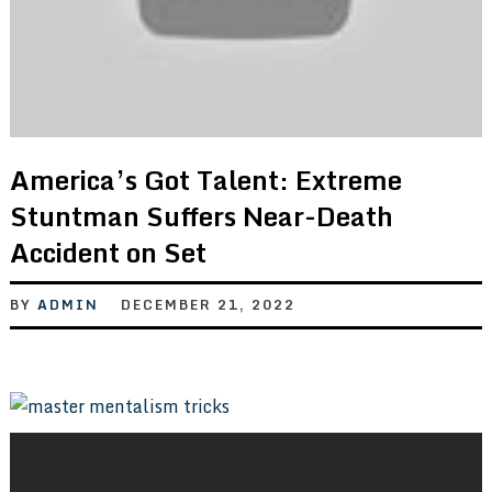
America’s Got Talent: Extreme
Stuntman Suffers Near-Death
Accident on Set
BY
ADMIN
DECEMBER 21, 2022