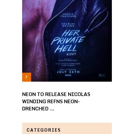
NEON TO RELEASE NICOLAS
WINDING REFNS NEON-
DRENCHED …
CATEGORIES