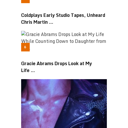
Coldplays Early Studio Tapes, Unheard
Chris Martin …
Gracie Abrams Drops Look at My
Life …