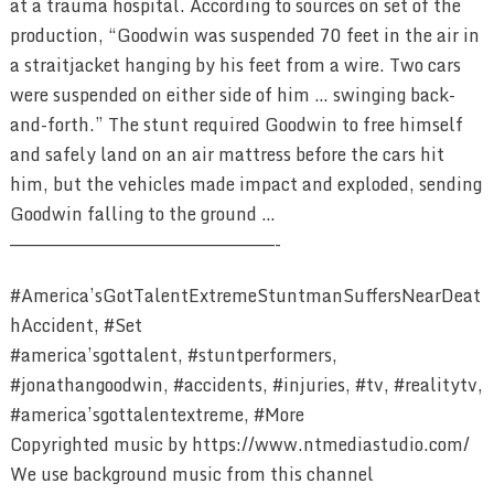
at a trauma hospital. According to sources on set of the
production, “Goodwin was suspended 70 feet in the air in
a straitjacket hanging by his feet from a wire. Two cars
were suspended on either side of him … swinging back-
and-forth.” The stunt required Goodwin to free himself
and safely land on an air mattress before the cars hit
him, but the vehicles made impact and exploded, sending
Goodwin falling to the ground …
————————————————————————-
#America’sGotTalentExtremeStuntmanSuffersNearDeat
hAccident, #Set
#america’sgottalent, #stuntperformers,
#jonathangoodwin, #accidents, #injuries, #tv, #realitytv,
#america’sgottalentextreme, #More
Copyrighted music by https://www.ntmediastudio.com/
We use background music from this channel