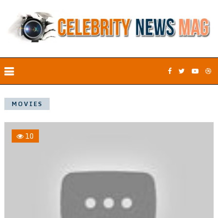
MOVIES
10