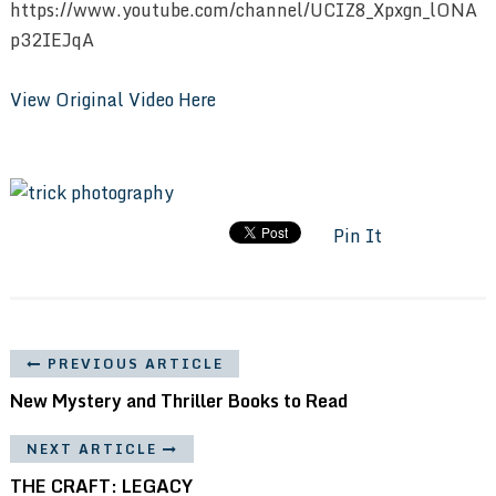
https://www.youtube.com/channel/UCIZ8_Xpxgn_lONA
p32IEJqA
View Original Video Here
Pin It
PREVIOUS ARTICLE
New Mystery and Thriller Books to Read
NEXT ARTICLE
THE CRAFT: LEGACY