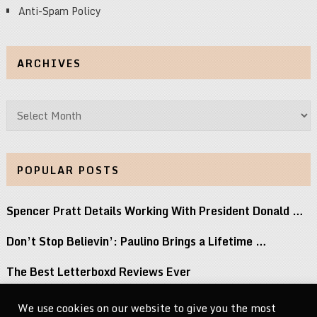
Anti-Spam Policy
ARCHIVES
Archives
POPULAR POSTS
Spencer Pratt Details Working With President Donald …
Don’t Stop Believin’: Paulino Brings a Lifetime …
The Best Letterboxd Reviews Ever
Watch ANOHNI Cover Selena and Lou Reed …
We use cookies on our website to give you the most