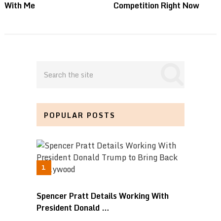
With Me
Competition Right Now
POPULAR POSTS
Spencer Pratt Details Working With
President Donald …