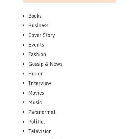
Books
Business
Cover Story
Events
Fashion
Gossip & News
Horror
Interview
Movies
Music
Paranormal
Politics
Television