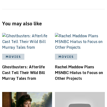
You may also like
MOVIES
MOVIES
Ghostbusters: Afterlife
Rachel Maddow Plans
Cast Tell Their Wild Bill
MSNBC Hiatus to Focus on
Murray Tales from
Other Projects