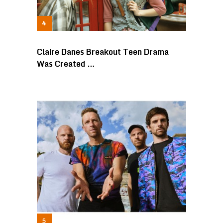
Claire Danes Breakout Teen Drama
Was Created …