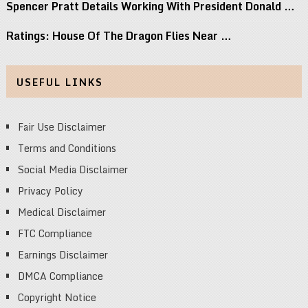
Spencer Pratt Details Working With President Donald …
Ratings: House Of The Dragon Flies Near …
USEFUL LINKS
Fair Use Disclaimer
Terms and Conditions
Social Media Disclaimer
Privacy Policy
Medical Disclaimer
FTC Compliance
Earnings Disclaimer
DMCA Compliance
Copyright Notice