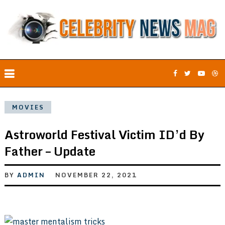
MOVIES
Astroworld Festival Victim ID’d By
Father – Update
BY
ADMIN
NOVEMBER 22, 2021