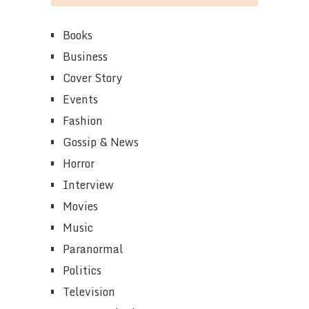
Books
Business
Cover Story
Events
Fashion
Gossip & News
Horror
Interview
Movies
Music
Paranormal
Politics
Television