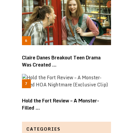
Claire Danes Breakout Teen Drama
Was Created …
Hold the Fort Review – A Monster-
Filled …
CATEGORIES