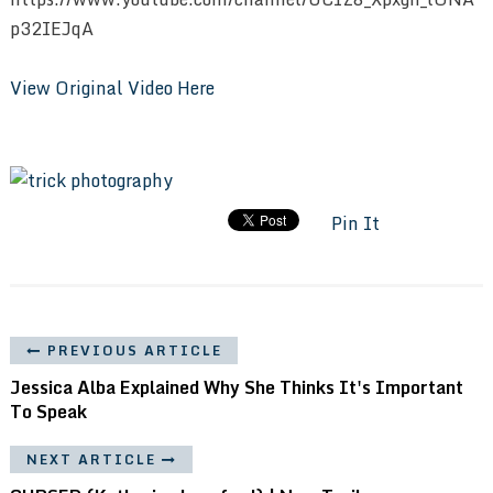
p32IEJqA
View Original Video Here
Pin It
PREVIOUS ARTICLE
Jessica Alba Explained Why She Thinks It's Important
To Speak
NEXT ARTICLE