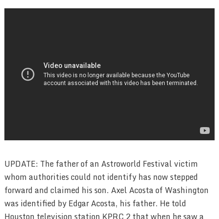
UPDATE: The father of an Astroworld Festival victim
whom authorities could not identify has now stepped
forward and claimed his son. Axel Acosta of Washington
was identified by Edgar Acosta, his father. He told
Houston television station KPRC 2 that when he saw a