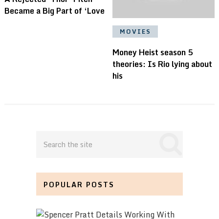
Became a Big Part of ‘Love
MOVIES
Money Heist season 5
theories: Is Rio lying about
his
POPULAR POSTS