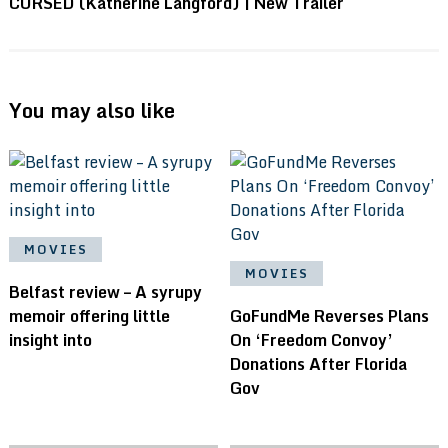
CURSED (Katherine Langford) | New Trailer
You may also like
MOVIES
MOVIES
Belfast review – A syrupy
memoir offering little
GoFundMe Reverses Plans
insight into
On ‘Freedom Convoy’
Donations After Florida
Gov