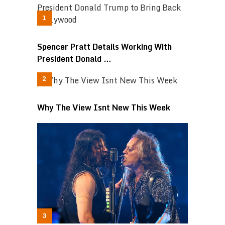
Spencer Pratt Details Working With
President Donald …
Why The View Isnt New This Week