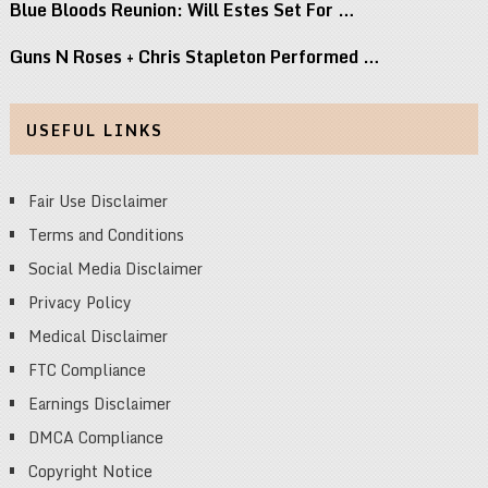
Blue Bloods Reunion: Will Estes Set For …
Guns N Roses + Chris Stapleton Performed …
USEFUL LINKS
Fair Use Disclaimer
Terms and Conditions
Social Media Disclaimer
Privacy Policy
Medical Disclaimer
FTC Compliance
Earnings Disclaimer
DMCA Compliance
Copyright Notice