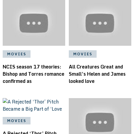
MOVIES
MOVIES
NCIS season 17 theories:
All Creatures Great and
Bishop and Torres romance
Small’s Helen and James
confirmed as
looked love
MOVIES
A Rejected ‘Thor’ Pitch