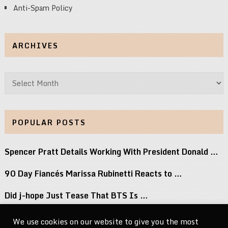
Anti-Spam Policy
ARCHIVES
Archives
POPULAR POSTS
Spencer Pratt Details Working With President Donald …
90 Day Fiancés Marissa Rubinetti Reacts to …
Did j-hope Just Tease That BTS Is …
Don’t Stop Believin’: Paulino Brings a Lifetime …
We use cookies on our website to give you the most