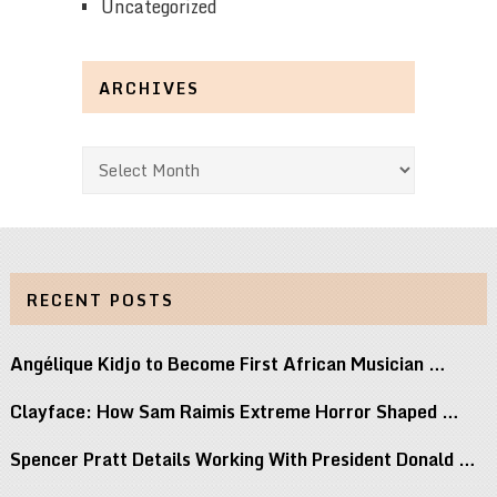
Uncategorized
ARCHIVES
Archives
RECENT POSTS
Angélique Kidjo to Become First African Musician …
Clayface: How Sam Raimis Extreme Horror Shaped …
Spencer Pratt Details Working With President Donald …