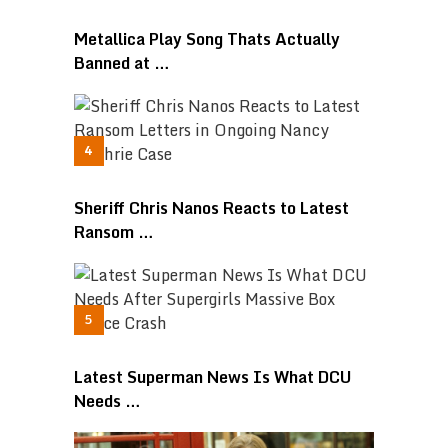
Metallica Play Song Thats Actually
Banned at …
Sheriff Chris Nanos Reacts to Latest
Ransom …
Latest Superman News Is What DCU
Needs …