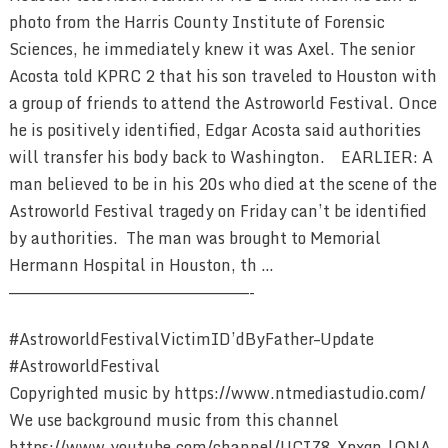
photo from the Harris County Institute of Forensic
Sciences, he immediately knew it was Axel. The senior
Acosta told KPRC 2 that his son traveled to Houston with
a group of friends to attend the Astroworld Festival. Once
he is positively identified, Edgar Acosta said authorities
will transfer his body back to Washington. EARLIER: A
man believed to be in his 20s who died at the scene of the
Astroworld Festival tragedy on Friday can’t be identified
by authorities. The man was brought to Memorial
Hermann Hospital in Houston, th …
————————————————————————-
#AstroworldFestivalVictimID’dByFather–Update
#AstroworldFestival
Copyrighted music by https://www.ntmediastudio.com/
We use background music from this channel
https://www.youtube.com/channel/UCIZ8_Xpxgn_lONA