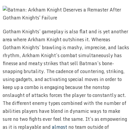
Gotham Knights’ gameplay is also flat and is yet another
area where Arkham Knight outshines it. Whereas
Gotham Knights’ brawling is mashy, imprecise, and lacks
rhythm, Arkham Knight’s combat simultaneously has
finesse and meaty strikes that sell Batman’s bone-
snapping brutality. The cadence of countering, striking,
using gadgets, and activating special moves in order to
keep up a combo is engaging because the nonstop
onslaught of attacks forces the player to constantly act.
The different enemy types combined with the number of
abilities players have blend in dynamic ways to make
sure no two fights ever feel the same. It’s as empowering
as it is replayable and
almost
no team outside of