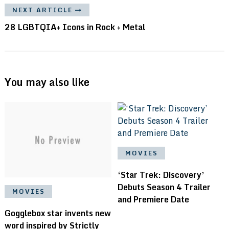
NEXT ARTICLE
28 LGBTQIA+ Icons in Rock + Metal
You may also like
MOVIES
‘Star Trek: Discovery’
Debuts Season 4 Trailer
MOVIES
and Premiere Date
Gogglebox star invents new
word inspired by Strictly