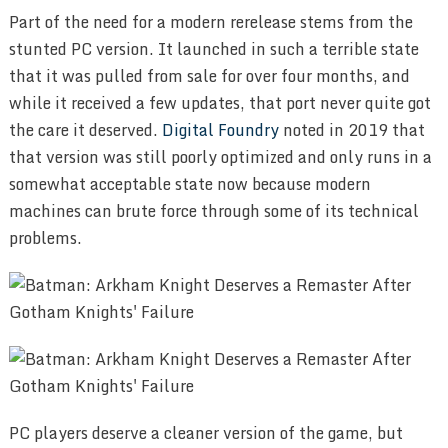
Part of the need for a modern rerelease stems from the
stunted PC version. It launched in such a terrible state
that it was pulled from sale for over four months, and
while it received a few updates, that port never quite got
the care it deserved.
Digital Foundry
noted in 2019 that
that version was still poorly optimized and only runs in a
somewhat acceptable state now because modern
machines can brute force through some of its technical
problems.
PC players deserve a cleaner version of the game, but