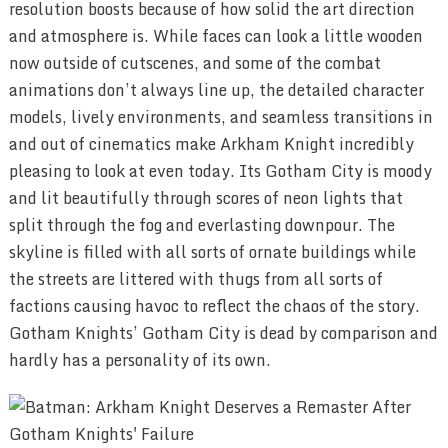
resolution boosts because of how solid the art direction
and atmosphere is. While faces can look a little wooden
now outside of cutscenes, and some of the combat
animations don’t always line up, the detailed character
models, lively environments, and seamless transitions in
and out of cinematics make Arkham Knight incredibly
pleasing to look at even today. Its Gotham City is moody
and lit beautifully through scores of neon lights that
split through the fog and everlasting downpour. The
skyline is filled with all sorts of ornate buildings while
the streets are littered with thugs from all sorts of
factions causing havoc to reflect the chaos of the story.
Gotham Knights’ Gotham City is dead by comparison and
hardly has a personality of its own.