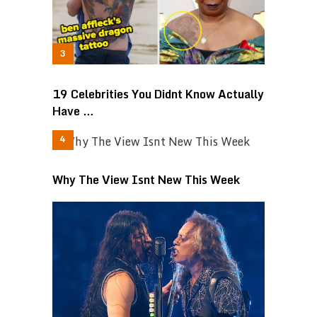
19 Celebrities You Didnt Know Actually
Have …
Why The View Isnt New This Week