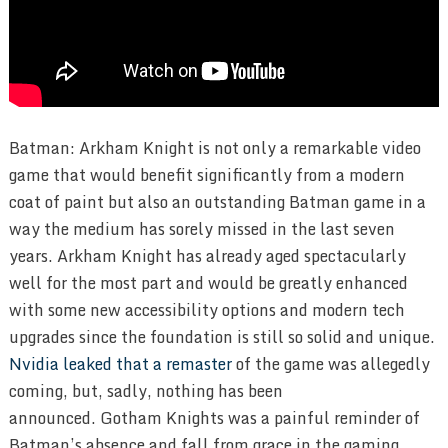
Batman: Arkham Knight is not only a remarkable video
game that would benefit significantly from a modern
coat of paint but also an outstanding Batman game in a
way the medium has sorely missed in the last seven
years. Arkham Knight has already aged spectacularly
well for the most part and would be greatly enhanced
with some new accessibility options and modern tech
upgrades since the foundation is still so solid and unique.
Nvidia leaked that a remaster
of the game was allegedly
coming, but, sadly, nothing has been
announced. Gotham Knights was a painful reminder of
Batman’s absence and fall from grace in the gaming