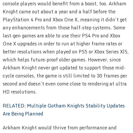
console players would benefit from a boost, too. Arkham
Knight came out about a year and a half before the
PlayStation 4 Pro and Xbox One X, meaning it didn’t get
any enhancements from those half-step systems. Some
last-gen games are able to use their PS4 Pro and Xbox
One X upgrades in order to run at higher frame rates or
better resolutions when played on PS5 or Xbox Series X|S,
which helps future-proof older games. However, since
Arkham Knight never got updated to support those mid-
cycle consoles, the game is still limited to 30 frames per
second and doesn’t even come close to rendering at ultra
HD resolutions.
RELATED: Multiple Gotham Knights Stability Updates
Are Being Planned
Arkham Knight would thrive from performance and