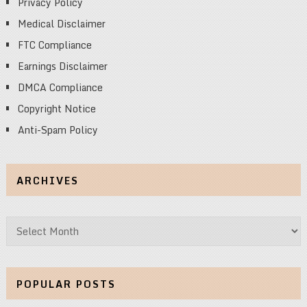
Privacy Policy
Medical Disclaimer
FTC Compliance
Earnings Disclaimer
DMCA Compliance
Copyright Notice
Anti-Spam Policy
ARCHIVES
Archives
POPULAR POSTS