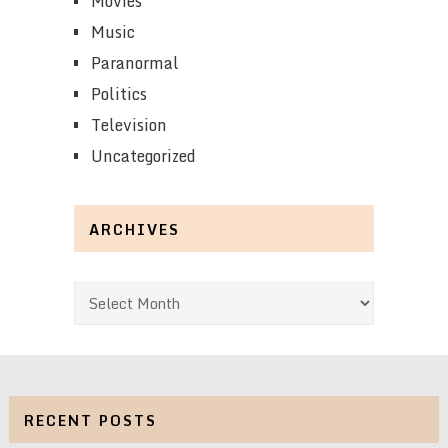
Movies
Music
Paranormal
Politics
Television
Uncategorized
ARCHIVES
Archives
RECENT POSTS