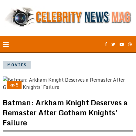
MOVIES
5
Batman: Arkham Knight Deserves a
Remaster After Gotham Knights’
Failure