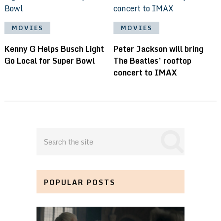
MOVIES
MOVIES
Kenny G Helps Busch Light
Peter Jackson will bring
Go Local for Super Bowl
The Beatles’ rooftop
concert to IMAX
POPULAR POSTS