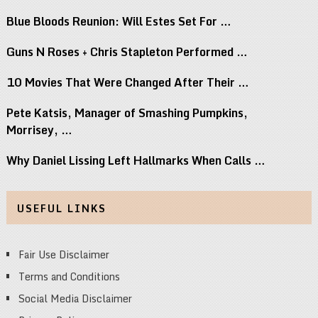
Blue Bloods Reunion: Will Estes Set For …
Guns N Roses + Chris Stapleton Performed …
10 Movies That Were Changed After Their …
Pete Katsis, Manager of Smashing Pumpkins,
Morrisey, …
Why Daniel Lissing Left Hallmarks When Calls …
USEFUL LINKS
Fair Use Disclaimer
Terms and Conditions
Social Media Disclaimer