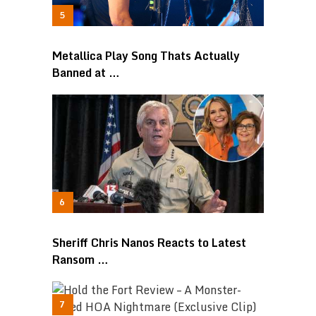
Metallica Play Song Thats Actually
Banned at …
Sheriff Chris Nanos Reacts to Latest
Ransom …