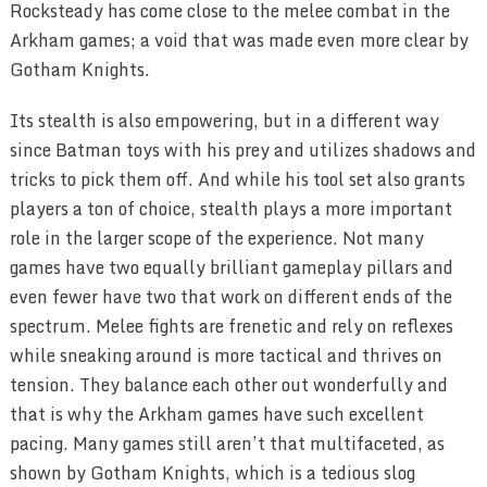
Rocksteady has come close to the melee combat in the
Arkham games; a void that was made even more clear by
Gotham Knights.
Its stealth is also empowering, but in a different way
since Batman toys with his prey and utilizes shadows and
tricks to pick them off. And while his tool set also grants
players a ton of choice, stealth plays a more important
role in the larger scope of the experience. Not many
games have two equally brilliant gameplay pillars and
even fewer have two that work on different ends of the
spectrum. Melee fights are frenetic and rely on reflexes
while sneaking around is more tactical and thrives on
tension. They balance each other out wonderfully and
that is why the Arkham games have such excellent
pacing. Many games still aren’t that multifaceted, as
shown by Gotham Knights, which is a tedious slog