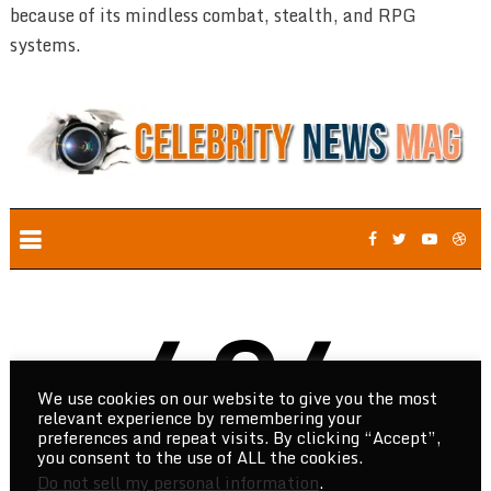
because of its mindless combat, stealth, and RPG
systems.