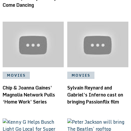
Come Dancing
MOVIES
MOVIES
Chip & Joanna Gaines’
Sylvain Reynard and
Magnolia Network Pulls
Gabriel’s Inferno cast on
‘Home Work’ Series
bringing Passionflix film