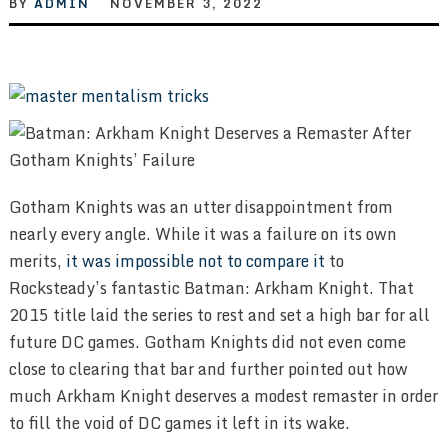
BY
ADMIN
NOVEMBER 3, 2022
Gotham Knights was an utter disappointment from
nearly every angle. While it was a failure on its own
merits,
it was impossible not to compare it
to
Rocksteady’s fantastic Batman: Arkham Knight. That
2015 title laid the series to rest and set a high bar for all
future DC games. Gotham Knights did not even come
close to clearing that bar and further pointed out how
much Arkham Knight deserves a modest remaster in order
to fill the void of DC games it left in its wake.