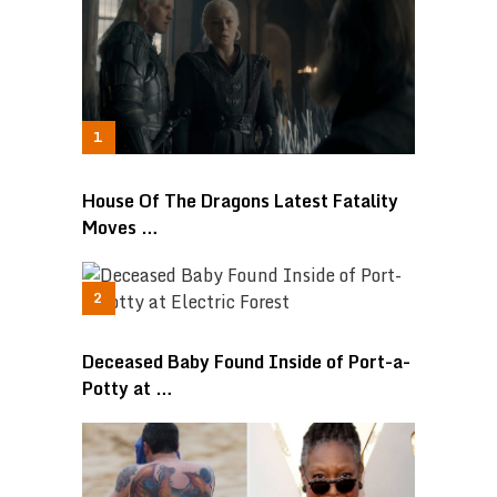
House Of The Dragons Latest Fatality
Moves …
Deceased Baby Found Inside of Port-a-
Potty at …