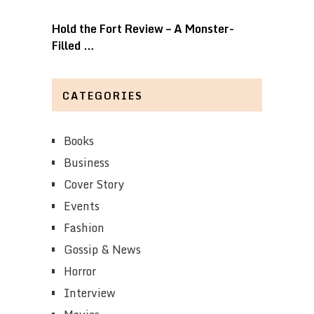
Hold the Fort Review – A Monster-
Filled …
CATEGORIES
Books
Business
Cover Story
Events
Fashion
Gossip & News
Horror
Interview