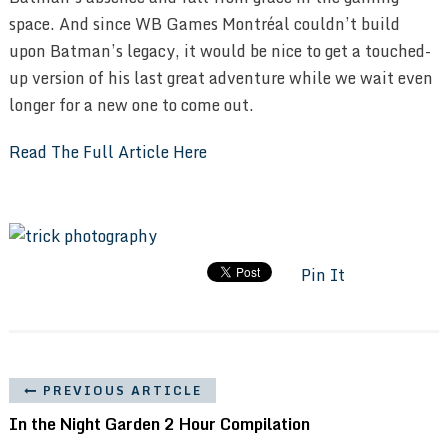
space. And since WB Games Montréal couldn’t build
upon Batman’s legacy, it would be nice to get a touched-
up version of his last great adventure while we wait even
longer for a new one to come out.
Read The Full Article Here
Pin It
PREVIOUS ARTICLE
In the Night Garden 2 Hour Compilation