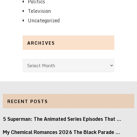
Politics
Television
Uncategorized
ARCHIVES
Archives
RECENT POSTS
5 Superman: The Animated Series Episodes That …
My Chemical Romances 2026 The Black Parade …