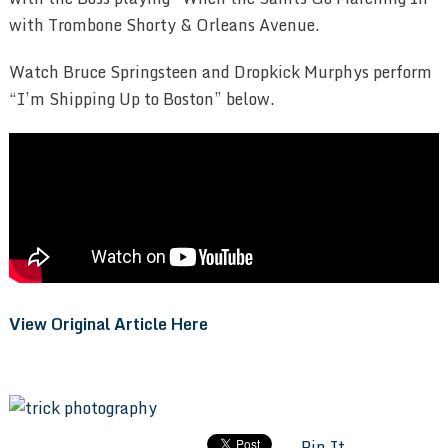
with Trombone Shorty & Orleans Avenue.
Watch Bruce Springsteen and Dropkick Murphys perform
“I’m Shipping Up to Boston” below.
View Original Article Here
Pin It