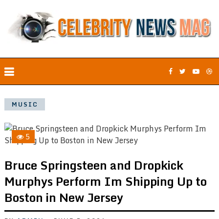
MUSIC
5
Bruce Springsteen and Dropkick
Murphys Perform Im Shipping Up to
Boston in New Jersey