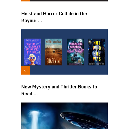
Heist and Horror Collide in the
Bayou: …
New Mystery and Thriller Books to
Read …