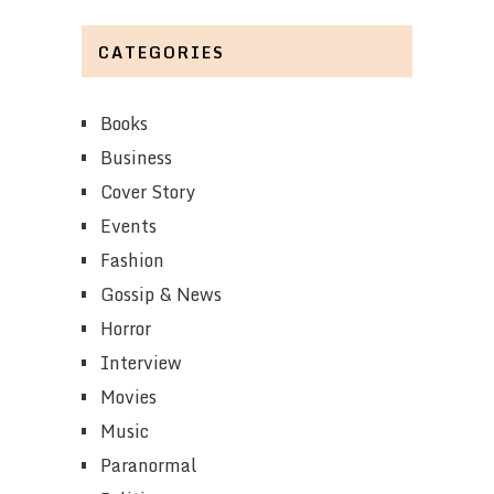
CATEGORIES
Books
Business
Cover Story
Events
Fashion
Gossip & News
Horror
Interview
Movies
Music
Paranormal