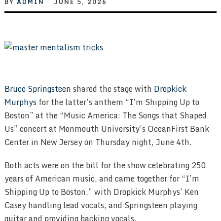
BY
ADMIN
JUNE 5, 2026
Bruce Springsteen
shared the stage with
Dropkick
Murphys
for the latter’s anthem “I’m Shipping Up to
Boston” at the “Music America: The Songs that Shaped
Us” concert at Monmouth University’s OceanFirst Bank
Center in New Jersey on Thursday night, June 4th.
Both acts were on the bill for the show celebrating 250
years of American music, and came together for “I’m
Shipping Up to Boston,” with Dropkick Murphys’ Ken
Casey handling lead vocals, and Springsteen playing
guitar and providing backing vocals.