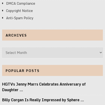
DMCA Compliance
Copyright Notice
Anti-Spam Policy
ARCHIVES
Archives
POPULAR POSTS
HGTVs Jenny Marrs Celebrates Anniversary of
Daughter …
Billy Corgan Is Really Impressed by Sphere …