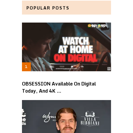
POPULAR POSTS
OBSESSION Available On Digital
Today, And 4K …