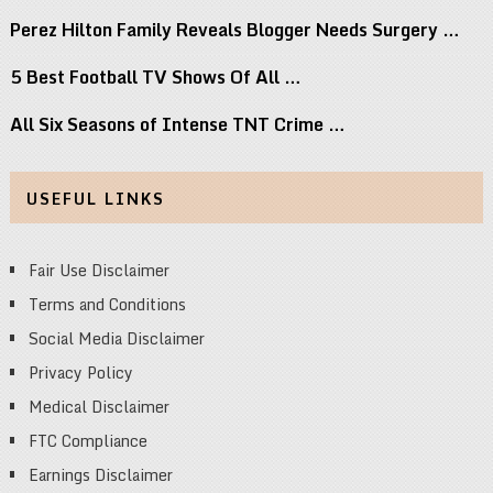
Perez Hilton Family Reveals Blogger Needs Surgery …
5 Best Football TV Shows Of All …
All Six Seasons of Intense TNT Crime …
USEFUL LINKS
Fair Use Disclaimer
Terms and Conditions
Social Media Disclaimer
Privacy Policy
Medical Disclaimer
FTC Compliance
Earnings Disclaimer