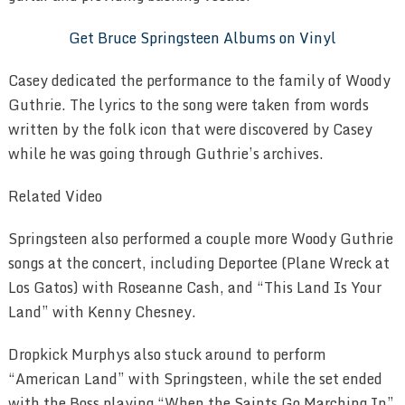
Get Bruce Springsteen Albums on Vinyl
Casey dedicated the performance to the family of Woody
Guthrie. The lyrics to the song were taken from words
written by the folk icon that were discovered by Casey
while he was going through Guthrie’s archives.
Related Video
Springsteen also performed a couple more Woody Guthrie
songs at the concert, including Deportee (Plane Wreck at
Los Gatos) with Roseanne Cash, and “This Land Is Your
Land” with Kenny Chesney.
Dropkick Murphys also stuck around to perform
“American Land” with Springsteen, while the set ended
with the Boss playing “When the Saints Go Marching In”