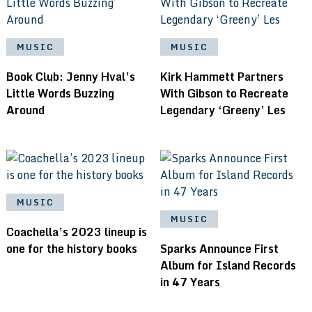
MUSIC
MUSIC
Book Club: Jenny Hval’s
Kirk Hammett Partners
Little Words Buzzing
With Gibson to Recreate
Around
Legendary ‘Greeny’ Les
MUSIC
MUSIC
Coachella’s 2023 lineup is
one for the history books
Sparks Announce First
Album for Island Records
in 47 Years