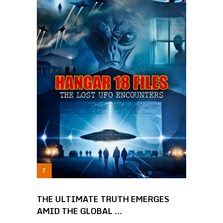
THE ULTIMATE TRUTH EMERGES
AMID THE GLOBAL …