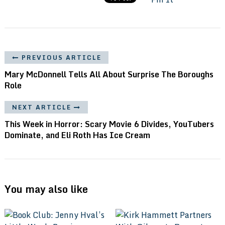
PREVIOUS ARTICLE
Mary McDonnell Tells All About Surprise The Boroughs
Role
NEXT ARTICLE
This Week in Horror: Scary Movie 6 Divides, YouTubers
Dominate, and Eli Roth Has Ice Cream
You may also like