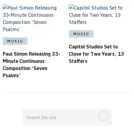
MUSIC
MUSIC
Capitol Studios Set to
Paul Simon Releasing 33-
Close for Two Years, 13
Minute Continuous
Staffers
Composition ‘Seven
Psalms’