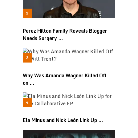
Perez Hilton Family Reveals Blogger
Needs Surgery …
Why Was Amanda Wagner Killed Off
on …
Ela Minus and Nick León Link Up …