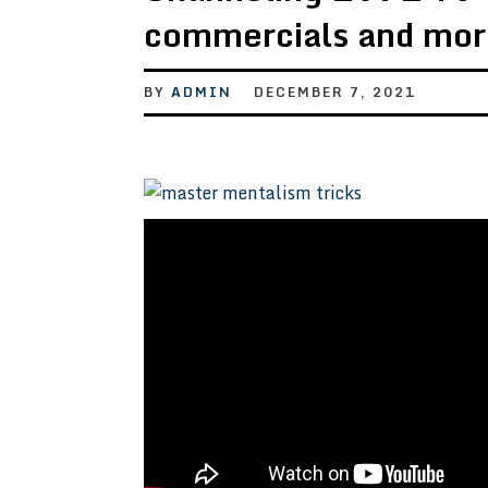
commercials and mor
BY
ADMIN
DECEMBER 7, 2021