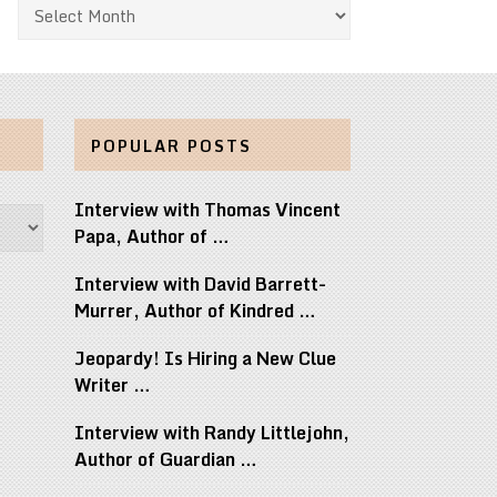
Archives
POPULAR POSTS
Interview with Thomas Vincent
Papa, Author of …
Interview with David Barrett-
Murrer, Author of Kindred …
Jeopardy! Is Hiring a New Clue
Writer …
Interview with Randy Littlejohn,
Author of Guardian …