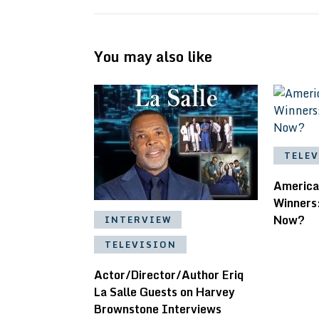
You may also like
TELE
America
Winners
Now?
INTERVIEW
TELEVISION
Actor/Director/Author Eriq
La Salle Guests on Harvey
Brownstone Interviews