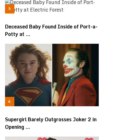
Deceased Baby Found Inside of Port-a-
Potty at …
Supergirl Barely Outgrosses Joker 2 in
Opening …