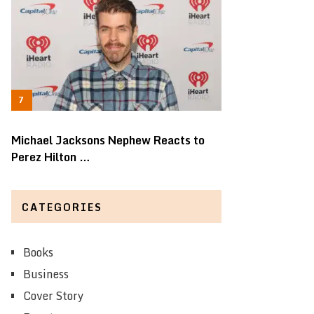
Michael Jacksons Nephew Reacts to
Perez Hilton …
CATEGORIES
Books
Business
Cover Story