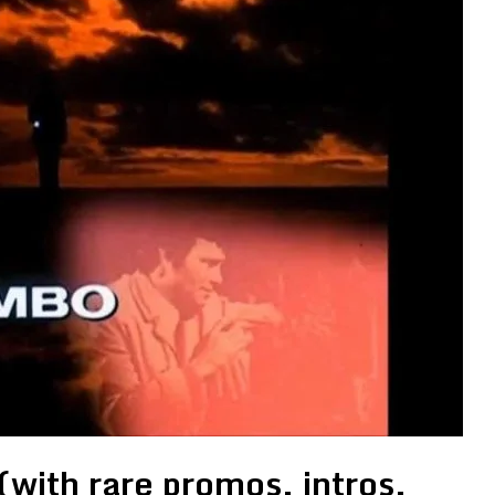
with rare promos, intros,