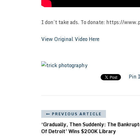
I don’t take ads. To donate: https://www.
View Original Video Here
Pin 
PREVIOUS ARTICLE
‘Gradually, Then Suddenly: The Bankrupt
Of Detroit’ Wins $200K Library