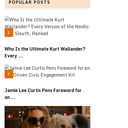
POPULAR POSTS
Who Is the Ultimate Kurt Wallander?
Every …
Jamie Lee Curtis Pens Foreword for
an …