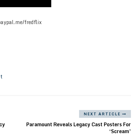
paypal.me/fredflix
It
NEXT ARTICLE
cy
Paramount Reveals Legacy Cast Posters For
‘Scream’