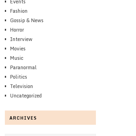
Events
Fashion
Gossip & News
Horror
Interview
Movies
Music
Paranormal
Politics
Television
Uncategorized
ARCHIVES