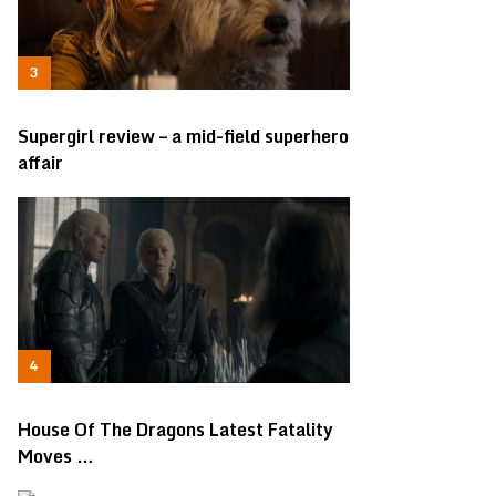
Supergirl review – a mid-field superhero
affair
House Of The Dragons Latest Fatality
Moves …