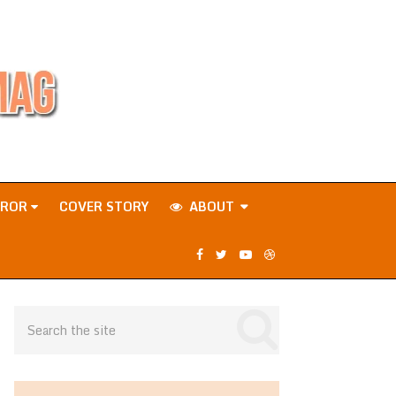
RROR
COVER STORY
ABOUT