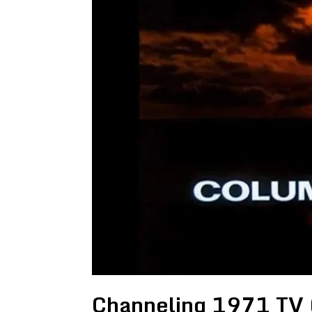
Channeling 1971 TV (