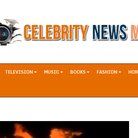
TELEVISION
MUSIC
BOOKS
FASHION
HO