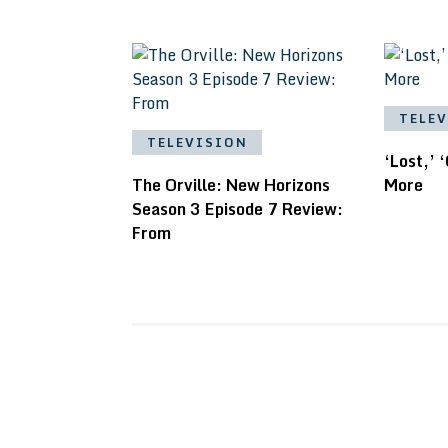
TELE
TELEVISION
‘Lost,’ 
The Orville: New Horizons
More
Season 3 Episode 7 Review:
From