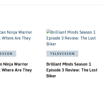
VISION
TELEVISION
n Ninja Warrior
Brilliant Minds Season 1
: Where Are They
Episode 3 Review: The Lost
Biker