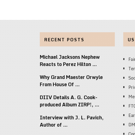
RECENT POSTS
US
Michael Jacksons Nephew
Fai
Reacts to Perez Hilton …
Ter
Why Grand Maester Orwyle
Soc
From House Of …
Pri
Med
DIIV Details A. G. Cook-
produced Album ZIRP!, …
FT
Ear
Interview with J. L. Pavich,
Author of …
DM
Cop