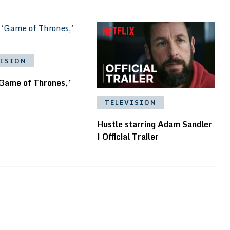
VISION
‘Game of Thrones,’
TELEVISION
Hustle starring Adam Sandler
| Official Trailer