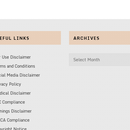
EFUL LINKS
ARCHIVES
Archives
r Use Disclaimer
ms and Conditions
ial Media Disclaimer
vacy Policy
ical Disclaimer
C Compliance
nings Disclaimer
CA Compliance
yright Notice