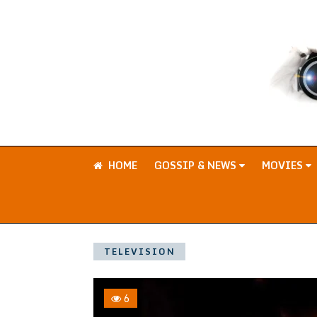
HOME
GOSSIP & NEWS
MOVIES
TELEVISION
6