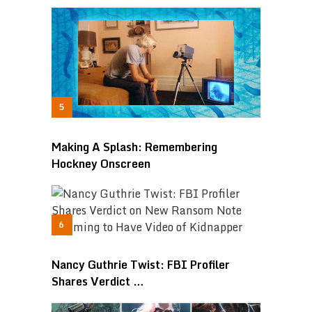
Making A Splash: Remembering
Hockney Onscreen
Nancy Guthrie Twist: FBI Profiler
Shares Verdict …