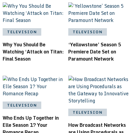
TELEVISION
TELEVISION
Why You Should Be
‘Yellowstone’ Season 5
Watching ‘Attack on Titan:
Premiere Date Set on
Final Season
Paramount Network
TELEVISION
TELEVISION
Who Ends Up Together in
Elle Season 1? Your
How Broadcast Networks
Romance Recap
are Using Procedurals as