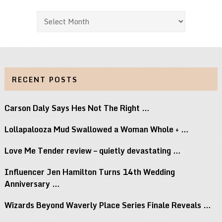
Archives
RECENT POSTS
Carson Daly Says Hes Not The Right …
Lollapalooza Mud Swallowed a Woman Whole + …
Love Me Tender review – quietly devastating …
Influencer Jen Hamilton Turns 14th Wedding
Anniversary …
Wizards Beyond Waverly Place Series Finale Reveals …