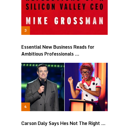
Essential New Business Reads for
Ambitious Professionals …
Carson Daly Says Hes Not The Right …