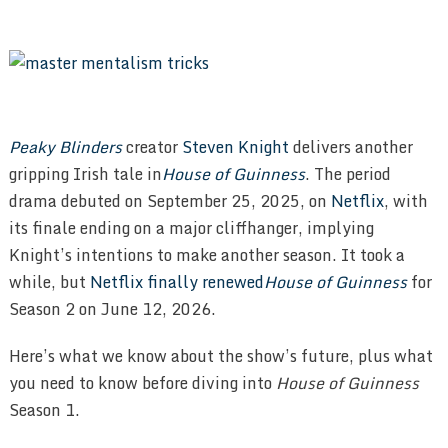
Peaky Blinders
creator
Steven Knight
delivers another
gripping Irish tale in
House of Guinness
. The period
drama debuted on September 25, 2025, on
Netflix
, with
its finale ending on a major cliffhanger, implying
Knight’s intentions to make another season. It took a
while, but
Netflix finally renewed
House of Guinness
for
Season 2 on June 12, 2026.
Here’s what we know about the show’s future, plus what
you need to know before diving into
House of Guinness
Season 1.