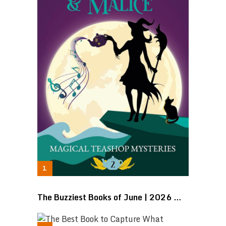
The Buzziest Books of June | 2026 …