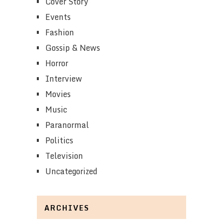
Cover Story
Events
Fashion
Gossip & News
Horror
Interview
Movies
Music
Paranormal
Politics
Television
Uncategorized
ARCHIVES