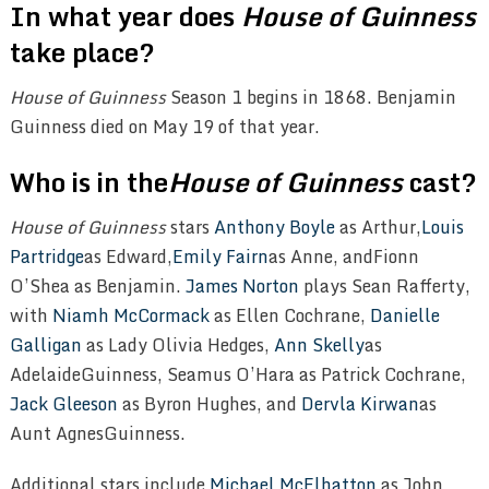
In what year does
House of Guinness
take place?
House of Guinness
Season 1 begins in 1868. Benjamin
Guinness died on May 19 of that year.
Who is in the
House of Guinness
cast?
House of Guinness
stars
Anthony Boyle
as Arthur,
Louis
Partridge
as Edward,
Emily Fairn
as Anne, andFionn
O’Shea as Benjamin.
James Norton
plays Sean Rafferty,
with
Niamh McCormack
as Ellen Cochrane,
Danielle
Galligan
as Lady Olivia Hedges,
Ann Skelly
as
Adelaide
Guinness,
Seamus O’Hara as Patrick Cochrane,
Jack Gleeson
as Byron Hughes, and
Dervla Kirwan
as
Aunt Agnes
Guinness.
Additional stars include
Michael McElhatton
as John