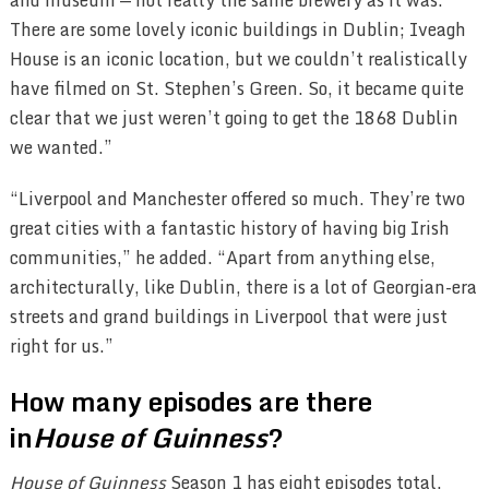
There are some lovely iconic buildings in Dublin; Iveagh
House is an iconic location, but we couldn’t realistically
have filmed on St. Stephen’s Green. So, it became quite
clear that we just weren’t going to get the 1868 Dublin
we wanted.”
“Liverpool and Manchester offered so much. They’re two
great cities with a fantastic history of having big Irish
communities,” he added. “Apart from anything else,
architecturally, like Dublin, there is a lot of Georgian-era
streets and grand buildings in Liverpool that were just
right for us.”
How many episodes are there
in
House of Guinness
?
House of Guinness
Season 1 has eight episodes total.