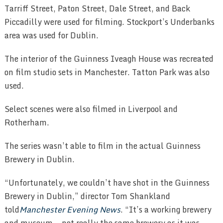
Tarriff Street, Paton Street, Dale Street, and Back
Piccadilly were used for filming. Stockport’s Underbanks
area was used for Dublin.
The interior of the Guinness Iveagh House was recreated
on film studio sets in Manchester. Tatton Park was also
used.
Select scenes were also filmed in Liverpool and
Rotherham.
The series wasn’t able to film in the actual Guinness
Brewery in Dublin.
“Unfortunately, we couldn’t have shot in the Guinness
Brewery in Dublin,” director Tom Shankland
told
Manchester Evening News
. “It’s a working brewery
and museum — not really the same brewery as it was.