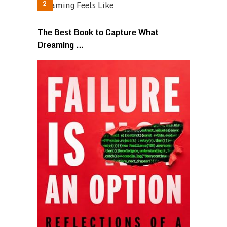
The Best Book to Capture What
Dreaming …