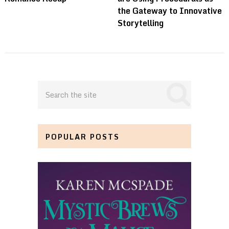
the Gateway to Innovative
Storytelling
POPULAR POSTS