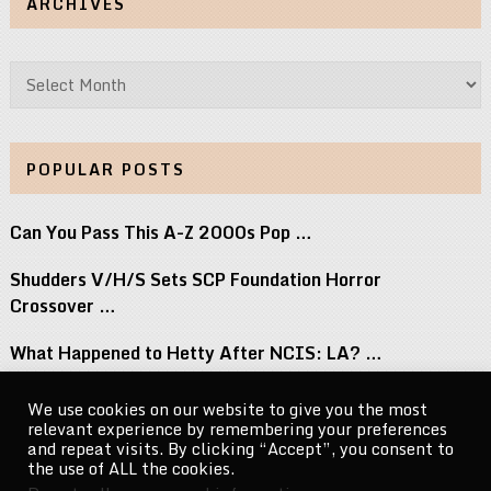
ARCHIVES
Archives
POPULAR POSTS
Can You Pass This A-Z 2000s Pop …
Shudders V/H/S Sets SCP Foundation Horror
Crossover …
What Happened to Hetty After NCIS: LA? …
Jay-Z Adds London Show to Reasonable Doubt …
We use cookies on our website to give you the most
relevant experience by remembering your preferences
New Mystery and Thriller Books to Read …
and repeat visits. By clicking “Accept”, you consent to
the use of ALL the cookies.