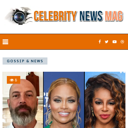
GOSSIP & NEWS
6