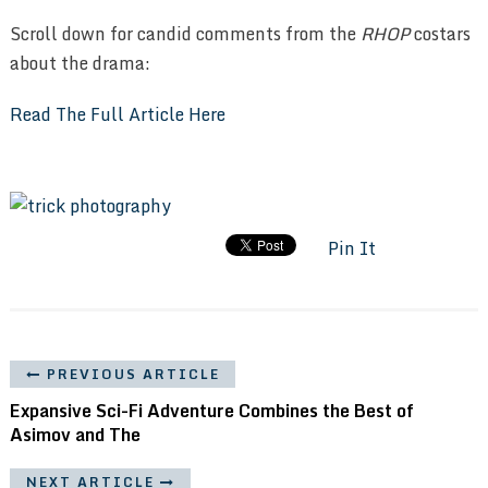
Scroll down for candid comments from the
RHOP
costars
about the drama:
Read The Full Article Here
Pin It
PREVIOUS ARTICLE
Expansive Sci-Fi Adventure Combines the Best of
Asimov and The
NEXT ARTICLE