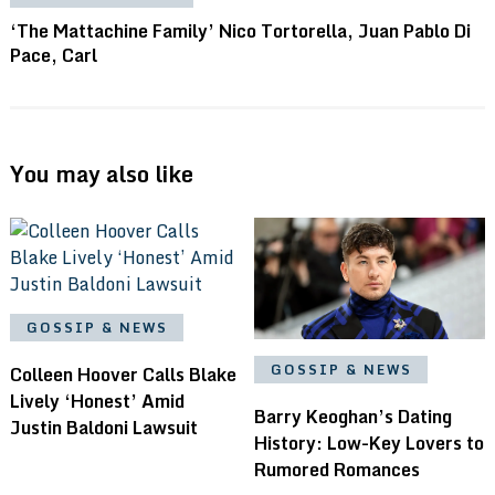
‘The Mattachine Family’ Nico Tortorella, Juan Pablo Di
Pace, Carl
You may also like
GOSSIP & NEWS
GOSSIP & NEWS
Colleen Hoover Calls Blake
Lively ‘Honest’ Amid
Barry Keoghan’s Dating
Justin Baldoni Lawsuit
History: Low-Key Lovers to
Rumored Romances