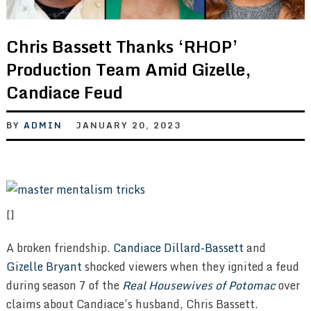
Chris Bassett Thanks ‘RHOP’
Production Team Amid Gizelle,
Candiace Feud
BY
ADMIN
JANUARY 20, 2023
[]
A broken friendship.
Candiace Dillard-Bassett
and
Gizelle Bryant
shocked viewers when they ignited a feud
during season 7 of the
Real Housewives of Potomac
over
claims about Candiace’s husband, Chris Bassett.