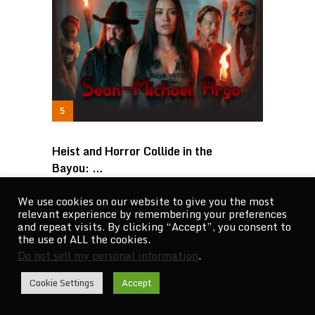
Heist and Horror Collide in the
Bayou: …
We use cookies on our website to give you the most
relevant experience by remembering your preferences
and repeat visits. By clicking “Accept”, you consent to
the use of ALL the cookies.
Do not sell my personal information
.
Cookie Settings
Accept