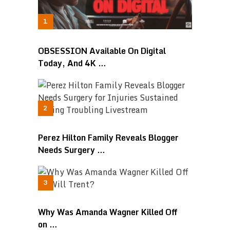
OBSESSION Available On Digital
Today, And 4K …
Perez Hilton Family Reveals Blogger
Needs Surgery …
Why Was Amanda Wagner Killed Off
on …