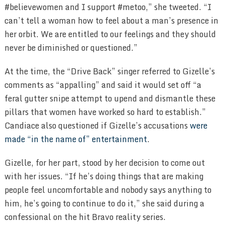
#believewomen and I support #metoo,” she tweeted. “I
can’t tell a woman how to feel about a man’s presence in
her orbit. We are entitled to our feelings and they should
never be diminished or questioned.”
At the time, the “Drive Back” singer referred to Gizelle’s
comments as “appalling” and said it would set off “a
feral gutter snipe attempt to upend and dismantle these
pillars that women have worked so hard to establish.”
Candiace also questioned if Gizelle’s accusations
were
made “in the name of” entertainment
.
Gizelle, for her part, stood by her decision to come out
with her issues. “If he’s doing things that are making
people feel uncomfortable and nobody says anything to
him, he’s going to continue to do it,” she said during a
confessional on the hit Bravo reality series.