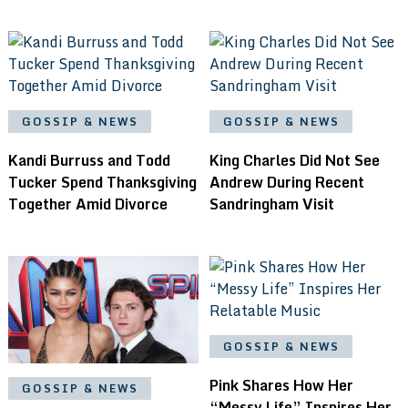
GOSSIP & NEWS
GOSSIP & NEWS
Kandi Burruss and Todd
King Charles Did Not See
Tucker Spend Thanksgiving
Andrew During Recent
Together Amid Divorce
Sandringham Visit
GOSSIP & NEWS
Pink Shares How Her
GOSSIP & NEWS
“Messy Life” Inspires Her