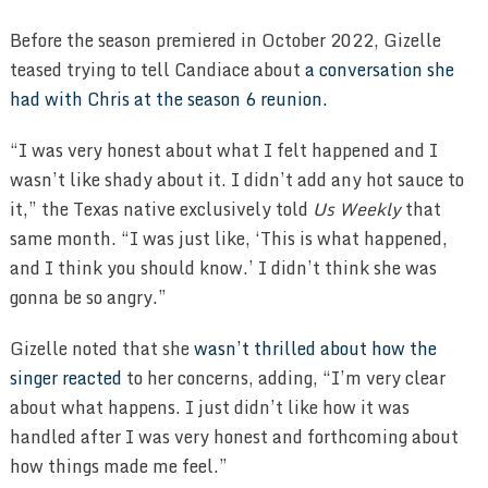
Before the season premiered in October 2022, Gizelle
teased trying to tell Candiace about
a conversation she
had with Chris at the season 6 reunion.
“I was very honest about what I felt happened and I
wasn’t like shady about it. I didn’t add any hot sauce to
it,” the Texas native exclusively told
Us Weekly
that
same month. “I was just like, ‘This is what happened,
and I think you should know.’ I didn’t think she was
gonna be so angry.”
Gizelle noted that she
wasn’t thrilled about how the
singer reacted
to her concerns, adding, “I’m very clear
about what happens. I just didn’t like how it was
handled after I was very honest and forthcoming about
how things made me feel.”