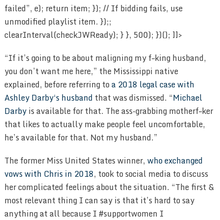
“If it’s going to be about maligning my f–king husband,
you don’t want me here,” the Mississippi native
explained, before referring to
a 2018 legal case with
Ashley Darby‘s husband
that was dismissed. “
Michael
Darby
is available for that. The ass-grabbing motherf–ker
that likes to actually make people feel uncomfortable,
he’s available for that. Not my husband.”
The former Miss United States winner,
who exchanged
vows with Chris in 2018
, took to social media to discuss
her complicated feelings about the situation. “The first &
most relevant thing I can say is that it’s hard to say
anything at all because I #supportwomen I