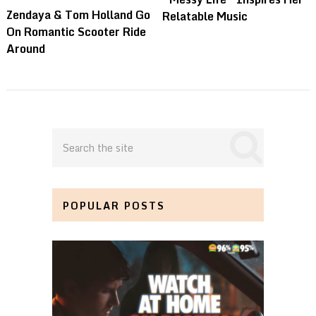
Zendaya & Tom Holland Go
Relatable Music
On Romantic Scooter Ride
Around
POPULAR POSTS