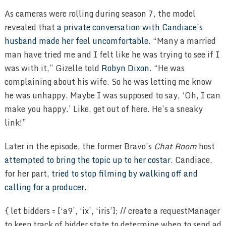
As cameras were rolling during season 7, the model
revealed that
a private conversation with Candiace’s
husband made her feel uncomfortable
. “Many a married
man have tried me and I felt like he was trying to see if I
was with it,” Gizelle told
Robyn Dixon
. “He was
complaining about his wife. So he was letting me know
he was unhappy. Maybe I was supposed to say, ‘Oh, I can
make you happy.’ Like, get out of here. He’s a sneaky
link!”
Later in the episode, the former Bravo’s
Chat Room
host
attempted to bring the topic up to her costar
. Candiace,
for her part,
tried to stop filming by walking off and
calling for a producer.
{ let bidders = [‘a9’, ‘ix’, ‘iris’]; // create a requestManager to keep track of bidder state to determine when to send ad server // request and what amazonSlots to request from the ad server var requestManager = { adserverRequestSent: false, }; //loop through bidder array and add the bidders to the request manager: bidders.forEach( function( bidder ) { requestManager[bidder] = false; } ); // return true if all bidders have returned function allBiddersBack() { var allBiddersBack = bidders // get the booleans from the object .map( function( bidder ) { return requestManager[bidder]; } ) // get rid of false values – indicates that the bidder has responded .filter( Boolean ) // if length is equal to bidders, all bidders are back .length === bidders.length; return allBiddersBack; } // handler for header bidder responses function headerBidderBack( bidder ) { // return early if request to adserver is already sent if ( requestManager.adserverRequestSent === true ) { return; } // flip bidder back flag if ( bidder === ‘a9’ ) { requestManager.a9 = true; console.log(‘second promise a9 ready’); } else if ( bidder === ‘ix’ ) { requestManager.ix = true; console.log(‘second promise ix ready’); } else if ( bidder === ‘iris’ ) { requestManager.iris = true; console.log(‘second promise iris ready’); } // if all bidders are back, send the request to the ad server if ( allBiddersBack() ) { resolve( url ); } } if ( typeof apstag == ‘object’ && apstag ) { apstag.fetchBids({ slots: [{ slotID: window.prerollTag[vHash], mediaType: ‘video’ }] }, function( bids ) { console.log( “AMI jwp amazon bid callback”, new Date().getTime(), bids ); window.jwpBids[vHash].amazon = true; if ( bids.length > 0 ) { //If we have received any bids back try { console.log(“AMI jwp amazon bid request ad”, bids[0].encodedQsParams); url = url + ‘&scp=’ + bids[0].encodedQsParams; } catch ( e ) { console.log(e); } } else { console.log(“AMI jwp amazon no bids”); } headerBidderBack(‘a9’); }); } else { headerBidderBack(‘a9’); } headertag.cmd.push( function() { headertag.retrieveVideoDemand( [{‘htSlotName’: ‘preroll’}], function( demand ) { console.log( “AMI jwp IX callback”, demand ); if ( ‘undefined’ !== typeof demand.preroll && demand.preroll.length ){ window.jwpBids[vHash].ixBids = demand.preroll[0].targeting.price; console.log( ‘AMI jwp IX Bids’, new Date().getTime(), demand.preroll[0].targeting ); var vastURL = new URL( url ); var vastParams = new URLSearchParams( vastURL.search ); if ( vastParams.has( ‘cust_params’ ) ) { var custParams = new URLSearchParams( vastParams.get( ‘cust_params’ ) ); } else { var custParams = new URLSearchParams(); } var keys = Object.keys( demand.preroll[0].targeting.price ); for ( var key of keys ) { custParams.set( key, demand.preroll[0].targeting.price[key][0]); } vastParams.set( ‘cust_params’, custParams.toString() ); vastURL.search = vastParams.toString(); url = vastURL.toString(); } headerBidderBack(‘ix’); } ); } ); // Get main item context data window.irisContext.getContext(jwplayer(el).getPlaylistItem().mediaid).then(function(data) { // Encode the context data console.log( ‘AMI jwp IrisTV Bids’, new Date().getTime(), data.context ); // Replace the server url with the context data (this is for simple ad requests), // If you have the serverUrl dynamically configured, then you will need to append the context data // under cust_params, so this is just for testing purpose if ( data.context && Object.keys( data.context ).length ) { var vastURL = new URL( url ); var vastParams = new URLSearchParams( vastURL.search ); if ( vastParams.has( ‘cust_params’ ) ) { var custParams = new URLSearchParams( vastParams.get( ‘cust_params’ ) ); } else { var custParams = new URLSearchParams(); } custParams.set( ‘iris_context’, data.context.join(‘,’)); vastParams.set( ‘cust_params’, decodeURIComponent( custParams.toString() ) ); vastURL.search = vastParams.toString(); url = vastURL.toString(); } headerBidderBack(‘iris’); }); setTimeout(function(){ resolve( url ); }, 10000); }); } var player_jwplayer_TipJfxxx_zhNYySv2_div = jwplayer(el).setup(videoParams).on(“ready”, function(){ var el = decodeURIComponent( “jwplayer_TipJfxxx_zhNYySv2_div” ); var playerInstance = jwplayer(el); ns_.StreamingAnalytics.JWPlayer( playerInstance, { publisherId: “6036076”, labelmapping: “ns_st_pu=”AMI”, c3=”Us Weekly”, ns_st_ge=”” + decodeURIComponent( “%2Anull” ) + “”, ns_st_ia=”” + decodeURIComponent( “%2Anull” ) + “”, ns_st_ce=”” + decodeURIComponent( “1” ) + “”, ns_st_ddt=”” + decodeURIComponent( “%2Anull” ) + “”, ns_st_tdt=”” + decodeURIComponent( “%2Anull” ) + “””, }); }).on(‘adsManager’, (e) => { var vHash = ‘ami’ + decodeURIComponent( ‘TipJfxxx’ ); const { adsManager, videoElement } = e; const iasConfig = { anId: ‘928572’, campId: `${jwplayer().getWidth()}x${jwplayer().getHeight()}`, // This is dynamic based on player dimensions, but can be hard coded chanId: window.prerollTag[vHash], placementId: ‘Open Auction’, pubOrder: ‘Video’, pubId: ‘Direct’ }; if (googleImaVansAdapter) { googleImaVansAdapter.init(window.google, adsManager, videoElement, iasConfig); } }).on( ‘time’, function( e ) { var id = this.id; var pct = Math.round( e.position ); if ( ! window.amiPlayersData ) { window.amiPlayersData = {}; } if ( ! window.amiPlayersData[id] ) { window.amiPlayersData[id] = { m3: false, m10: false }; } if ( window.amiPlayersData[id][‘m3’] === false && pct >= 3 ) { window.amiPlayersData[id][‘m3’] = true; console.log( ‘3sec played: ‘, id ); window.dataLayer = window.dataLayer || []; dataLayer.push( {event: ‘JWPlayEvent’, jwTime: ‘3s played’} ); } if ( window.amiPlayersData[id][‘m10’] === false && pct >= 10 ) { window.amiPlayersData[id][‘m10’] = true; console.log( ’10sec played: ‘, id ); window.dataLayer = window.dataLayer || []; dataLayer.push( {event: ‘JWPlayEvent’, jwTime: ’10s played’} ); } }).on( ‘complete’, function( e ) { if ( window.amiPlayersData && window.amiPlayersData[ this.id ] ) { window.amiPlayersData[ this.id ][‘m3’] = false; window.amiPlayersData[ this.id ][‘m10’] = false; console.log( ‘clear played: ‘, this.id ); } }).once(“play”, function(){ var el = decodeURIComponent( “jwplayer_TipJfxxx_zhNYySv2_div” ); var playerInstance = jwplayer(el); loadIrisPlugin(playerInstance, playerInstance.getConfig().plugins[“https://ovp.iris.tv/plugins/jwplayer/v2/iris-jwplayer8.adaptive.min.js”]) }).on(‘play’, (e) => { var el = decodeURIComponent( “jwplayer_TipJfxxx_zhNYySv2_div” ); var vHash = “ami” + decodeURIComponent( “TipJfxxx” ); var jwInfo = jwplayer(el).getPlaylistItem(jwplayer(el).getPlaylistIndex()); // skip if the video was paused and trying to resume if (jwplayer(el).getState() !== ‘idle’ && jwplayer(e