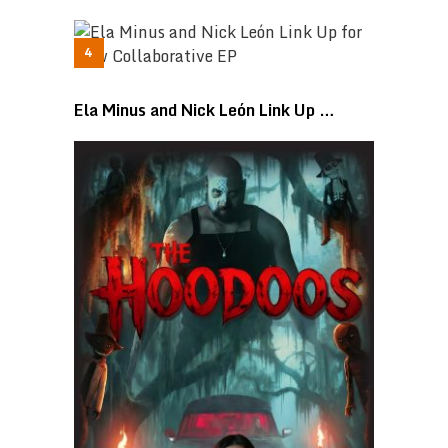
Ela Minus and Nick León Link Up …