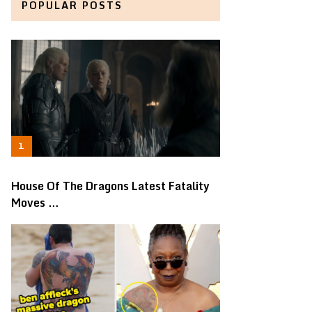
POPULAR POSTS
House Of The Dragons Latest Fatality
Moves …