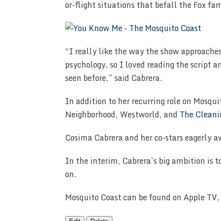
or-flight situations that befall the Fox fa
“I really like the way the show approaches
psychology, so I loved reading the script a
seen before,” said Cabrera.
In addition to her recurring role on Mosqu
Neighborhood, Westworld, and
The Cleani
Cosima Cabrera and her co-stars eagerly aw
In the interim, Cabrera’s big ambition is t
on.
Mosquito Coast can be found on Apple TV, 