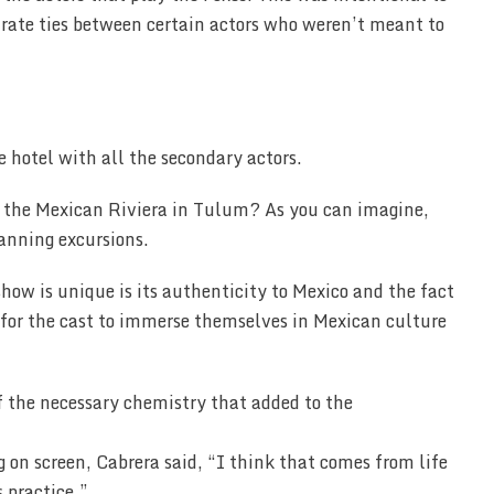
arate ties between certain actors who weren’t meant to
 hotel with all the secondary actors.
n the Mexican Riviera in Tulum? As you can imagine,
lanning excursions.
show is unique is its authenticity to Mexico and the fact
ng for the cast to immerse themselves in Mexican culture
f the necessary chemistry that added to the
n screen, Cabrera said, “I think that comes from life
s practice.”