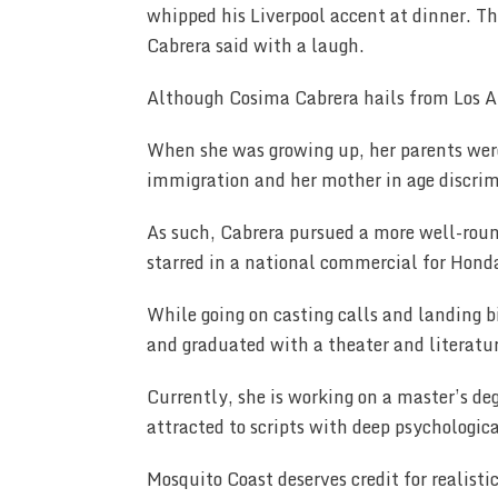
whipped his Liverpool accent at dinner. T
Cabrera said with a laugh.
Although Cosima Cabrera hails from Los A
When she was growing up, her parents were 
immigration and her mother in age discri
As such, Cabrera pursued a more well-roun
starred in a national commercial for Honda
While going on casting calls and landing b
and graduated with a theater and literatu
Currently, she is working on a master’s de
attracted to scripts with deep psychologi
Mosquito Coast deserves credit for realisti