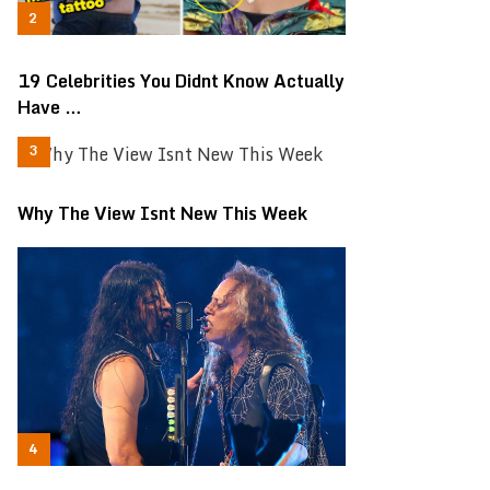
19 Celebrities You Didnt Know Actually
Have …
Why The View Isnt New This Week