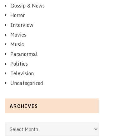
Gossip & News
Horror
Interview
Movies
Music
Paranormal
Politics
Television
Uncategorized
ARCHIVES
Archives