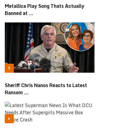
Metallica Play Song Thats Actually
Banned at …
Sheriff Chris Nanos Reacts to Latest
Ransom …