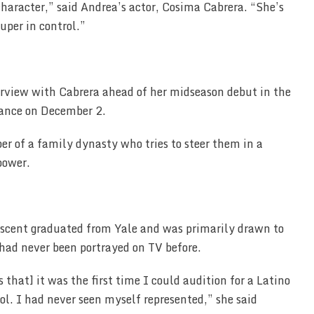
 character,” said Andrea’s actor, Cosima Cabrera. “She’s
uper in control.”
rview with Cabrera ahead of her midseason debut in the
rance on December 2.
r of a family dynasty who tries to steer them in a
power.
escent graduated from Yale and was primarily drawn to
 had never been portrayed on TV before.
s that] it was the first time I could audition for a Latino
l. I had never seen myself represented,” she said