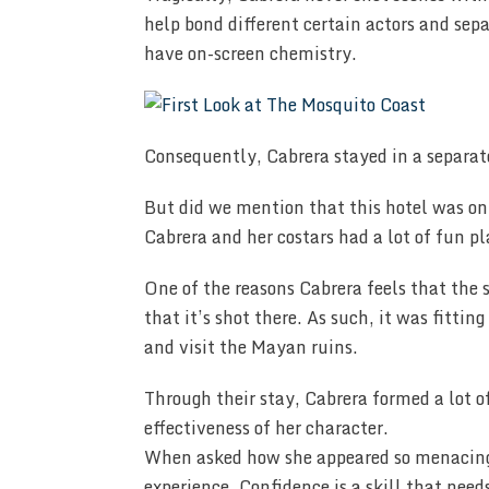
help bond different certain actors and sep
have on-screen chemistry.
Consequently, Cabrera stayed in a separate
But did we mention that this hotel was o
Cabrera and her costars had a lot of fun p
One of the reasons Cabrera feels that the 
that it’s shot there. As such, it was fitti
and visit the Mayan ruins.
Through their stay, Cabrera formed a lot o
effectiveness of her character.
When asked how she appeared so menacing o
experience. Confidence is a skill that need