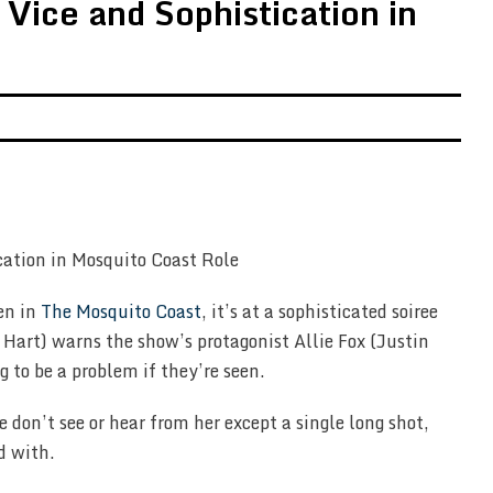
Vice and Sophistication in
en in
The Mosquito Coast
, it’s at a sophisticated soiree
art) warns the show’s protagonist Allie Fox (Justin
g to be a problem if they’re seen.
don’t see or hear from her except a single long shot,
d with.