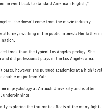
hen he went back to standard American English,”
ngeles, she doesn’t come from the movie industry.
attorneys working in the public interest: Her father in
mination.
ded track than the typical Los Angeles prodigy. She
 and did professional plays in the Los Angeles area.
it parts, however, she pursued academics at a high level
re double major from Yale.
gree in psychology at Antioch University and is often
cal underpinnings.
cally exploring the traumatic effects of the many fight-