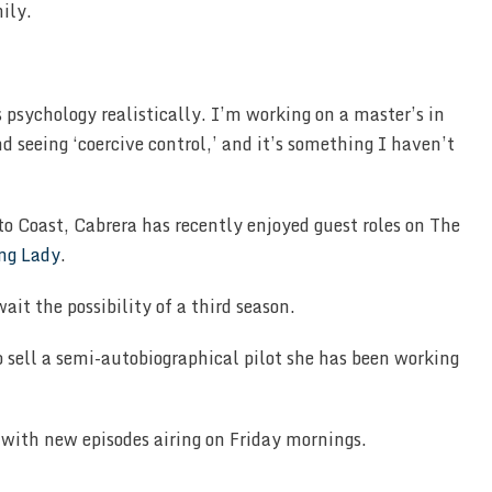
mily.
 psychology realistically. I’m working on a master’s in
nd seeing ‘coercive control,’ and it’s something I haven’t
ito Coast, Cabrera has recently enjoyed guest roles on The
ng Lady
.
ait the possibility of a third season.
o sell a semi-autobiographical pilot she has been working
with new episodes airing on Friday mornings.