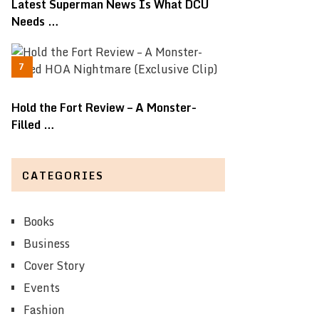
Latest Superman News Is What DCU
Needs …
Hold the Fort Review – A Monster-
Filled …
CATEGORIES
Books
Business
Cover Story
Events
Fashion