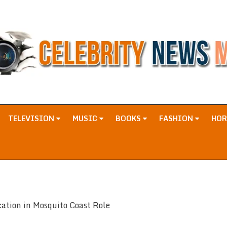
TELEVISION
MUSIC
BOOKS
FASHION
HO