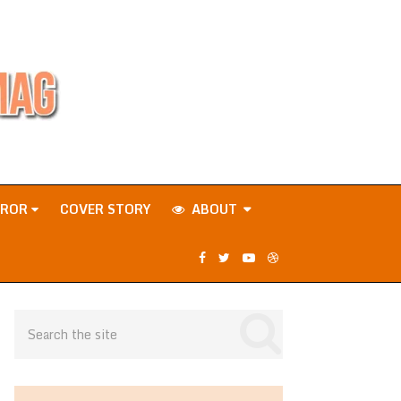
RROR
COVER STORY
ABOUT