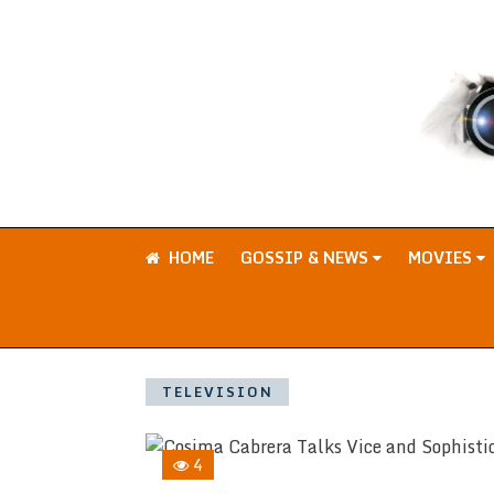
HOME
GOSSIP & NEWS
MOVIES
TELEVISION
4