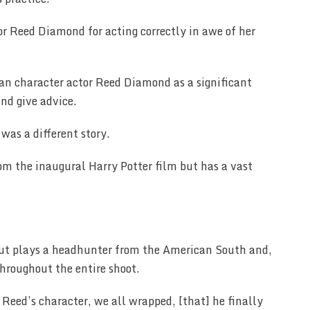
or Reed Diamond for acting correctly in awe of her
ran character actor Reed Diamond as a significant
and give advice.
was a different story.
rom the inaugural Harry Potter film but has a vast
ut plays a headhunter from the American South and,
throughout the entire shoot.
Reed’s character, we all wrapped, [that] he finally