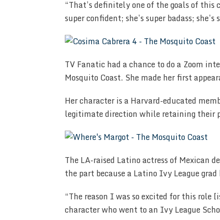
“That’s definitely one of the goals of this
super confident; she’s super badass; she’s s
TV Fanatic had a chance to do a Zoom inte
Mosquito Coast. She made her first appea
Her character is a Harvard-educated membe
legitimate direction while retaining their 
The LA-raised Latino actress of Mexican d
the part because a Latino Ivy League grad
“The reason I was so excited for this role [i
character who went to an Ivy League Schoo