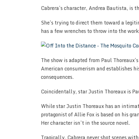
Cabrera’s character, Andrea Bautista, is t
She’s trying to direct them toward a legi
has a few wrenches to throw into the work
The show is adapted from Paul Thoreaux’
American consumerism and establishes his
consequences.
Coincidentally, star Justin Thoreaux is P
While star Justin Thoreaux has an intimat
protagonist of Allie Fox is based on his gr
Her character isn’t in the source novel.
Tragically, Cabrera never shot scenes with