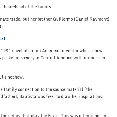
he figurehead of the family.
timate trade, but her brother Guillermo (Daniel Raymont)
s.
s 1981 novel about an American inventor who eschews
 pocket of society in Central America with unforeseen
aul’s nephew.
e family connection to the source material (the
andfather), Bautista was freer to draw her inspirations.
 the actors that play the Foxes. This was intentional to