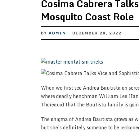
Cosima Cabrera Talks 
Mosquito Coast Role
BY
ADMIN
DECEMBER 28, 2022
When we first see Andrea Bautista on scre
where deadly henchman William Lee (Ian H
Thoreaux) that the Bautista family is goin
The enigma of Andrea Bautista grows as we 
but she’s definitely someone to be reckone