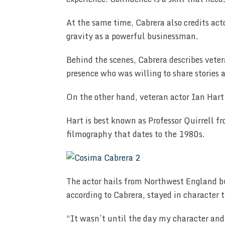
At the same time, Cabrera also credits act
gravity as a powerful businessman.
Behind the scenes, Cabrera describes vete
presence who was willing to share stories 
On the other hand, veteran actor Ian Hart 
Hart is best known as Professor Quirrell f
filmography that dates to the 1980s.
The actor hails from Northwest England b
according to Cabrera, stayed in character 
“It wasn’t until the day my character and 