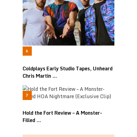
Coldplays Early Studio Tapes, Unheard
Chris Martin …
Hold the Fort Review – A Monster-
Filled …