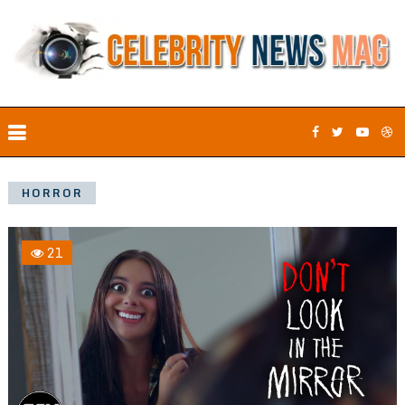
HORROR
21