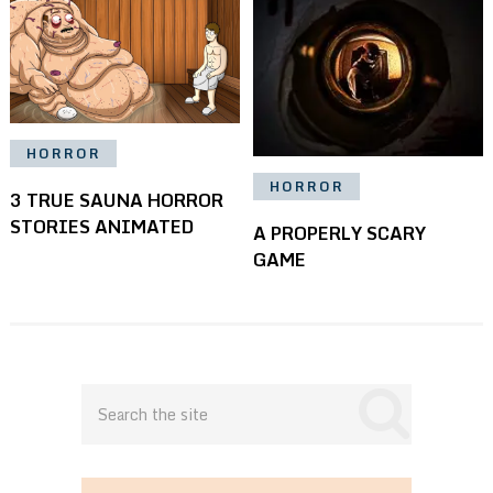
HORROR
HORROR
3 TRUE SAUNA HORROR
STORIES ANIMATED
A PROPERLY SCARY
GAME