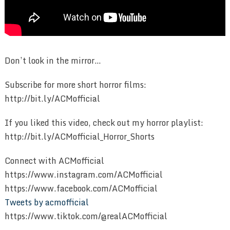
Don’t look in the mirror…
Subscribe for more short horror films:
http://bit.ly/ACMofficial
If you liked this video, check out my horror playlist:
http://bit.ly/ACMofficial_Horror_Shorts
Connect with ACMofficial
https://www.instagram.com/ACMofficial
https://www.facebook.com/ACMofficial
Tweets by acmofficial
https://www.tiktok.com/@realACMofficial