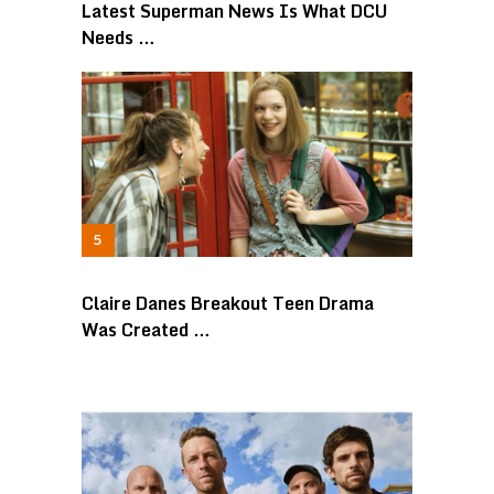
Latest Superman News Is What DCU
Needs …
Claire Danes Breakout Teen Drama
Was Created …