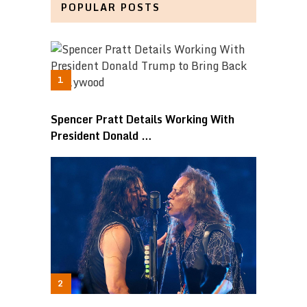
POPULAR POSTS
Spencer Pratt Details Working With
President Donald …