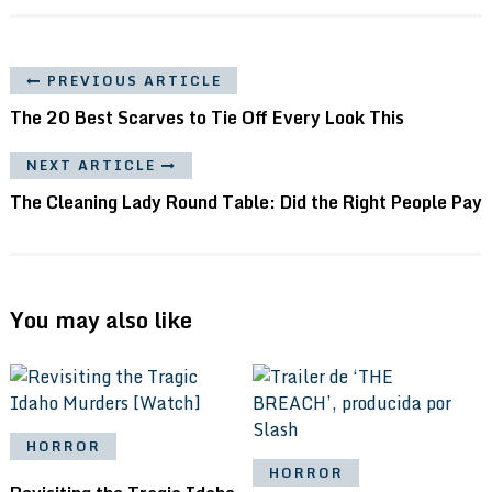
PREVIOUS ARTICLE
The 20 Best Scarves to Tie Off Every Look This
NEXT ARTICLE
The Cleaning Lady Round Table: Did the Right People Pay
You may also like
HORROR
HORROR