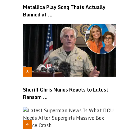
Metallica Play Song Thats Actually
Banned at …
Sheriff Chris Nanos Reacts to Latest
Ransom …