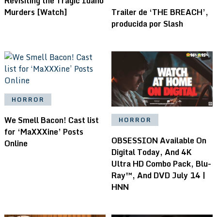
Revisiting the Tragic Idaho
Murders [Watch]
Trailer de ‘THE BREACH’,
producida por Slash
HORROR
We Smell Bacon! Cast list
HORROR
for ‘MaXXXine’ Posts
OBSESSION Available On
Online
Digital Today, And 4K
Ultra HD Combo Pack, Blu-
Ray™, And DVD July 14 |
HNN