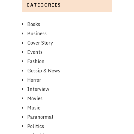
CATEGORIES
Books
Business
Cover Story
Events
Fashion
Gossip & News
Horror
Interview
Movies
Music
Paranormal
Politics