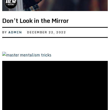
Don’t Look in the Mirror
BY
ADMIN
DECEMBER 22, 2022