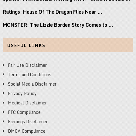
Ratings: House Of The Dragon Flies Near …
MONSTER: The Lizzie Borden Story Comes to …
USEFUL LINKS
Fair Use Disclaimer
Terms and Conditions
Social Media Disclaimer
Privacy Policy
Medical Disclaimer
FTC Compliance
Earnings Disclaimer
DMCA Compliance