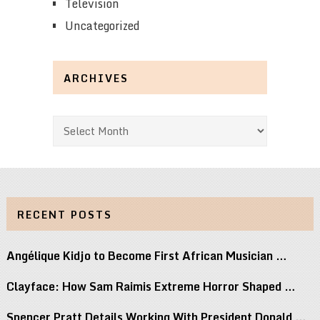
Television
Uncategorized
ARCHIVES
Archives
RECENT POSTS
Angélique Kidjo to Become First African Musician …
Clayface: How Sam Raimis Extreme Horror Shaped …
Spencer Pratt Details Working With President Donald …