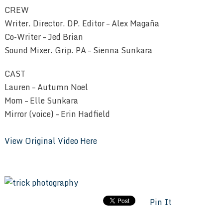
CREW
Writer. Director. DP. Editor – Alex Magaña
Co-Writer – Jed Brian
Sound Mixer. Grip. PA – Sienna Sunkara
CAST
Lauren – Autumn Noel
Mom – Elle Sunkara
Mirror (voice) – Erin Hadfield
View Original Video Here
Pin It