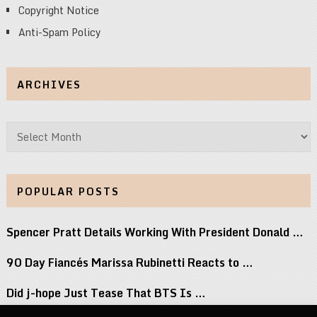
Copyright Notice
Anti-Spam Policy
ARCHIVES
Archives
POPULAR POSTS
Spencer Pratt Details Working With President Donald …
90 Day Fiancés Marissa Rubinetti Reacts to …
Did j-hope Just Tease That BTS Is …