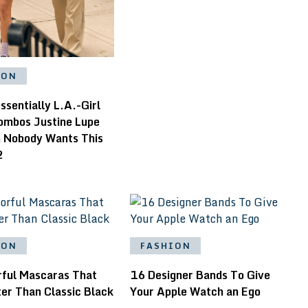
ION
ssentially L.A.-Girl
Combos Justine Lupe
n Nobody Wants This
2
ION
FASHION
rful Mascaras That
16 Designer Bands To Give
er Than Classic Black
Your Apple Watch an Ego