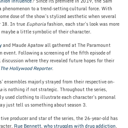
ashion influence
? Since its premiere in 2019, the Sam
a phenomenon to a trend-setting cultural force. With
come dose of the show’s stylized aesthetic when several
 18. In true
Euphoria
fashion, each star’s look was more
, maybe a little symbolic of their character.
y
and Maude Apatow all gathered at The Paramount
 event. Following a screening of the fifth episode of
l discussion where they revealed future hopes for their
The Hollywood Reporter
.
s’ ensembles majorly strayed from their respective on-
a
is nothing if not strategic. Throughout the series,
 used clothing to illustrate each character’s personal
may just tell us something about season 3.
tive producer and star of the series, the 26-year-old has
racter,
Rue Bennett, who struggles with drug addiction
.