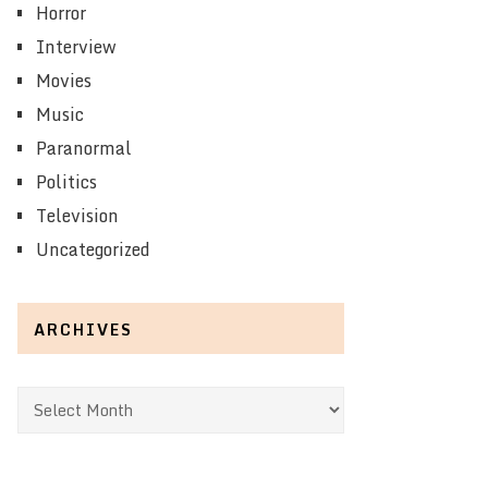
Horror
Interview
Movies
Music
Paranormal
Politics
Television
Uncategorized
ARCHIVES
Archives