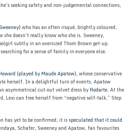
 she’s seeking safety and non-judgemental connections,
 Sweeney)
who has an often risqué, brightly coloured,
w she doesn’t really know who she is. Sweeney,
olgirl subtly in an oversized Thom Brown get-up.
searching for a sense of family in everyone else.
 Howard (played by Maude Apatow)
, whose conservative
ate herself. In a delightful turn of events, Apatow
n an asymmetrical cut-out velvet dress by
Rodarte
. At the
d, Lexi can free herself from “negative self-talk.” Step
n has yet to be confirmed, it is
speculated that it could
endaya, Schafer, Sweeney and Apatow, fan favourites