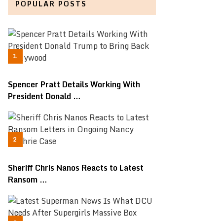
POPULAR POSTS
Spencer Pratt Details Working With
President Donald …
Sheriff Chris Nanos Reacts to Latest
Ransom …