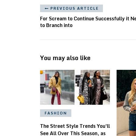
PREVIOUS ARTICLE
For Scream to Continue Successfully it N
to Branch into
You may also like
FASHION
The Street Style Trends You'll
See All Over This Season, as