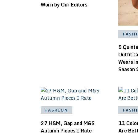
Worn by Our Editors
FASH
5 Quinte
Outfit 
Wears i
Season 
FASHION
FASH
27 H&M, Gap and M&S
11 Colo
Autumn Pieces I Rate
Are Bett