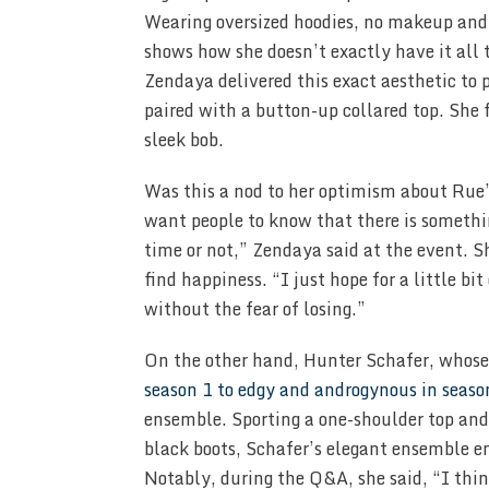
Wearing oversized hoodies, no makeup and l
shows how she doesn’t exactly have it all t
Zendaya delivered this exact aesthetic to 
paired with a button-up collared top. She
sleek bob.
Was this a nod to her optimism about Rue’s
want people to know that there is somethin
time or not,” Zendaya said at the event. Sh
find happiness. “I just hope for a little bit
without the fear of losing.”
On the other hand, Hunter Schafer, whose
season 1 to edgy and androgynous in seaso
ensemble. Sporting a one-shoulder top an
black boots, Schafer’s elegant ensemble e
Notably, during the Q&A, she said, “I think