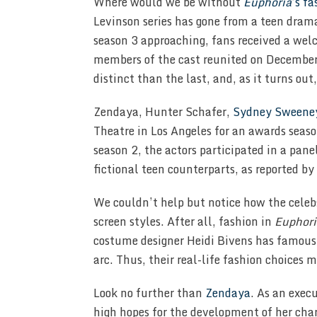
Where would we be without
Euphoria
’s f
Levinson series has gone from a teen dram
season 3 approaching, fans received a wel
members of the cast reunited on December
distinct than the last, and, as it turns out
Zendaya, Hunter Schafer,
Sydney Sweene
Theatre in Los Angeles for an awards season
season 2, the actors participated in a pane
fictional teen counterparts, as reported by
We couldn’t help but notice how the celeb
screen styles. After all, fashion in
Euphori
costume designer Heidi Bivens has famously
arc. Thus, their real-life fashion choices 
Look no further than
Zendaya
. As an execu
high hopes for the development of her cha