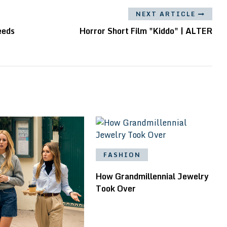
NEXT ARTICLE
eeds
Horror Short Film "Kiddo" | ALTER
FASHION
How Grandmillennial Jewelry
Took Over