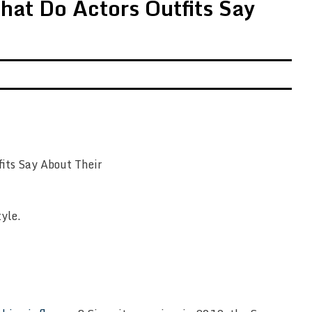
hat Do Actors Outfits Say
tyle.