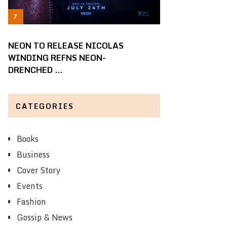
NEON TO RELEASE NICOLAS
WINDING REFNS NEON-
DRENCHED …
CATEGORIES
Books
Business
Cover Story
Events
Fashion
Gossip & News