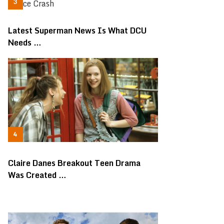
Latest Superman News Is What DCU
Needs …
Claire Danes Breakout Teen Drama
Was Created …