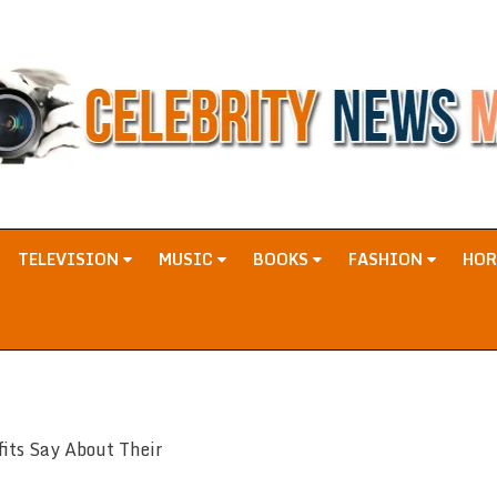
TELEVISION
MUSIC
BOOKS
FASHION
HO