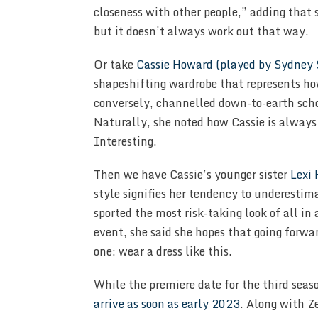
closeness with other people,” adding that
but it doesn’t always work out that way.
Or take
Cassie Howard (played by Sydney
shapeshifting wardrobe that represents ho
conversely, channelled down-to-earth scho
Naturally, she noted how Cassie is always 
Interesting.
Then we have Cassie’s younger sister
Lexi
style signifies her tendency to underestim
sported the most risk-taking look of all i
event, she said she hopes that going forwar
one: wear a dress like this.
While the premiere date for the third seaso
arrive as soon as early 2023
. Along with Z