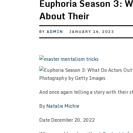
Euphoria Season 3: W
About Their
BY
ADMIN
JANUARY 14, 2023
Photography by Getty Images
And once again telling a story with their s
By
Natalie Michie
Date December 20, 2022