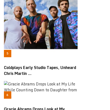
Coldplays Early Studio Tapes, Unheard
Chris Martin …
Gracie Abrams Drops Look at My