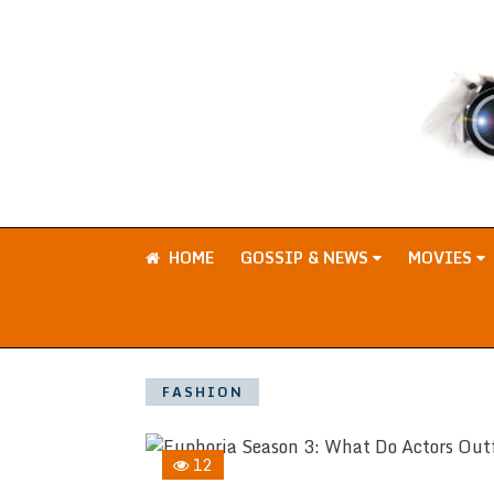
HOME
GOSSIP & NEWS
MOVIES
FASHION
12