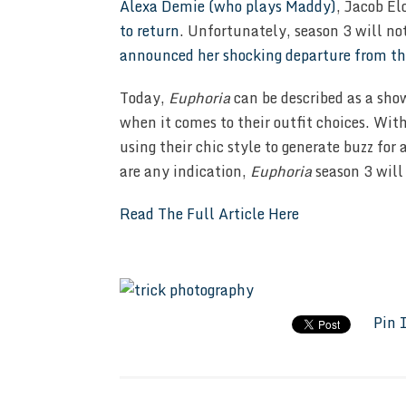
Alexa Demie (who plays Maddy)
, Jacob El
to return
. Unfortunately, season 3 will no
announced her shocking departure from th
Today,
Euphoria
can be described as a sho
when it comes to their outfit choices. With
using their chic style to generate buzz for
are any indication,
Euphoria
season 3 will 
Read The Full Article Here
Pin 