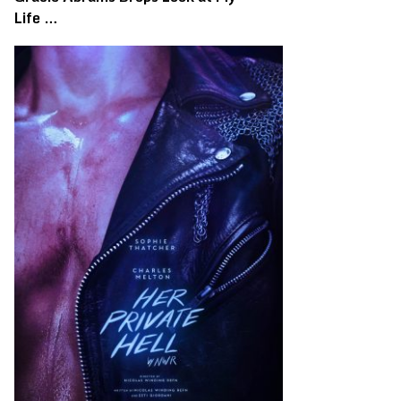
Life …