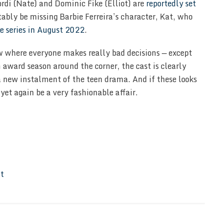
ordi (Nate) and Dominic Fike (Elliot) are
reportedly set
tably be missing Barbie Ferreira’s character, Kat, who
e series in August 2022
.
w where everyone makes really bad decisions — except
 award season around the corner, the cast is clearly
 a new instalment of the teen drama. And if these looks
yet again be a very fashionable affair.
It