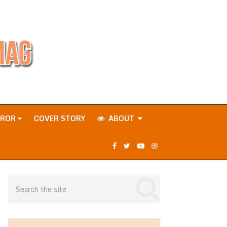
RROR
COVER STORY
ABOUT