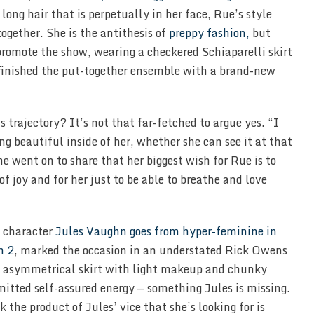
ong hair that is perpetually in her face, Rue’s style
ogether. She is the antithesis of
preppy fashion,
but
promote the show, wearing a checkered Schiaparelli skirt
 finished the put-together ensemble with a brand-new
 trajectory? It’s not that far-fetched to argue yes. “I
g beautiful inside of her, whether she can see it at that
e went on to share that her biggest wish for Rue is to
 of joy and for her just to be able to breathe and love
 character
Jules Vaughn goes from hyper-feminine in
n 2
, marked the occasion in an understated Rick Owens
d asymmetrical skirt with light makeup and chunky
mitted self-assured energy — something Jules is missing.
 the product of Jules’ vice that she’s looking for is