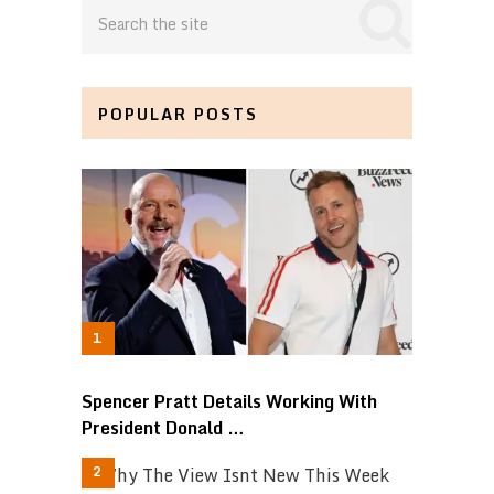
POPULAR POSTS
Spencer Pratt Details Working With
President Donald …