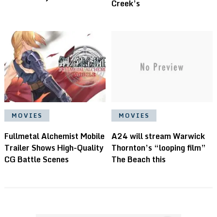
Creek’s
MOVIES
MOVIES
Fullmetal Alchemist Mobile
A24 will stream Warwick
Trailer Shows High-Quality
Thornton’s “looping film”
CG Battle Scenes
The Beach this