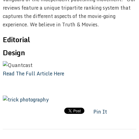
reviews feature a unique tripartite ranking system that
captures the different aspects of the movie-going
experience. We believe in Truth & Movies.
Editorial
Design
Read The Full Article Here
Pin It