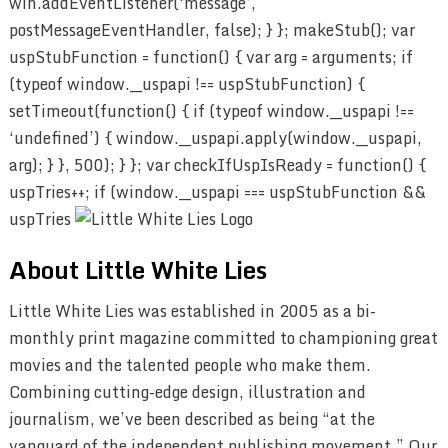
win.addEventListener(‘message’,
postMessageEventHandler, false); } }; makeStub(); var
uspStubFunction = function() { var arg = arguments; if
(typeof window.__uspapi !== uspStubFunction) {
setTimeout(function() { if (typeof window.__uspapi !==
‘undefined’) { window.__uspapi.apply(window.__uspapi,
arg); } }, 500); } }; var checkIfUspIsReady = function() {
uspTries++; if (window.__uspapi === uspStubFunction &&
uspTries
About Little White Lies
Little White Lies was established in 2005 as a bi-
monthly print magazine committed to championing great
movies and the talented people who make them.
Combining cutting-edge design, illustration and
journalism, we’ve been described as being “at the
vanguard of the independent publishing movement.” Our