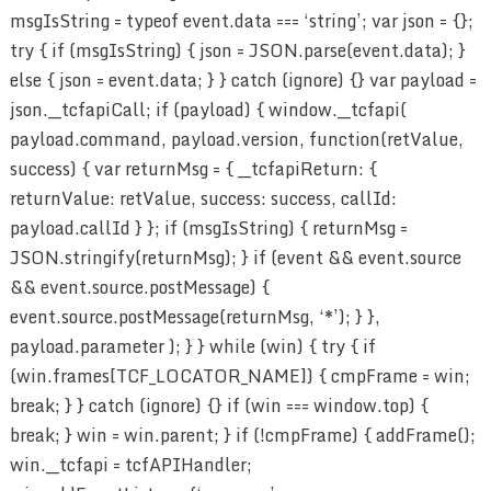
msgIsString = typeof event.data === ‘string’; var json = {};
try { if (msgIsString) { json = JSON.parse(event.data); }
else { json = event.data; } } catch (ignore) {} var payload =
json.__tcfapiCall; if (payload) { window.__tcfapi(
payload.command, payload.version, function(retValue,
success) { var returnMsg = { __tcfapiReturn: {
returnValue: retValue, success: success, callId:
payload.callId } }; if (msgIsString) { returnMsg =
JSON.stringify(returnMsg); } if (event && event.source
&& event.source.postMessage) {
event.source.postMessage(returnMsg, ‘*’); } },
payload.parameter ); } } while (win) { try { if
(win.frames[TCF_LOCATOR_NAME]) { cmpFrame = win;
break; } } catch (ignore) {} if (win === window.top) {
break; } win = win.parent; } if (!cmpFrame) { addFrame();
win.__tcfapi = tcfAPIHandler;