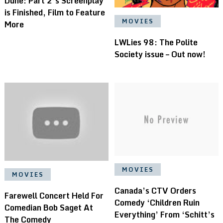
Dune: Part 2’s Screenplay
is Finished, Film to Feature
MOVIES
More
LWLies 98: The Polite
Society issue – Out now!
MOVIES
MOVIES
Canada’s CTV Orders
Farewell Concert Held For
Comedy ‘Children Ruin
Comedian Bob Saget At
Everything’ From ‘Schitt’s
The Comedy