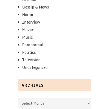
Gossip & News
Horror
Interview
Movies
Music
Paranormal
Politics
Television
Uncategorized
ARCHIVES
Archives