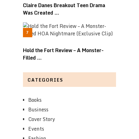
Claire Danes Breakout Teen Drama
Was Created …
Hold the Fort Review – A Monster-
Filled …
CATEGORIES
Books
Business
Cover Story
Events
Fashion