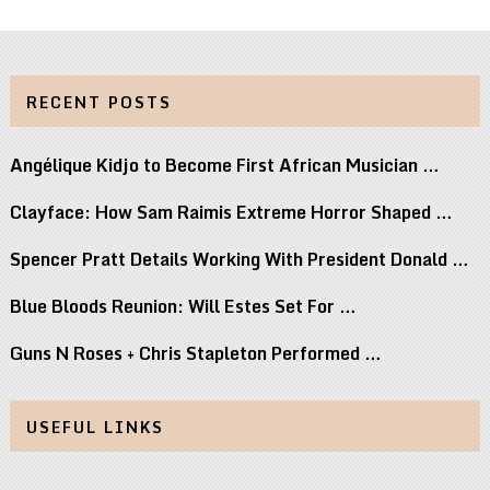
RECENT POSTS
Angélique Kidjo to Become First African Musician …
Clayface: How Sam Raimis Extreme Horror Shaped …
Spencer Pratt Details Working With President Donald …
Blue Bloods Reunion: Will Estes Set For …
Guns N Roses + Chris Stapleton Performed …
USEFUL LINKS