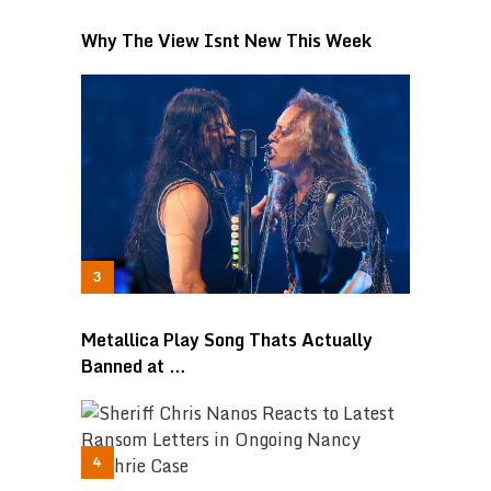
Why The View Isnt New This Week
Metallica Play Song Thats Actually
Banned at …