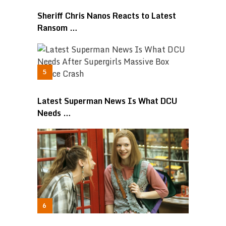
Sheriff Chris Nanos Reacts to Latest
Ransom …
Latest Superman News Is What DCU
Needs …