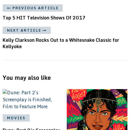
PREVIOUS ARTICLE
Top 5 HIT Television Shows Of 2017
NEXT ARTICLE
Kelly Clarkson Rocks Out to a Whitesnake Classic for
Kellyoke
You may also like
MOVIES