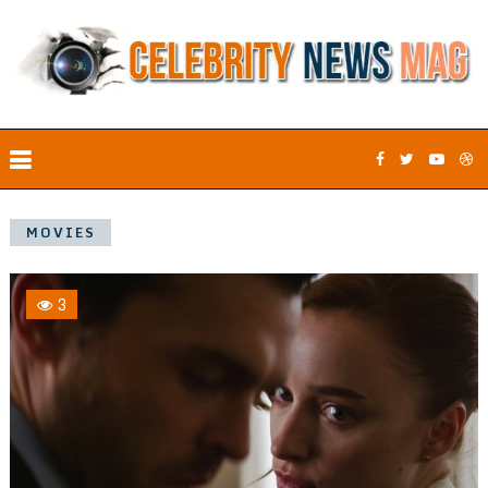
MOVIES
3