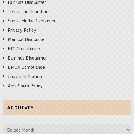
Fair Use Disclaimer
Terms and Conditions
Social Media Disclaimer
Privacy Policy
Medical Disclaimer
FTC Compliance
Earnings Disclaimer
DMCA Compliance
Copyright Notice
Anti-Spam Policy
ARCHIVES
Archives