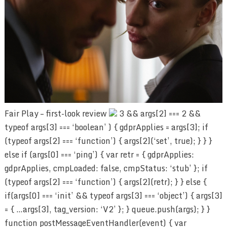
Fair Play – first-look review
3 && args[2] === 2 &&
typeof args[3] === ‘boolean’ ) { gdprApplies = args[3]; if
(typeof args[2] === ‘function’) { args[2](‘set’, true); } } }
else if (args[0] === ‘ping’) { var retr = { gdprApplies:
gdprApplies, cmpLoaded: false, cmpStatus: ‘stub’ }; if
(typeof args[2] === ‘function’) { args[2](retr); } } else {
if(args[0] === ‘init’ && typeof args[3] === ‘object’) { args[3]
= { …args[3], tag_version: ‘V2’ }; } queue.push(args); } }
function postMessageEventHandler(event) { var