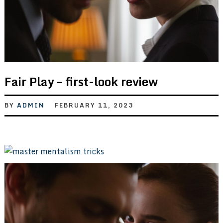
Fair Play – first-look review
BY
ADMIN
FEBRUARY 11, 2023