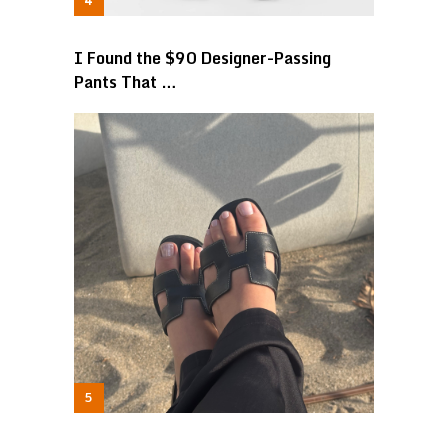
I Found the $90 Designer-Passing
Pants That …