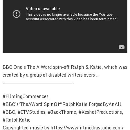
BBC One’s The A Word spin-off Ralph & Katie, which was
created by a group of disabled writers overs …
————————————————————————-
#FilmingCommences,
#BBC’s‘TheAWord’SpinOff‘RalphKatie’ForgedByAnAll
#BBC, #ITVStudios, #JackThorne, #KeshetProductions,
#RalphKatie
Copyrighted music by https://www.ntmediastudio.com/