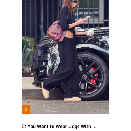
If You Want to Wear Uggs With …