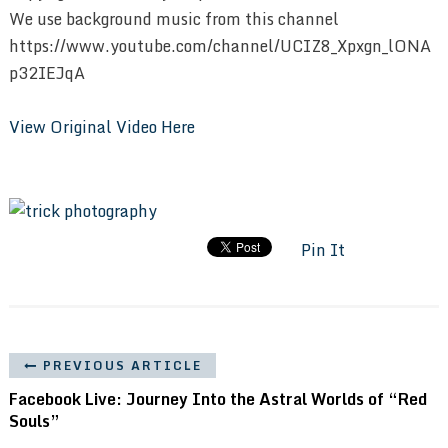
We use background music from this channel
https://www.youtube.com/channel/UCIZ8_Xpxgn_lONA
p32IEJqA
View Original Video Here
Pin It
PREVIOUS ARTICLE
Facebook Live: Journey Into the Astral Worlds of “Red
Souls”