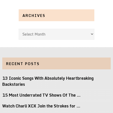
ARCHIVES
Archives
RECENT POSTS
13 Iconic Songs With Absolutely Heartbreaking
Backstories
15 Most Underrated TV Shows Of The …
Watch Charli XCX Join the Strokes for …