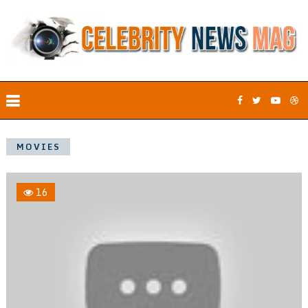
MOVIES
16