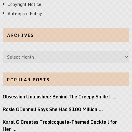
Copyright Notice
Anti-Spam Policy
ARCHIVES
Archives
POPULAR POSTS
Obsession Unleashed: Behind The Creepy Smile | …
Rosie ODonnell Says She Had $100 Million …
Karol G Creates Tropicoqueta-Themed Cocktail for
Her …