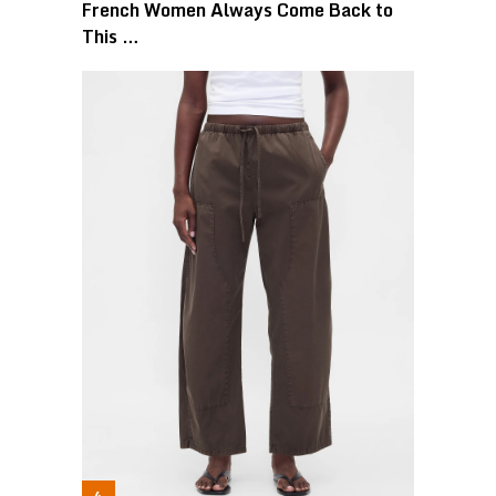
French Women Always Come Back to
This …