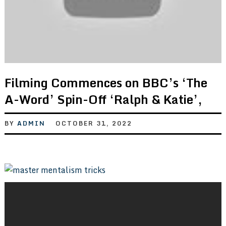
Filming Commences on BBC’s ‘The
A-Word’ Spin-Off ‘Ralph & Katie’,
BY
ADMIN
OCTOBER 31, 2022