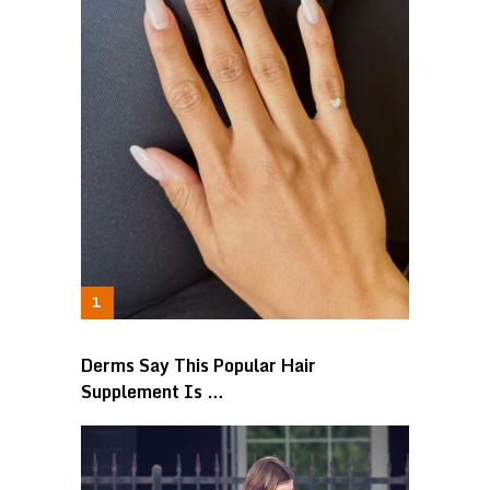
Derms Say This Popular Hair
Supplement Is …