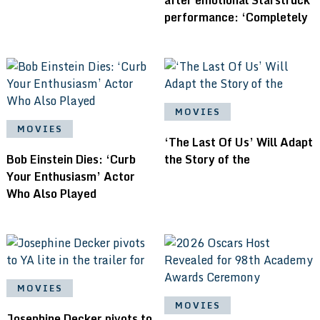
performance: ‘Completely
MOVIES
MOVIES
‘The Last Of Us’ Will Adapt
Bob Einstein Dies: ‘Curb
the Story of the
Your Enthusiasm’ Actor
Who Also Played
MOVIES
MOVIES
Josephine Decker pivots to