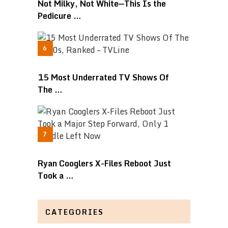
Not Milky, Not White—This Is the
Pedicure …
15 Most Underrated TV Shows Of
The …
Ryan Cooglers X-Files Reboot Just
Took a …
CATEGORIES