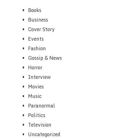
Books
Business
Cover Story
Events
Fashion
Gossip & News
Horror
Interview
Movies
Music
Paranormal
Politics
Television
Uncategorized