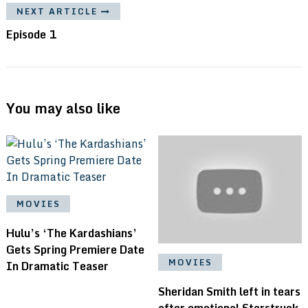
NEXT ARTICLE
Episode 1
You may also like
MOVIES
Hulu’s ‘The Kardashians’
Gets Spring Premiere Date
MOVIES
In Dramatic Teaser
Sheridan Smith left in tears
after emotional Starstruck