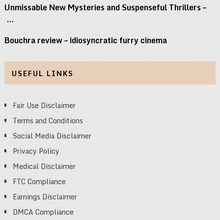
Unmissable New Mysteries and Suspenseful Thrillers –
…
Bouchra review – idiosyncratic furry cinema
USEFUL LINKS
Fair Use Disclaimer
Terms and Conditions
Social Media Disclaimer
Privacy Policy
Medical Disclaimer
FTC Compliance
Earnings Disclaimer
DMCA Compliance