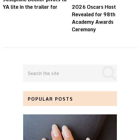
YA lite in the trailer for
2026 Oscars Host
Revealed for 98th
Academy Awards
Ceremony
POPULAR POSTS