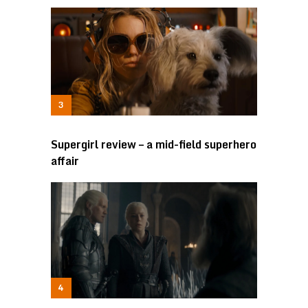
Supergirl review – a mid-field superhero
affair