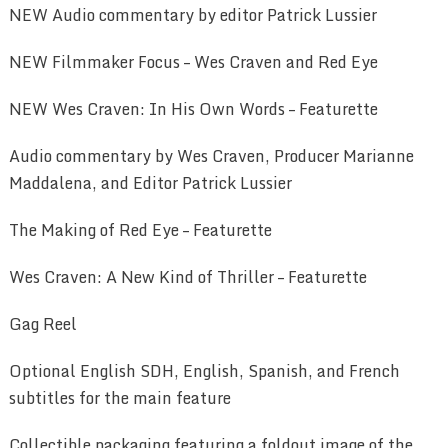
NEW Audio commentary by editor Patrick Lussier
NEW Filmmaker Focus – Wes Craven and Red Eye
NEW Wes Craven: In His Own Words – Featurette
Audio commentary by Wes Craven, Producer Marianne
Maddalena, and Editor Patrick Lussier
The Making of Red Eye – Featurette
Wes Craven: A New Kind of Thriller – Featurette
Gag Reel
Optional English SDH, English, Spanish, and French
subtitles for the main feature
Collectible packaging featuring a foldout image of the