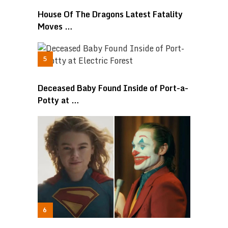
House Of The Dragons Latest Fatality
Moves …
Deceased Baby Found Inside of Port-a-
Potty at …