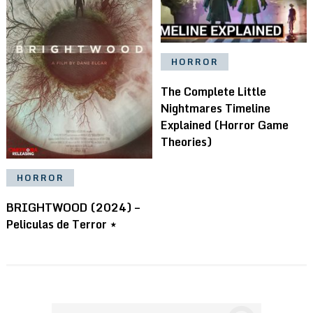
HORROR
The Complete Little
Nightmares Timeline
Explained (Horror Game
Theories)
HORROR
BRIGHTWOOD (2024) –
Peliculas de Terror ⋆