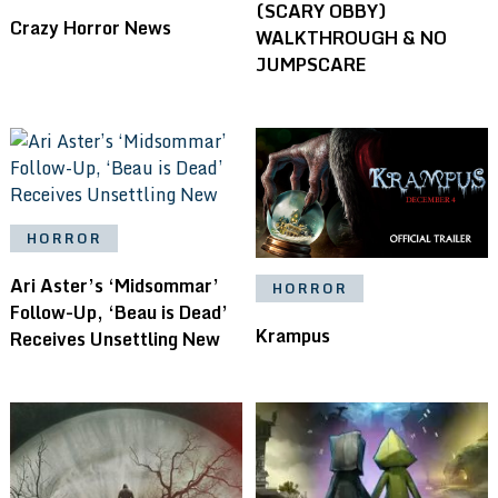
(SCARY OBBY)
Crazy Horror News
WALKTHROUGH & NO
JUMPSCARE
HORROR
Ari Aster’s ‘Midsommar’
HORROR
Follow-Up, ‘Beau is Dead’
Krampus
Receives Unsettling New