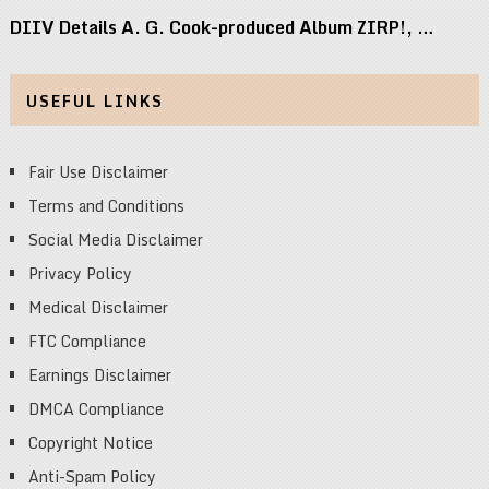
DIIV Details A. G. Cook-produced Album ZIRP!, …
USEFUL LINKS
Fair Use Disclaimer
Terms and Conditions
Social Media Disclaimer
Privacy Policy
Medical Disclaimer
FTC Compliance
Earnings Disclaimer
DMCA Compliance
Copyright Notice
Anti-Spam Policy