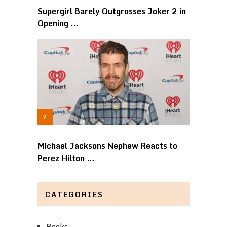
Supergirl Barely Outgrosses Joker 2 in
Opening …
Michael Jacksons Nephew Reacts to
Perez Hilton …
CATEGORIES
Books