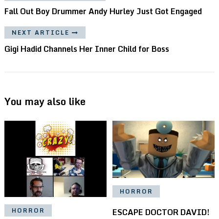
Fall Out Boy Drummer Andy Hurley Just Got Engaged
NEXT ARTICLE
Gigi Hadid Channels Her Inner Child for Boss
You may also like
HORROR
ESCAPE DOCTOR DAVID!
HORROR