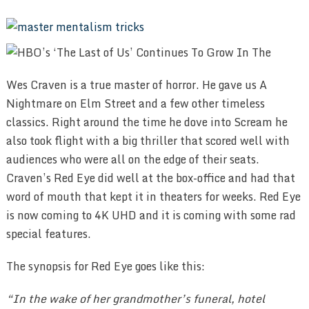
Wes Craven is a true master of horror. He gave us A
Nightmare on Elm Street and a few other timeless
classics. Right around the time he dove into Scream he
also took flight with a big thriller that scored well with
audiences who were all on the edge of their seats.
Craven’s Red Eye did well at the box-office and had that
word of mouth that kept it in theaters for weeks. Red Eye
is now coming to 4K UHD and it is coming with some rad
special features.
The synopsis for Red Eye goes like this:
“In the wake of her grandmother’s funeral, hotel