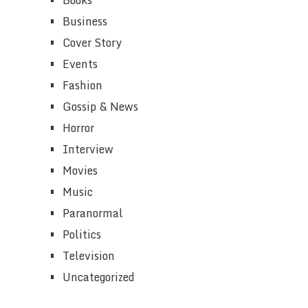
Business
Cover Story
Events
Fashion
Gossip & News
Horror
Interview
Movies
Music
Paranormal
Politics
Television
Uncategorized