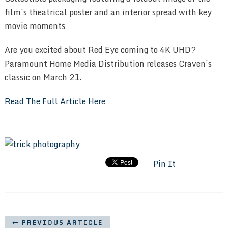
film’s theatrical poster and an interior spread with key
movie moments
Are you excited about Red Eye coming to 4K UHD?
Paramount Home Media Distribution releases Craven’s
classic on March 21.
Read The Full Article Here
Pin It
PREVIOUS ARTICLE