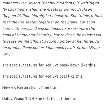
manager Lisa Reisert (Rachel McAdams) is waiting to
fly back home when she meets charming Jackson
Rippner (Cillian Murphy) at check-in. She thinks it luck
that they’re seated together on the plane, but soon
learns otherwise. Jackson hopes to assassinate the
head of Homeland Security, but to do so, he needs Lisa
to reassign the official’s room number at her hotel. As
insurance, Jackson has kidnapped Lisa’s father (Brian
Cox).
“
The special features for Red Eye break down like this:
The special features for Red Eye goes like this:
New 4K Restoration of the film
Dolby Vision/HDR Presentation of the film