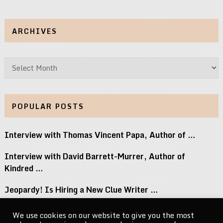
ARCHIVES
Archives
POPULAR POSTS
Interview with Thomas Vincent Papa, Author of …
Interview with David Barrett-Murrer, Author of
Kindred …
Jeopardy! Is Hiring a New Clue Writer …
Interview with Randy Littlejohn, Author of Guardian …
We use cookies on our website to give you the most