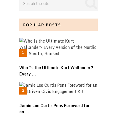
POPULAR POSTS
Who Is the Ultimate Kurt Wallander?
Every …
Jamie Lee Curtis Pens Foreword for
an …