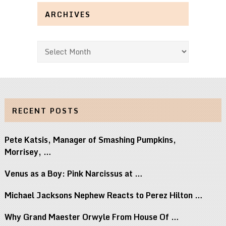
ARCHIVES
Archives
RECENT POSTS
Pete Katsis, Manager of Smashing Pumpkins,
Morrisey, …
Venus as a Boy: Pink Narcissus at …
Michael Jacksons Nephew Reacts to Perez Hilton …
Why Grand Maester Orwyle From House Of …