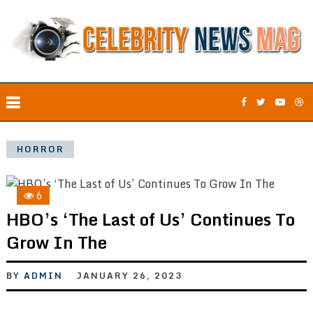
HORROR
6
HBO’s ‘The Last of Us’ Continues To
Grow In The
BY
ADMIN
JANUARY 26, 2023