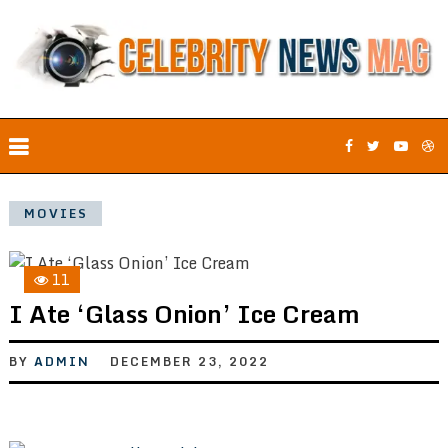
MOVIES
11
I Ate ‘Glass Onion’ Ice Cream
BY
ADMIN
DECEMBER 23, 2022