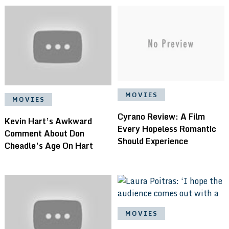
MOVIES
MOVIES
Cyrano Review: A Film
Kevin Hart’s Awkward
Every Hopeless Romantic
Comment About Don
Should Experience
Cheadle’s Age On Hart
MOVIES