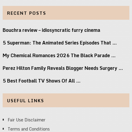
RECENT POSTS
Bouchra review – idiosyncratic furry cinema
5 Superman: The Animated Series Episodes That …
My Chemical Romances 2026 The Black Parade …
Perez Hilton Family Reveals Blogger Needs Surgery …
5 Best Football TV Shows Of All …
USEFUL LINKS
Fair Use Disclaimer
Terms and Conditions