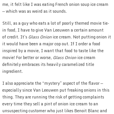
me, it felt like I was eating French onion soup ice cream
— which was as weird as it sounds.
Still, as a guy who eats a lot of poorly themed movie tie-
in food, I have to give Van Leeuwen a certain amount
of credit. It’s
Glass Onion
ice cream. Not putting onion it
it would have been a major cop out. If I order a food
inspired by a movie, I want that food to taste like the
movie! For better or worse,
Glass Onion
ice cream
definitely embraces its heavily caramelized title
ingredient.
I also appreciate the “mystery” aspect of the flavor —
especially since Van Leeuwen put freaking onions in this
thing. They are running the risk of getting complaints
every time they sell a pint of onion ice cream to an
unsuspecting customer who just likes Benoit Blanc and