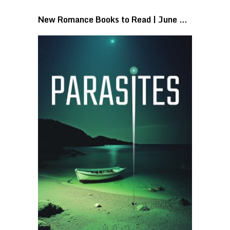
New Romance Books to Read | June …