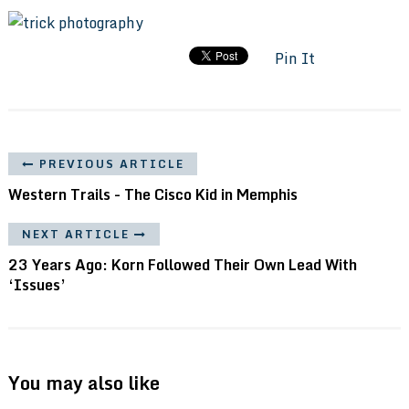
Pin It
PREVIOUS ARTICLE
Western Trails - The Cisco Kid in Memphis
NEXT ARTICLE
23 Years Ago: Korn Followed Their Own Lead With
‘Issues’
You may also like