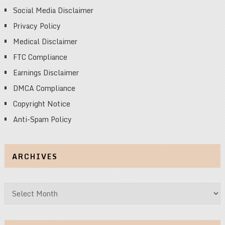
Social Media Disclaimer
Privacy Policy
Medical Disclaimer
FTC Compliance
Earnings Disclaimer
DMCA Compliance
Copyright Notice
Anti-Spam Policy
ARCHIVES
Archives