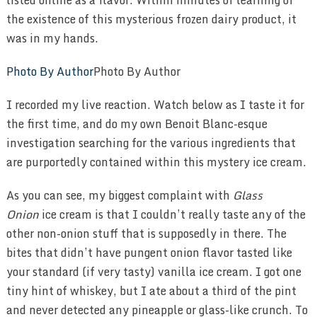
the existence of this mysterious frozen dairy product, it
was in my hands.
Photo By Author
Photo By Author
I recorded my live reaction. Watch below as I taste it for
the first time, and do my own Benoit Blanc-esque
investigation searching for the various ingredients that
are purportedly contained within this mystery ice cream.
As you can see, my biggest complaint with
Glass
Onion
ice cream is that I couldn’t really taste any of the
other non-onion stuff that is supposedly in there. The
bites that didn’t have pungent onion flavor tasted like
your standard (if very tasty) vanilla ice cream. I got one
tiny hint of whiskey, but I ate about a third of the pint
and never detected any pineapple or glass-like crunch. To