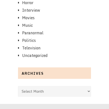
Horror
Interview
Movies
Music
Paranormal
Politics
Television
Uncategorized
ARCHIVES
Archives