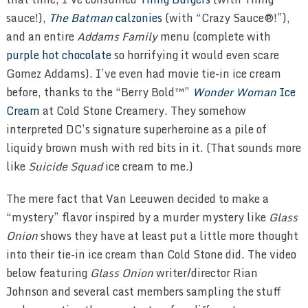
sauce!),
The Batman
calzonies
(with “Crazy Sauce®!”),
and an entire
Addams Family
menu (complete with
purple hot chocolate
so horrifying it would even scare
Gomez Addams). I’ve even had movie tie-in ice cream
before, thanks to the “Berry Bold™”
Wonder Woman
Ice
Cream
at Cold Stone Creamery. They somehow
interpreted DC’s signature superheroine as a pile of
liquidy brown mush with red bits in it. (That sounds more
like
Suicide Squad
ice cream to me.)
The mere fact that Van Leeuwen decided to make a
“mystery” flavor inspired by a murder mystery like
Glass
Onion
shows they have at least put a little more thought
into their tie-in ice cream than Cold Stone did. The video
below featuring
Glass Onion
writer/director Rian
Johnson and several cast members sampling the stuff