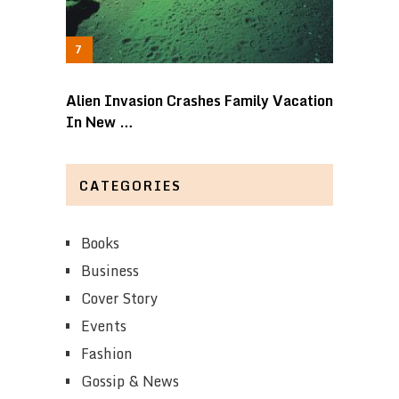
Alien Invasion Crashes Family Vacation
In New …
CATEGORIES
Books
Business
Cover Story
Events
Fashion
Gossip & News