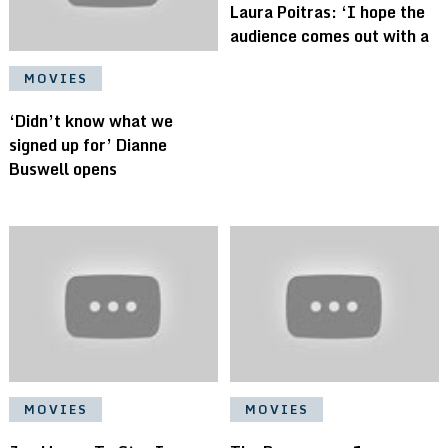
Laura Poitras: ‘I hope the
audience comes out with a
MOVIES
‘Didn’t know what we
signed up for’ Dianne
Buswell opens
MOVIES
MOVIES