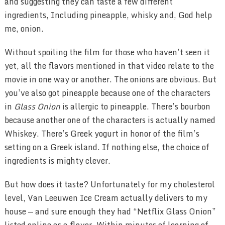
and suggesting they can taste a few different
ingredients, Including pineapple, whisky and, God help
me, onion.
Without spoiling the film for those who haven’t seen it
yet, all the flavors mentioned in that video relate to the
movie in one way or another. The onions are obvious. But
you’ve also got pineapple because one of the characters
in
Glass Onion
is allergic to pineapple. There’s bourbon
because another one of the characters is actually named
Whiskey. There’s Greek yogurt in honor of the film’s
setting on a Greek island. If nothing else, the choice of
ingredients is mighty clever.
But how does it taste? Unfortunately for my cholesterol
level, Van Leeuwen Ice Cream actually delivers to my
house — and sure enough they had “Netflix Glass Onion”
listed online as a flavor. Within minutes of learning of