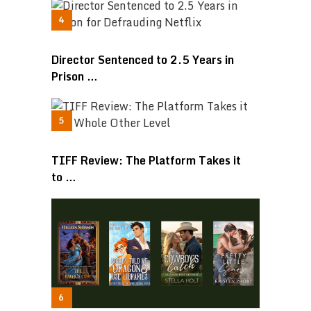
Director Sentenced to 2.5 Years in
Prison …
TIFF Review: The Platform Takes it
to …