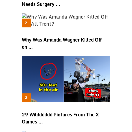
Needs Surgery …
Why Was Amanda Wagner Killed Off
on …
29 Wildddddd Pictures From The X
Games …