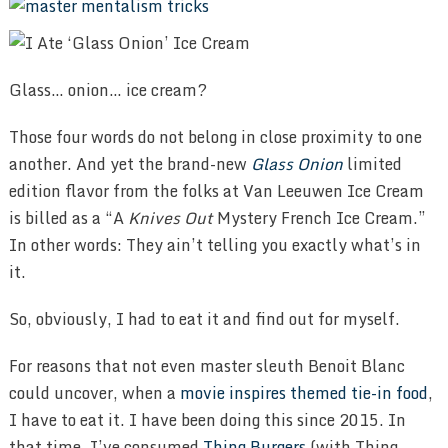
Glass… onion… ice cream?
Those four words do not belong in close proximity to one
another. And yet the brand-new
Glass Onion
limited
edition flavor from the folks at Van Leeuwen Ice Cream
is billed as a “A
Knives Out
Mystery French Ice Cream.”
In other words: They ain’t telling you exactly what’s in
it.
So, obviously, I had to eat it and find out for myself.
For reasons that not even master sleuth Benoit Blanc
could uncover, when a
movie inspires themed tie-in food
,
I have to eat it. I have been doing this since 2015. In
that time, I’ve consumed
Thing Burgers
(with Thing