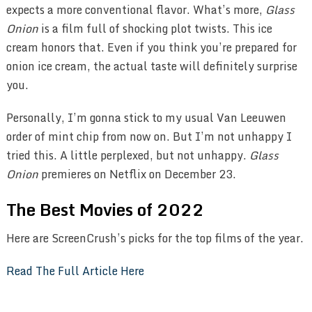
expects a more conventional flavor. What’s more,
Glass
Onion
is a film full of shocking plot twists. This ice
cream honors that. Even if you think you’re prepared for
onion ice cream, the actual taste will definitely surprise
you.
Personally, I’m gonna stick to my usual Van Leeuwen
order of mint chip from now on. But I’m not unhappy I
tried this. A little perplexed, but not unhappy.
Glass
Onion
premieres on Netflix on December 23.
The Best Movies of 2022
Here are ScreenCrush’s picks for the top films of the year.
Read The Full Article Here