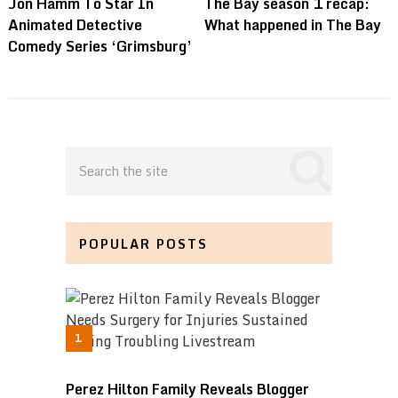
Jon Hamm To Star In
The Bay season 1 recap:
Animated Detective
What happened in The Bay
Comedy Series ‘Grimsburg’
POPULAR POSTS
Perez Hilton Family Reveals Blogger