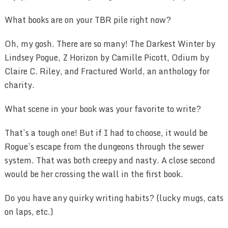
What books are on your TBR pile right now?
Oh, my gosh. There are so many! The Darkest Winter by
Lindsey Pogue, Z Horizon by Camille Picott, Odium by
Claire C. Riley, and Fractured World, an anthology for
charity.
What scene in your book was your favorite to write?
That’s a tough one! But if I had to choose, it would be
Rogue’s escape from the dungeons through the sewer
system. That was both creepy and nasty. A close second
would be her crossing the wall in the first book.
Do you have any quirky writing habits? (lucky mugs, cats
on laps, etc.)