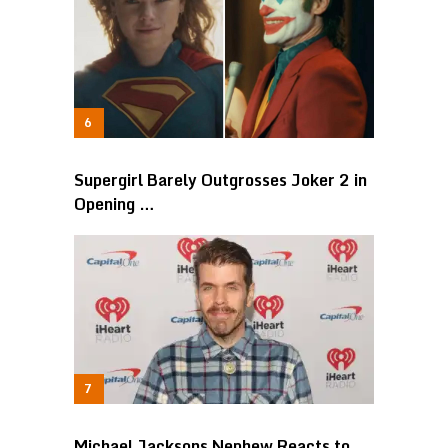
Supergirl Barely Outgrosses Joker 2 in
Opening …
Michael Jacksons Nephew Reacts to