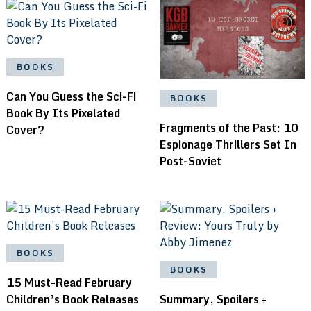
BOOKS
Can You Guess the Sci-Fi
BOOKS
Book By Its Pixelated
Fragments of the Past: 10
Cover?
Espionage Thrillers Set In
Post-Soviet
BOOKS
BOOKS
15 Must-Read February
Children’s Book Releases
Summary, Spoilers +