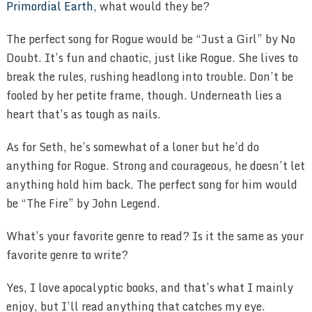
Primordial Earth
, what would they be?
The perfect song for Rogue would be “Just a Girl” by No
Doubt. It’s fun and chaotic, just like Rogue. She lives to
break the rules, rushing headlong into trouble. Don’t be
fooled by her petite frame, though. Underneath lies a
heart that’s as tough as nails.
As for Seth, he’s somewhat of a loner but he’d do
anything for Rogue. Strong and courageous, he doesn’t let
anything hold him back. The perfect song for him would
be “The Fire” by John Legend.
What’s your favorite genre to read? Is it the same as your
favorite genre to write?
Yes, I love apocalyptic books, and that’s what I mainly
enjoy, but I’ll read anything that catches my eye.