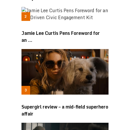
Jamie Lee Curtis Pens Foreword for
an …
Supergirl review – a mid-field superhero
affair