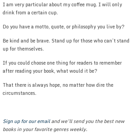
I am very particular about my coffee mug. I will only
drink from a certain cup.
Do you have a motto, quote, or philosophy you live by?
Be kind and be brave. Stand up for those who can’t stand
up for themselves.
If you could choose one thing for readers to remember
after reading your book, what would it be?
That there is always hope, no matter how dire the
circumstances.
Sign up for our email
and we’ll send you the best new
books in your favorite genres weekly.