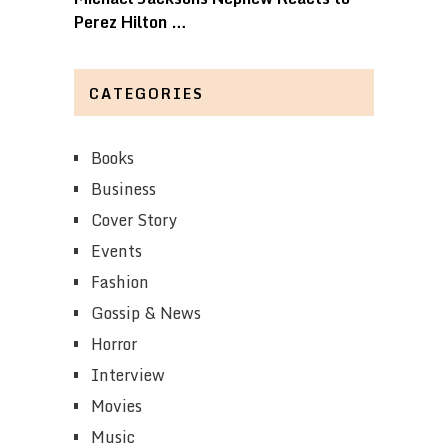
Perez Hilton …
CATEGORIES
Books
Business
Cover Story
Events
Fashion
Gossip & News
Horror
Interview
Movies
Music