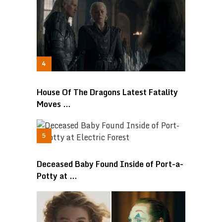
House Of The Dragons Latest Fatality
Moves …
Deceased Baby Found Inside of Port-a-
Potty at …