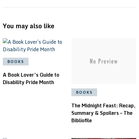
You may also like
BOOKS
A Book Lover’s Guide to
Disability Pride Month
BOOKS
The Midnight Feast: Recap,
Summary & Spoilers – The
Bibliofile