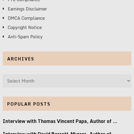
Earnings Disclaimer
DMCA Compliance
Copyright Notice
Anti-Spam Policy
ARCHIVES
Archives
POPULAR POSTS
Interview with Thomas Vincent Papa, Author of …
Interview with David Barrett-Murrer, Author of