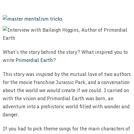
What’s the story behind the story? What inspired you to
write
Primordial Earth
?
This story was inspired by the mutual love of two authors
for the movie franchise Jurassic Park, and a conversation
about the world we would create if we could. I carried on
with the vision and Primordial Earth was born, an
adventure into a prehistoric world filled with wonder and
danger.
If you had to pick theme songs for the main characters of