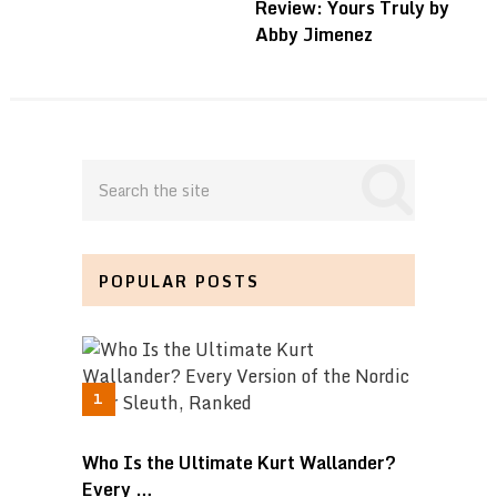
Review: Yours Truly by
Abby Jimenez
POPULAR POSTS
Who Is the Ultimate Kurt Wallander?
Every …