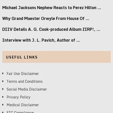
Michael Jacksons Nephew Reacts to Perez Hilton …
Why Grand Maester Orwyle From House Of …
DIIV Details A. G. Cook-produced Album ZIRP!, …
Interview with J. L. Pavich, Author of …
USEFUL LINKS
Fair Use Disclaimer
Terms and Conditions
Social Media Disclaimer
Privacy Policy
Medical Disclaimer
FTC Compliance