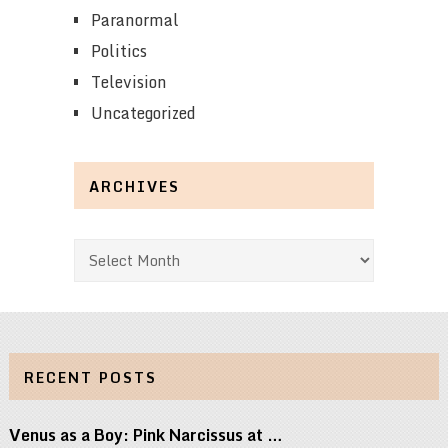
Paranormal
Politics
Television
Uncategorized
ARCHIVES
Archives
RECENT POSTS
Venus as a Boy: Pink Narcissus at …