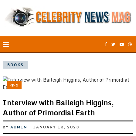
BOOKS
6
Interview with Baileigh Higgins,
Author of Primordial Earth
BY
ADMIN
JANUARY 13, 2023