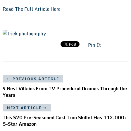
Read The Full Article Here
Pin It
PREVIOUS ARTICLE
9 Best Villains From TV Procedural Dramas Through the
Years
NEXT ARTICLE
This $20 Pre-Seasoned Cast Iron Skillet Has 113,000+
5-Star Amazon