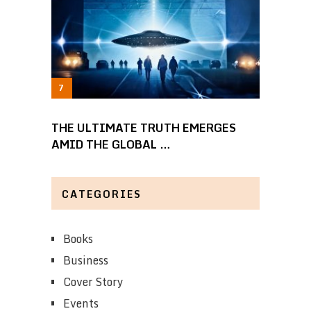
THE ULTIMATE TRUTH EMERGES
AMID THE GLOBAL …
CATEGORIES
Books
Business
Cover Story
Events