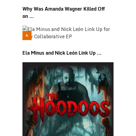
Why Was Amanda Wagner Killed Off
on …
Ela Minus and Nick León Link Up …