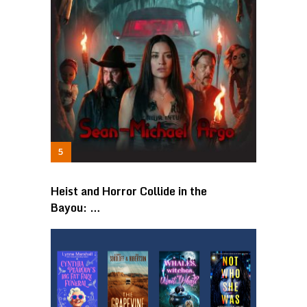
Heist and Horror Collide in the
Bayou: …