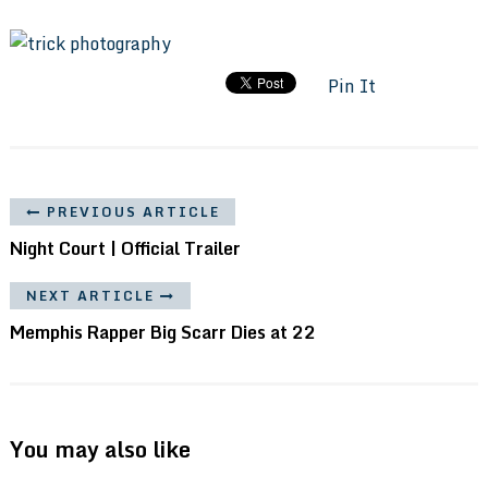
Pin It
PREVIOUS ARTICLE
Night Court | Official Trailer
NEXT ARTICLE
Memphis Rapper Big Scarr Dies at 22
You may also like