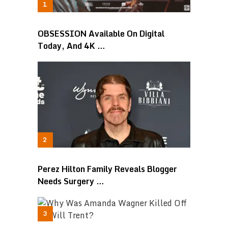
OBSESSION Available On Digital
Today, And 4K …
Perez Hilton Family Reveals Blogger
Needs Surgery …