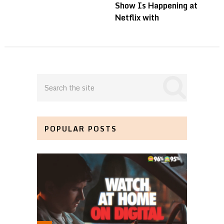
Show Is Happening at
Netflix with
POPULAR POSTS