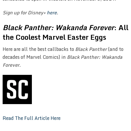
Sign up for Disney+
here
.
Black Panther: Wakanda Forever
: All
the Coolest Marvel Easter Eggs
Here are all the best callbacks to
Black Panther
(and to
decades of Marvel Comics) in
Black Panther: Wakanda
Forever.
Read The Full Article Here