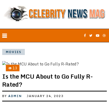
MOVIES
13
Is the MCU About to Go Fully R-
Rated?
BY
ADMIN
JANUARY 24, 2023