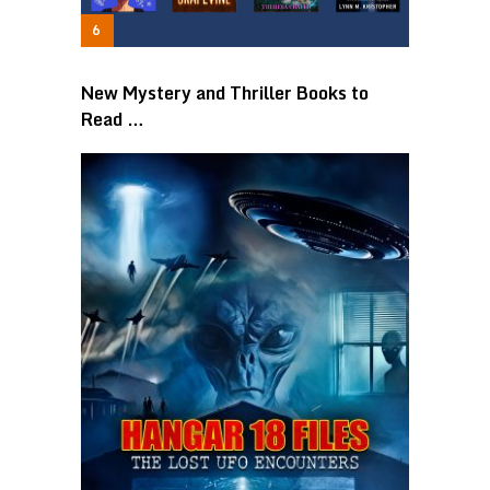
New Mystery and Thriller Books to
Read …