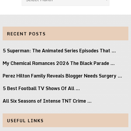
RECENT POSTS
5 Superman: The Animated Series Episodes That …
My Chemical Romances 2026 The Black Parade …
Perez Hilton Family Reveals Blogger Needs Surgery …
5 Best Football TV Shows Of All …
All Six Seasons of Intense TNT Crime …
USEFUL LINKS