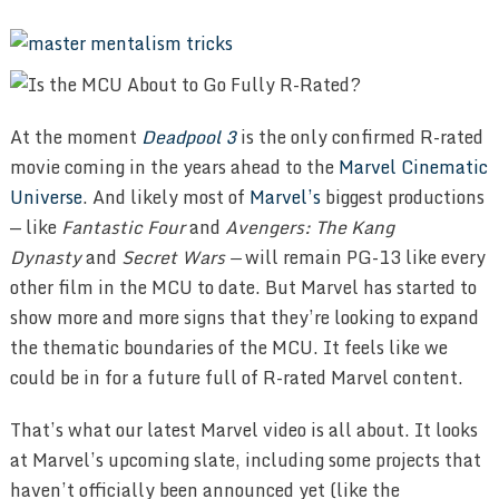
At the moment
Deadpool 3
is the only confirmed R-rated
movie coming in the years ahead to the
Marvel Cinematic
Universe
. And likely most of
Marvel’s
biggest productions
— like
Fantastic Four
and
Avengers: The Kang
Dynasty
and
Secret Wars —
will remain PG-13 like every
other film in the MCU to date. But Marvel has started to
show more and more signs that they’re looking to expand
the thematic boundaries of the MCU. It feels like we
could be in for a future full of R-rated Marvel content.
That’s what our latest Marvel video is all about. It looks
at Marvel’s upcoming slate, including some projects that
haven’t officially been announced yet (like the