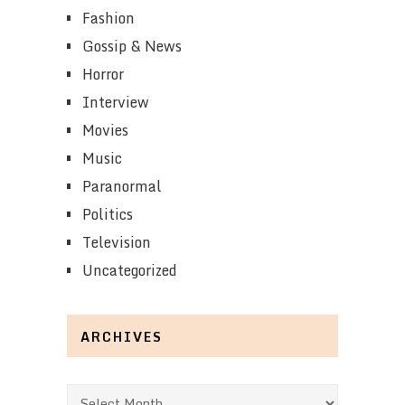
Fashion
Gossip & News
Horror
Interview
Movies
Music
Paranormal
Politics
Television
Uncategorized
ARCHIVES
Archives