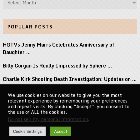
POPULAR POSTS
HGTVs Jenny Marrs Celebrates Anniversary of
Daughter …
Billy Corgan Is Really Impressed by Sphere …
Charlie Kirk Shooting Death Investigation: Updates on …
Perez Hilton Family Reveals Blogger Needs Surgery …
We use cookies on our website to give you the most
relevant experience by remembering your preferences
If You Grew Up in the 80s, …
and repeat visits. By clicking “Accept”, you consent to
the use of ALL the cookies.
Do not sell my personal information
.
CelebrityNewsMag.com
Copyright © 2026.
Cookie Settings
Accept
Go to Top