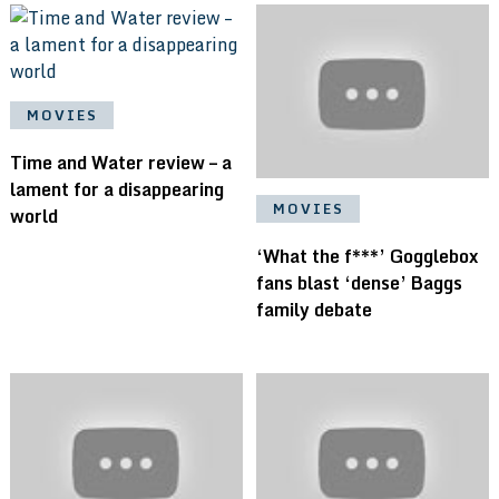
MOVIES
Time and Water review – a
lament for a disappearing
MOVIES
world
‘What the f***’ Gogglebox
fans blast ‘dense’ Baggs
family debate