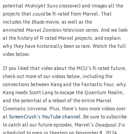
potential
Midnight Suns
crossover) and images all the
projects that
could
be R-rated from Marvel. That
includes the
Blade
movie, as well as the
animated
Marvel Zombies
television series. And we look
at the history of R-rated Marvel projects, and explain
why they have historically been so rare. Watch the full
video below:
If you liked that video about the MCU’s R-rated future,
check out more of our videos below, including the
connections between Kang and the Fantastic Four, why
Kang needs Scott Lang to escape the Quantum Realm,
and the potential of a reboot of the entire Marvel
Cinematic Universe. Plus, there’s tons more videos over
at
ScreenCrush’s YouTube channel
. Be sure to subscribe
to catch all our future episodes. Marvel’s
Deadpool 3
is
scheduled to open in theaters on November 8, 2024.