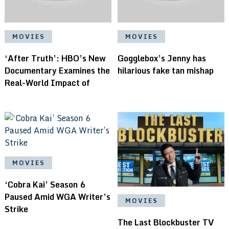
MOVIES
MOVIES
‘After Truth’: HBO’s New
Gogglebox’s Jenny has
Documentary Examines the
hilarious fake tan mishap
Real-World Impact of
MOVIES
‘Cobra Kai’ Season 6
Paused Amid WGA Writer’s
MOVIES
Strike
The Last Blockbuster TV