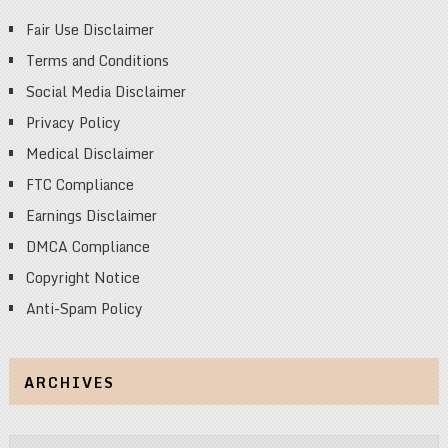
Fair Use Disclaimer
Terms and Conditions
Social Media Disclaimer
Privacy Policy
Medical Disclaimer
FTC Compliance
Earnings Disclaimer
DMCA Compliance
Copyright Notice
Anti-Spam Policy
ARCHIVES
Archives